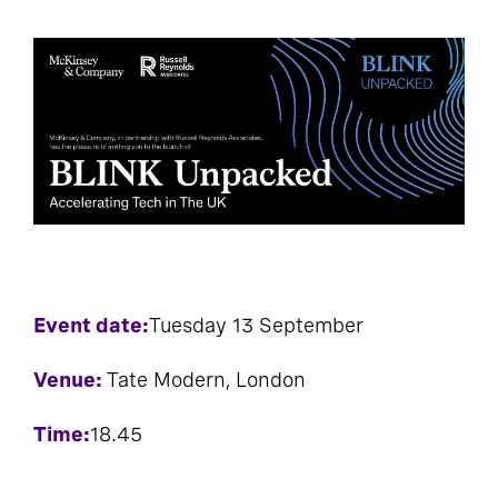
Event date:
Tuesday 13 September
Venue:
Tate Modern, London
Time:
18.45