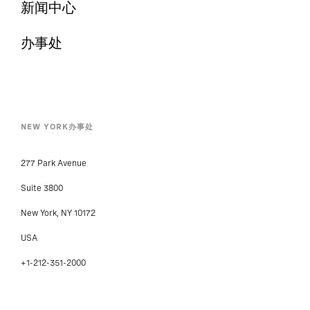
新闻中心
办事处
NEW YORK办事处
277 Park Avenue
Suite 3800
New York, NY 10172
USA
+1-212-351-2000