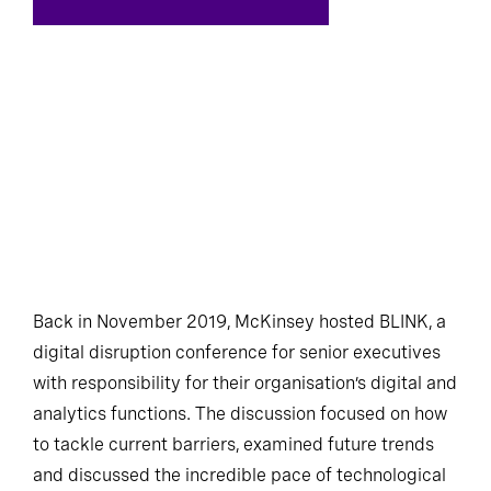
Back in November 2019, McKinsey hosted BLINK, a
digital disruption conference for senior executives
with responsibility for their organisation’s digital and
analytics functions. The discussion focused on how
to tackle current barriers, examined future trends
and discussed the incredible pace of technological