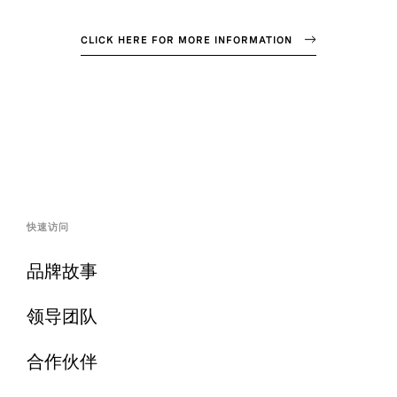
CLICK HERE FOR MORE INFORMATION
快速访问
品牌故事
领导团队
合作伙伴