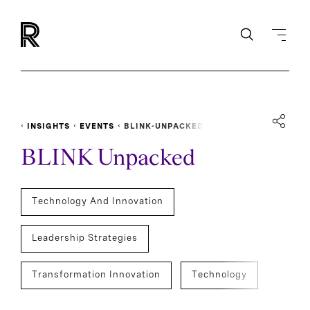
INSIGHTS
EVENTS
BLINK-UNPACKED
BLINK Unpacked
Technology And Innovation
Leadership Strategies
Transformation Innovation
Technology