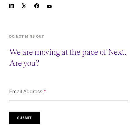
DO NOT MISS OUT
We are moving at the pace of Next.
Are you?
Email Address:
*
SUBMIT