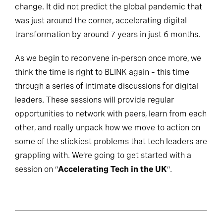
change. It did not predict the global pandemic that
was just around the corner, accelerating digital
transformation by around 7 years in just 6 months.
As we begin to reconvene in-person once more, we
think the time is right to BLINK again – this time
through a series of intimate discussions for digital
leaders. These sessions will provide regular
opportunities to network with peers, learn from each
other, and really unpack how we move to action on
some of the stickiest problems that tech leaders are
grappling with. We’re going to get started with a
session on “
Accelerating Tech in the UK
”.