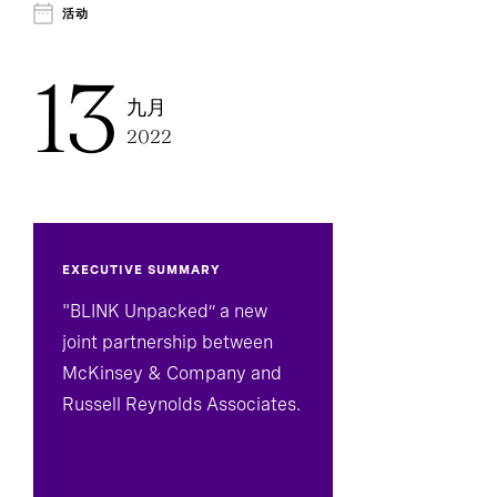
Technology, Data, And Digital
活动
13
九月
2022
EXECUTIVE SUMMARY
"BLINK Unpacked” a new
joint partnership between
McKinsey & Company and
Russell Reynolds Associates.