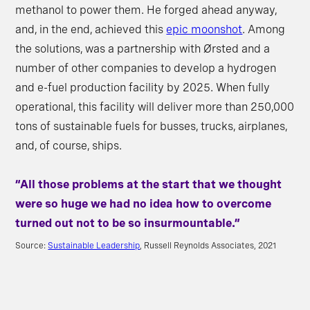
methanol to power them. He forged ahead anyway,
and, in the end, achieved this
epic moonshot
. Among
the solutions, was a partnership with Ørsted and a
number of other companies to develop a hydrogen
and e-fuel production facility by 2025. When fully
operational, this facility will deliver more than 250,000
tons of sustainable fuels for busses, trucks, airplanes,
and, of course, ships.
“All those problems at the start that we thought
were so huge we had no idea how to overcome
turned out not to be so insurmountable.”
Source:
Sustainable Leadership
, Russell Reynolds Associates, 2021