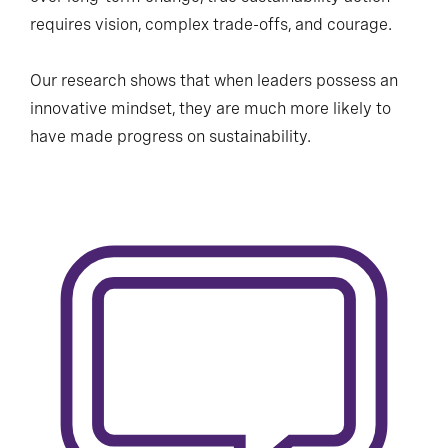
requires vision, complex trade-offs, and courage.
Our research shows that when leaders possess an
innovative mindset, they are much more likely to
have made progress on sustainability.