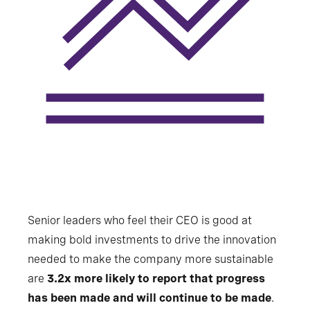
Senior leaders who feel their CEO is good at
making bold investments to drive the innovation
needed to make the company more sustainable
are
3.2x more likely to report that progress
has been made and will continue to be made
.