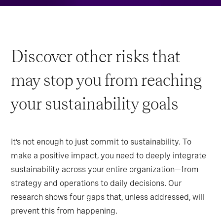
Discover other risks that
may stop you from reaching
your sustainability goals
It’s not enough to just commit to sustainability. To
make a positive impact, you need to deeply integrate
sustainability across your entire organization—from
strategy and operations to daily decisions. Our
research shows four gaps that, unless addressed, will
prevent this from happening.