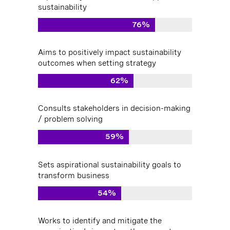
sustainability
76%
Aims to positively impact sustainability
outcomes when setting strategy
62%
Consults stakeholders in decision-making
/ problem solving
59%
Sets aspirational sustainability goals to
transform business
54%
Works to identify and mitigate the