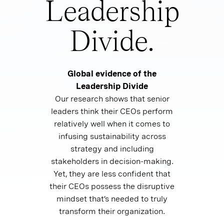
Leadership
Divide.
Global evidence of the
Leadership Divide
Our research shows that senior
leaders think their CEOs perform
relatively well when it comes to
infusing sustainability across
strategy and including
stakeholders in decision-making.
Yet, they are less confident that
their CEOs possess the disruptive
mindset that’s needed to truly
transform their organization.