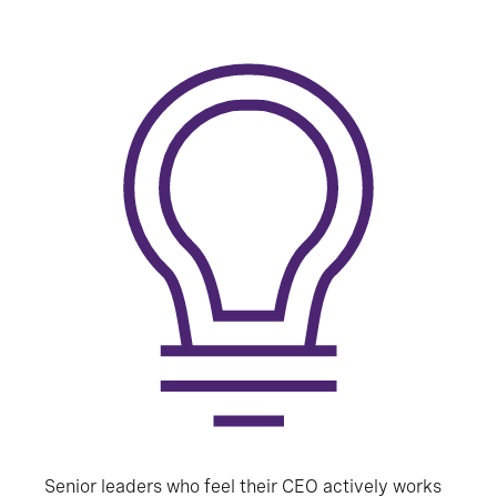
Senior leaders who feel their CEO actively works