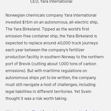
CEO, Yara International
Norwegian chemicals company Yara International
invested $15m on an autonomous, all-electric ship,
The Yara Birkeland. Tipped as the world’s first
emission-free container ship, the Yara Birkeland is
expected to replace around 40,000 truck journeys
each year between the company’s fertilizer
production facility in southern Norway to the northern
port of Brevik (cutting about 1,000 tons of carbon
emissions). But with maritime regulations on
autonomous ships yet to be written, the company
must still navigate a host of challenges, including
legal liabilities in different territories. Yet Svein
thought it was a risk worth taking.