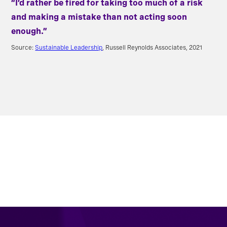
“I’d rather be fired for taking too much of a risk
and making a mistake than not acting soon
enough.”
Source:
Sustainable Leadership
, Russell Reynolds Associates, 2021