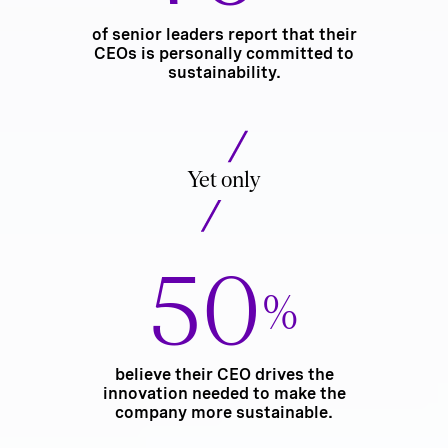
of senior leaders report that their
CEOs is personally committed to
sustainability.
Yet only
50
%
believe their CEO drives the
innovation needed to make the
company more sustainable.