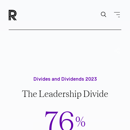
Divides and Dividends 2023
The Leadership Divide
76
%