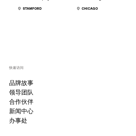
STAMFORD
CHICAGO
快速访问
品牌故事
领导团队
合作伙伴
新闻中心
办事处