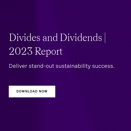
Divides and Dividends |
2023 Report
Deliver stand-out sustainability success.
DOWNLOAD NOW