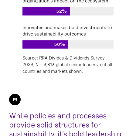
organization's impact on the ecosystem
52%
Innovates and makes bold investments to
drive sustainability outcomes
50%
Source: RRA Divides & Dividends Survey
2023, N = 3,813 global senior leaders, not all
countries and markets shown.
While policies and processes
provide solid structures for
sustainability, it’s bold leadership