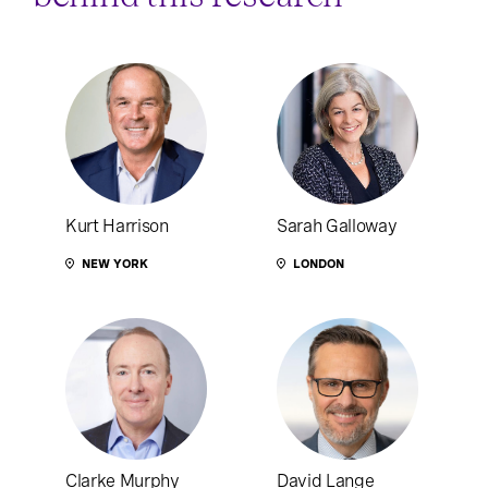
Kurt Harrison
Sarah Galloway
NEW YORK
LONDON
Clarke Murphy
David Lange