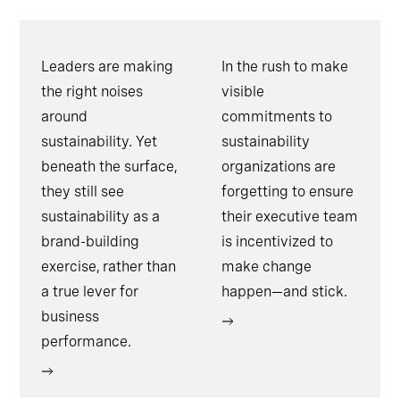
Leaders are making
In the rush to make
the right noises
visible
around
commitments to
sustainability. Yet
sustainability
beneath the surface,
organizations are
they still see
forgetting to ensure
sustainability as a
their executive team
brand-building
is incentivized to
exercise, rather than
make change
a true lever for
happen—and stick.
business
performance.