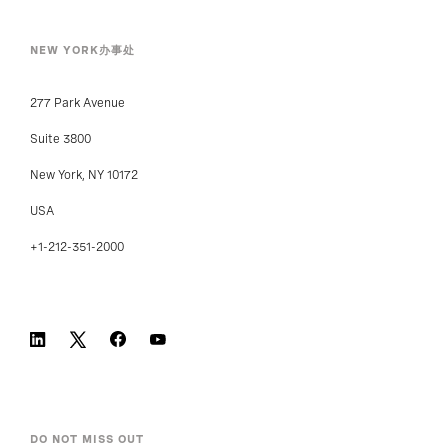
NEW YORK办事处
277 Park Avenue
Suite 3800
New York, NY 10172
USA
+1-212-351-2000
DO NOT MISS OUT