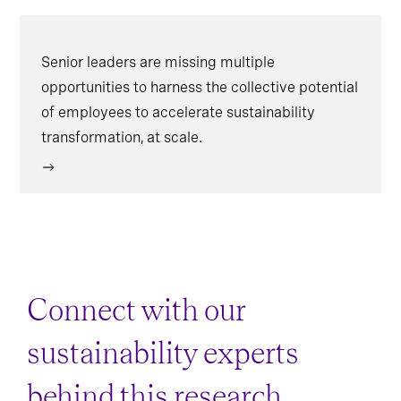
Senior leaders are missing multiple
opportunities to harness the collective potential
of employees to accelerate sustainability
transformation, at scale.
Connect with our
sustainability experts
behind this research