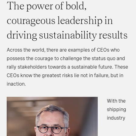
The power of bold,
courageous leadership in
driving sustainability results
Across the world, there are examples of CEOs who
possess the courage to challenge the status quo and
rally stakeholders towards a sustainable future. These
CEOs know the greatest risks lie not in failure, but in
inaction.
With the
shipping
industry