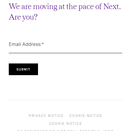
We are moving at the pace of Next.
Are you?
Email Address:
*
SUBMIT
PRIVACY NOTICE
COOKIE NOTICE
COOKIE NOTICE