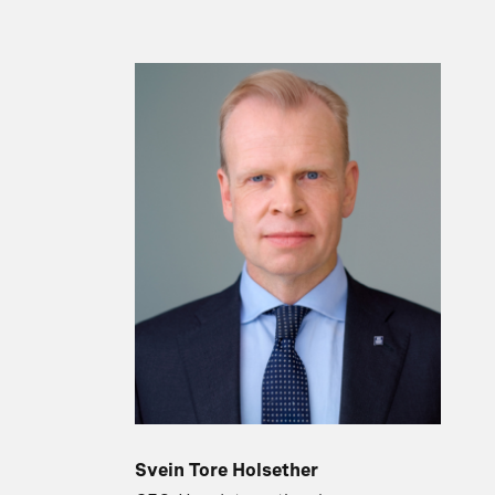
Svein Tore Holsether