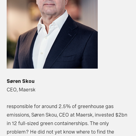
Søren Skou
CEO, Maersk
responsible for around 2.5% of greenhouse gas
emissions, Søren Skou, CEO at Maersk, invested $2bn
in 12 full-sized green containerships. The only
problem? He did not yet know where to find the