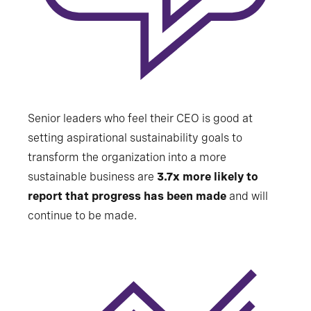
Senior leaders who feel their CEO is good at
setting aspirational sustainability goals to
transform the organization into a more
sustainable business are
3.7x more likely to
report that progress has been made
and will
continue to be made.