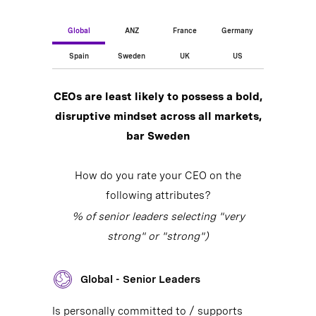
Global
ANZ
France
Germany
Spain
Sweden
UK
US
CEOs are least likely to possess a bold,
disruptive mindset across all markets,
bar Sweden
How do you rate your CEO on the
following attributes?
% of senior leaders selecting "very
strong" or "strong")
Global - Senior Leaders
Is personally committed to / supports