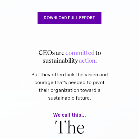
DOWNLOAD FULL REPORT
CEOs are
committed
to
sustainability
action
.
But they often lack the vision and
courage that’s needed to pivot
their organization toward a
sustainable future.
We call this...
The