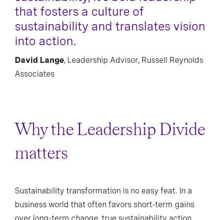
that fosters a culture of
sustainability and translates vision
into action.
David Lange
, Leadership Advisor, Russell Reynolds
Associates
Why the Leadership Divide
matters
Sustainability transformation is no easy feat. In a
business world that often favors short-term gains
over long-term change, true sustainability action