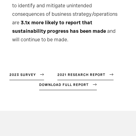
to identify and mitigate unintended
consequences of business strategy/operations
are
3.1x more likely to report that
sustainability progress has been made
and
will continue to be made.
2023 SURVEY
2021 RESEARCH REPORT
DOWNLOAD FULL REPORT