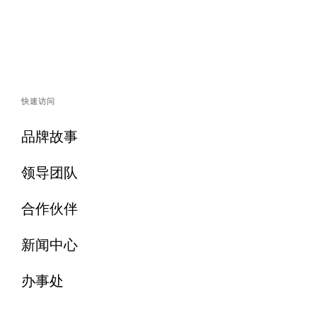
快速访问
品牌故事
领导团队
合作伙伴
新闻中心
办事处