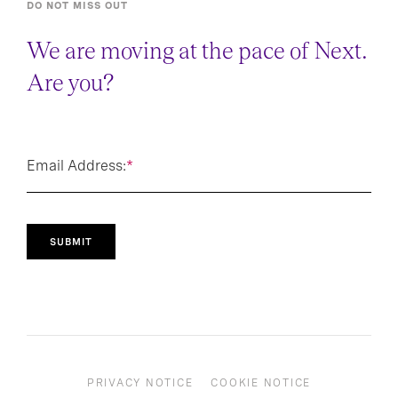
DO NOT MISS OUT
We are moving at the pace of Next.
Are you?
Email Address:
*
SUBMIT
PRIVACY NOTICE
COOKIE NOTICE