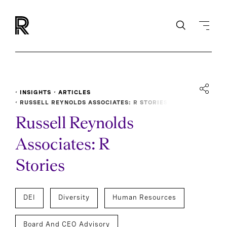
INSIGHTS
ARTICLES
RUSSELL REYNOLDS ASSOCIATES: R STORIES
Russell Reynolds
Associates: R
Stories
DEI
Diversity
Human Resources
Board And CEO Advisory