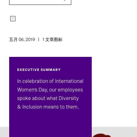
五月 06, 2019
1 文章图标
EXECUTIVE SUMMARY
In celebration of International
Women’s Day, our employees
spoke about what Diversity
& Inclusion means to them.