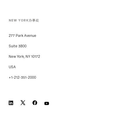
NEW YORK办事处
277 Park Avenue
Suite 3800
New York, NY 10172
USA
+1-212-351-2000