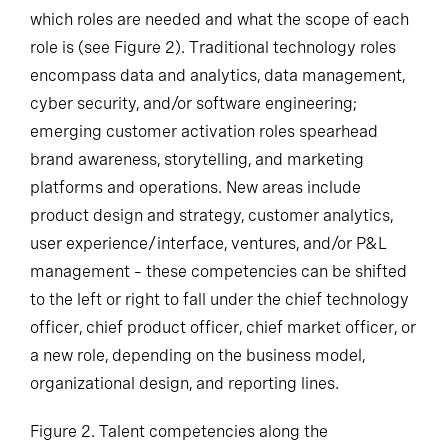
which roles are needed and what the scope of each
role is (see Figure 2). Traditional technology roles
encompass data and analytics, data management,
cyber security, and/or software engineering;
emerging customer activation roles spearhead
brand awareness, storytelling, and marketing
platforms and operations. New areas include
product design and strategy, customer analytics,
user experience/interface, ventures, and/or P&L
management – these competencies can be shifted
to the left or right to fall under the chief technology
officer, chief product officer, chief market officer, or
a new role, depending on the business model,
organizational design, and reporting lines.
Figure 2. Talent competencies along the