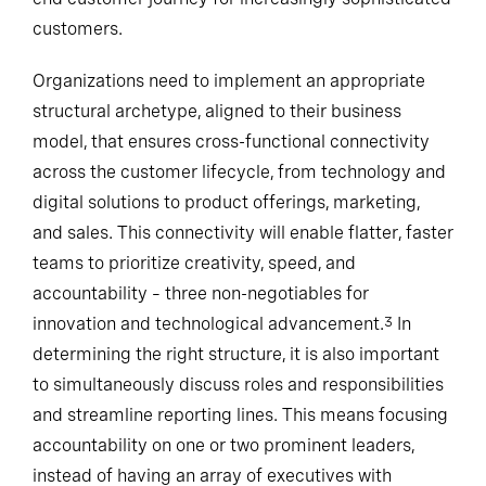
customers.
Organizations need to implement an appropriate
structural archetype, aligned to their business
model, that ensures cross-functional connectivity
across the customer lifecycle, from technology and
digital solutions to product offerings, marketing,
and sales. This connectivity will enable flatter, faster
teams to prioritize creativity, speed, and
accountability – three non-negotiables for
innovation and technological advancement.
In
3
determining the right structure, it is also important
to simultaneously discuss roles and responsibilities
and streamline reporting lines. This means focusing
accountability on one or two prominent leaders,
instead of having an array of executives with