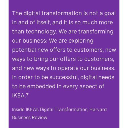
The digital transformation is not a goal
in and of itself, and it is so much more
than technology. We are transforming
our business: We are exploring
potential new offers to customers, new
ways to bring our offers to customers,
and new ways to operate our business.
In order to be successful, digital needs
to be embedded in every aspect of
IKEA.
7
Inside IKEA’s Digital Transformation, Harvard
Business Review