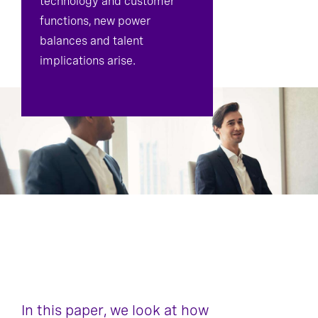
technology and customer
functions, new power
balances and talent
implications arise.
In this paper, we look at how