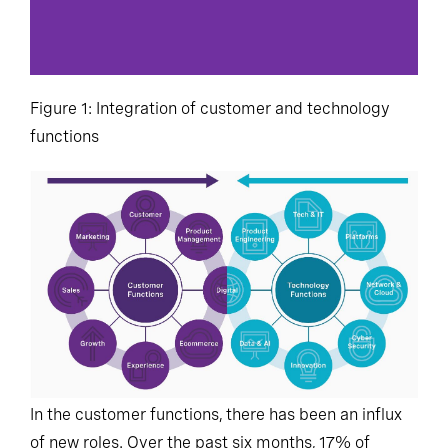
Figure 1: Integration of customer and technology
functions
In the customer functions, there has been an influx
of new roles. Over the past six months, 17% of