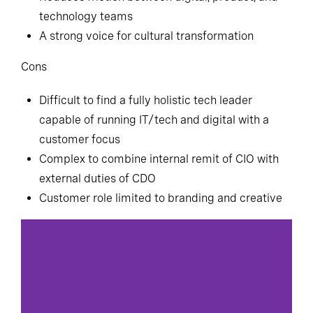
technology teams
A strong voice for cultural transformation
Cons
Difficult to find a fully holistic tech leader
capable of running IT/tech and digital with a
customer focus
Complex to combine internal remit of CIO with
external duties of CDO
Customer role limited to branding and creative