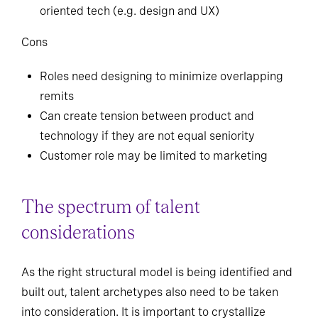
oriented tech (e.g. design and UX)
Cons
Roles need designing to minimize overlapping
remits
Can create tension between product and
technology if they are not equal seniority
Customer role may be limited to marketing
The spectrum of talent
considerations
As the right structural model is being identified and
built out, talent archetypes also need to be taken
into consideration. It is important to crystallize