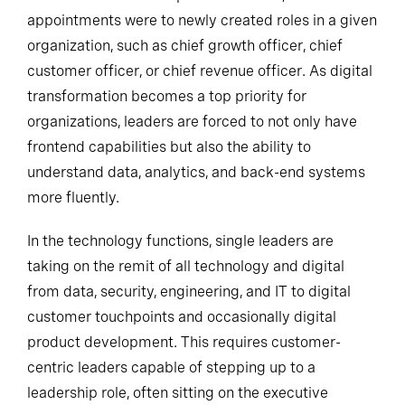
appointments were to newly created roles in a given
organization, such as chief growth officer, chief
customer officer, or chief revenue officer. As digital
transformation becomes a top priority for
organizations, leaders are forced to not only have
frontend capabilities but also the ability to
understand data, analytics, and back-end systems
more fluently.
In the technology functions, single leaders are
taking on the remit of all technology and digital
from data, security, engineering, and IT to digital
customer touchpoints and occasionally digital
product development. This requires customer-
centric leaders capable of stepping up to a
leadership role, often sitting on the executive