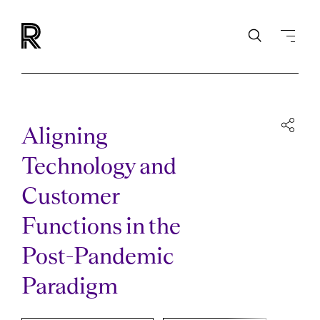
Aligning
Technology and
Customer
Functions in the
Post-Pandemic
Paradigm