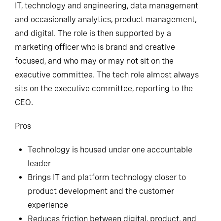
IT, technology and engineering, data management
and occasionally analytics, product management,
and digital. The role is then supported by a
marketing officer who is brand and creative
focused, and who may or may not sit on the
executive committee. The tech role almost always
sits on the executive committee, reporting to the
CEO.
Pros
Technology is housed under one accountable
leader
Brings IT and platform technology closer to
product development and the customer
experience
Reduces friction between digital, product, and