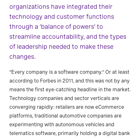
organizations have integrated their
technology and customer functions
through a ‘balance of powers’ to
streamline accountability, and the types
of leadership needed to make these
changes.
“Every company is a software company.” Or at least
according to Forbes in 2011, and this was not by any
means the first eye-catching headline in the market.
Technology companies and sector verticals are
converging rapidly: retailers are now eCommerce
platforms, traditional automotive companies are
experimenting with autonomous vehicles and
telematics software, primarily holding a digital bank