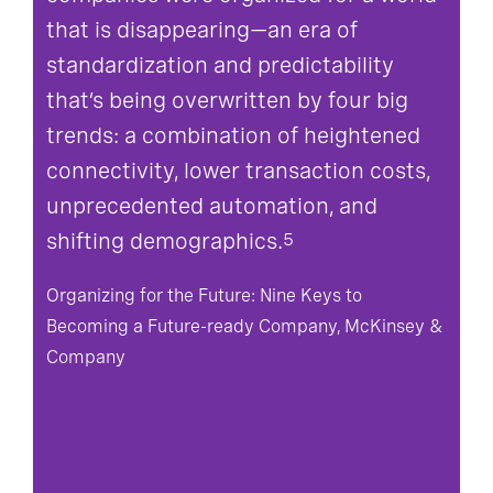
that is disappearing—an era of
standardization and predictability
that’s being overwritten by four big
trends: a combination of heightened
connectivity, lower transaction costs,
unprecedented automation, and
shifting demographics.
5
Organizing for the Future: Nine Keys to
Becoming a Future-ready Company, McKinsey &
Company