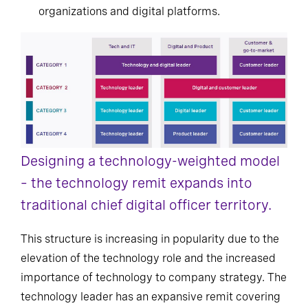
organizations and digital platforms.
Designing a technology-weighted model
– the technology remit expands into
traditional chief digital officer territory.
This structure is increasing in popularity due to the
elevation of the technology role and the increased
importance of technology to company strategy. The
technology leader has an expansive remit covering