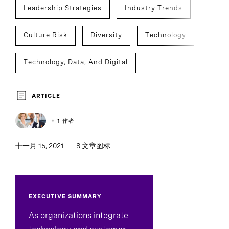
Leadership Strategies
Industry Trends
Culture Risk
Diversity
Technology
Technology, Data, And Digital
Executive Search
ARTICLE
+ 1 作者
十一月 15, 2021
8 文章图标
EXECUTIVE SUMMARY
As organizations integrate