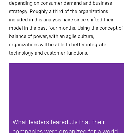
depending on consumer demand and business
strategy. Roughly a third of the organizations
included in this analysis have since shifted their
model in the past four months. Using the concept of
balance of power, with an agile culture,
organizations will be able to better integrate
technology and customer functions.
What leaders feared…is that their
companies were organized for a world