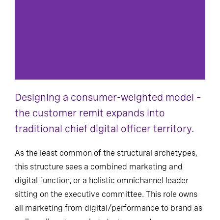
Designing a consumer-weighted model –
the customer remit expands into
traditional chief digital officer territory.
As the least common of the structural archetypes,
this structure sees a combined marketing and
digital function, or a holistic omnichannel leader
sitting on the executive committee. This role owns
all marketing from digital/performance to brand as