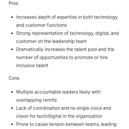
Pros
Increases depth of expertise in both technology
and customer functions
Strong representation of technology, digital, and
customer on the leadership team
Dramatically increases the talent pool and the
number of opportunities to promote or hire
inclusive talent
Cons
Multiple accountable leaders likely with
overlapping remits
Lack of coordination and no single voice and
vision for tech/digital in the organization
Prone to cause tension between teams, leading