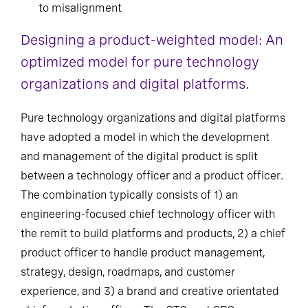
to misalignment
Designing a product-weighted model: An
optimized model for pure technology
organizations and digital platforms.
Pure technology organizations and digital platforms
have adopted a model in which the development
and management of the digital product is split
between a technology officer and a product officer.
The combination typically consists of 1) an
engineering-focused chief technology officer with
the remit to build platforms and products, 2) a chief
product officer to handle product management,
strategy, design, roadmaps, and customer
experience, and 3) a brand and creative orientated