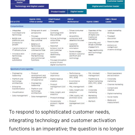
To respond to sophisticated customer needs,
integrating technology and customer activation
functions is an imperative; the question is no longer