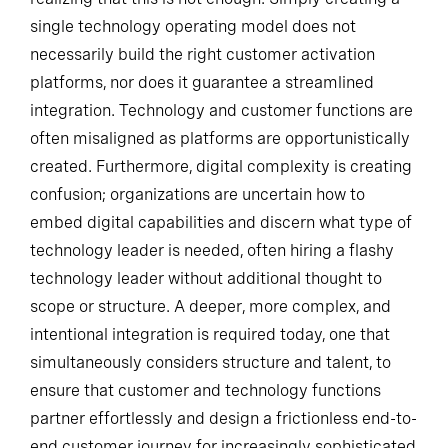
single technology operating model does not
necessarily build the right customer activation
platforms, nor does it guarantee a streamlined
integration. Technology and customer functions are
often misaligned as platforms are opportunistically
created. Furthermore, digital complexity is creating
confusion; organizations are uncertain how to
embed digital capabilities and discern what type of
technology leader is needed, often hiring a flashy
technology leader without additional thought to
scope or structure. A deeper, more complex, and
intentional integration is required today, one that
simultaneously considers structure and talent, to
ensure that customer and technology functions
partner effortlessly and design a frictionless end-to-
end customer journey for increasingly sophisticated