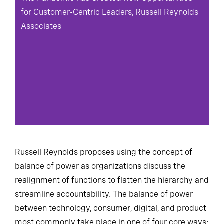
for Customer-Centric Leaders, Russell Reynolds
Associates
Russell Reynolds proposes using the concept of
balance of power as organizations discuss the
realignment of functions to flatten the hierarchy and
streamline accountability. The balance of power
between technology, consumer, digital, and product
most commonly take place in one of four core ways: