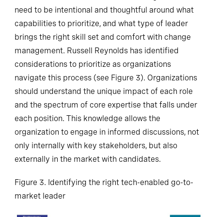
need to be intentional and thoughtful around what
capabilities to prioritize, and what type of leader
brings the right skill set and comfort with change
management. Russell Reynolds has identified
considerations to prioritize as organizations
navigate this process (see Figure 3). Organizations
should understand the unique impact of each role
and the spectrum of core expertise that falls under
each position. This knowledge allows the
organization to engage in informed discussions, not
only internally with key stakeholders, but also
externally in the market with candidates.
Figure 3. Identifying the right tech-enabled go-to-
market leader