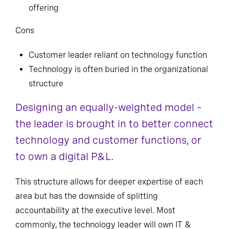
offering
Cons
Customer leader reliant on technology function
Technology is often buried in the organizational
structure
Designing an equally-weighted model –
the leader is brought in to better connect
technology and customer functions, or
to own a digital P&L.
This structure allows for deeper expertise of each
area but has the downside of splitting
accountability at the executive level. Most
commonly, the technology leader will own IT &