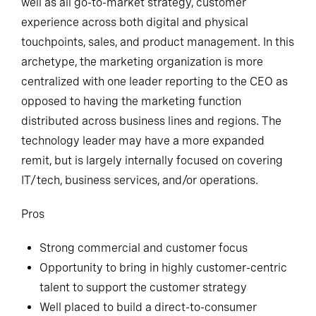
well as all go-to-market strategy, customer
experience across both digital and physical
touchpoints, sales, and product management. In this
archetype, the marketing organization is more
centralized with one leader reporting to the CEO as
opposed to having the marketing function
distributed across business lines and regions. The
technology leader may have a more expanded
remit, but is largely internally focused on covering
IT/tech, business services, and/or operations.
Pros
Strong commercial and customer focus
Opportunity to bring in highly customer-centric
talent to support the customer strategy
Well placed to build a direct-to-consumer