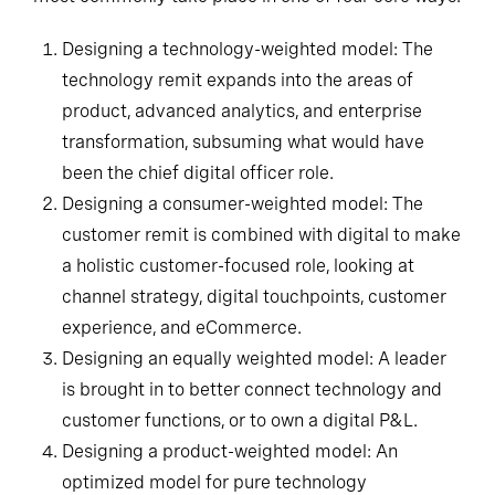
Designing a technology-weighted model: The
technology remit expands into the areas of
product, advanced analytics, and enterprise
transformation, subsuming what would have
been the chief digital officer role.
Designing a consumer-weighted model: The
customer remit is combined with digital to make
a holistic customer-focused role, looking at
channel strategy, digital touchpoints, customer
experience, and eCommerce.
Designing an equally weighted model: A leader
is brought in to better connect technology and
customer functions, or to own a digital P&L.
Designing a product-weighted model: An
optimized model for pure technology