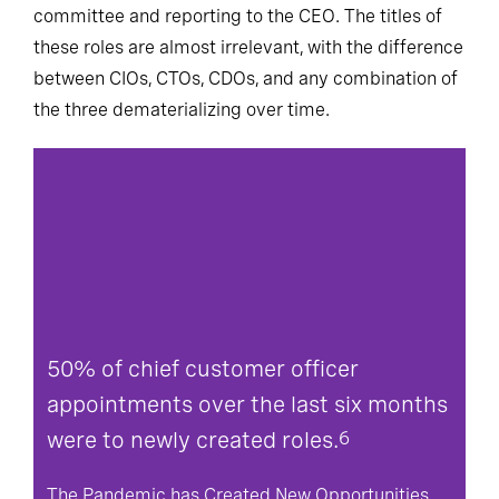
committee and reporting to the CEO. The titles of
these roles are almost irrelevant, with the difference
between CIOs, CTOs, CDOs, and any combination of
the three dematerializing over time.
50% of chief customer officer
appointments over the last six months
were to newly created roles.
6
The Pandemic has Created New Opportunities