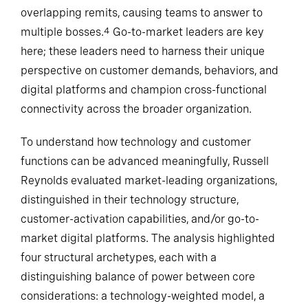
overlapping remits, causing teams to answer to
multiple bosses.
Go-to-market leaders are key
4
here; these leaders need to harness their unique
perspective on customer demands, behaviors, and
digital platforms and champion cross-functional
connectivity across the broader organization.
To understand how technology and customer
functions can be advanced meaningfully, Russell
Reynolds evaluated market-leading organizations,
distinguished in their technology structure,
customer-activation capabilities, and/or go-to-
market digital platforms. The analysis highlighted
four structural archetypes, each with a
distinguishing balance of power between core
considerations: a technology-weighted model, a