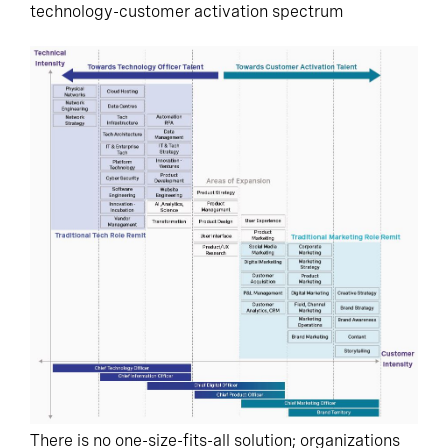
technology-customer activation spectrum
There is no one-size-fits-all solution; organizations