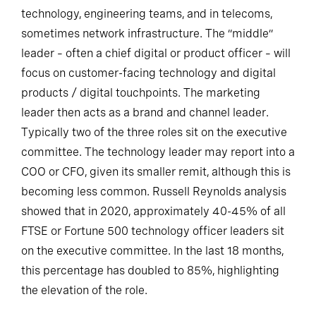
technology, engineering teams, and in telecoms,
sometimes network infrastructure. The “middle”
leader – often a chief digital or product officer – will
focus on customer-facing technology and digital
products / digital touchpoints. The marketing
leader then acts as a brand and channel leader.
Typically two of the three roles sit on the executive
committee. The technology leader may report into a
COO or CFO, given its smaller remit, although this is
becoming less common. Russell Reynolds analysis
showed that in 2020, approximately 40-45% of all
FTSE or Fortune 500 technology officer leaders sit
on the executive committee. In the last 18 months,
this percentage has doubled to 85%, highlighting
the elevation of the role.