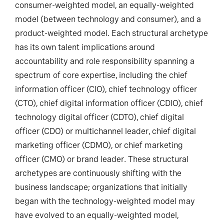
consumer-weighted model, an equally-weighted
model (between technology and consumer), and a
product-weighted model. Each structural archetype
has its own talent implications around
accountability and role responsibility spanning a
spectrum of core expertise, including the chief
information officer (CIO), chief technology officer
(CTO), chief digital information officer (CDIO), chief
technology digital officer (CDTO), chief digital
officer (CDO) or multichannel leader, chief digital
marketing officer (CDMO), or chief marketing
officer (CMO) or brand leader. These structural
archetypes are continuously shifting with the
business landscape; organizations that initially
began with the technology-weighted model may
have evolved to an equally-weighted model,