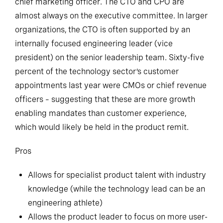
chief marketing officer. The CTO and CPO are
almost always on the executive committee. In larger
organizations, the CTO is often supported by an
internally focused engineering leader (vice
president) on the senior leadership team. Sixty-five
percent of the technology sector’s customer
appointments last year were CMOs or chief revenue
officers – suggesting that these are more growth
enabling mandates than customer experience,
which would likely be held in the product remit.
Pros
Allows for specialist product talent with industry
knowledge (while the technology lead can be an
engineering athlete)
Allows the product leader to focus on more user-