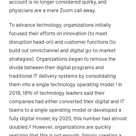
account is no longer considered quirky, and
physicians are a mere Zoom call away.
To advance technology, organizations initially
focused their efforts on innovation (to meet
disruption head-on) and customer functions (to
build out omnichannel and digital go-to-market
strategies). Organizations began to remove the
divide between their digital programs and
traditional IT delivery systems by consolidating
them into a single technology operating model.
In
1
2018, 18% of technology leaders said their
companies had either converted their digital and IT
teams to a single operating model or developed a
fully digital model; by 2020, this number had almost
doubled.
However, organizations are quickly
2
realizing that this is not enough. Simply creating a