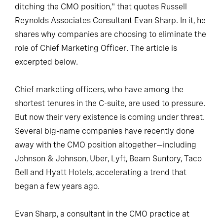
ditching the CMO position," that quotes Russell
Reynolds Associates Consultant Evan Sharp. In it, he
shares why companies are choosing to eliminate the
role of Chief Marketing Officer. The article is
excerpted below.
Chief marketing officers, who have among the
shortest tenures in the C-suite, are used to pressure.
But now their very existence is coming under threat.
Several big-name companies have recently done
away with the CMO position altogether—including
Johnson & Johnson, Uber, Lyft, Beam Suntory, Taco
Bell and Hyatt Hotels, accelerating a trend that
began a few years ago.
Evan Sharp, a consultant in the CMO practice at