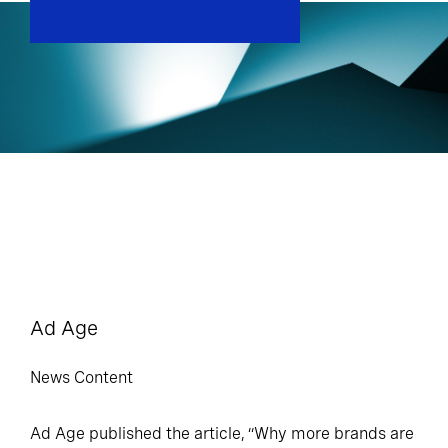
Ad Age
News Content
Ad Age published the article, “Why more brands are