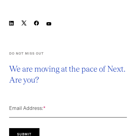
DO NOT MISS OUT
We are moving at the pace of Next.
Are you?
Email Address:
*
SUBMIT