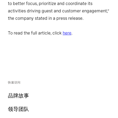
to better focus, prioritize and coordinate its
activities driving guest and customer engagement,”
the company stated in a press release.
To read the full article, click
here
.
快速访问
品牌故事
领导团队