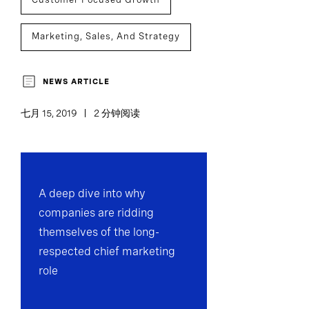
Marketing, Sales, And Strategy
Team Effectiveness
NEWS ARTICLE
七月 15, 2019
2 分钟阅读
A deep dive into why
companies are ridding
themselves of the long-
respected chief marketing
role