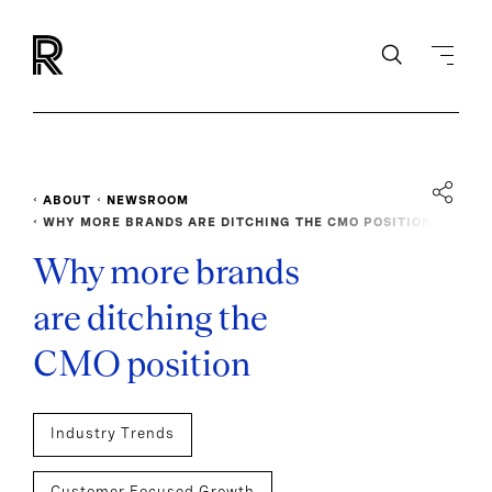
ABOUT
NEWSROOM
WHY MORE BRANDS ARE DITCHING THE CMO POSITION
Why more brands
are ditching the
CMO position
Industry Trends
Customer Focused Growth