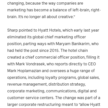
changing, because the way companies are
marketing has become a balance of left-brain, right-
brain. It’s no longer all about creative.”
Sharp pointed to Hyatt Hotels, which early last year
eliminated its global chief marketing officer
position, parting ways with Maryam Banikarim, who
had held the post since 2015. The hotel chain
created a chief commercial officer position, filling it
with Mark Vondrasek, who reports directly to CEO
Mark Hoplamazian and oversees a huge range of
operations, including loyalty programs, global sales,
revenue management, distribution strategy,
corporate marketing, communications, digital and
customer-service centers. The change was part of a
larger corporate restructuring meant to “allow Hyatt