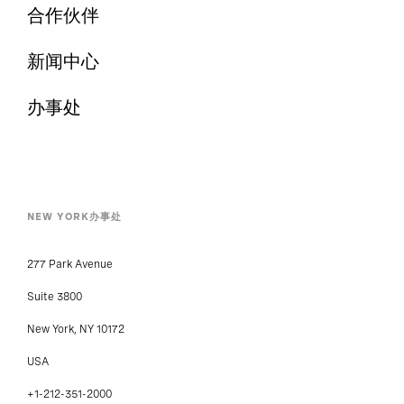
合作伙伴
新闻中心
办事处
NEW YORK办事处
277 Park Avenue
Suite 3800
New York, NY 10172
USA
+1-212-351-2000