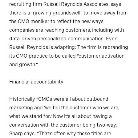
recruiting firm Russell Reynolds Associates, says
there is a “growing groundswell” to move away from
the CMO moniker to reflect the new ways
companies are reaching customers, including with
data-driven personalized communication. Even
Russell Reynolds is adapting: The firm is rebranding
its CMO practice to be called “customer activation
and growth.”
Financial accountability
Historically “CMOs were all about outbound
marketing and ‘we tell the customer who we are,
what we stand for.’ Now it’s all about having a
conversation with the customer being two-way,”
Sharp says. “That’s often why these titles are