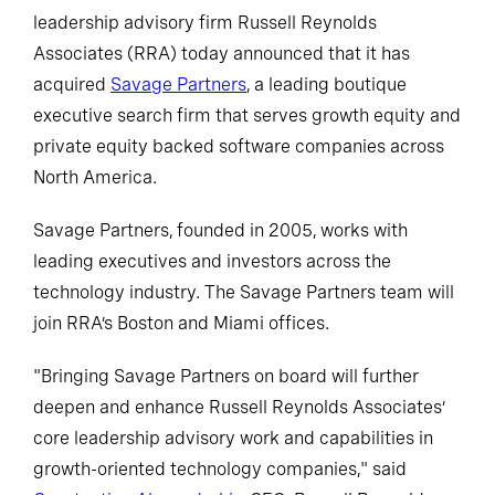
leadership advisory firm Russell Reynolds
Associates (RRA) today announced that it has
acquired
Savage Partners
, a leading boutique
executive search firm that serves growth equity and
private equity backed software companies across
North America.
Savage Partners, founded in 2005, works with
leading executives and investors across the
technology industry. The Savage Partners team will
join RRA’s Boston and Miami offices.
"Bringing Savage Partners on board will further
deepen and enhance Russell Reynolds Associates’
core leadership advisory work and capabilities in
growth-oriented technology companies," said