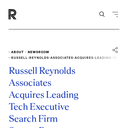
ABOUT
NEWSROOM
RUSSELL-REYNOLDS-ASSOCIATES-ACQUIRES-LEADING-TE
CH-EXECUTIVE-SEARCH-FIRM-SAVAGE-PARTNERS
Russell Reynolds
Associates
Acquires Leading
Tech Executive
Search Firm