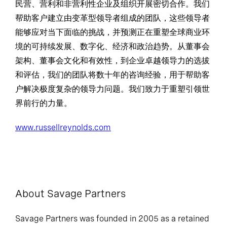
民营、营利和非营利性企业及组织开展密切合作。我们
帮助客户建立由变革型领导者组成的团队，这些领导者
能够应对当下面临的挑战，并预测正在重塑全球商业环
境的可持续发展、数字化、经济和政治趋势。从董事会
架构、董事会文化和有效性，到企业卓越领导力的选拔
和评估，我们的团队将数十年的咨询经验，用于帮助客
户解决极度复杂的领导力问题。我们致力于重塑引领世
界前行的力量。
www.russellreynolds.com
About Savage Partners
Savage Partners was founded in 2005 as a retained