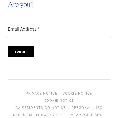
Are you?
Email Address:
*
SUBMIT
PRIVACY NOTICE
COOKIE NOTICE
COOKIE NOTICE
CA RESIDENTS DO NOT SELL PERSONAL INFO
RECRUITMENT SCAM ALERT
MSA COMPLIANCE