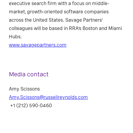
executive search firm with a focus on middle-
market, growth-oriented software companies
across the United States. Savage Partners’
colleagues will be based in RRA’s Boston and Miami
Hubs.
www.savagepartners.com
Media contact
Amy Scissons
Amy.Scissons@russellreynolds.com
+1 (212) 590-0460