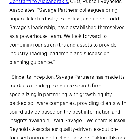
Constantine Alexandrakis
, CEO, Russell Reynolds
Associates. "Savage Partners’ colleagues bring
unparalleled industry expertise, and under Todd
Savage’s leadership, have established themselves
as a powerhouse team. We look forward to
combining our strengths and assets to provide
industry-leading leadership and succession
planning guidance."
"Since its inception, Savage Partners has made its
mark as a leading executive search firm
specializing in partnering with growth-equity
backed software companies, providing clients with
sound advice based on the best information and
insights available," said Savage. "We share Russell
Reynolds Associates’ quality-driven, execution-
focused approach to client service. Taking this next