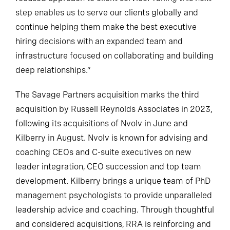
step enables us to serve our clients globally and
continue helping them make the best executive
hiring decisions with an expanded team and
infrastructure focused on collaborating and building
deep relationships.”
The Savage Partners acquisition marks the third
acquisition by Russell Reynolds Associates in 2023,
following its acquisitions of Nvolv in June and
Kilberry in August. Nvolv is known for advising and
coaching CEOs and C-suite executives on new
leader integration, CEO succession and top team
development. Kilberry brings a unique team of PhD
management psychologists to provide unparalleled
leadership advice and coaching. Through thoughtful
and considered acquisitions, RRA is reinforcing and