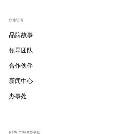
快速访问
品牌故事
领导团队
合作伙伴
新闻中心
办事处
NEW YORK办事处