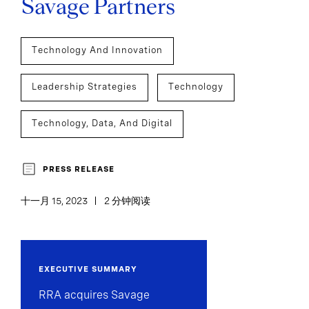
Savage Partners
Technology And Innovation
Leadership Strategies
Technology
Technology, Data, And Digital
PRESS RELEASE
十一月 15, 2023
2 分钟阅读
EXECUTIVE SUMMARY
RRA acquires Savage