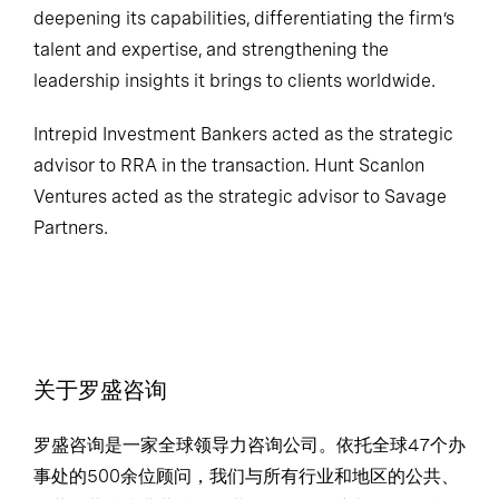
deepening its capabilities, differentiating the firm’s
talent and expertise, and strengthening the
leadership insights it brings to clients worldwide.
Intrepid Investment Bankers acted as the strategic
advisor to RRA in the transaction. Hunt Scanlon
Ventures acted as the strategic advisor to Savage
Partners.
关于罗盛咨询
罗盛咨询是一家全球领导力咨询公司。依托全球47个办
事处的500余位顾问，我们与所有行业和地区的公共、