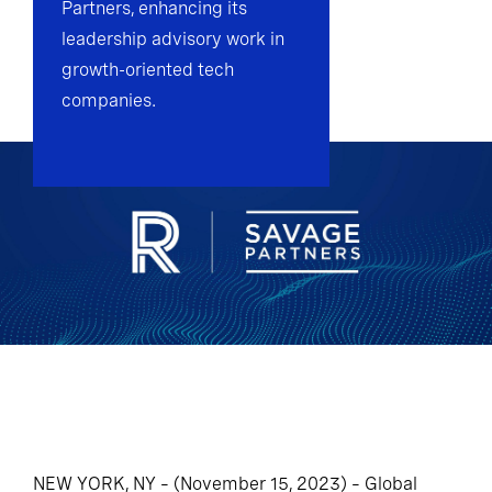
Partners, enhancing its
leadership advisory work in
growth-oriented tech
companies.
NEW YORK, NY – (November 15, 2023) – Global