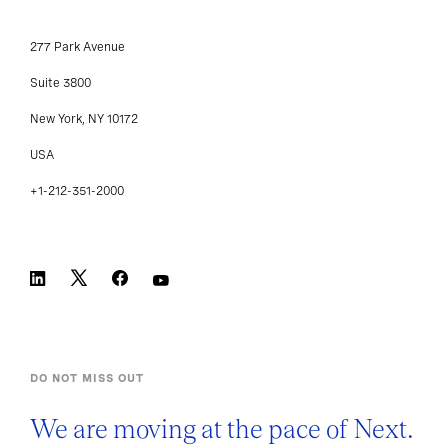
277 Park Avenue
Suite 3800
New York, NY 10172
USA
+1-212-351-2000
DO NOT MISS OUT
We are moving at the pace of Next.