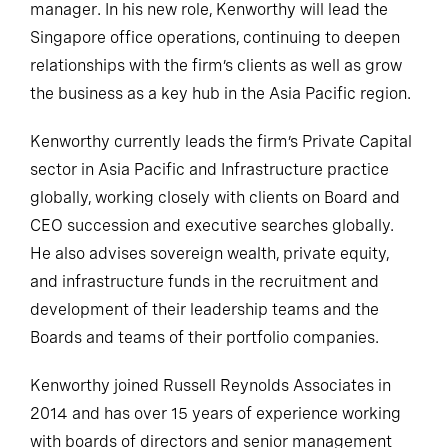
manager. In his new role, Kenworthy will lead the
Singapore office operations, continuing to deepen
relationships with the firm’s clients as well as grow
the business as a key hub in the Asia Pacific region.
Kenworthy currently leads the firm’s Private Capital
sector in Asia Pacific and Infrastructure practice
globally, working closely with clients on Board and
CEO succession and executive searches globally.
He also advises sovereign wealth, private equity,
and infrastructure funds in the recruitment and
development of their leadership teams and the
Boards and teams of their portfolio companies.
Kenworthy joined Russell Reynolds Associates in
2014 and has over 15 years of experience working
with boards of directors and senior management