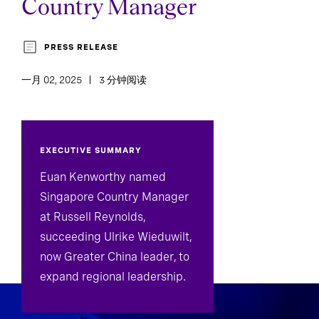
Country Manager
PRESS RELEASE
一月 02, 2025
3 分钟阅读
EXECUTIVE SUMMARY
Euan Kenworthy named
Singapore Country Manager
at Russell Reynolds,
succeeding Ulrike Wieduwilt,
now Greater China leader, to
expand regional leadership.