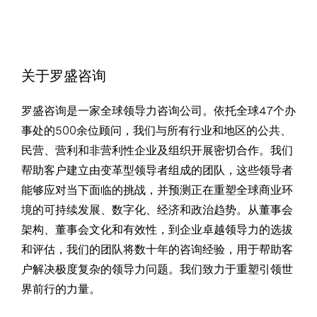
关于罗盛咨询
罗盛咨询是一家全球领导力咨询公司。依托全球47个办
事处的500余位顾问，我们与所有行业和地区的公共、
民营、营利和非营利性企业及组织开展密切合作。我们
帮助客户建立由变革型领导者组成的团队，这些领导者
能够应对当下面临的挑战，并预测正在重塑全球商业环
境的可持续发展、数字化、经济和政治趋势。从董事会
架构、董事会文化和有效性，到企业卓越领导力的选拔
和评估，我们的团队将数十年的咨询经验，用于帮助客
户解决极度复杂的领导力问题。我们致力于重塑引领世
界前行的力量。