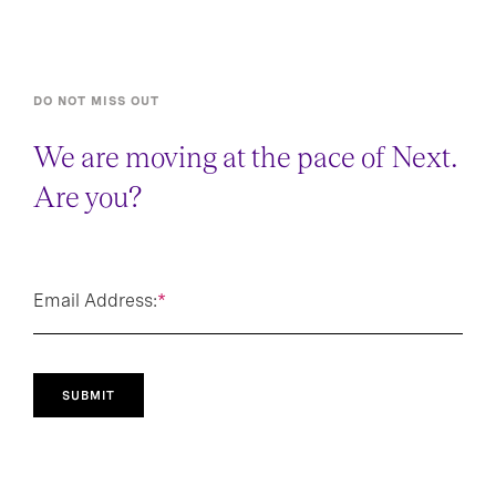
DO NOT MISS OUT
We are moving at the pace of Next.
Are you?
Email Address:
*
SUBMIT