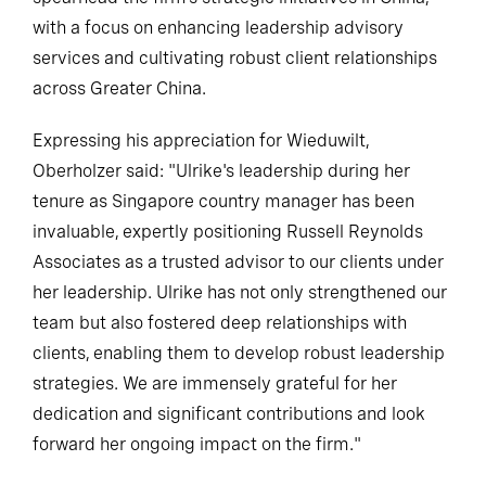
with a focus on enhancing leadership advisory
services and cultivating robust client relationships
across Greater China.
Expressing his appreciation for Wieduwilt,
Oberholzer said: "Ulrike's leadership during her
tenure as Singapore country manager has been
invaluable, expertly positioning Russell Reynolds
Associates as a trusted advisor to our clients under
her leadership. Ulrike has not only strengthened our
team but also fostered deep relationships with
clients, enabling them to develop robust leadership
strategies. We are immensely grateful for her
dedication and significant contributions and look
forward her ongoing impact on the firm."