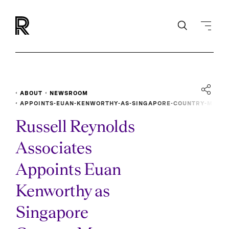
ABOUT
NEWSROOM
APPOINTS-EUAN-KENWORTHY-AS-SINGAPORE-COUNTRY-M
ANAGER
Russell Reynolds
Associates
Appoints Euan
Kenworthy as
Singapore