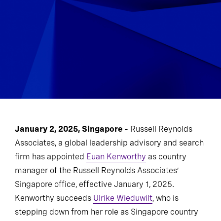
January 2, 2025, Singapore
– Russell Reynolds
Associates, a global leadership advisory and search
firm has appointed
Euan Kenworthy
as country
manager of the Russell Reynolds Associates’
Singapore office, effective January 1, 2025.
Kenworthy succeeds
Ulrike Wieduwilt
, who is
stepping down from her role as Singapore country