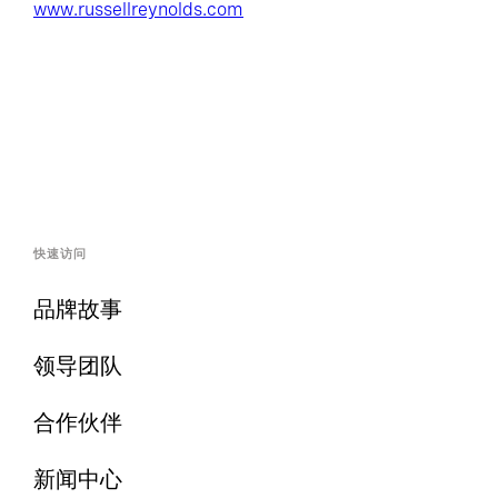
www.russellreynolds.com
快速访问
品牌故事
领导团队
合作伙伴
新闻中心