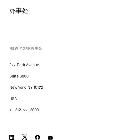
办事处
NEW YORK办事处
277 Park Avenue
Suite 3800
New York, NY 10172
USA
+1-212-351-2000