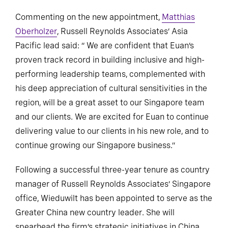
Commenting on the new appointment,
Matthias
Oberholzer
, Russell Reynolds Associates’ Asia
Pacific lead said: “ We are confident that Euan’s
proven track record in building inclusive and high-
performing leadership teams, complemented with
his deep appreciation of cultural sensitivities in the
region, will be a great asset to our Singapore team
and our clients. We are excited for Euan to continue
delivering value to our clients in his new role, and to
continue growing our Singapore business.”
Following a successful three-year tenure as country
manager of Russell Reynolds Associates’ Singapore
office, Wieduwilt has been appointed to serve as the
Greater China new country leader. She will
spearhead the firm’s strategic initiatives in China,