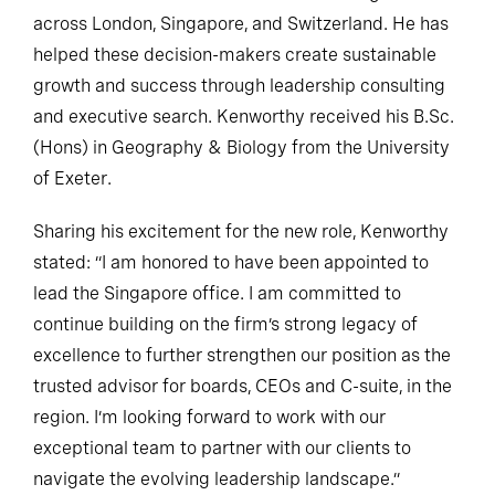
across London, Singapore, and Switzerland. He has
helped these decision-makers create sustainable
growth and success through leadership consulting
and executive search. Kenworthy received his B.Sc.
(Hons) in Geography & Biology from the University
of Exeter.
Sharing his excitement for the new role, Kenworthy
stated: “I am honored to have been appointed to
lead the Singapore office. I am committed to
continue building on the firm’s strong legacy of
excellence to further strengthen our position as the
trusted advisor for boards, CEOs and C-suite, in the
region. I’m looking forward to work with our
exceptional team to partner with our clients to
navigate the evolving leadership landscape.”