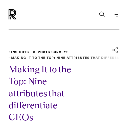
INSIGHTS
REPORTS-SURVEYS
MAKING IT TO THE TOP: NINE ATTRIBUTES THAT DIFFEREN
TIATE CEOS
Making It to the
Top: Nine
attributes that
differentiate
CEOs