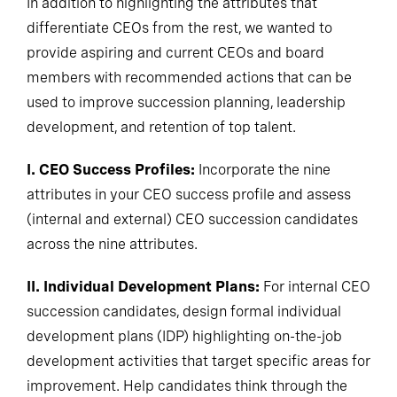
In addition to highlighting the attributes that
differentiate CEOs from the rest, we wanted to
provide aspiring and current CEOs and board
members with recommended actions that can be
used to improve succession planning, leadership
development, and retention of top talent.
I. CEO Success Profiles:
Incorporate the nine
attributes in your CEO success profile and assess
(internal and external) CEO succession candidates
across the nine attributes.
II. Individual Development Plans:
For internal CEO
succession candidates, design formal individual
development plans (IDP) highlighting on-the-job
development activities that target specific areas for
improvement. Help candidates think through the