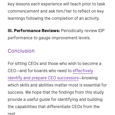
key lessons each experience will teach prior to task
commencement and ask him/her to reflect on key
learnings following the completion of an activity.
III. Performance Reviews:
Periodically review IDP
performance to gauge improvement levels.
Conclusion
For sitting CEOs and those who wish to become a
CEO—and for boards who need to
effectively
identify and prepare CEO successors
—knowing
which skills and abilities matter most is essential for
success. We hope that the findings from this study
provide a useful guide for identifying and building
the capabilities that differentiate CEOs from the
rest.