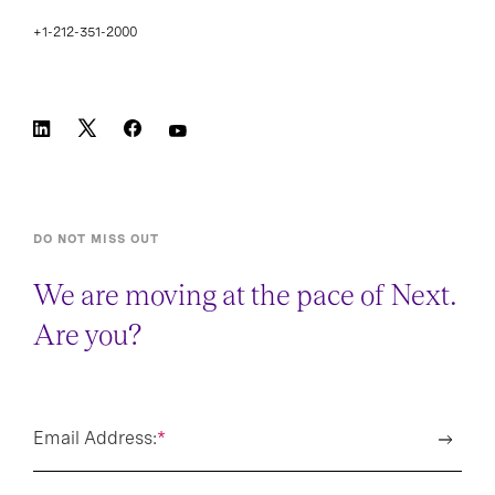
+1-212-351-2000
DO NOT MISS OUT
We are moving at the pace of Next.
Are you?
Email Address:
*