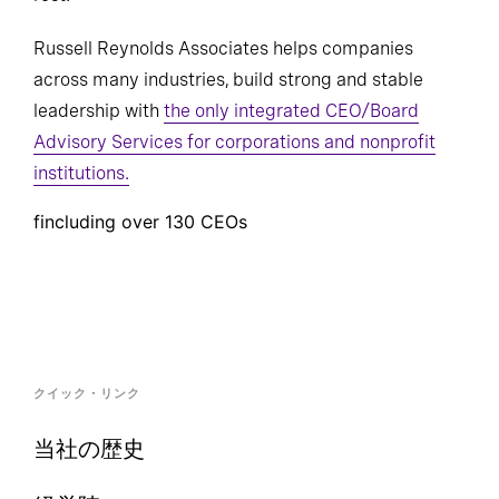
Russell Reynolds Associates helps companies
across many industries, build strong and stable
leadership with
the only integrated CEO/Board
Advisory Services for corporations and nonprofit
institutions.
fincluding over 130 CEOs
クイック・リンク
当社の歴史