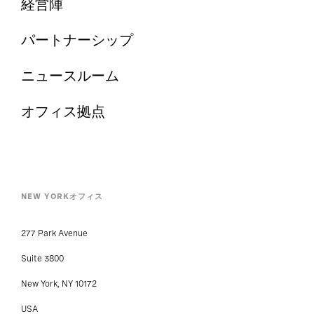
経営陣
パートナーシップ
ニュースルーム
オフィス拠点
NEW YORKオフィス
277 Park Avenue
Suite 3800
New York, NY 10172
USA