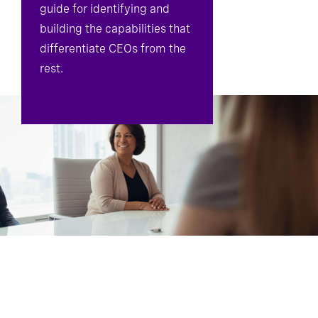
guide for identifying and
building the capabilities that
differentiate CEOs from the
rest.