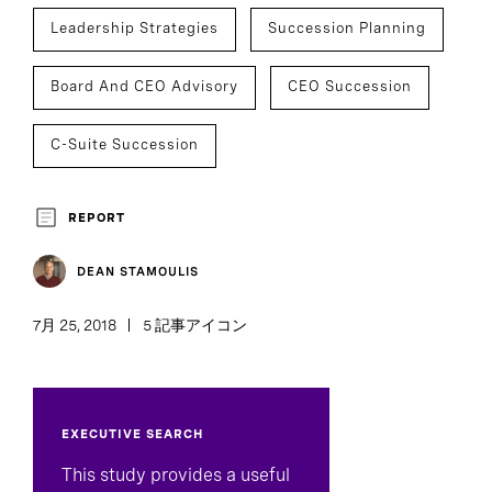
Leadership Strategies
Succession Planning
Board And CEO Advisory
CEO Succession
C-Suite Succession
REPORT
DEAN STAMOULIS
7月 25, 2018
5 記事アイコン
EXECUTIVE SEARCH
This study provides a useful