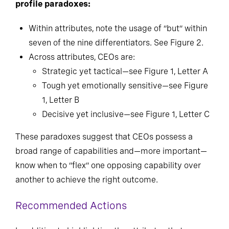
profile paradoxes:
Within attributes, note the usage of “but” within
seven of the nine differentiators. See Figure 2.
Across attributes, CEOs are:
Strategic yet tactical—see Figure 1, Letter A
Tough yet emotionally sensitive—see Figure
1, Letter B
Decisive yet inclusive—see Figure 1, Letter C
These paradoxes suggest that CEOs possess a
broad range of capabilities and—more important—
know when to “flex” one opposing capability over
another to achieve the right outcome.
Recommended Actions