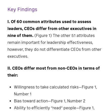
Key Findings
I. Of 60 common attributes used to assess
leaders, CEOs differ from other executives in
nine of them.
(Figure 1) The other 51 attributes
remain important for leadership effectiveness,
however, they do not differentiate CEOs from other
executives.
II. CEOs differ most from non-CEOs in terms of
their:
Willingness to take calculated risks—Figure 1,
Number 1
Bias toward action—Figure 1, Number 2
Ability to efficiently “read” people—Figure 1,