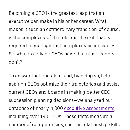
Becoming a CEO is the greatest leap that an
executive can make in his or her career. What
makes it such an extraordinary transition, of course,
is the complexity of the role and the skill that is
required to manage that complexity successfully.
So, what exactly do CEOs have that other leaders
don’t?
To answer that question—and, by doing so, help
aspiring CEOs optimize their trajectories and assist
current CEOs and boards in making better CEO
succession planning decisions—we analyzed our
database of nearly 4,000
executive assessments
,
including over 130 CEOs. These tests measure a
number of competencies, such as relationship skills,