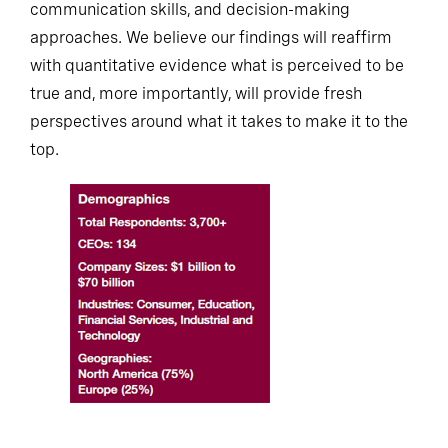
communication skills, and decision-making
approaches. We believe our findings will reaffirm
with quantitative evidence what is perceived to be
true and, more importantly, will provide fresh
perspectives around what it takes to make it to the
top.