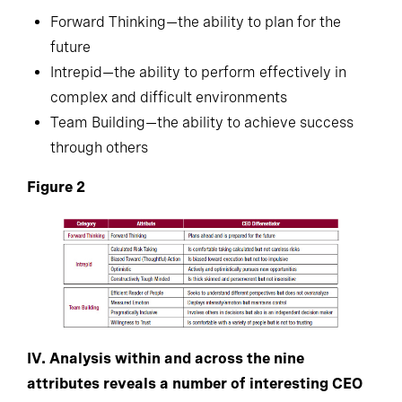
Forward Thinking—the ability to plan for the
future
Intrepid—the ability to perform effectively in
complex and difficult environments
Team Building—the ability to achieve success
through others
Figure 2
IV. Analysis within and across the nine
attributes reveals a number of interesting CEO