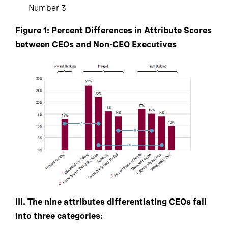
Number 3
Figure 1: Percent Differences in Attribute Scores
between CEOs and Non-CEO Executives
III. The nine attributes differentiating CEOs fall
into three categories: