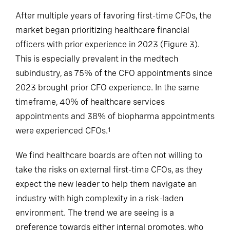
After multiple years of favoring first-time CFOs, the
market began prioritizing healthcare financial
officers with prior experience in 2023 (Figure 3).
This is especially prevalent in the medtech
subindustry, as 75% of the CFO appointments since
2023 brought prior CFO experience. In the same
timeframe, 40% of healthcare services
appointments and 38% of biopharma appointments
were experienced CFOs.
1
We find healthcare boards are often not willing to
take the risks on external first-time CFOs, as they
expect the new leader to help them navigate an
industry with high complexity in a risk-laden
environment. The trend we are seeing is a
preference towards either internal promotes, who