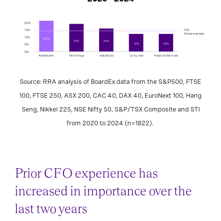
Source: RRA analysis of BoardEx data from the S&P500, FTSE
100, FTSE 250, ASX 200, CAC 40, DAX 40, EuroNext 100, Hang
Seng, Nikkei 225, NSE Nifty 50, S&P/TSX Composite and STI
from 2020 to 2024 (n=1822).
Prior CFO experience has
increased in importance over the
last two years