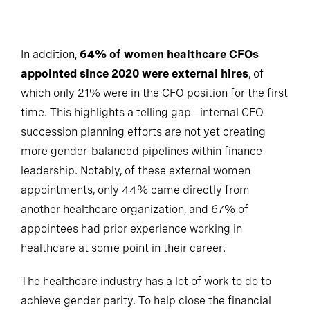
In addition,
64% of women healthcare CFOs
appointed since 2020 were external hires
, of
which only 21% were in the CFO position for the first
time. This highlights a telling gap—internal CFO
succession planning efforts are not yet creating
more gender-balanced pipelines within finance
leadership. Notably, of these external women
appointments, only 44% came directly from
another healthcare organization, and 67% of
appointees had prior experience working in
healthcare at some point in their career.
The healthcare industry has a lot of work to do to
achieve gender parity. To help close the financial