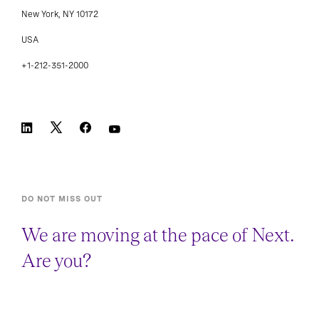
Suite 3800
New York, NY 10172
USA
+1-212-351-2000
DO NOT MISS OUT
We are moving at the pace of Next.
Are you?