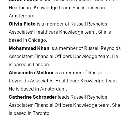
Sarah Flören
leads Russell Reynolds Associates’
Healthcare Knowledge team. She is based in
Amsterdam.
Olivia Floto
is a member of Russell Reynolds
Associates’ Healthcare Knowledge team. She is
based in Chicago.
Mohammed Khan
is a member of Russell Reynolds
Associates’ Financial Officers Knowledge team. He
is based in London.
Alessandro Melloni
is a member of Russell
Reynolds Associates’ Healthcare Knowledge team.
He is based in Amsterdam.
Catherine Schroeder
leads Russell Reynolds
Associates’ Financial Officers Knowledge team. She
is based in Toronto.