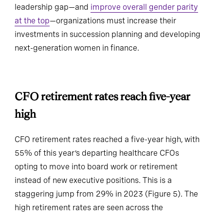
leadership gap—and
improve overall gender parity
at the top
—organizations must increase their
investments in succession planning and developing
next-generation women in finance.
CFO retirement rates reach five-
year high
CFO retirement rates reached a five-year high, with
55% of this year’s departing healthcare CFOs
opting to move into board work or retirement
instead of new executive positions. This is a
staggering jump from 29% in 2023 (Figure 5). The
high retirement rates are seen across the