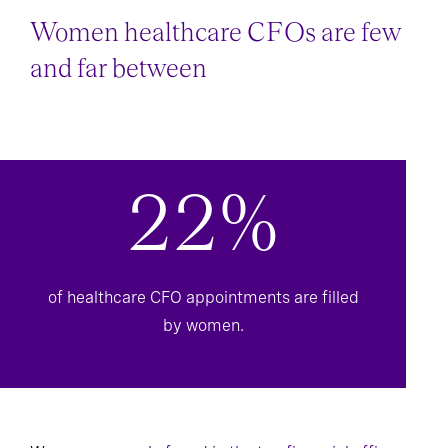
Women healthcare CFOs are few
and far between
22%
of healthcare CFO appointments are filled
by women.