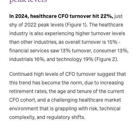
In 2024, healthcare CFO turnover hit 22%,
just
shy of 2022 peak levels (Figure 1). The healthcare
industry is also experiencing higher turnover levels
than other industries, as overall turnover is 15% -
financial services saw 13% turnover, consumer 13%,
industrials 16%, and technology 19% (Figure 2).
Continued high levels of CFO turnover suggest that
this trend has become the norm, due to increasing
retirement rates, the age and tenure of the current
CFO cohort, and a challenging healthcare market
environment that is grappling with risk, technical
complexity, and regulatory shifts.