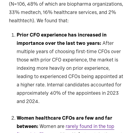
(N=106, 48% of which are biopharma organizations,
33% medtech, 16% healthcare services, and 2%
healthtech). We found that:
Prior CFO experience has increased in
importance over the last two years:
After
multiple years of choosing first-time CFOs over
those with prior CFO experience, the market is
indexing more heavily on prior experience,
leading to experienced CFOs being appointed at
a higher rate. Internal candidates accounted for
approximately 40% of the appointees in 2023
and 2024.
Women healthcare CFOs are few and far
between:
Women are
rarely found in the top