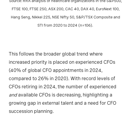
Source: RRA analysis of healthcare organizations in the S&P500,
FTSE 100, FTSE 250, ASX 200, CAC 40, DAX 40, EuroNext 100,
Hang Seng, Nikkei 225, NSE Nifty 50, S&P/TSX Composite and
STI from 2020 to 2024 (n=106).
This follows the broader global trend where
increased priority is placed on experienced CFOs
(40% of global CFO appointments in 2024,
compared to 26% in 2020). With record levels of
CFOs retiring in 2024, the number of experienced
and
available CFOs is decreasing, highlighting a
growing gap in external talent and a need for CFO
succession planning.