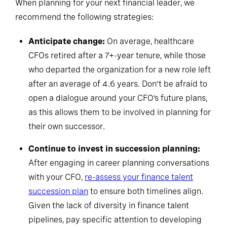
When planning for your next financial leader, we
recommend the following strategies:
Anticipate change:
On average, healthcare
CFOs retired after a 7+-year tenure, while those
who departed the organization for a new role left
after an average of 4.6 years. Don’t be afraid to
open a dialogue around your CFO’s future plans,
as this allows them to be involved in planning for
their own successor.
Continue to invest in succession planning:
After engaging in career planning conversations
with your CFO,
re-assess your finance talent
succession plan
to ensure both timelines align.
Given the lack of diversity in finance talent