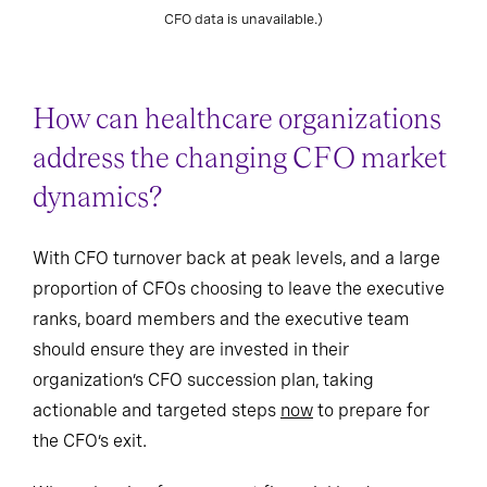
STI from 2020 to 2024 (n=106). (Note: Some retiring/departing
CFO data is unavailable.)
How can healthcare organizations
address the changing CFO market
dynamics?
With CFO turnover back at peak levels, and a large
proportion of CFOs choosing to leave the executive
ranks, board members and the executive team
should ensure they are invested in their
organization’s CFO succession plan, taking
actionable and targeted steps
now
to prepare for
the CFO’s exit.