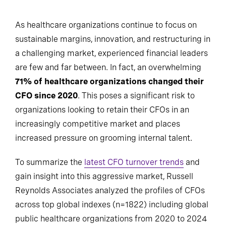
As healthcare organizations continue to focus on
sustainable margins, innovation, and restructuring in
a challenging market, experienced financial leaders
are few and far between. In fact, an overwhelming
71% of healthcare organizations changed their
CFO since 2020
. This poses a significant risk to
organizations looking to retain their CFOs in an
increasingly competitive market and places
increased pressure on grooming internal talent.
To summarize the
latest CFO turnover trends
and
gain insight into this aggressive market, Russell
Reynolds Associates analyzed the profiles of CFOs
across top global indexes (n=1822) including global
public healthcare organizations from 2020 to 2024