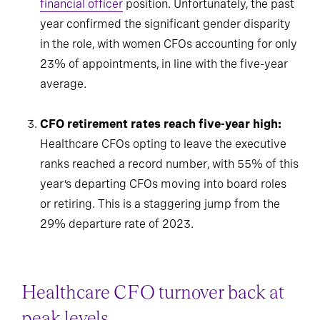
financial officer
position. Unfortunately, the past
year confirmed the significant gender disparity
in the role, with women CFOs accounting for only
23% of appointments, in line with the five-year
average.
CFO retirement rates reach five-year high:
Healthcare CFOs opting to leave the executive
ranks reached a record number, with 55% of this
year’s departing CFOs moving into board roles
or retiring. This is a staggering jump from the
29% departure rate of 2023.
Healthcare CFO turnover back at
peak levels