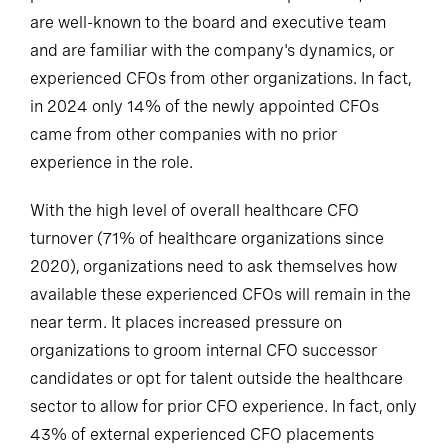
are well-known to the board and executive team
and are familiar with the company's dynamics, or
experienced CFOs from other organizations. In fact,
in 2024 only 14% of the newly appointed CFOs
came from other companies with no prior
experience in the role.
With the high level of overall healthcare CFO
turnover (71% of healthcare organizations since
2020), organizations need to ask themselves how
available these experienced CFOs will remain in the
near term. It places increased pressure on
organizations to groom internal CFO successor
candidates or opt for talent outside the healthcare
sector to allow for prior CFO experience. In fact, only
43% of external experienced CFO placements