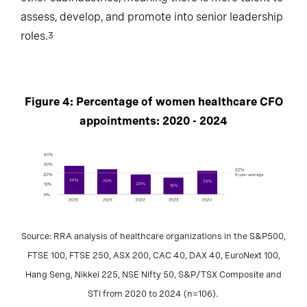
assess, develop, and promote into senior leadership
roles.
3
Figure 4: Percentage of women healthcare CFO
appointments: 2020 - 2024
Source: RRA analysis of healthcare organizations in the S&P500,
FTSE 100, FTSE 250, ASX 200, CAC 40, DAX 40, EuroNext 100,
Hang Seng, Nikkei 225, NSE Nifty 50, S&P/TSX Composite and
STI from 2020 to 2024 (n=106).