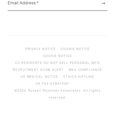
Email Address:
*
PRIVACY NOTICE
COOKIE NOTICE
COOKIE NOTICE
CA RESIDENTS DO NOT SELL PERSONAL INFO
RECRUITMENT SCAM ALERT
MSA COMPLIANCE
US MEDICAL NOTICE
ETHICS HOTLINE
UK TAX STRATEGY
©2026 Russell Reynolds Associates. All rights
reserved.