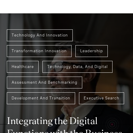
Technology And Innovation
Transformation Innovation
Leadership
Healthcare
Technology, Data, And Digital
Assessment And Benchmarking
Development And Transition
Executive Search
Integrating the Digital