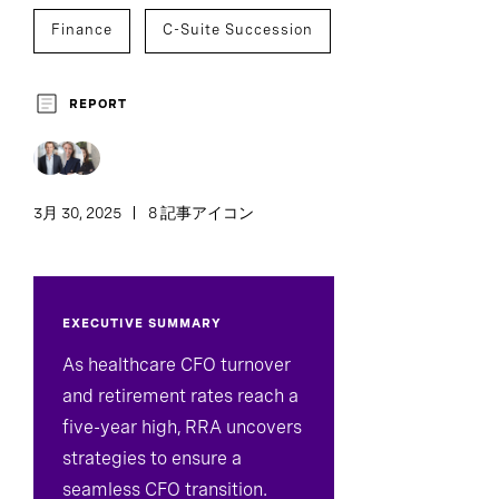
Finance
C-Suite Succession
REPORT
3月 30, 2025
8 記事アイコン
EXECUTIVE SUMMARY
As healthcare CFO turnover
and retirement rates reach a
five-year high, RRA uncovers
strategies to ensure a
seamless CFO transition.