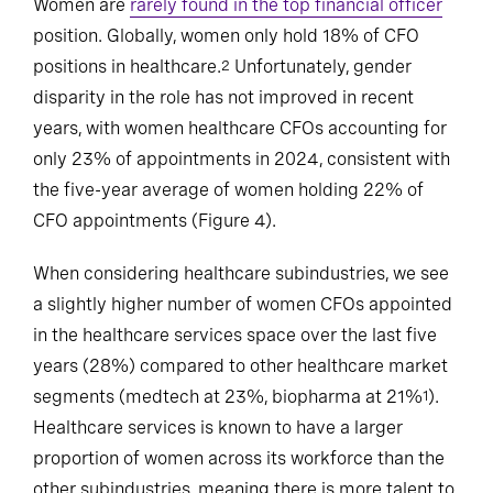
Women are
rarely found in the top financial officer
position. Globally, women only hold 18% of CFO
positions in healthcare.
Unfortunately, gender
2
disparity in the role has not improved in recent
years, with women healthcare CFOs accounting for
only 23% of appointments in 2024, consistent with
the five-year average of women holding 22% of
CFO appointments (Figure 4).
When considering healthcare subindustries, we see
a slightly higher number of women CFOs appointed
in the healthcare services space over the last five
years (28%) compared to other healthcare market
segments (medtech at 23%, biopharma at 21%
).
1
Healthcare services is known to have a larger
proportion of women across its workforce than the
other subindustries, meaning there is more talent to