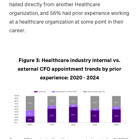
hailed directly from another Healthcare
organization, and 56% had prior experience working
at a healthcare organization at some point in their
career.
Figure 3: Healthcare industry internal vs.
external CFO appointment trends by prior
experience: 2020 - 2024