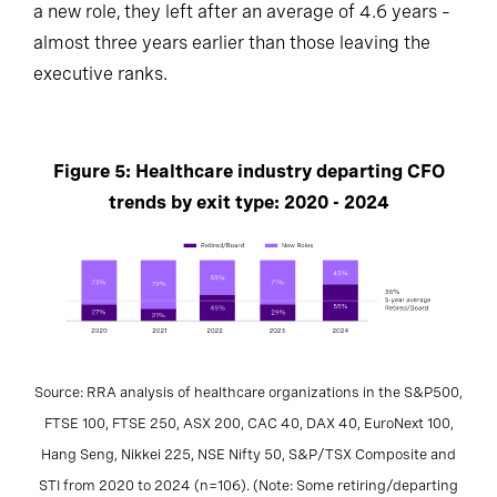
a new role, they left after an average of 4.6 years –
almost three years earlier than those leaving the
executive ranks.
Figure 5: Healthcare industry departing CFO
trends by exit type: 2020 - 2024
Source: RRA analysis of healthcare organizations in the S&P500,
FTSE 100, FTSE 250, ASX 200, CAC 40, DAX 40, EuroNext 100,
Hang Seng, Nikkei 225, NSE Nifty 50, S&P/TSX Composite and