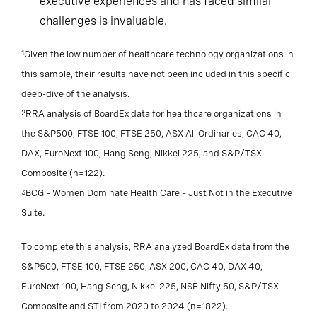
executive experiences and has faced similar
challenges is invaluable.
1
Given the low number of healthcare technology organizations in
this sample, their results have not been included in this specific
deep-dive of the analysis.
2
RRA analysis of BoardEx data for healthcare organizations in
the S&P500, FTSE 100, FTSE 250, ASX All Ordinaries, CAC 40,
DAX, EuroNext 100, Hang Seng, Nikkei 225, and S&P/TSX
Composite (n=122).
3
BCG – Women Dominate Health Care – Just Not in the Executive
Suite.
To complete this analysis, RRA analyzed BoardEx data from the
S&P500, FTSE 100, FTSE 250, ASX 200, CAC 40, DAX 40,
EuroNext 100, Hang Seng, Nikkei 225, NSE Nifty 50, S&P/TSX