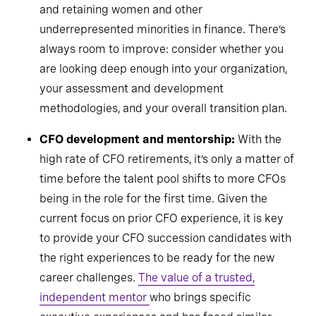
pipelines, pay specific attention to developing
and retaining women and other
underrepresented minorities in finance. There’s
always room to improve: consider whether you
are looking deep enough into your organization,
your assessment and development
methodologies, and your overall transition plan.
CFO development and mentorship:
With the
high rate of CFO retirements, it’s only a matter of
time before the talent pool shifts to more CFOs
being in the role for the first time. Given the
current focus on prior CFO experience, it is key
to provide your CFO succession candidates with
the right experiences to be ready for the new
career challenges.
The value of a trusted,
independent mentor
who brings specific