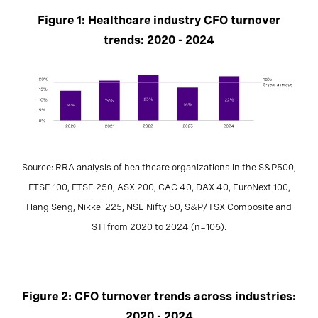
Figure 1: Healthcare industry CFO turnover
trends: 2020 - 2024
Source: RRA analysis of healthcare organizations in the S&P500,
FTSE 100, FTSE 250, ASX 200, CAC 40, DAX 40, EuroNext 100,
Hang Seng, Nikkei 225, NSE Nifty 50, S&P/TSX Composite and
STI from 2020 to 2024 (n=106).
Figure 2: CFO turnover trends across industries:
2020 - 2024