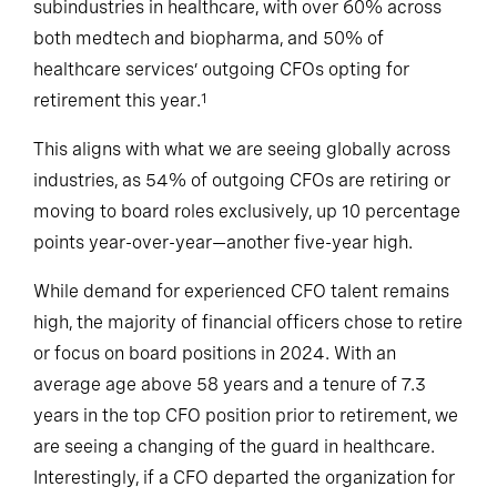
subindustries in healthcare, with over 60% across
both medtech and biopharma, and 50% of
healthcare services’ outgoing CFOs opting for
retirement this year.
1
This aligns with what we are seeing globally across
industries, as 54% of outgoing CFOs are retiring or
moving to board roles exclusively, up 10 percentage
points year-over-year—another five-year high.
While demand for experienced CFO talent remains
high, the majority of financial officers chose to retire
or focus on board positions in 2024. With an
average age above 58 years and a tenure of 7.3
years in the top CFO position prior to retirement, we
are seeing a changing of the guard in healthcare.
Interestingly, if a CFO departed the organization for