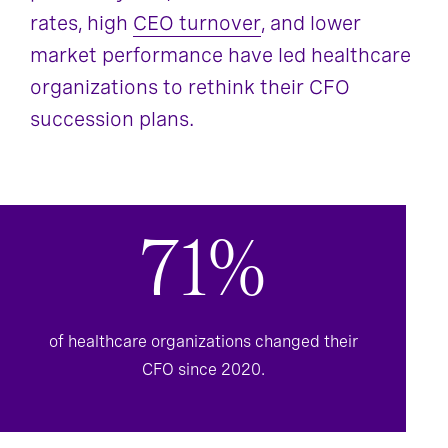
rates, high
CEO turnover
, and lower
market performance have led healthcare
organizations to rethink their CFO
succession plans.
71%
of healthcare organizations changed their
CFO since 2020.