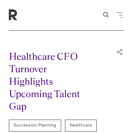
Healthcare CFO
Turnover
Highlights
Upcoming Talent
Gap
Succession Planning
Healthcare