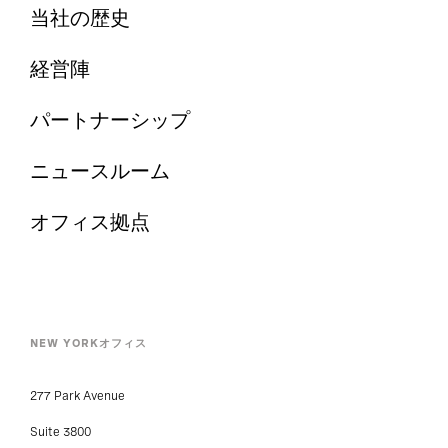
当社の歴史
経営陣
パートナーシップ
ニュースルーム
オフィス拠点
NEW YORKオフィス
277 Park Avenue