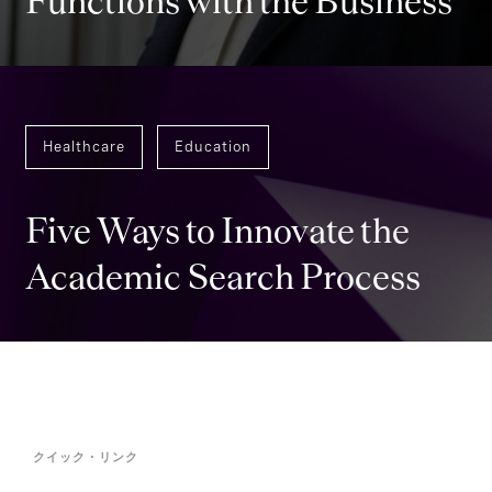
Functions with the Business
Healthcare
Education
Five Ways to Innovate the
Academic Search Process
クイック・リンク