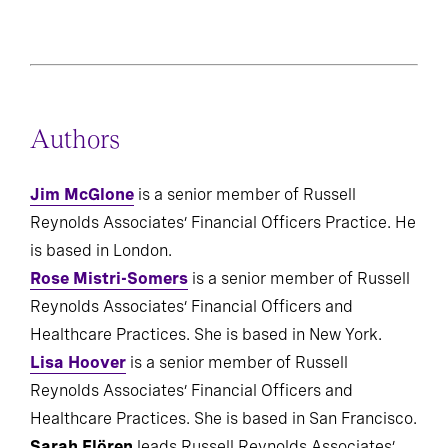
Composite and STI from 2020 to 2024 (n=1822).
Authors
Jim McGlone
is a senior member of Russell
Reynolds Associates’ Financial Officers Practice. He
is based in London.
Rose Mistri-Somers
is a senior member of Russell
Reynolds Associates’ Financial Officers and
Healthcare Practices. She is based in New York.
Lisa Hoover
is a senior member of Russell
Reynolds Associates’ Financial Officers and
Healthcare Practices. She is based in San Francisco.