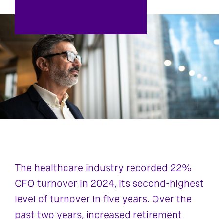
The healthcare industry recorded 22%
CFO turnover in 2024, its second-highest
level of turnover in five years. Over the
past two years, increased retirement