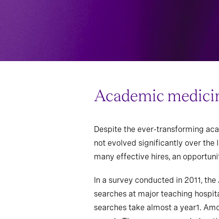
Academic medicine 
Despite the ever-transforming aca
not evolved significantly over the
many effective hires, an opportunit
In a survey conducted in 2011, th
searches at major teaching hospit
searches take almost a year1. Amon