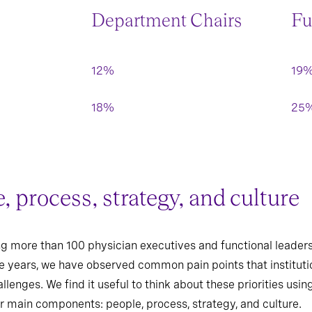
Department Chairs
Fu
12%
19
18%
25
 process, strategy, and culture
ting more than 100 physician executives and functional lead
ve years, we have observed common pain points that institutio
llenges. We find it useful to think about these priorities us
r main components: people, process, strategy, and culture.