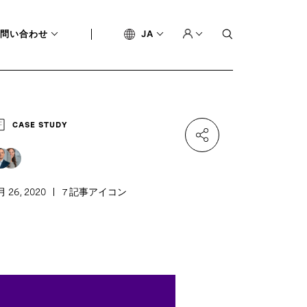
問い合わせ
JA
CASE STUDY
月 26, 2020
7 記事アイコン