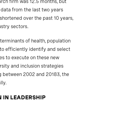
earch firm was 12.5 months, but
 data from the last two years
 shortened over the past 10 years,
stry sectors.
terminants of health, population
 efficiently identify and select
ties to execute on these new
sity and inclusion strategies
ng between 2002 and 20183, the
ly.
N IN LEADERSHIP