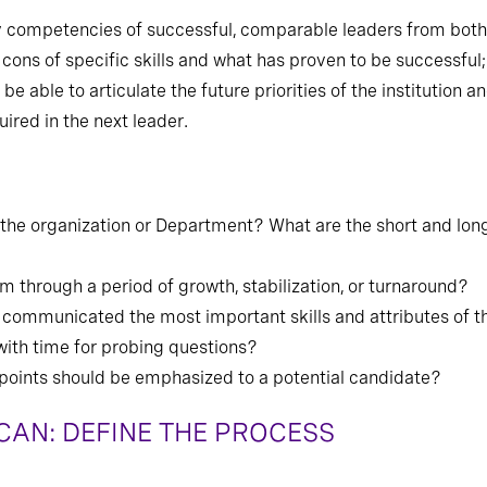
ey competencies of successful, comparable leaders from both 
 cons of specific skills and what has proven to be successful
 able to articulate the future priorities of the institution a
ired in the next leader.
or the organization or Department? What are the short and lon
am through a period of growth, stabilization, or turnaround?
 communicated the most important skills and attributes of t
with time for probing questions?
g points should be emphasized to a potential candidate?
AN: DEFINE THE PROCESS