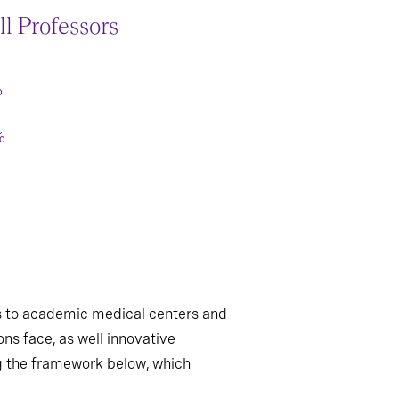
ll Professors
%
%
ers to academic medical centers and
ns face, as well innovative
ing the framework below, which