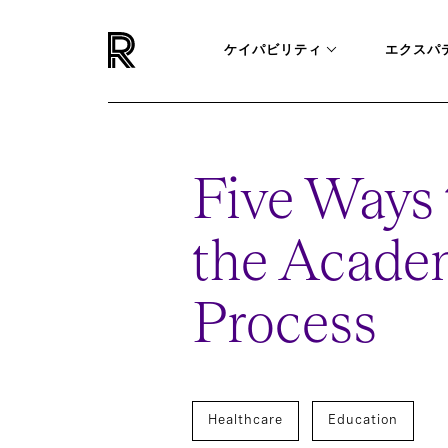
ケイパビリティ
エクスパ
Five Ways 
the Acade
Process
Healthcare
Education