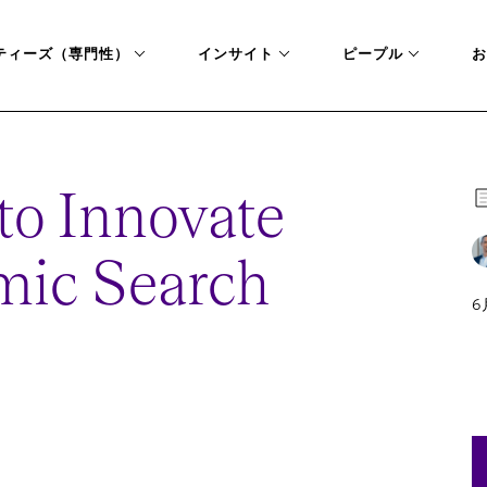
ティーズ（専門性）
インサイト
ピープル
お
to Innovate
mic Search
6