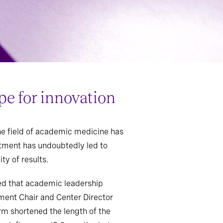
pe for innovation
he field of academic medicine has
uitment has undoubtedly led to
ty of results.
ted that academic leadership
ment Chair and Center Director
rm shortened the length of the