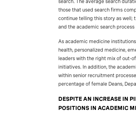
search. The average search duratio
those that used search firms compl
continue telling this story as well
and the academic search process is
As academic medicine institutions 
health, personalized medicine, eme
leaders with the right mix of out-o
initiatives. In addition, the acad
within senior recruitment proces
percentage of female Deans, Depar
DESPITE AN INCREASE IN 
POSITIONS IN ACADEMIC M