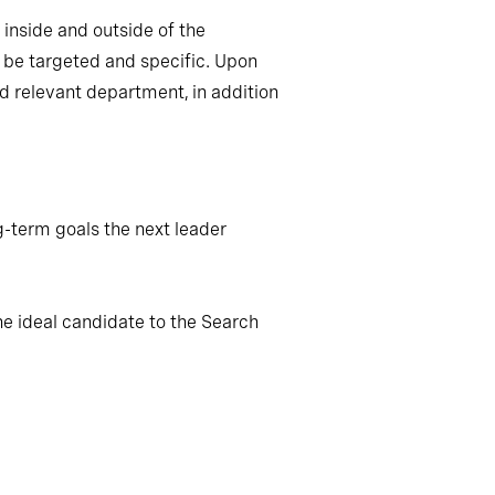
inside and outside of the
; be targeted and specific. Upon
nd relevant department, in addition
g-term goals the next leader
he ideal candidate to the Search