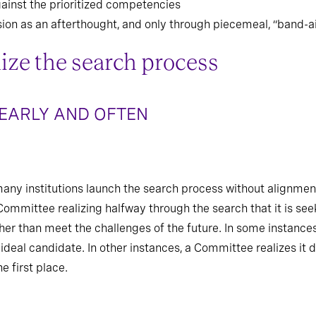
ainst the prioritized competencies
sion as an afterthought, and only through piecemeal, “band-
ize the search process
 EARLY AND OFTEN
many institutions launch the search process without alignment
ommittee realizing halfway through the search that it is see
ther than meet the challenges of the future. In some instance
 ideal candidate. In other instances, a Committee realizes it d
e first place.