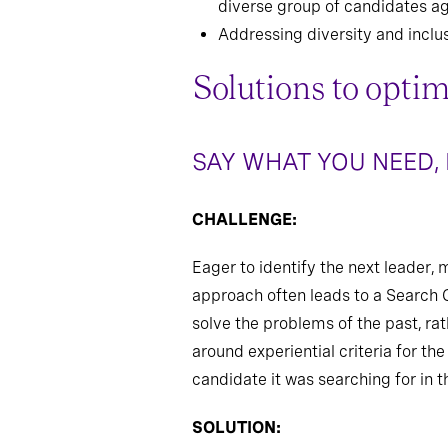
diverse group of candidates ag
Addressing diversity and inclu
Solutions to optim
SAY WHAT YOU NEED,
CHALLENGE:
Eager to identify the next leader, 
approach often leads to a Search C
solve the problems of the past, ra
around experiential criteria for the
candidate it was searching for in th
SOLUTION: