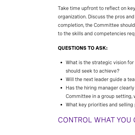
Take time upfront to reflect on k
organization. Discuss the pros and
completion, the Committee should be
to the skills and competencies requ
QUESTIONS TO ASK:
What is the strategic vision f
should seek to achieve?
Will the next leader guide a te
Has the hiring manager clearly
Committee in a group setting, 
What key priorities and sellin
CONTROL WHAT YOU C