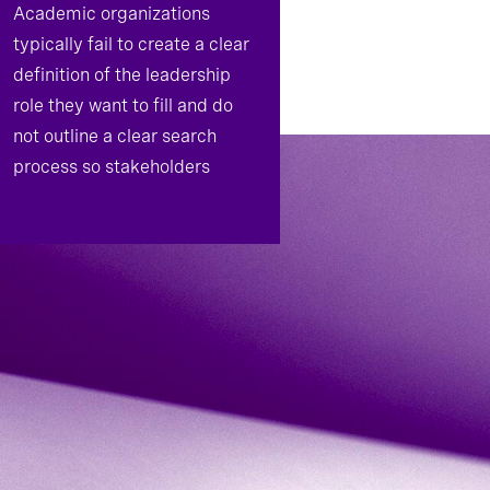
Academic organizations
typically fail to create a clear
definition of the leadership
role they want to fill and do
not outline a clear search
process so stakeholders
understand expectations and
responsibilities.