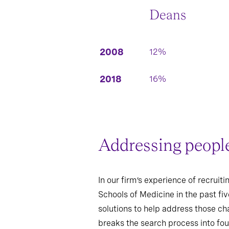
Deans
2008
12%
2018
16%
Addressing people,
In our firm’s experience of recrui
Schools of Medicine in the past fi
solutions to help address those cha
breaks the search process into fou