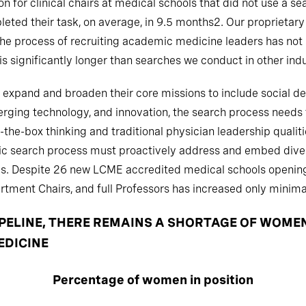
n for clinical chairs at medical schools that did not use a s
eted their task, on average, in 9.5 months2. Our proprietary
; the process of recruiting academic medicine leaders has not
 significantly longer than searches we conduct in other indu
expand and broaden their core missions to include social de
rging technology, and innovation, the search process needs to
f-the-box thinking and traditional physician leadership quali
emic search process must proactively address and embed diver
ses. Despite 26 new LCME accredited medical schools openi
tment Chairs, and full Professors has increased only minimal
PIPELINE, THERE REMAINS A SHORTAGE OF WOME
EDICINE
Percentage of women in position