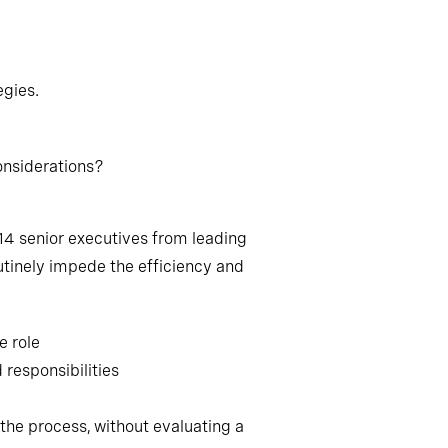
egies.
onsiderations?
14 senior executives from leading
tinely impede the efficiency and
e role
 responsibilities
the process, without evaluating a