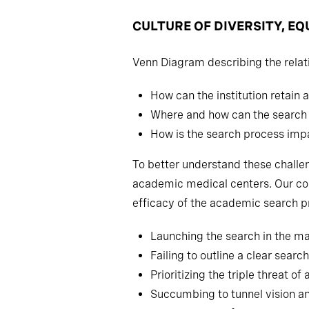
CULTURE OF DIVERSITY, EQ
Venn Diagram describing the relat
How can the institution retain a
Where and how can the search p
How is the search process impa
To better understand these challe
academic medical centers. Our con
efficacy of the academic search p
Launching the search in the mar
Failing to outline a clear sear
Prioritizing the triple threat
Succumbing to tunnel vision an