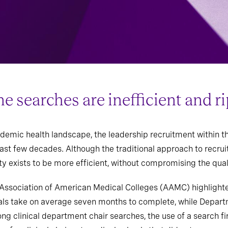
searches are inefficient and ri
demic health landscape, the leadership recruitment within t
 last few decades. Although the traditional approach to recr
y exists to be more efficient, without compromising the quali
e Association of American Medical Colleges (AAMC) highligh
als take on average seven months to complete, while Depart
g clinical department chair searches, the use of a search fi