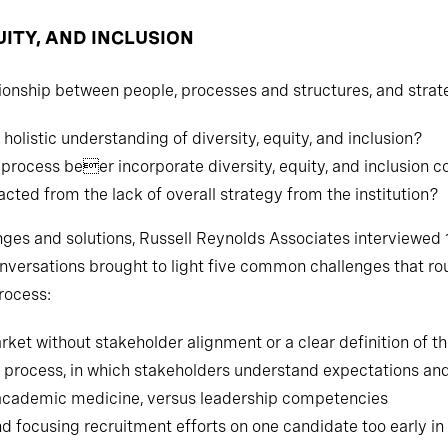
UITY, AND INCLUSION
ionship between people, processes and structures, and strat
 holistic understanding of diversity, equity, and inclusion?
rocess beer incorporate diversity, equity, and inclusion c
cted from the lack of overall strategy from the institution?
nges and solutions, Russell Reynolds Associates interviewed 
versations brought to light five common challenges that rou
rocess:
ket without stakeholder alignment or a clear definition of th
ch process, in which stakeholders understand expectations and
 of academic medicine, versus leadership competencies
d focusing recruitment efforts on one candidate too early in 