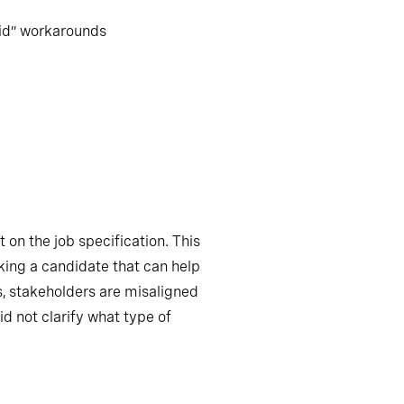
aid” workarounds
 on the job specification. This
king a candidate that can help
s, stakeholders are misaligned
id not clarify what type of