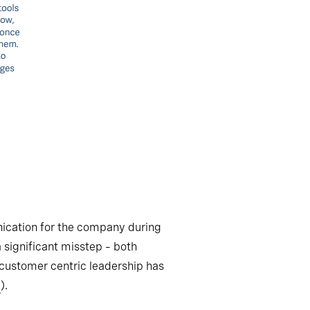
unication for the company during
a significant misstep – both
 customer centric leadership has
1
).