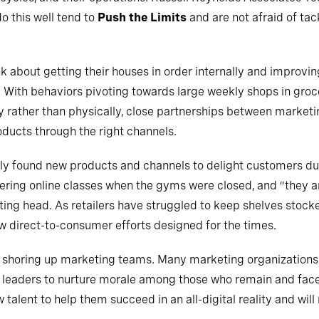
o this well tend to
Push the Limits
and are not afraid of tac
k about getting their houses in order internally and improvin
 With behaviors pivoting towards large weekly shops in gro
y rather than physically, close partnerships between market
roducts through the right channels.
ly found new products and channels to delight customers du
ering online classes when the gyms were closed, and “they a
ting head. As retailers have struggled to keep shelves stoc
 direct-to-consumer efforts designed for the times.
shoring up marketing teams. Many marketing organizations wi
ng leaders to nurture morale among those who remain and fac
alent to help them succeed in an all-digital reality and will n