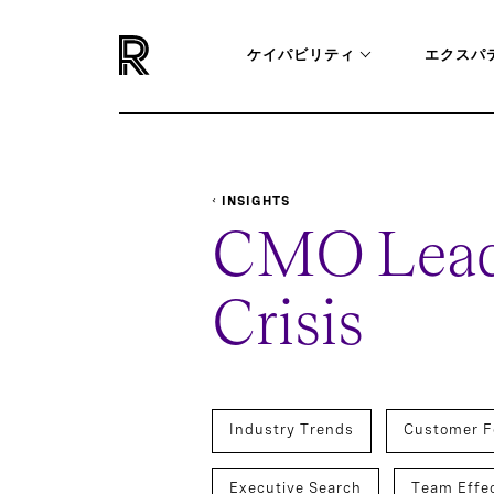
ケイパビリティ
エクスパ
INSIGHTS
REPORTS-SURVEYS
CMO LEADERSHIP IN A CR
CMO Leade
Crisis
Industry Trends
Customer F
Executive Search
Team Effe