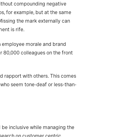
 without compounding negative
s, for example, but at the same
Missing the mark externally can
nt is rife.
both employee morale and brand
r 80,000 colleagues on the front
uild rapport with others. This comes
 who seem tone-deaf or less-than-
d be inclusive while managing the
research on customer centric