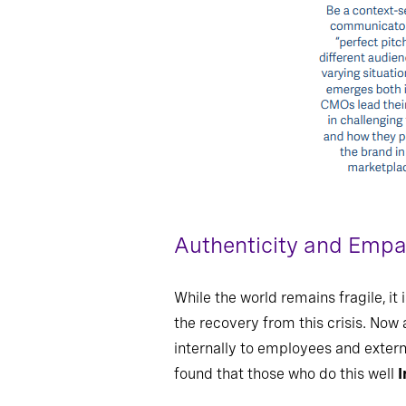
Authenticity and Emp
While the world remains fragile, i
the recovery from this crisis. Now 
internally to employees and extern
found that those who do this well
I