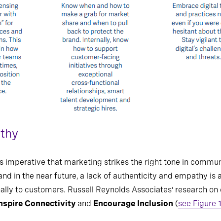
athy
t is imperative that marketing strikes the right tone in comm
and in the near future, a lack of authenticity and empathy is 
ally to customers. Russell Reynolds Associates’ research on
nspire Connectivity
and
Encourage Inclusion
(
see Figure 