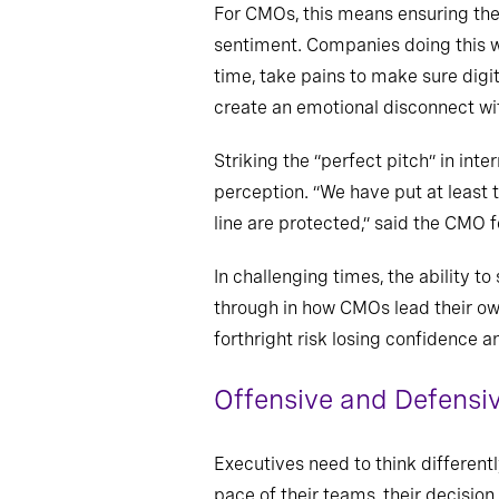
For CMOs, this means ensuring the
sentiment. Companies doing this w
time, take pains to make sure digi
create an emotional disconnect wi
Striking the “perfect pitch” in in
perception. “We have put at least
line are protected,” said the CMO f
In challenging times, the ability t
through in how CMOs lead their ow
forthright risk losing confidence
Offensive and Defensiv
Executives need to think different
pace of their teams, their decisio