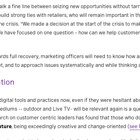
k a fine line between seizing new opportunities without tarnis
uild strong ties with retailers, who will remain important in 
he crisis. “We made a decision at the start of the crisis to ma
 We have focused on one question – how can we help customer
wards full recovery, marketing officers will need to know how
t, and to approach issues systematically and while thinking 
ation
ital tools and practices now, even if they were hesitant ab
iums -- outdoor and Live TV- will be relevant again is a ques
rch on customer centric leaders has found that those who do 
uture
, being exceedingly creative and change-oriented (
see 