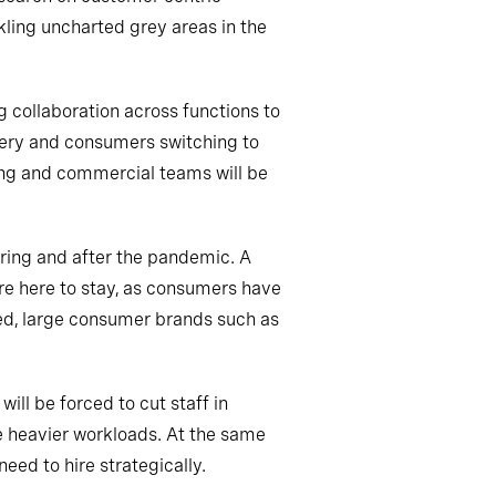
kling uncharted grey areas in the
g collaboration across functions to
cery and consumers switching to
ing and commercial teams will be
ring and after the pandemic. A
re here to stay, as consumers have
ked, large consumer brands such as
ll be forced to cut staff in
e heavier workloads. At the same
eed to hire strategically.