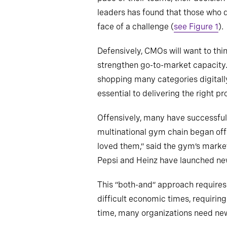
leaders has found that those who d
face of a challenge (
see Figure 1
).
Defensively, CMOs will want to thin
strengthen go-to-market capacity.
shopping many categories digitall
essential to delivering the right p
Offensively, many have successful
multinational gym chain began off
loved them,” said the gym’s marke
Pepsi and Heinz have launched new
This “both-and” approach requires 
difficult economic times, requiri
time, many organizations need new t