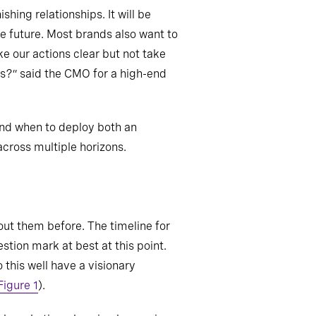
hing relationships. It will be
the future. Most brands also want to
ke our actions clear but not take
s?” said the CMO for a high-end
 and when to deploy both an
across multiple horizons.
out them before. The timeline for
tion mark at best at this point.
this well have a visionary
Figure 1
).