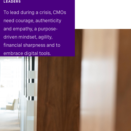
LEADERS
To lead during a crisis, CMOs
need courage, authenticity
and empathy, a purpose-
driven mindset, agility,
financial sharpness and to
embrace digital tools.