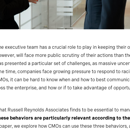
he executive team has a crucial role to play in keeping their 
ver, will face more public scrutiny of their actions than th
 presented a particular set of challenges, as massive uncer
me time, companies face growing pressure to respond to racial
CMOs, it can be hard to know when and how to best communic
 the enterprise, and how or if to take advantage of opportun
 that Russell Reynolds Associates finds to be essential to ma
hese behaviors are particularly relevant according to t
s paper, we explore how CMOs can use these three behaviors, as