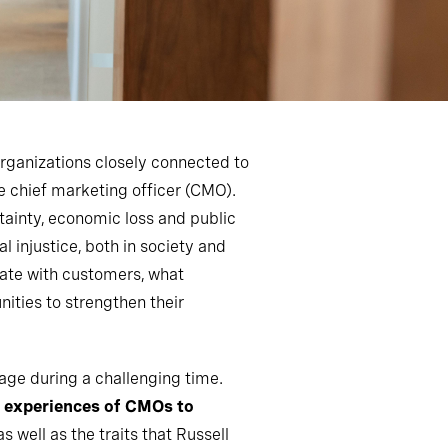
organizations closely connected to
e chief marketing officer (CMO).
tainty, economic loss and public
 injustice, both in society and
ate with customers, what
ities to strengthen their
nage during a challenging time.
he experiences of CMOs to
 well as the traits that Russell