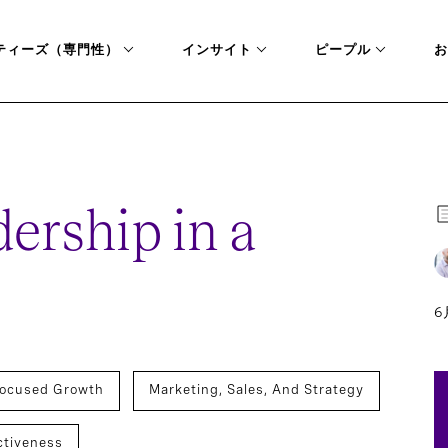
ティーズ（専門性）
インサイト
ピープル
お
ISIS
rship in a
6
ocused Growth
Marketing, Sales, And Strategy
ctiveness