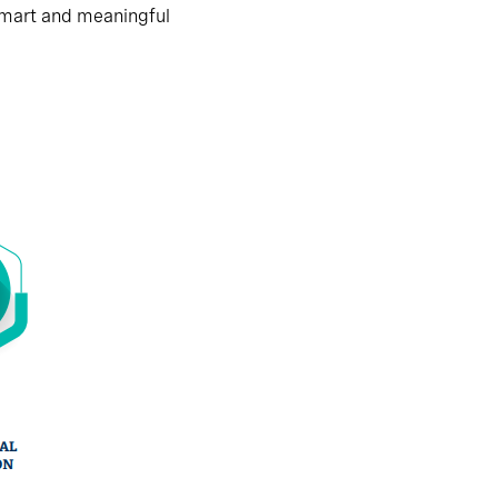
smart and meaningful