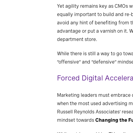
Yet agility remains key as CMOs wal
equally important to build and re-b
avoid any hint of benefiting from t
advantage or put a varnish on it.
department store.
While there is still a way to go to
“offensive” and “defensive” mindse
Forced Digital Acceler
Marketing leaders must embrace dig
when the most used advertising med
Russell Reynolds Associates’ resea
mindset towards
Changing the F