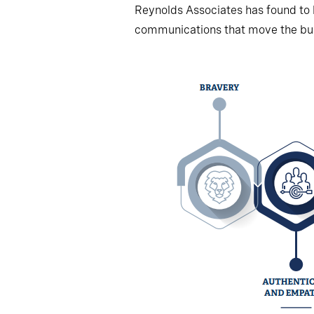
Reynolds Associates has found to
communications that move the bus