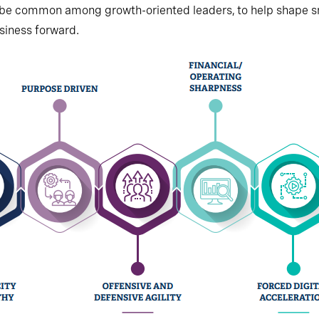
 be common among growth-oriented leaders, to help shape 
iness forward.