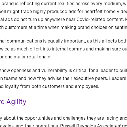
 brand is reflecting current realities across every medium,
ell might trade highly produced ads for heartfelt home video
tal ads do not turn up anywhere near Covid-related content. 
th customers at a time when making brand choices on sentime
ternal communications is equally important, as this affects 
 twice as much effort into internal comms and making sure ou
or one major retail chain.
o show openness and vulnerability is critical for a leader to b
n teams and how they advise their executive peers. Leaders
 and loyalty from both customers and employees.
e Agility
ly about the opportunities and challenges they are facing an
n cycles, and their operations. Russell Reynolds Associates’ 