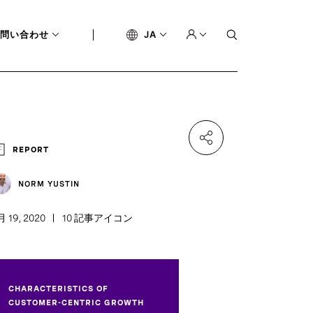
問い合わせ
JA
REPORT
NORM YUSTIN
月 19, 2020
10 記事アイコン
CHARACTERISTICS OF
CUSTOMER-CENTRIC GROWTH