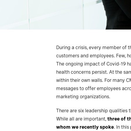
During a crisis, every member of t
customers and employees. Few, howe
The ongoing impact of Covid-19 has
health concerns persist. At the sa
within their own walls. For many 
messages to offer employees across
marketing organizations.
There are six leadership qualities
While all are important,
three of t
whom we recently spoke
. In thi