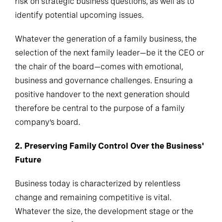
risk on strategic business questions, as well as to
identify potential upcoming issues.
Whatever the generation of a family business, the
selection of the next family leader—be it the CEO or
the chair of the board—comes with emotional,
business and governance challenges. Ensuring a
positive handover to the next generation should
therefore be central to the purpose of a family
company’s board.
2. Preserving Family Control Over the Business'
Future
Business today is characterized by relentless
change and remaining competitive is vital.
Whatever the size, the development stage or the