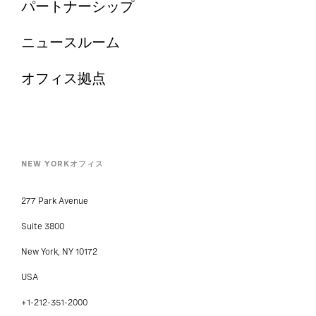
パートナーシップ
ニュースルーム
オフィス拠点
NEW YORKオフィス
277 Park Avenue
Suite 3800
New York, NY 10172
USA
+1-212-351-2000