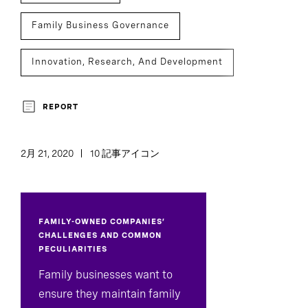
Family Business Governance
Innovation, Research, And Development
Assessment And Benchmarking
REPORT
2月 21, 2020
10 記事アイコン
FAMILY-OWNED COMPANIES’
CHALLENGES AND COMMON
PECULIARITIES
Family businesses want to
ensure they maintain family