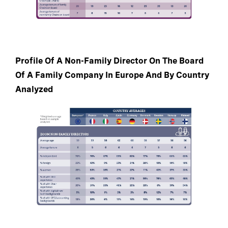
Profile Of A Non-Family Director On The Board
Of A Family Company In Europe And By Country
Analyzed