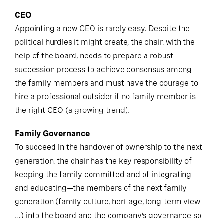
CEO
Appointing a new CEO is rarely easy. Despite the
political hurdles it might create, the chair, with the
help of the board, needs to prepare a robust
succession process to achieve consensus among
the family members and must have the courage to
hire a professional outsider if no family member is
the right CEO (a growing trend).
Family Governance
To succeed in the handover of ownership to the next
generation, the chair has the key responsibility of
keeping the family committed and of integrating—
and educating—the members of the next family
generation (family culture, heritage, long-term view
…) into the board and the company’s governance so