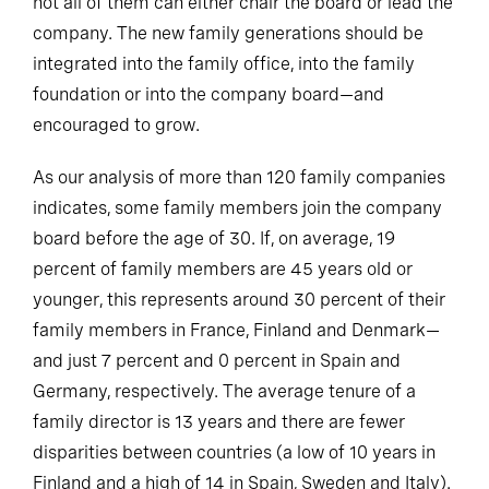
not all of them can either chair the board or lead the
company. The new family generations should be
integrated into the family office, into the family
foundation or into the company board—and
encouraged to grow.
As our analysis of more than 120 family companies
indicates, some family members join the company
board before the age of 30. If, on average, 19
percent of family members are 45 years old or
younger, this represents around 30 percent of their
family members in France, Finland and Denmark—
and just 7 percent and 0 percent in Spain and
Germany, respectively. The average tenure of a
family director is 13 years and there are fewer
disparities between countries (a low of 10 years in
Finland and a high of 14 in Spain, Sweden and Italy).