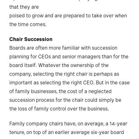
that they are
poised to grow and are prepared to take over when
the time comes.
Chair Succession
Boards are often more familiar with succession
planning for CEOs and senior managers than for the
board itself. Whatever the ownership of the
company, selecting the right chair is perhaps as
important as selecting the right CEO. But in the case
of family businesses, the cost of a neglected
succession process for the chair could simply be
the loss of family control over the business.
Family company chairs have, on average, a 14-year
tenure, on top of an earlier average six-year board