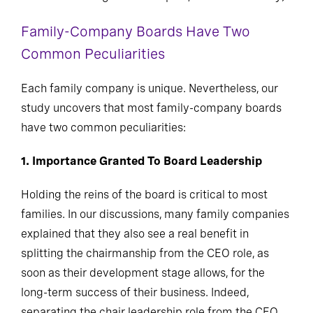
Family-Company Boards Have Two
Common Peculiarities
Each family company is unique. Nevertheless, our
study uncovers that most family-company boards
have two common peculiarities:
1. Importance Granted To Board Leadership
Holding the reins of the board is critical to most
families. In our discussions, many family companies
explained that they also see a real benefit in
splitting the chairmanship from the CEO role, as
soon as their development stage allows, for the
long-term success of their business. Indeed,
separating the chair leadership role from the CEO