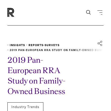
INSIGHTS
REPORTS-SURVEYS
2019 PAN-EUROPEAN RRA STUDY ON FAMILY-OWNED BUSI
NESS
2019 Pan-
European RRA
Study on Family-
Owned Business
Industry Trends