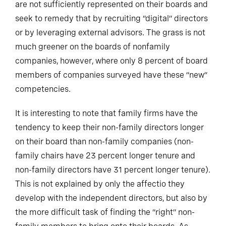
are not sufficiently represented on their boards and
seek to remedy that by recruiting “digital” directors
or by leveraging external advisors. The grass is not
much greener on the boards of nonfamily
companies, however, where only 8 percent of board
members of companies surveyed have these “new”
competencies.
It is interesting to note that family firms have the
tendency to keep their non-family directors longer
on their board than non-family companies (non-
family chairs have 23 percent longer tenure and
non-family directors have 31 percent longer tenure).
This is not explained by only the affectio they
develop with the independent directors, but also by
the more difficult task of finding the “right” non-