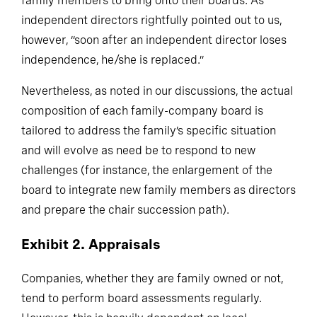
family members to bring onto their boards. As
independent directors rightfully pointed out to us,
however, “soon after an independent director loses
independence, he/she is replaced.”
Nevertheless, as noted in our discussions, the actual
composition of each family-company board is
tailored to address the family’s specific situation
and will evolve as need be to respond to new
challenges (for instance, the enlargement of the
board to integrate new family members as directors
and prepare the chair succession path).
Exhibit 2. Appraisals
Companies, whether they are family owned or not,
tend to perform board assessments regularly.