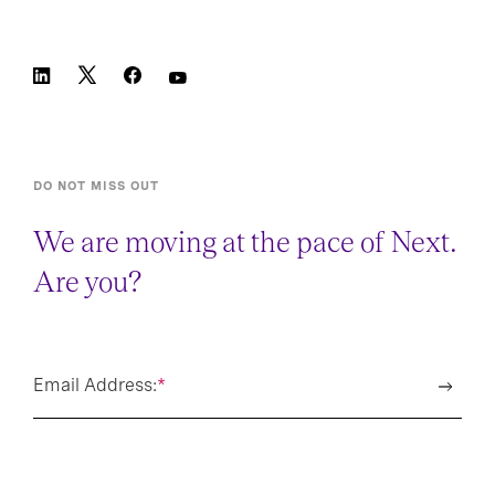
DO NOT MISS OUT
We are moving at the pace of Next.
Are you?
Email Address:
*