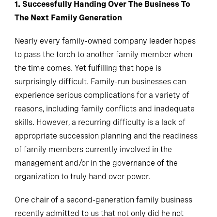
1. Successfully Handing Over The Business To
The Next Family Generation
Nearly every family-owned company leader hopes
to pass the torch to another family member when
the time comes. Yet fulfilling that hope is
surprisingly difficult. Family-run businesses can
experience serious complications for a variety of
reasons, including family conflicts and inadequate
skills. However, a recurring difficulty is a lack of
appropriate succession planning and the readiness
of family members currently involved in the
management and/or in the governance of the
organization to truly hand over power.
One chair of a second-generation family business
recently admitted to us that not only did he not