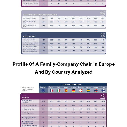
Profile Of A Family-Company Chair In Europe
And By Country Analyzed