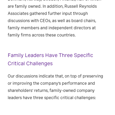
are family owned. In addition, Russell Reynolds
Associates gathered further input through
discussions with CEOs, as well as board chairs,
family members and independent directors at
family firms across these countries.
Family Leaders Have Three Specific
Critical Challenges
Our discussions indicate that, on top of preserving
or improving the company’s performance and
shareholders’ returns, family-owned company
leaders have three specific critical challenges: