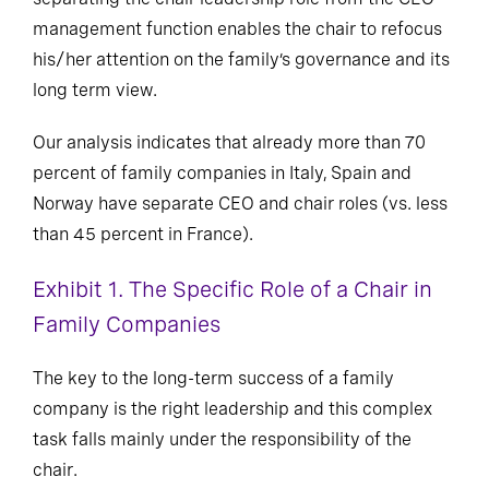
management function enables the chair to refocus
his/her attention on the family’s governance and its
long term view.
Our analysis indicates that already more than 70
percent of family companies in Italy, Spain and
Norway have separate CEO and chair roles (vs. less
than 45 percent in France).
Exhibit 1. The Specific Role of a Chair in
Family Companies
The key to the long-term success of a family
company is the right leadership and this complex
task falls mainly under the responsibility of the
chair.