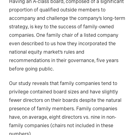
Having an A-class board, composed of a significant
proportion of qualified outside members to
accompany and challenge the company’s long-term
strategy, is key to the success of family-owned
companies. One family chair of a listed company
even described to us how they incorporated the
national equity market’s rules and
recommendations in their governance, five years
before going public.
Our study reveals that family companies tend to
privilege contained board sizes and have slightly
fewer directors on their boards despite the natural
presence of family members. Family companies
have, on average, eight directors vs. nine in non-
family companies (chairs not included in these
numbers).