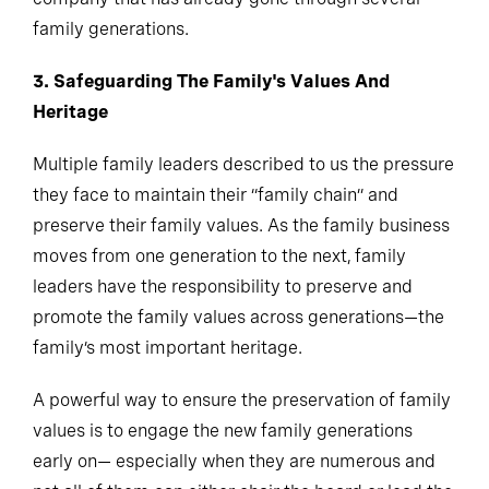
family generations.
3. Safeguarding The Family's Values And
Heritage
Multiple family leaders described to us the pressure
they face to maintain their “family chain” and
preserve their family values. As the family business
moves from one generation to the next, family
leaders have the responsibility to preserve and
promote the family values across generations—the
family’s most important heritage.
A powerful way to ensure the preservation of family
values is to engage the new family generations
early on— especially when they are numerous and