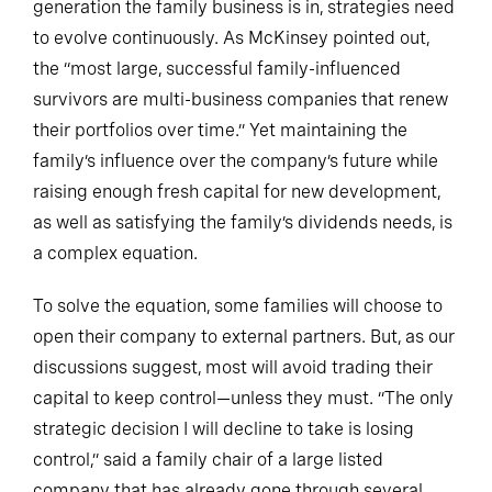
generation the family business is in, strategies need
to evolve continuously. As McKinsey pointed out,
the “most large, successful family-influenced
survivors are multi-business companies that renew
their portfolios over time.” Yet maintaining the
family’s influence over the company’s future while
raising enough fresh capital for new development,
as well as satisfying the family’s dividends needs, is
a complex equation.
To solve the equation, some families will choose to
open their company to external partners. But, as our
discussions suggest, most will avoid trading their
capital to keep control—unless they must. “The only
strategic decision I will decline to take is losing
control,” said a family chair of a large listed
company that has already gone through several