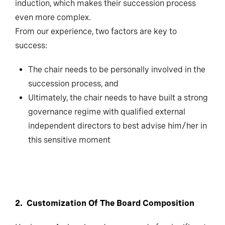
induction, which makes their succession process
even more complex.
From our experience, two factors are key to
success:
The chair needs to be personally involved in the
succession process, and
Ultimately, the chair needs to have built a strong
governance regime with qualified external
independent directors to best advise him/her in
this sensitive moment
2. Customization Of The Board Composition