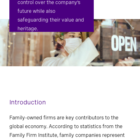
control over the company’s
future while also
safeguarding their value and
heritage.
Introduction
Family-owned firms are key contributors to the
global economy. According to statistics from the
Family Firm Institute, family companies represent