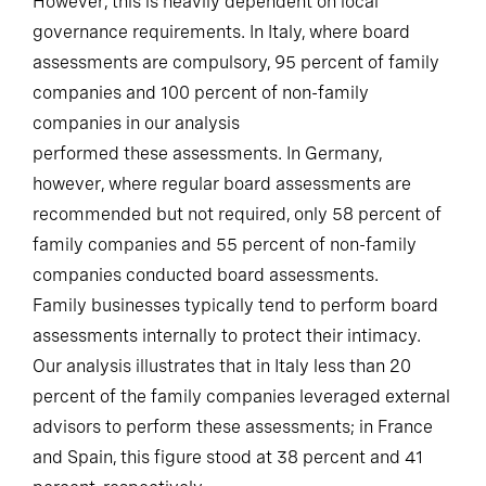
However, this is heavily dependent on local
governance requirements. In Italy, where board
assessments are compulsory, 95 percent of family
companies and 100 percent of non-family
companies in our analysis
performed these assessments. In Germany,
however, where regular board assessments are
recommended but not required, only 58 percent of
family companies and 55 percent of non-family
companies conducted board assessments.
Family businesses typically tend to perform board
assessments internally to protect their intimacy.
Our analysis illustrates that in Italy less than 20
percent of the family companies leveraged external
advisors to perform these assessments; in France
and Spain, this figure stood at 38 percent and 41