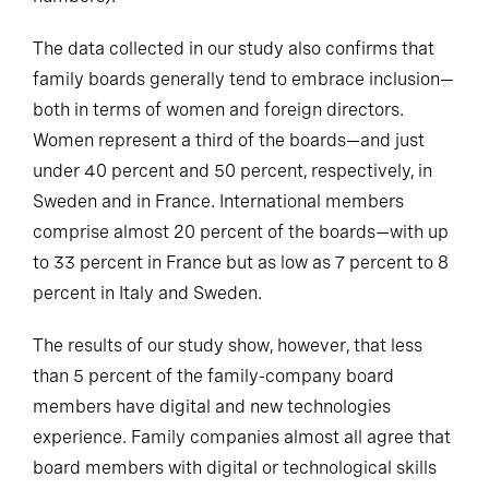
The data collected in our study also confirms that
family boards generally tend to embrace inclusion—
both in terms of women and foreign directors.
Women represent a third of the boards—and just
under 40 percent and 50 percent, respectively, in
Sweden and in France. International members
comprise almost 20 percent of the boards—with up
to 33 percent in France but as low as 7 percent to 8
percent in Italy and Sweden.
The results of our study show, however, that less
than 5 percent of the family-company board
members have digital and new technologies
experience. Family companies almost all agree that
board members with digital or technological skills