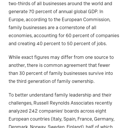
two-thirds of all businesses around the world and
generate 70 percent of annual global GDP. In
Europe, according to the European Commission,
family businesses are a cornerstone of all
economies, accounting for 60 percent of companies
and creating 40 percent to 50 percent of jobs.
While exact figures may differ from one source to
another, there is common agreement that fewer
than 30 percent of family businesses survive into
the third generation of family ownership.
To better understand family leadership and their
challenges, Russell Reynolds Associates recently
analyzed 242 companies’ boards across eight
European countries (Italy, Spain, France, Germany,
Denmark, Norway, Sweden, Finland), half of which