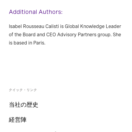
Additional Authors:
Isabel Rousseau Calisti is Global Knowledge Leader
of the Board and CEO Advisory Partners group. She
is based in Paris.
クイック・リンク
当社の歴史
経営陣