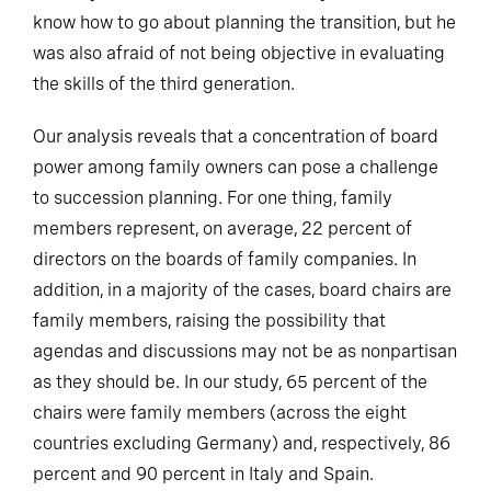
know how to go about planning the transition, but he
was also afraid of not being objective in evaluating
the skills of the third generation.
Our analysis reveals that a concentration of board
power among family owners can pose a challenge
to succession planning. For one thing, family
members represent, on average, 22 percent of
directors on the boards of family companies. In
addition, in a majority of the cases, board chairs are
family members, raising the possibility that
agendas and discussions may not be as nonpartisan
as they should be. In our study, 65 percent of the
chairs were family members (across the eight
countries excluding Germany) and, respectively, 86
percent and 90 percent in Italy and Spain.