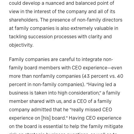
could develop a nuanced and balanced point of
view in the interest of the company and all of its
shareholders. The presence of non-family directors
at family companies is also extremely valuable in
tackling succession processes with clarity and
objectivity.
Family companies are careful to integrate non-
family board members with CEO experience—even
more than nonfamily companies (43 percent vs. 40
percent in non-family companies). “Having led a
business is taken into high consideration,” a family
member shared with us, and a CEO of a family
company admitted that he “really missed CEO
experience on [his] board.” Having CEO experience
on the board is essential to help the family mitigate