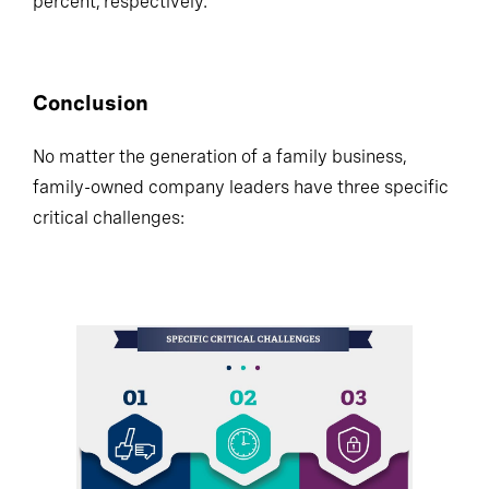
percent, respectively.
Conclusion
No matter the generation of a family business,
family-owned company leaders have three specific
critical challenges: