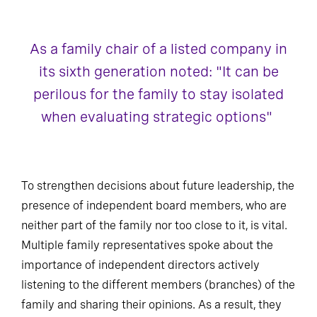
As a family chair of a listed company in
its sixth generation noted: "It can be
perilous for the family to stay isolated
when evaluating strategic options"
To strengthen decisions about future leadership, the
presence of independent board members, who are
neither part of the family nor too close to it, is vital.
Multiple family representatives spoke about the
importance of independent directors actively
listening to the different members (branches) of the
family and sharing their opinions. As a result, they