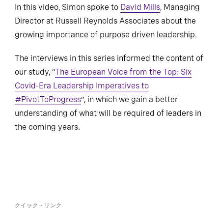
In this video, Simon spoke to
David Mills
, Managing
Director at Russell Reynolds Associates about the
growing importance of purpose driven leadership.
The interviews in this series informed the content of
our study, “
The European Voice from the Top: Six
Covid-Era Leadership Imperatives to
#PivotToProgress
”, in which we gain a better
understanding of what will be required of leaders in
the coming years.
クイック・リンク