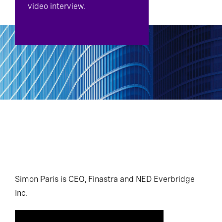
video interview.
Simon Paris is CEO, Finastra and NED Everbridge
Inc.