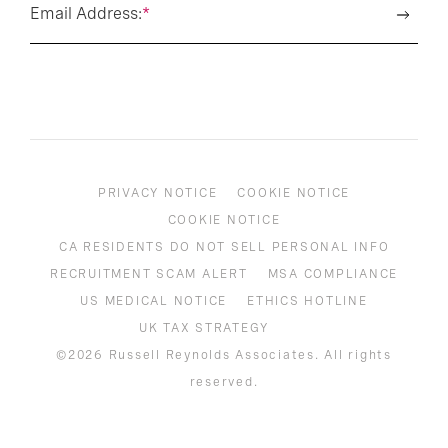
Email Address:
*
PRIVACY NOTICE
COOKIE NOTICE
COOKIE NOTICE
CA RESIDENTS DO NOT SELL PERSONAL INFO
RECRUITMENT SCAM ALERT
MSA COMPLIANCE
US MEDICAL NOTICE
ETHICS HOTLINE
UK TAX STRATEGY
©2026 Russell Reynolds Associates. All rights
reserved.