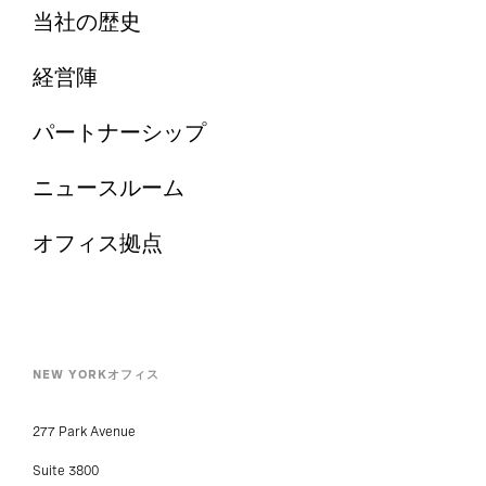
当社の歴史
経営陣
パートナーシップ
ニュースルーム
オフィス拠点
NEW YORKオフィス
277 Park Avenue
Suite 3800