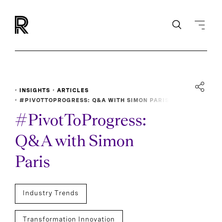
INSIGHTS
ARTICLES
#PIVOTTOPROGRESS: Q&A WITH SIMON PARIS
#PivotToProgress:
Q&A with Simon
Paris
Industry Trends
Transformation Innovation