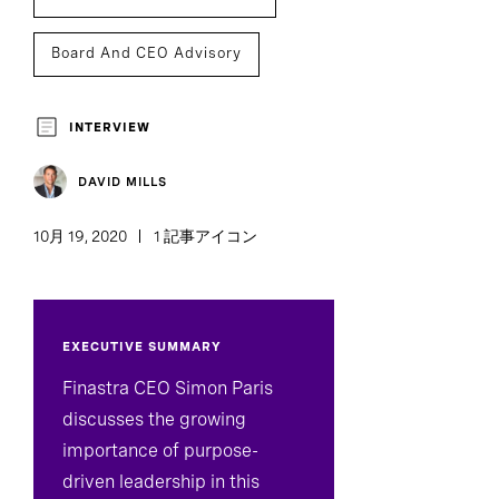
Board And CEO Advisory
INTERVIEW
DAVID MILLS
10月 19, 2020
1 記事アイコン
EXECUTIVE SUMMARY
Finastra CEO Simon Paris
discusses the growing
importance of purpose-
driven leadership in this