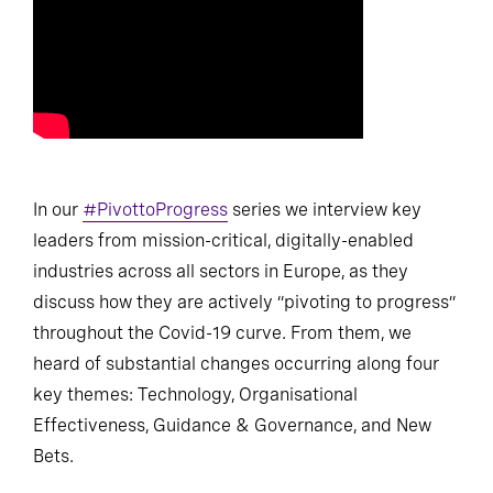
In our
#PivottoProgress
series we interview key
leaders from mission-critical, digitally-enabled
industries across all sectors in Europe, as they
discuss how they are actively “pivoting to progress”
throughout the Covid-19 curve. From them, we
heard of substantial changes occurring along four
key themes: Technology, Organisational
Effectiveness, Guidance & Governance, and New
Bets.