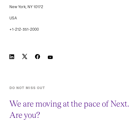
New York, NY 10172
USA
+1-212-351-2000
DO NOT MISS OUT
We are moving at the pace of Next.
Are you?