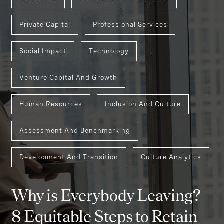
Private Capital
Professional Services
Social Impact
Technology
Venture Capital And Growth
Human Resources
Inclusion And Culture
Assessment And Benchmarking
Development And Transition
Culture Analytics
Why is Everybody Leaving?
8 Equitable Steps to Retain