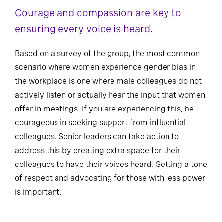
Courage and compassion are key to
ensuring every voice is heard.
Based on a survey of the group, the most common
scenario where women experience gender bias in
the workplace is one where male colleagues do not
actively listen or actually hear the input that women
offer in meetings. If you are experiencing this, be
courageous in seeking support from influential
colleagues. Senior leaders can take action to
address this by creating extra space for their
colleagues to have their voices heard. Setting a tone
of respect and advocating for those with less power
is important.