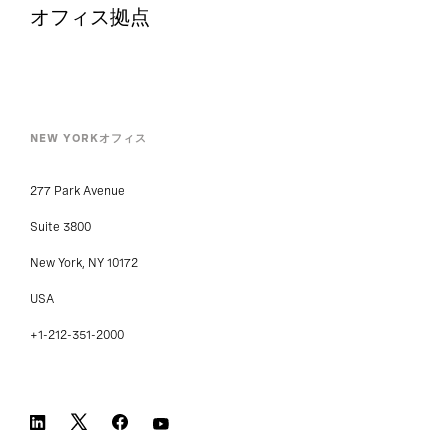
オフィス拠点
NEW YORKオフィス
277 Park Avenue
Suite 3800
New York, NY 10172
USA
+1-212-351-2000