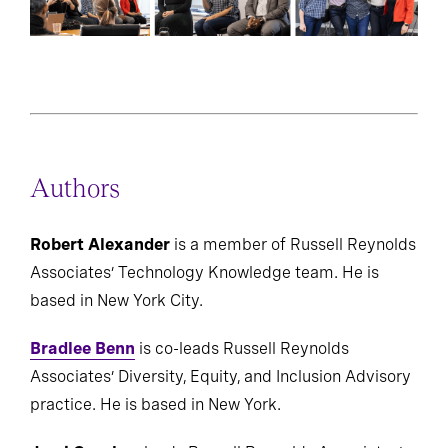
Authors
Robert Alexander
is a member of Russell Reynolds
Associates’ Technology Knowledge team. He is
based in New York City.
Bradlee Benn
is co-leads Russell Reynolds
Associates’ Diversity, Equity, and Inclusion Advisory
practice. He is based in New York.