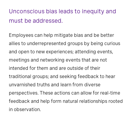
Unconscious bias leads to inequity and
must be addressed.
Employees can help mitigate bias and be better
allies to underrepresented groups by being curious
and open to new experiences; attending events,
meetings and networking events that are not
intended for them and are outside of their
traditional groups; and seeking feedback to hear
unvarnished truths and learn from diverse
perspectives. These actions can allow for real-time
feedback and help form natural relationships rooted
in observation.