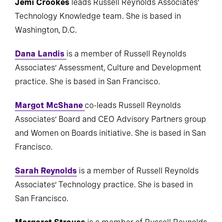
Jemi Crookes
leads Russell Reynolds Associates’
Technology Knowledge team. She is based in
Washington, D.C.
Dana Landis
is a member of Russell Reynolds
Associates’ Assessment, Culture and Development
practice. She is based in San Francisco.
Margot McShane
co-leads Russell Reynolds
Associates’ Board and CEO Advisory Partners group
and Women on Boards initiative. She is based in San
Francisco.
Sarah Reynolds
is a member of Russell Reynolds
Associates’ Technology practice. She is based in
San Francisco.