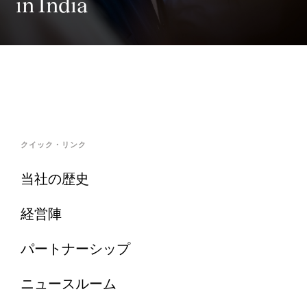
in India
クイック・リンク
当社の歴史
経営陣
パートナーシップ
ニュースルーム