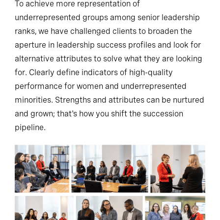
To achieve more representation of
underrepresented groups among senior leadership
ranks, we have challenged clients to broaden the
aperture in leadership success profiles and look for
alternative attributes to solve what they are looking
for. Clearly define indicators of high-quality
performance for women and underrepresented
minorities. Strengths and attributes can be nurtured
and grown; that's how you shift the succession
pipeline.