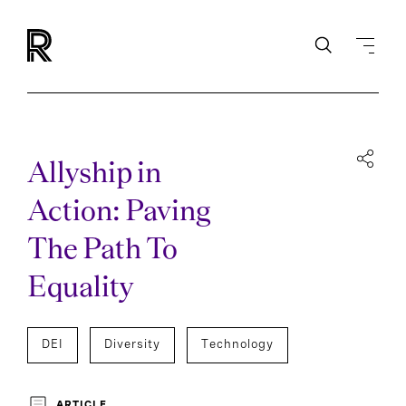
Allyship in
Action: Paving
The Path To
Equality
DEI
Diversity
Technology
ARTICLE