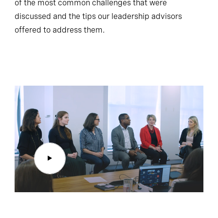
of the most common challenges that were
discussed and the tips our leadership advisors
offered to address them.