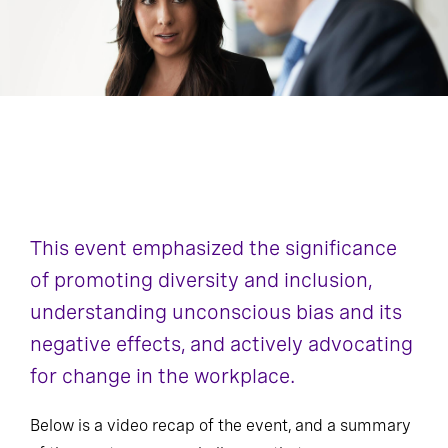
This event emphasized the significance
of promoting diversity and inclusion,
understanding unconscious bias and its
negative effects, and actively advocating
for change in the workplace.
Below is a video recap of the event, and a summary