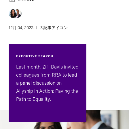
12月 04, 2023
3 記事アイコン
EXECUTIVE SEARCH
Last month, Ziff Davis invited
colleagues from RRA to lead
a panel discussion on
Allyship in Action: Paving the
Path to Equality.