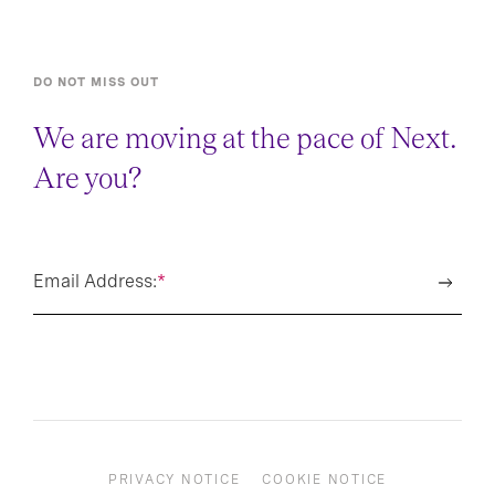
DO NOT MISS OUT
We are moving at the pace of Next.
Are you?
Email Address:
*
PRIVACY NOTICE
COOKIE NOTICE