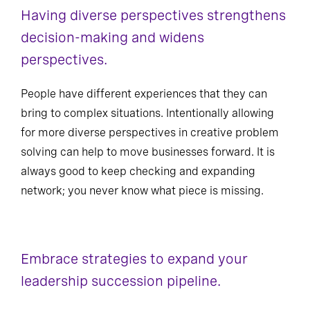
Having diverse perspectives strengthens
decision-making and widens
perspectives.
People have different experiences that they can
bring to complex situations. Intentionally allowing
for more diverse perspectives in creative problem
solving can help to move businesses forward. It is
always good to keep checking and expanding
network; you never know what piece is missing.
Embrace strategies to expand your
leadership succession pipeline.