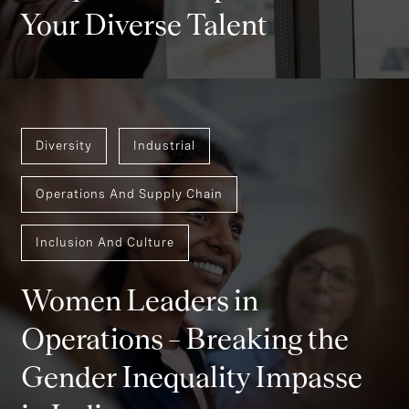
Your Diverse Talent
Diversity
Industrial
Operations And Supply Chain
Inclusion And Culture
Women Leaders in
Operations – Breaking the
Gender Inequality Impasse