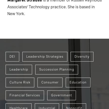
Margaret Strauss
is a member of Russell Reynolds
Associates’ Technology practice. She is based in
New York.
DEI
Leadership Strategies
Diversity
Leadership
Succession Planning
Culture Risk
Consumer
Education
Financial Services
Government
Healthcare
Industrial
Nonprofit