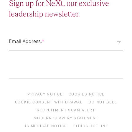
Sign up for NeXt, our exclusive
leadership newsletter.
Email Address:
*
PRIVACY NOTICE
COOKIES NOTICE
COOKIE CONSENT WITHDRAWAL
DO NOT SELL
RECRUITMENT SCAM ALERT
MODERN SLAVERY STATEMENT
US MEDICAL NOTICE
ETHICS HOTLINE