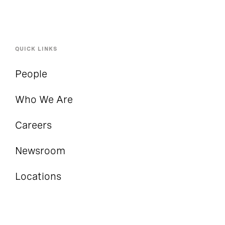
QUICK LINKS
People
Who We Are
Careers
Newsroom
Locations