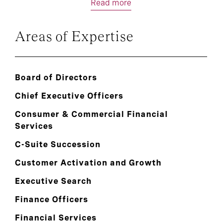
Read more
Areas of Expertise
Board of Directors
Chief Executive Officers
Consumer & Commercial Financial
Services
C-Suite Succession
Customer Activation and Growth
Executive Search
Finance Officers
Financial Services