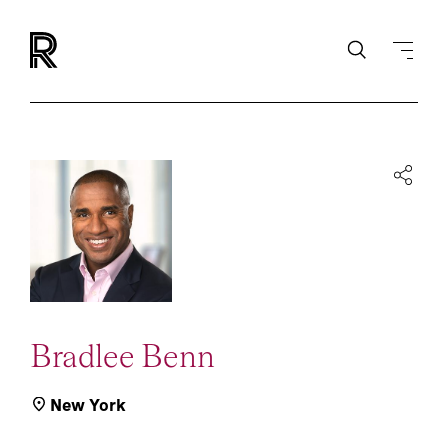
Bradlee Benn
New York