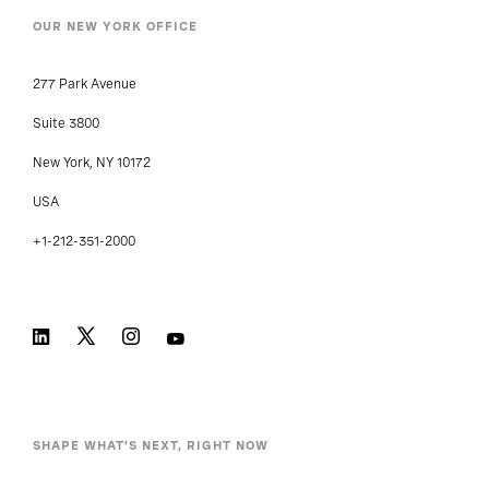
OUR NEW YORK OFFICE
277 Park Avenue
Suite 3800
New York, NY 10172
USA
+1-212-351-2000
SHAPE WHAT’S NEXT, RIGHT NOW