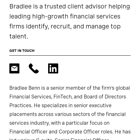
Bradlee is a trusted client advisor helping
leading high-growth financial services
firms identify, recruit, and manage top
talent.
GET IN TOUCH
Bradlee Benn is a senior member of the firm’s global
Financial Services, FinTech, and Board of Directors
Practices. He specializes in senior executive
placements across various sectors of the financial
services industry, with a particular focus on
Financial Officer and Corporate Officer roles. He has