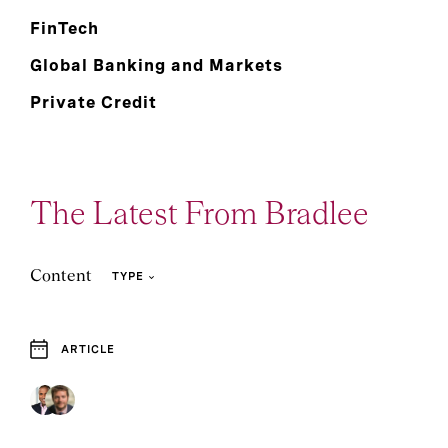
FinTech
Global Banking and Markets
Private Credit
The Latest From Bradlee
Content
TYPE
ARTICLE
2
Article