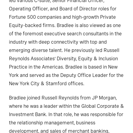
led various C-suite, Senior Financial Officer,
Operating Officer, and Board of Director roles for
Fortune 500 companies and high-growth Private
Equity-backed firms. Bradlee is also viewed as one
of the foremost executive search consultants in the
industry with deep connectivity with top and
emerging diverse talent. He previously led Russell
Reynolds Associates’ Diversity, Equity & Inclusion
Practice in the Americas. Bradlee is based in New
York and served as the Deputy Office Leader for the
New York City & Stamford offices.
Bradlee joined Russell Reynolds from JP Morgan,
where he was a leader within the Global Corporate &
Investment Bank. In that role, he was responsible for
the relationship management, business
development, and sales of merchant banking,