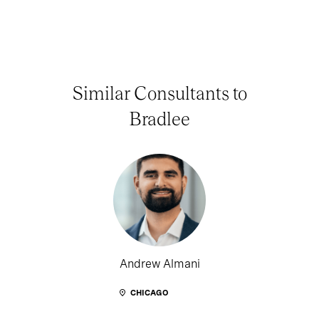
Similar Consultants to
Bradlee
Andrew Almani
CHICAGO