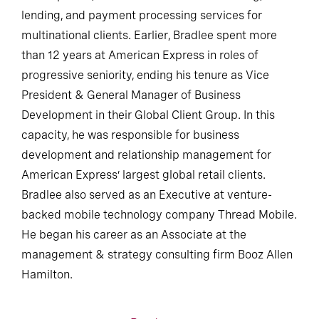
lending, and payment processing services for
multinational clients. Earlier, Bradlee spent more
than 12 years at American Express in roles of
progressive seniority, ending his tenure as Vice
President & General Manager of Business
Development in their Global Client Group. In this
capacity, he was responsible for business
development and relationship management for
American Express’ largest global retail clients.
Bradlee also served as an Executive at venture-
backed mobile technology company Thread Mobile.
He began his career as an Associate at the
management & strategy consulting firm Booz Allen
Hamilton.