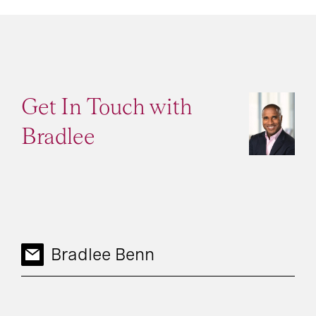
Get In Touch with
Bradlee
Bradlee Benn