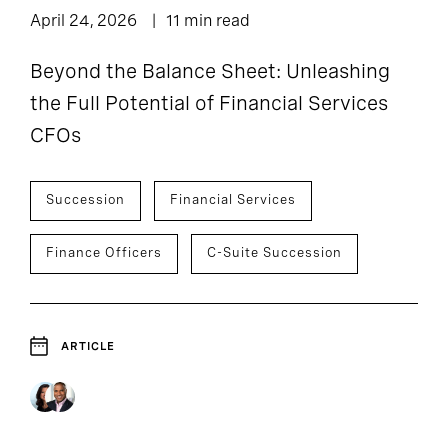
April 24, 2026
11 min read
Beyond the Balance Sheet: Unleashing
the Full Potential of Financial Services
CFOs
Succession
Financial Services
Finance Officers
C-Suite Succession
ARTICLE