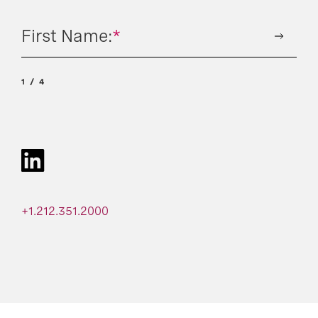
First Name:
*
1
4
+1.212.351.2000