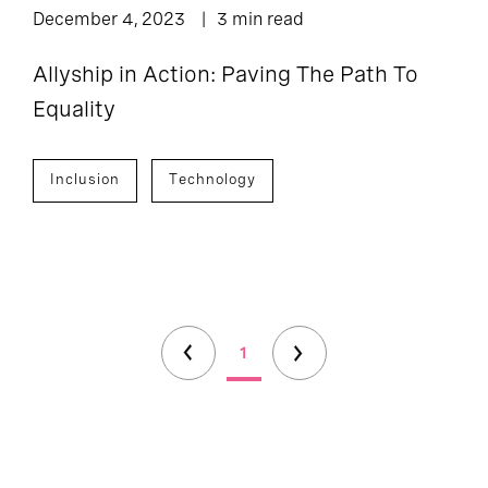
December 4, 2023
3 min read
Allyship in Action: Paving The Path To
Equality
Inclusion
Technology
1