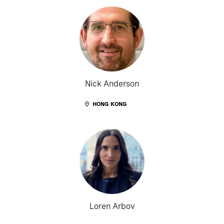
Nick Anderson
HONG KONG
Loren Arbov