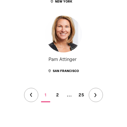
NEW YORK
Pam Attinger
SAN FRANCISCO
1
2
...
25