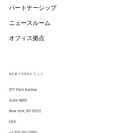
パートナーシップ
ニュースルーム
オフィス拠点
NEW YORKオフィス
277 Park Avenue
Suite 3800
New York, NY 10172
USA
+1-212-351-2000