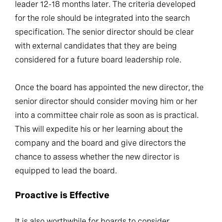
leader 12-18 months later. The criteria developed
for the role should be integrated into the search
specification. The senior director should be clear
with external candidates that they are being
considered for a future board leadership role.
Once the board has appointed the new director, the
senior director should consider moving him or her
into a committee chair role as soon as is practical.
This will expedite his or her learning about the
company and the board and give directors the
chance to assess whether the new director is
equipped to lead the board.
Proactive is Effective
It is also worthwhile for boards to consider