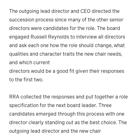
The outgoing lead director and CEO directed the
succession process since many of the other senior
directors were candidates for the role. The board
engaged Russell Reynolds to interview all directors
and ask each one how the role should change, what
qualities and character traits the new chair needs,
and which current
directors would be a good fit given their responses
to the first two.
RRA collected the responses and put together a role
specification for the next board leader. Three
candidates emerged through this process with one
director clearly standing out as the best choice. The
outgoing lead director and the new chair