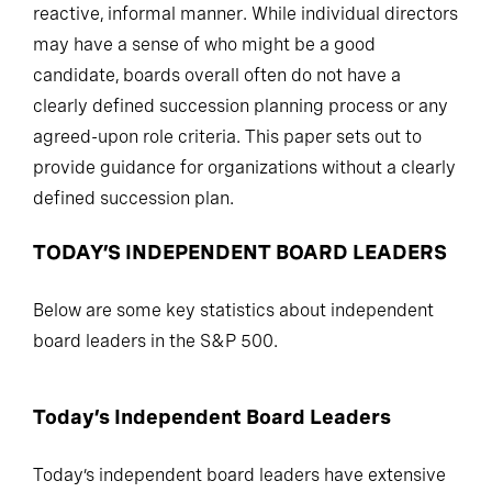
reactive, informal manner. While individual directors
may have a sense of who might be a good
candidate, boards overall often do not have a
clearly defined succession planning process or any
agreed-upon role criteria. This paper sets out to
provide guidance for organizations without a clearly
defined succession plan.
TODAY’S INDEPENDENT BOARD LEADERS
Below are some key statistics about independent
board leaders in the S&P 500.
Today’s Independent Board Leaders
Today’s independent board leaders have extensive