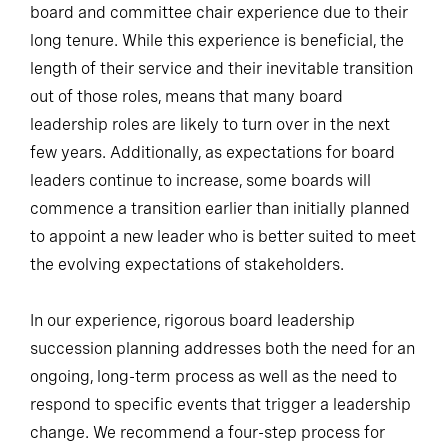
board and committee chair experience due to their
long tenure. While this experience is beneficial, the
length of their service and their inevitable transition
out of those roles, means that many board
leadership roles are likely to turn over in the next
few years. Additionally, as expectations for board
leaders continue to increase, some boards will
commence a transition earlier than initially planned
to appoint a new leader who is better suited to meet
the evolving expectations of stakeholders.
In our experience, rigorous board leadership
succession planning addresses both the need for an
ongoing, long-term process as well as the need to
respond to specific events that trigger a leadership
change. We recommend a four-step process for