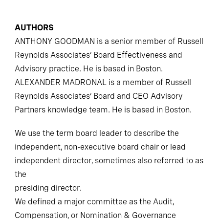
AUTHORS
ANTHONY GOODMAN is a senior member of Russell
Reynolds Associates’ Board Effectiveness and
Advisory practice. He is based in Boston.
ALEXANDER MADRONAL is a member of Russell
Reynolds Associates’ Board and CEO Advisory
Partners knowledge team. He is based in Boston.
We use the term board leader to describe the
independent, non-executive board chair or lead
independent director, sometimes also referred to as
the
presiding director.
We defined a major committee as the Audit,
Compensation, or Nomination & Governance