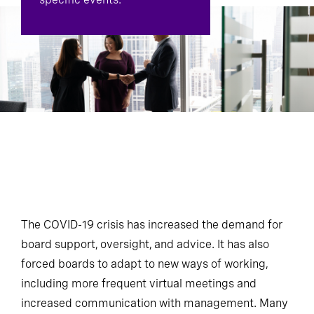
The COVID-19 crisis has increased the demand for
board support, oversight, and advice. It has also
forced boards to adapt to new ways of working,
including more frequent virtual meetings and
increased communication with management. Many