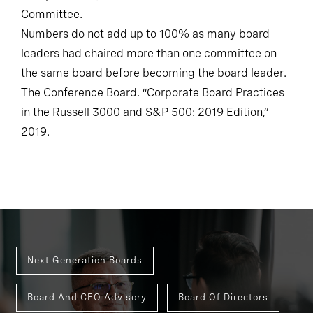
Committee.
Numbers do not add up to 100% as many board
leaders had chaired more than one committee on
the same board before becoming the board leader.
The Conference Board. “Corporate Board Practices
in the Russell 3000 and S&P 500: 2019 Edition,”
2019.
Next Generation Boards
Board And CEO Advisory
Board Of Directors