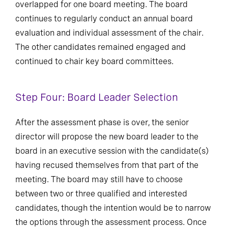
overlapped for one board meeting. The board
continues to regularly conduct an annual board
evaluation and individual assessment of the chair.
The other candidates remained engaged and
continued to chair key board committees.
Step Four: Board Leader Selection
After the assessment phase is over, the senior
director will propose the new board leader to the
board in an executive session with the candidate(s)
having recused themselves from that part of the
meeting. The board may still have to choose
between two or three qualified and interested
candidates, though the intention would be to narrow
the options through the assessment process. Once