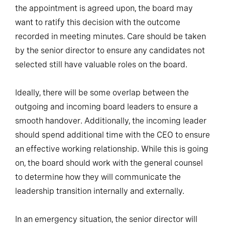
the appointment is agreed upon, the board may
want to ratify this decision with the outcome
recorded in meeting minutes. Care should be taken
by the senior director to ensure any candidates not
selected still have valuable roles on the board.
Ideally, there will be some overlap between the
outgoing and incoming board leaders to ensure a
smooth handover. Additionally, the incoming leader
should spend additional time with the CEO to ensure
an effective working relationship. While this is going
on, the board should work with the general counsel
to determine how they will communicate the
leadership transition internally and externally.
In an emergency situation, the senior director will