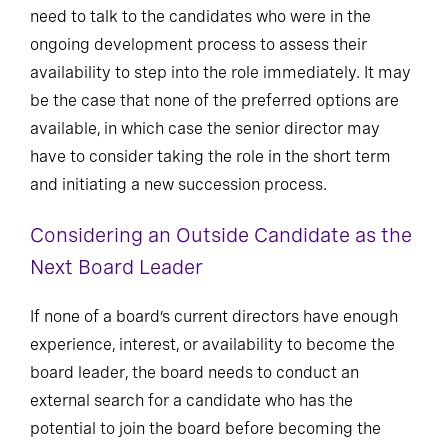
need to talk to the candidates who were in the
ongoing development process to assess their
availability to step into the role immediately. It may
be the case that none of the preferred options are
available, in which case the senior director may
have to consider taking the role in the short term
and initiating a new succession process.
Considering an Outside Candidate as the
Next Board Leader
If none of a board’s current directors have enough
experience, interest, or availability to become the
board leader, the board needs to conduct an
external search for a candidate who has the
potential to join the board before becoming the