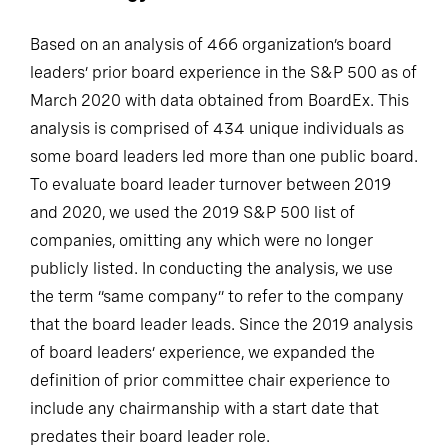
Based on an analysis of 466 organization’s board
leaders’ prior board experience in the S&P 500 as of
March 2020 with data obtained from BoardEx. This
analysis is comprised of 434 unique individuals as
some board leaders led more than one public board.
To evaluate board leader turnover between 2019
and 2020, we used the 2019 S&P 500 list of
companies, omitting any which were no longer
publicly listed. In conducting the analysis, we use
the term “same company” to refer to the company
that the board leader leads. Since the 2019 analysis
of board leaders’ experience, we expanded the
definition of prior committee chair experience to
include any chairmanship with a start date that
predates their board leader role.