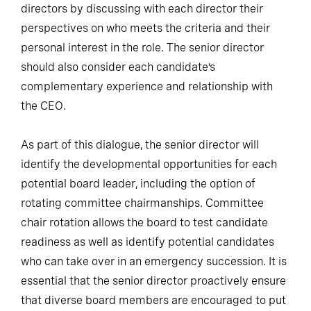
directors by discussing with each director their
perspectives on who meets the criteria and their
personal interest in the role. The senior director
should also consider each candidate’s
complementary experience and relationship with
the CEO.
As part of this dialogue, the senior director will
identify the developmental opportunities for each
potential board leader, including the option of
rotating committee chairmanships. Committee
chair rotation allows the board to test candidate
readiness as well as identify potential candidates
who can take over in an emergency succession. It is
essential that the senior director proactively ensure
that diverse board members are encouraged to put