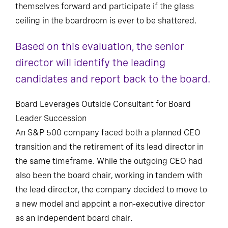
themselves forward and participate if the glass
ceiling in the boardroom is ever to be shattered.
Based on this evaluation, the senior
director will identify the leading
candidates and report back to the board.
Board Leverages Outside Consultant for Board
Leader Succession
An S&P 500 company faced both a planned CEO
transition and the retirement of its lead director in
the same timeframe. While the outgoing CEO had
also been the board chair, working in tandem with
the lead director, the company decided to move to
a new model and appoint a non-executive director
as an independent board chair.