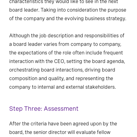
characteristics they would like to see in the next
board leader. Taking into consideration the purpose
of the company and the evolving business strategy.
Although the job description and responsibilities of
a board leader varies from company to company,
the expectations of the role often include frequent
interaction with the CEO, setting the board agenda,
orchestrating board interactions, driving board
composition and quality, and representing the
company to internal and external stakeholders.
Step Three: Assessment
After the criteria have been agreed upon by the
board, the senior director will evaluate fellow