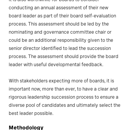
conducting an annual assessment of their new
board leader as part of their board self-evaluation
process. This assessment should be led by the
nominating and governance committee chair or
could be an additional responsibility given to the
senior director identified to lead the succession
process. The assessment should provide the board
leader with useful developmental feedback.
With stakeholders expecting more of boards, it is
important now, more than ever, to have a clear and
rigorous leadership succession process to ensure a
diverse pool of candidates and ultimately select the
best leader possible.
Methodology