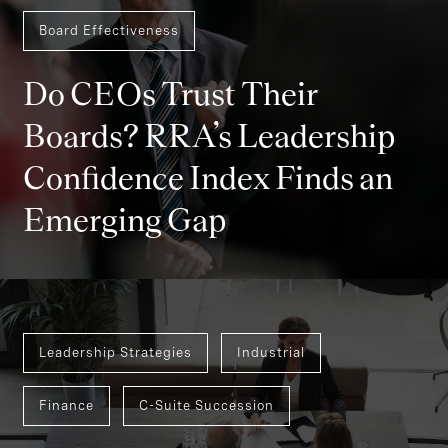
Board Effectiveness
Do CEOs Trust Their
Boards? RRA’s Leadership
Confidence Index Finds an
Emerging Gap
Leadership Strategies
Industrial
Finance
C-Suite Succession