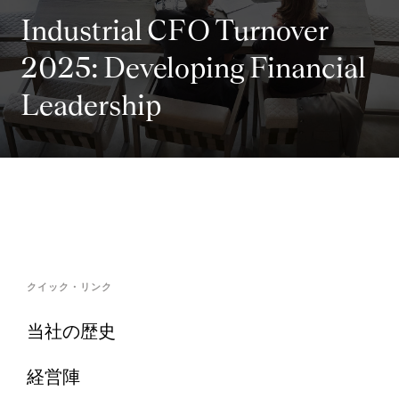
Industrial CFO Turnover
2025: Developing Financial
Leadership
クイック・リンク
当社の歴史
経営陣