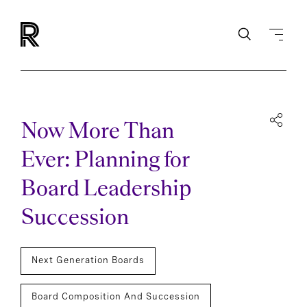
Now More Than
Ever: Planning for
Board Leadership
Succession
Next Generation Boards
Board Composition And Succession