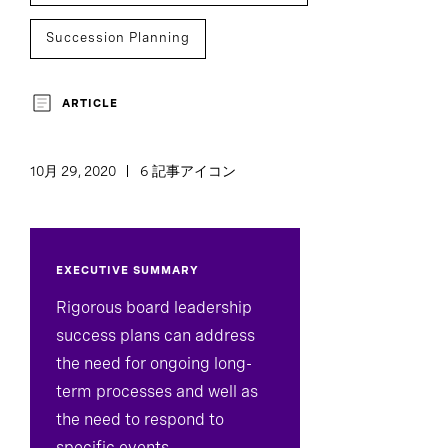
Succession Planning
Board And CEO Advisory
ARTICLE
Board Director And Chair Search
10月 29, 2020
6 記事アイコン
C-Suite Succession
EXECUTIVE SUMMARY
Rigorous board leadership
success plans can address
the need for ongoing long-
term processes and well as
the need to respond to
specific events.