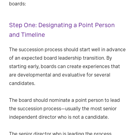
boards:
Step One: Designating a Point Person
and Timeline
The succession process should start well in advance
of an expected board leadership transition. By
starting early, boards can create experiences that
are developmental and evaluative for several
candidates.
The board should nominate a point person to lead
the succession process—usually the most senior
independent director who is not a candidate.
The senior director who is leading the process