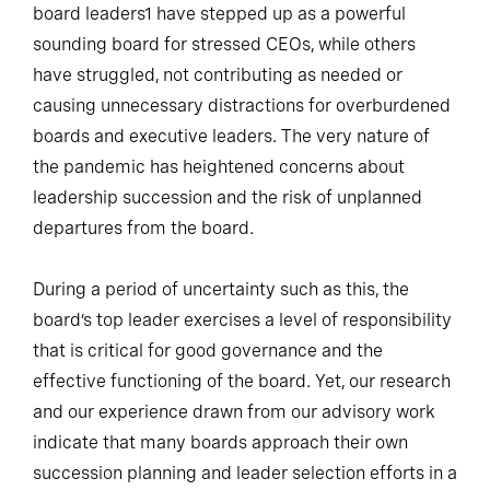
board leaders1 have stepped up as a powerful
sounding board for stressed CEOs, while others
have struggled, not contributing as needed or
causing unnecessary distractions for overburdened
boards and executive leaders. The very nature of
the pandemic has heightened concerns about
leadership succession and the risk of unplanned
departures from the board.
During a period of uncertainty such as this, the
board’s top leader exercises a level of responsibility
that is critical for good governance and the
effective functioning of the board. Yet, our research
and our experience drawn from our advisory work
indicate that many boards approach their own
succession planning and leader selection efforts in a