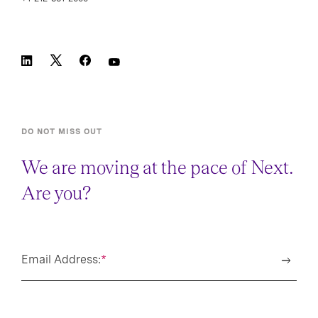
DO NOT MISS OUT
We are moving at the pace of Next.
Are you?
Email Address:
*