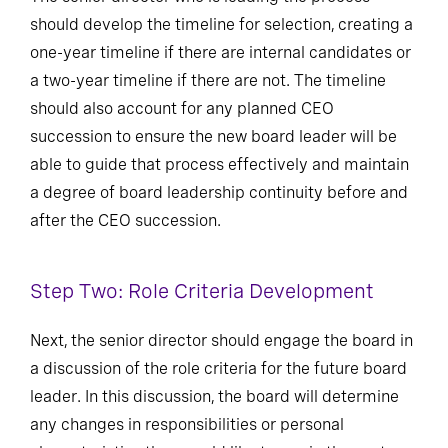
should develop the timeline for selection, creating a
one-year timeline if there are internal candidates or
a two-year timeline if there are not. The timeline
should also account for any planned CEO
succession to ensure the new board leader will be
able to guide that process effectively and maintain
a degree of board leadership continuity before and
after the CEO succession.
Step Two: Role Criteria Development
Next, the senior director should engage the board in
a discussion of the role criteria for the future board
leader. In this discussion, the board will determine
any changes in responsibilities or personal