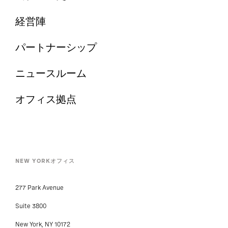
経営陣
パートナーシップ
ニュースルーム
オフィス拠点
NEW YORKオフィス
277 Park Avenue
Suite 3800
New York, NY 10172