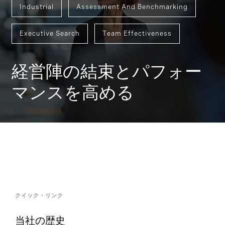
Industrial
Assessment And Benchmarking
Executive Search
Team Effectiveness
経営陣の結束とパフォー
マンスを高める
クイック・リンク
当社の歴史