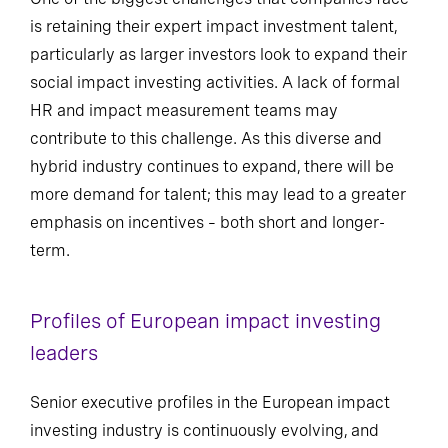
is retaining their expert impact investment talent,
particularly as larger investors look to expand their
social impact investing activities. A lack of formal
HR and impact measurement teams may
contribute to this challenge. As this diverse and
hybrid industry continues to expand, there will be
more demand for talent; this may lead to a greater
emphasis on incentives – both short and longer-
term.
Profiles of European impact investing
leaders
Senior executive profiles in the European impact
investing industry is continuously evolving, and