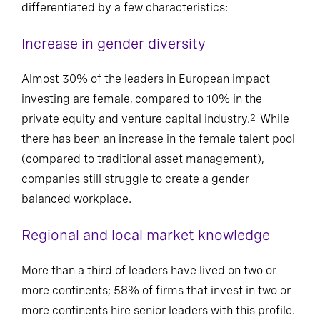
differentiated by a few characteristics:
Increase in gender diversity
Almost 30% of the leaders in European impact
investing are female, compared to 10% in the
private equity and venture capital industry.
While
2
there has been an increase in the female talent pool
(compared to traditional asset management),
companies still struggle to create a gender
balanced workplace.
Regional and local market knowledge
More than a third of leaders have lived on two or
more continents; 58% of firms that invest in two or
more continents hire senior leaders with this profile.