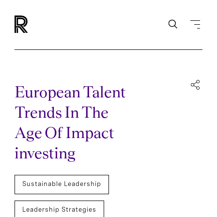
European Talent
Trends In The
Age Of Impact
investing
Sustainable Leadership
Leadership Strategies