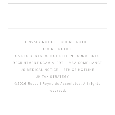
PRIVACY NOTICE
COOKIE NOTICE
COOKIE NOTICE
CA RESIDENTS DO NOT SELL PERSONAL INFO
RECRUITMENT SCAM ALERT
MSA COMPLIANCE
US MEDICAL NOTICE
ETHICS HOTLINE
UK TAX STRATEGY
©2026 Russell Reynolds Associates. All rights
reserved.