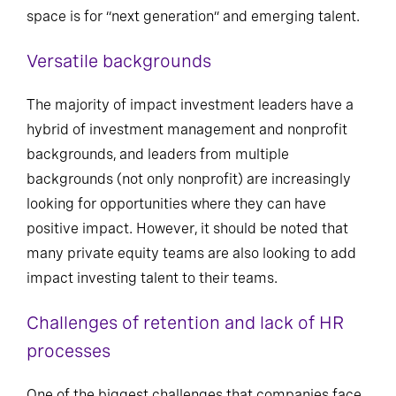
space is for “next generation” and emerging talent.
Versatile backgrounds
The majority of impact investment leaders have a
hybrid of investment management and nonprofit
backgrounds, and leaders from multiple
backgrounds (not only nonprofit) are increasingly
looking for opportunities where they can have
positive impact. However, it should be noted that
many private equity teams are also looking to add
impact investing talent to their teams.
Challenges of retention and lack of HR
processes
One of the biggest challenges that companies face