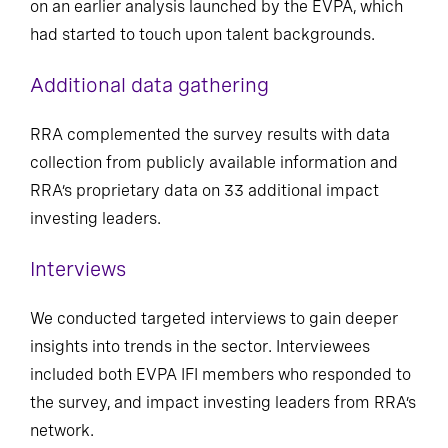
on an earlier analysis launched by the EVPA, which
had started to touch upon talent backgrounds.
Additional data gathering
RRA complemented the survey results with data
collection from publicly available information and
RRA’s proprietary data on 33 additional impact
investing leaders.
Interviews
We conducted targeted interviews to gain deeper
insights into trends in the sector. Interviewees
included both EVPA IFI members who responded to
the survey, and impact investing leaders from RRA’s
network.