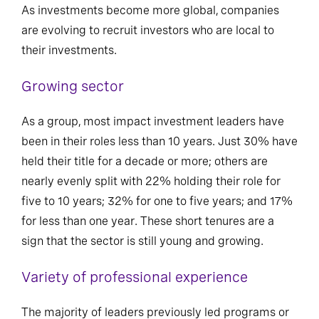
As investments become more global, companies
are evolving to recruit investors who are local to
their investments.
Growing sector
As a group, most impact investment leaders have
been in their roles less than 10 years. Just 30% have
held their title for a decade or more; others are
nearly evenly split with 22% holding their role for
five to 10 years; 32% for one to five years; and 17%
for less than one year. These short tenures are a
sign that the sector is still young and growing.
Variety of professional experience
The majority of leaders previously led programs or