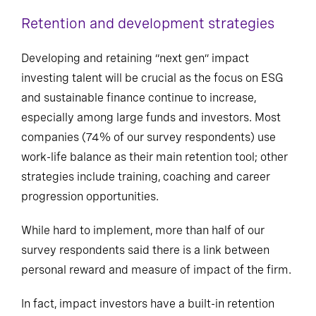
Retention and development strategies
Developing and retaining “next gen” impact
investing talent will be crucial as the focus on ESG
and sustainable finance continue to increase,
especially among large funds and investors. Most
companies (74% of our survey respondents) use
work-life balance as their main retention tool; other
strategies include training, coaching and career
progression opportunities.
While hard to implement, more than half of our
survey respondents said there is a link between
personal reward and measure of impact of the firm.
In fact, impact investors have a built-in retention