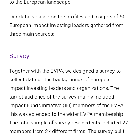
to the European landscape.
Our data is based on the profiles and insights of 60
European impact investing leaders gathered from
three main sources:
Survey
Together with the EVPA, we designed a survey to
collect data on the backgrounds of European
impact investing leaders and organizations. The
target audience of the survey mainly included
Impact Funds Initiative (IFI) members of the EVPA;
this was extended to the wider EVPA membership.
The total sample of survey respondents included 27
members from 27 different firms. The survey built