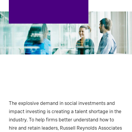
The explosive demand in social investments and
impact investing is creating a talent shortage in the
industry. To help firms better understand how to
hire and retain leaders, Russell Reynolds Associates