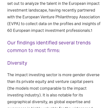
set out to analyze the talent in the European impact
investment landscape, having recently partnered
with the European Venture Philanthropy Association
(EVPA) to collect data on the profiles and insights of
60 European impact investment professionals.1
Our findings identified several trends
common to most firms:
Diversity
The impact investing sector is more gender diverse
than its private equity and venture capital peers
(the models most comparable to the impact
investing industry). It is also notable for its
geographical diversity, as global expertise and