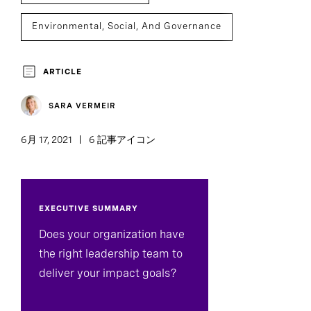
Environmental, Social, And Governance
Social Impact
Sustainability
ARTICLE
Executive Search
SARA VERMEIR
6月 17, 2021
6 記事アイコン
EXECUTIVE SUMMARY
Does your organization have
the right leadership team to
deliver your impact goals?