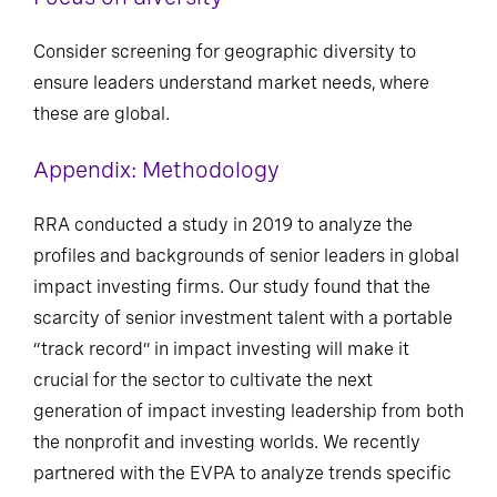
Consider screening for geographic diversity to
ensure leaders understand market needs, where
these are global.
Appendix: Methodology
RRA conducted a study in 2019 to analyze the
profiles and backgrounds of senior leaders in global
impact investing firms. Our study found that the
scarcity of senior investment talent with a portable
“track record” in impact investing will make it
crucial for the sector to cultivate the next
generation of impact investing leadership from both
the nonprofit and investing worlds. We recently
partnered with the EVPA to analyze trends specific