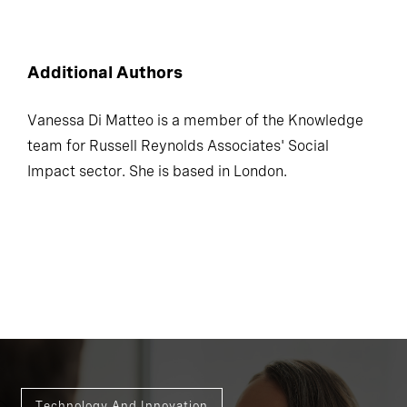
Additional Authors
Vanessa Di Matteo is a member of the Knowledge
team for Russell Reynolds Associates' Social
Impact sector. She is based in London.
Technology And Innovation