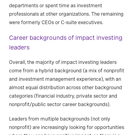
departments or spent time as investment
professionals at other organizations. The remaining
were formerly CEOs or C-suite executives.
Career backgrounds of impact investing
leaders
Overall, the majority of impact investing leaders
come from a hybrid background (a mix of nonprofit
and investment management experience), with an
almost equal distribution across other background
categories (financial industry, private sector and
nonprofit/public sector career backgrounds).
Leaders from multiple backgrounds (not only
nonprofit) are increasingly looking for opportunities