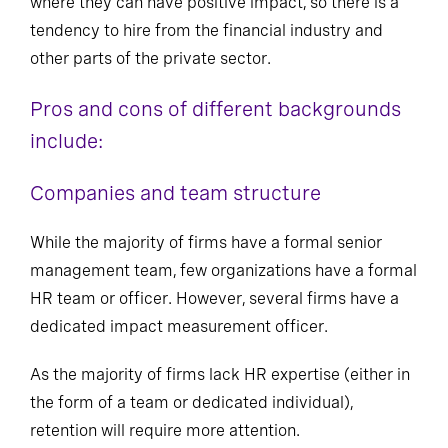
where they can have positive impact, so there is a
tendency to hire from the financial industry and
other parts of the private sector.
Pros and cons of different backgrounds
include:
Companies and team structure
While the majority of firms have a formal senior
management team, few organizations have a formal
HR team or officer. However, several firms have a
dedicated impact measurement officer.
As the majority of firms lack HR expertise (either in
the form of a team or dedicated individual),
retention will require more attention.