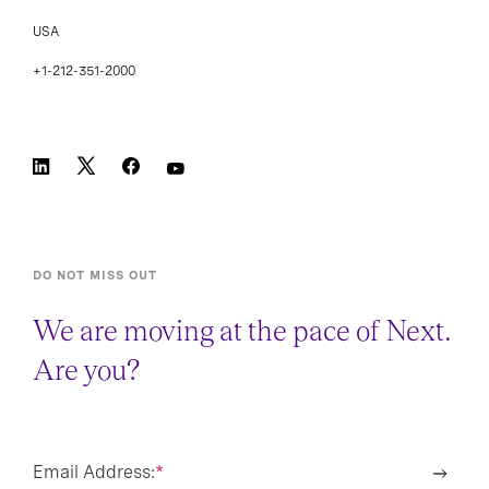
USA
+1-212-351-2000
DO NOT MISS OUT
We are moving at the pace of Next.
Are you?
Email Address:
*