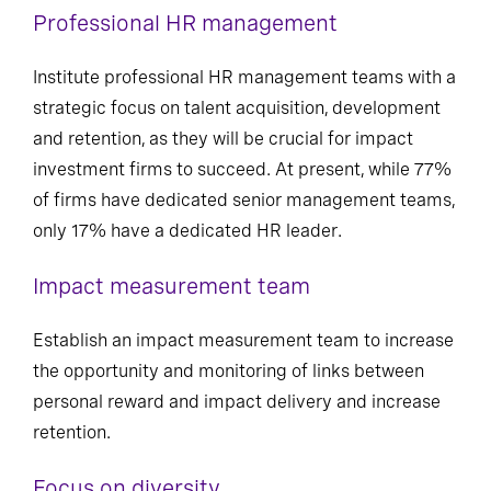
Professional HR management
Institute professional HR management teams with a
strategic focus on talent acquisition, development
and retention, as they will be crucial for impact
investment firms to succeed. At present, while 77%
of firms have dedicated senior management teams,
only 17% have a dedicated HR leader.
Impact measurement team
Establish an impact measurement team to increase
the opportunity and monitoring of links between
personal reward and impact delivery and increase
retention.
Focus on diversity