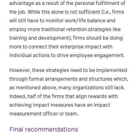
advantage as a result of the personal fulfillment of
the job. While this alone is not sufficient (i.e., firms
will still have to monitor work/life balance and
employ more traditional retention strategies like
training and development), firms should be doing
more to connect their enterprise impact with
individual actions to drive employee engagement.
However, these strategies need to be implemented
through formal arrangements and structures which,
as mentioned above, many organizations still lack.
Indeed, half of the firms that align rewards with
achieving impact measures have an impact
measurement officer or team.
Final recommendations