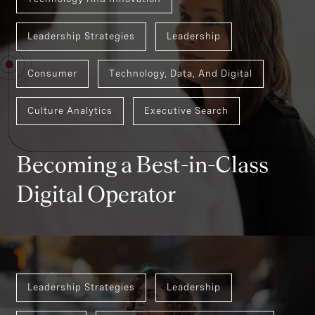
Leadership Strategies
Leadership
Consumer
Technology, Data, And Digital
Culture Analytics
Executive Search
Becoming a Best-in-Class
Digital Operator
Leadership Strategies
Leadership