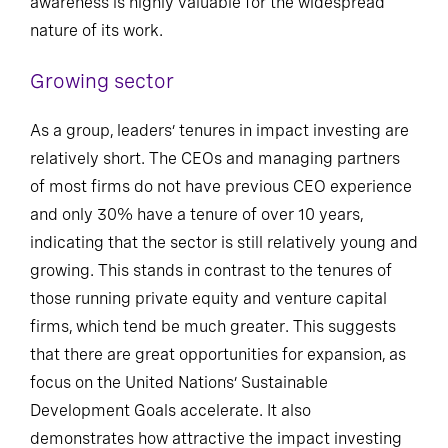
awareness is highly valuable for the widespread
nature of its work.
Growing sector
As a group, leaders’ tenures in impact investing are
relatively short. The CEOs and managing partners
of most firms do not have previous CEO experience
and only 30% have a tenure of over 10 years,
indicating that the sector is still relatively young and
growing. This stands in contrast to the tenures of
those running private equity and venture capital
firms, which tend be much greater. This suggests
that there are great opportunities for expansion, as
focus on the United Nations’ Sustainable
Development Goals accelerate. It also
demonstrates how attractive the impact investing