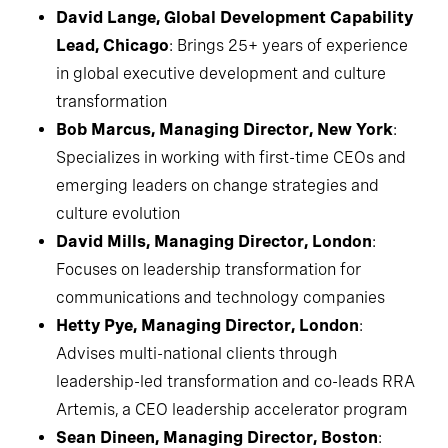
David Lange, Global Development Capability
Lead, Chicago
: Brings 25+ years of experience
in global executive development and culture
transformation
Bob Marcus, Managing Director, New York
:
Specializes in working with first-time CEOs and
emerging leaders on change strategies and
culture evolution
David Mills, Managing Director, London
:
Focuses on leadership transformation for
communications and technology companies
Hetty Pye, Managing Director, London
:
Advises multi-national clients through
leadership-led transformation and co-leads RRA
Artemis, a CEO leadership accelerator program
Sean Dineen, Managing Director, Boston
: