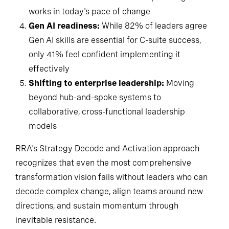
works in today's pace of change
Gen AI readiness:
While 82% of leaders agree
Gen AI skills are essential for C-suite success,
only 41% feel confident implementing it
effectively
Shifting to enterprise leadership:
Moving
beyond hub-and-spoke systems to
collaborative, cross-functional leadership
models
RRA's Strategy Decode and Activation approach
recognizes that even the most comprehensive
transformation vision fails without leaders who can
decode complex change, align teams around new
directions, and sustain momentum through
inevitable resistance.