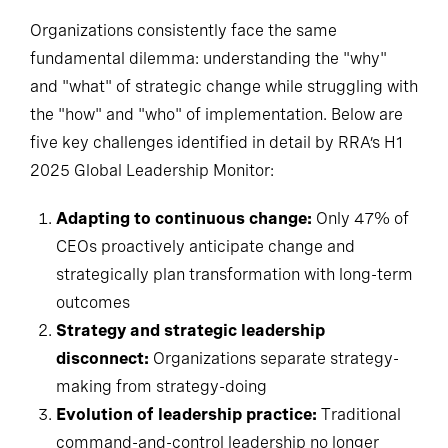
Organizations consistently face the same
fundamental dilemma: understanding the "why"
and "what" of strategic change while struggling with
the "how" and "who" of implementation. Below are
five key challenges identified in detail by RRA’s H1
2025 Global Leadership Monitor:
Adapting to continuous change:
Only 47% of
CEOs proactively anticipate change and
strategically plan transformation with long-term
outcomes
Strategy and strategic leadership
disconnect:
Organizations separate strategy-
making from strategy-doing
Evolution of leadership practice:
Traditional
command-and-control leadership no longer