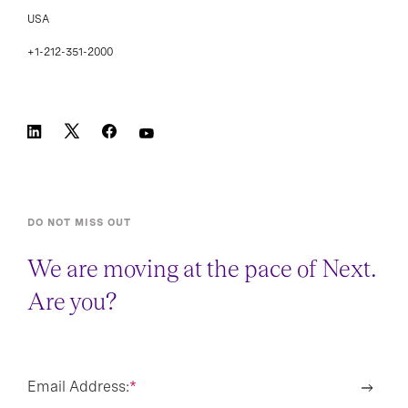
USA
+1-212-351-2000
DO NOT MISS OUT
We are moving at the pace of Next.
Are you?
Email Address:
*