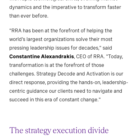
dynamics and the imperative to transform faster
than ever before.
"RRA has been at the forefront of helping the
world's largest organizations solve their most
pressing leadership issues for decades," said
Constantine Alexandrakis
, CEO of RRA. "Today,
transformation is at the forefront of those
challenges. Strategy Decode and Activation is our
direct response, providing the hands-on, leadership-
centric guidance our clients need to navigate and
succeed in this era of constant change."
The strategy execution divide