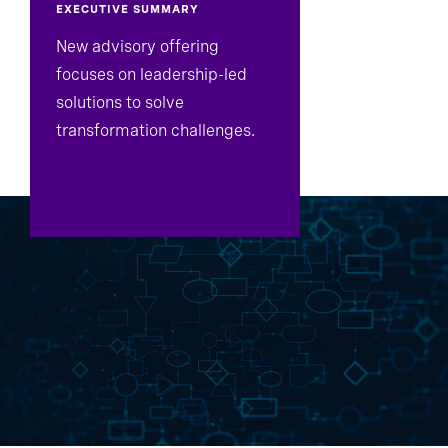
EXECUTIVE SUMMARY
New advisory offering
focuses on leadership-led
solutions to solve
transformation challenges.