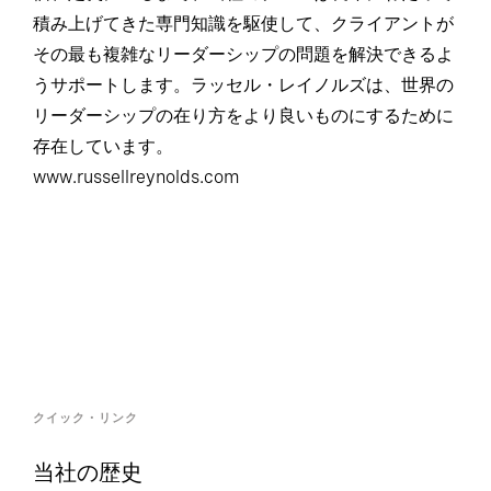
積み上げてきた専門知識を駆使して、クライアントが
その最も複雑なリーダーシップの問題を解決できるよ
うサポートします。ラッセル・レイノルズは、世界の
リーダーシップの在り方をより良いものにするために
存在しています。
www.russellreynolds.com
クイック・リンク
当社の歴史