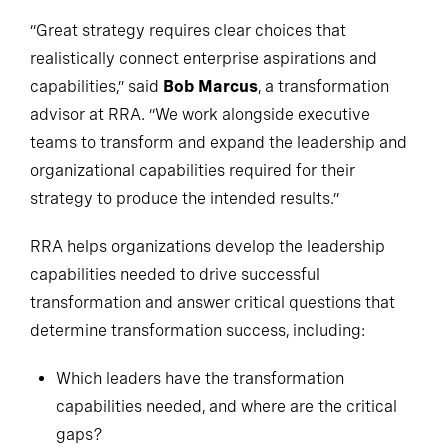
“Great strategy requires clear choices that
realistically connect enterprise aspirations and
capabilities,” said
Bob Marcus
, a transformation
advisor at RRA. “We work alongside executive
teams to transform and expand the leadership and
organizational capabilities required for their
strategy to produce the intended results.”
RRA helps organizations develop the leadership
capabilities needed to drive successful
transformation and answer critical questions that
determine transformation success, including:
Which leaders have the transformation
capabilities needed, and where are the critical
gaps?