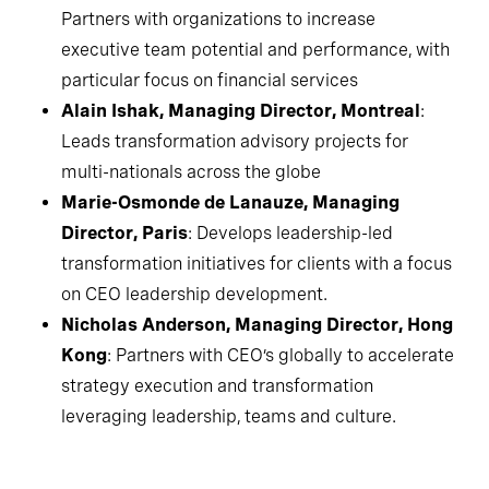
Partners with organizations to increase
executive team potential and performance, with
particular focus on financial services
Alain Ishak, Managing Director, Montreal
:
Leads transformation advisory projects for
multi-nationals across the globe
Marie-Osmonde de Lanauze, Managing
Director, Paris
: Develops leadership-led
transformation initiatives for clients with a focus
on CEO leadership development.
Nicholas Anderson, Managing Director, Hong
Kong
: Partners with CEO’s globally to accelerate
strategy execution and transformation
leveraging leadership, teams and culture.