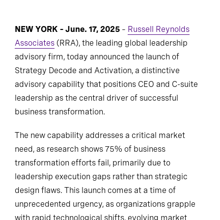
NEW YORK – June. 17, 2025
–
Russell Reynolds
Associates
(RRA), the leading global leadership
advisory firm, today announced the launch of
Strategy Decode and Activation, a distinctive
advisory capability that positions CEO and C-suite
leadership as the central driver of successful
business transformation.
The new capability addresses a critical market
need, as research shows 75% of business
transformation efforts fail, primarily due to
leadership execution gaps rather than strategic
design flaws. This launch comes at a time of
unprecedented urgency, as organizations grapple
with rapid technological shifts, evolving market