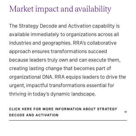
Market impact and availability
The Strategy Decode and Activation capability is
available immediately to organizations across all
industries and geographies. RRA's collaborative
approach ensures transformations succeed
because leaders truly own and can execute them,
creating lasting change that becomes part of
organizational DNA. RRA equips leaders to drive the
urgent, impactful transformations essential for
thriving in today's dynamic landscape.
CLICK HERE FOR MORE INFORMATION ABOUT STRATEGY
DECODE AND ACTIVATION