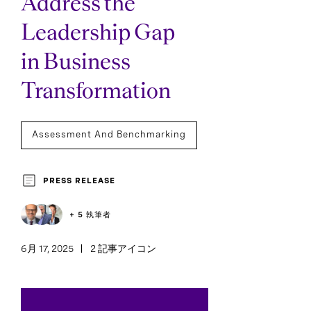
Address the
Leadership Gap
in Business
Transformation
Assessment And Benchmarking
PRESS RELEASE
+ 5 執筆者
6月 17, 2025
2 記事アイコン