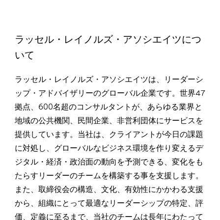
ラッセル・レイノルズ・アソシエイツにつ
いて
ラッセル・レイノルズ・アソシエイツは、リーダーシ
ップ・アドバイザリーのグローバル企業です。世界47
拠点、600名超のコンサルタントが、あらゆる業界と
地域の公共機関、民間企業、非営利団体にサービスを
提供しています。当社は、クライアントが今日の課題
に対処し、グローバルなビジネス環境を作り変えるデ
ジタル・経済・政治面の動向を予測できる、変化をも
たらすリーダーのチームを構築する事を支援します。
また、取締役会の構造、文化、有効性にかかわる支援
から、組織にとって最適なリーダーシップの特定、評
価、定義に至るまで、当社のチームは長年にわたって