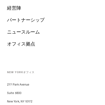
経営陣
パートナーシップ
ニュースルーム
オフィス拠点
NEW YORKオフィス
277 Park Avenue
Suite 3800
New York, NY 10172