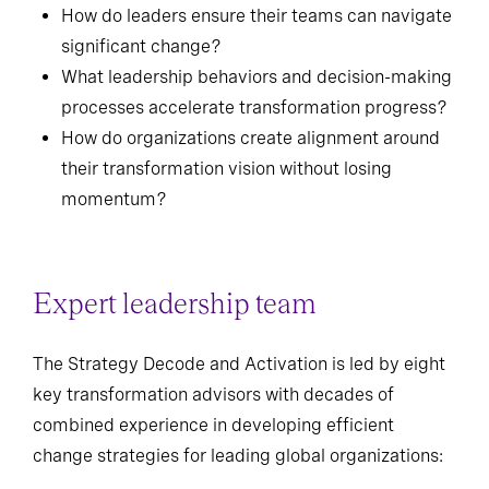
How do leaders ensure their teams can navigate
significant change?
What leadership behaviors and decision-making
processes accelerate transformation progress?
How do organizations create alignment around
their transformation vision without losing
momentum?
Expert leadership team
The Strategy Decode and Activation is led by eight
key transformation advisors with decades of
combined experience in developing efficient
change strategies for leading global organizations: