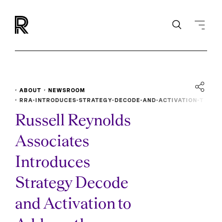
ABOUT
NEWSROOM
RRA-INTRODUCES-STRATEGY-DECODE-AND-ACTIVATION-T
O-ADDRESS-BUSINESS-TRANSFORMATION
Russell Reynolds
Associates
Introduces
Strategy Decode
and Activation to