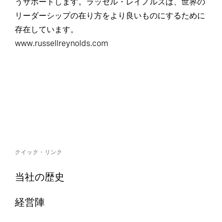
うサポートします。ラッセル・レイノルズは、世界の
リーダーシップの在り方をより良いものにするために
存在しています。
www.russellreynolds.com
クイック・リンク
当社の歴史
経営陣