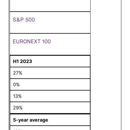
S&P 500
EURONEXT 100
H1 2023
27%
0%
13%
29%
5-year average