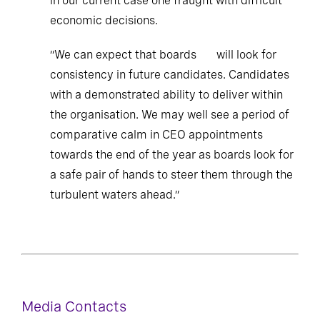
in our current case one fraught with difficult
economic decisions.
“We can expect that boards will look for
consistency in future candidates. Candidates
with a demonstrated ability to deliver within
the organisation. We may well see a period of
comparative calm in CEO appointments
towards the end of the year as boards look for
a safe pair of hands to steer them through the
turbulent waters ahead.”
Media Contacts