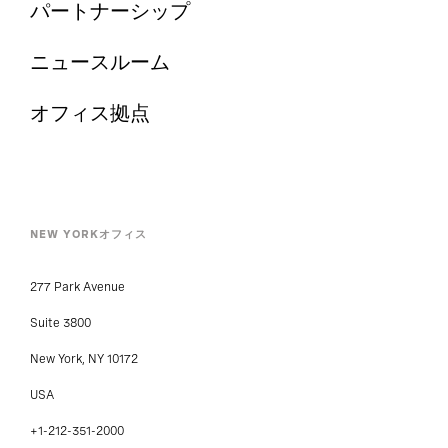
パートナーシップ
ニュースルーム
オフィス拠点
NEW YORKオフィス
277 Park Avenue
Suite 3800
New York, NY 10172
USA
+1-212-351-2000