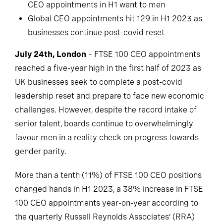
CEO appointments in H1 went to men
Global CEO appointments hit 129 in H1 2023 as
businesses continue post-covid reset
July 24th, London
– FTSE 100 CEO appointments
reached a five-year high in the first half of 2023 as
UK businesses seek to complete a post-covid
leadership reset and prepare to face new economic
challenges. However, despite the record intake of
senior talent, boards continue to overwhelmingly
favour men in a reality check on progress towards
gender parity.
More than a tenth (11%) of FTSE 100 CEO positions
changed hands in H1 2023, a 38% increase in FTSE
100 CEO appointments year-on-year according to
the quarterly Russell Reynolds Associates’ (RRA)