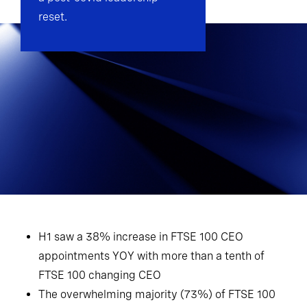
reset.
H1 saw a 38% increase in FTSE 100 CEO
appointments YOY with more than a tenth of
FTSE 100 changing CEO
The overwhelming majority (73%) of FTSE 100