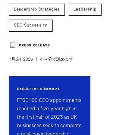
Leadership Strategies
Leadership
CEO Succession
PRESS RELEASE
7月 24, 2023
4 ～分で読めます
EXECUTIVE SUMMARY
FTSE 100 CEO appointments
reached a five-year high in
the first half of 2023 as UK
businesses seek to complete
a post-covid leadership