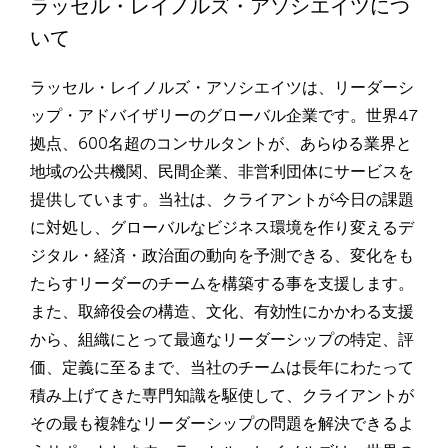
ラッセル・レイノルズ・アソシエイツにつ
いて
ラッセル・レイノルズ・アソシエイツは、リーダーシ
ップ・アドバイザリーのグローバル企業です。世界47
拠点、600名超のコンサルタントが、あらゆる業界と
地域の公共機関、民間企業、非営利団体にサービスを
提供しています。当社は、クライアントが今日の課題
に対処し、グローバルなビジネス環境を作り変えるデ
ジタル・経済・政治面の動向を予測できる、変化をも
たらすリーダーのチームを構築する事を支援します。
また、取締役会の構造、文化、有効性にかかわる支援
から、組織にとって最適なリーダーシップの特定、評
価、定義に至るまで、当社のチームは長年にわたって
積み上げてきた専門知識を駆使して、クライアントが
その最も複雑なリーダーシップの問題を解決できるよ