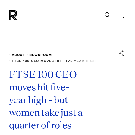
ABOUT
NEWSROOM
FTSE-100-CEO-MOVES-HIT-FIVE-YEAR-HIGH
FTSE 100 CEO
moves hit five-
year high – but
women take just a
quarter of roles