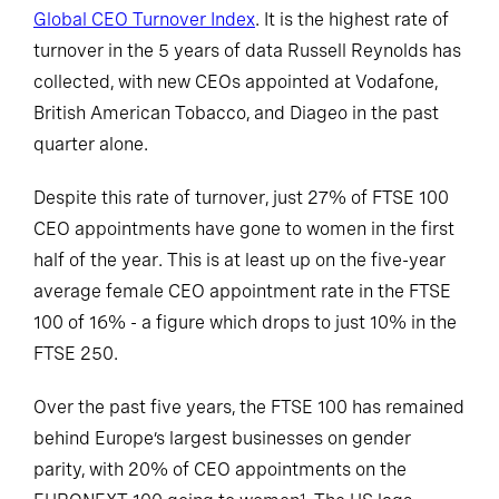
Global CEO Turnover Index
. It is the highest rate of
turnover in the 5 years of data Russell Reynolds has
collected, with new CEOs appointed at Vodafone,
British American Tobacco, and Diageo in the past
quarter alone.
Despite this rate of turnover, just 27% of FTSE 100
CEO appointments have gone to women in the first
half of the year. This is at least up on the five-year
average female CEO appointment rate in the FTSE
100 of 16% - a figure which drops to just 10% in the
FTSE 250.
Over the past five years, the FTSE 100 has remained
behind Europe’s largest businesses on gender
parity, with 20% of CEO appointments on the
1