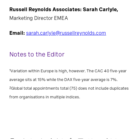
Russell Reynolds Associates: Sarah Carlyle,
Marketing Director EMEA
Email:
sarah.carlyle@russellreynolds.com
Notes to the Editor
1
Variation within Europe is high, however. The CAC 40 five-year
average sits at 15% while the DAX five-year average is 7%.
2
Global total appointments total (75) does not include duplicates
from organisations in multiple indices.