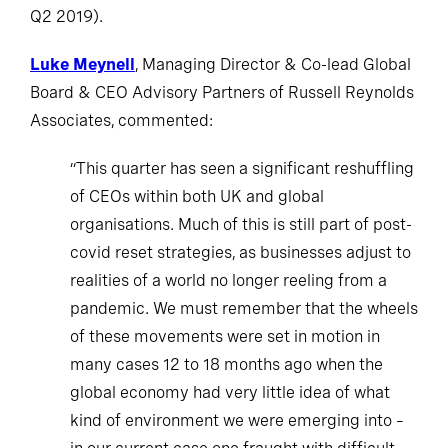
Q2 2019).
Luke Meynell
, Managing Director & Co-lead Global
Board & CEO Advisory Partners of Russell Reynolds
Associates, commented:
“This quarter has seen a significant reshuffling
of CEOs within both UK and global
organisations. Much of this is still part of post-
covid reset strategies, as businesses adjust to
realities of a world no longer reeling from a
pandemic. We must remember that the wheels
of these movements were set in motion in
many cases 12 to 18 months ago when the
global economy had very little idea of what
kind of environment we were emerging into –