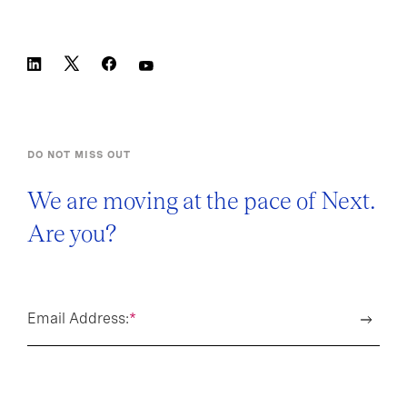
DO NOT MISS OUT
We are moving at the pace of Next.
Are you?
Email Address:
*