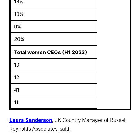
16%
10%
9%
20%
Total women CEOs (H1 2023)
10
12
41
11
Laura Sanderson
, UK Country Manager of Russell
Reynolds Associates, said: