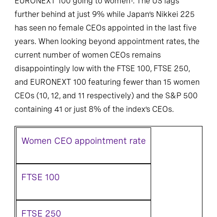
EURONEXT 100 going to women
. The US lags
further behind at just 9% while Japan’s Nikkei 225
has seen no female CEOs appointed in the last five
years. When looking beyond appointment rates, the
current number of women CEOs remains
disappointingly low with the FTSE 100, FTSE 250,
and EURONEXT 100 featuring fewer than 15 women
CEOs (10, 12, and 11 respectively) and the S&P 500
containing 41 or just 8% of the index’s CEOs.
Women CEO appointment rate
FTSE 100
FTSE 250