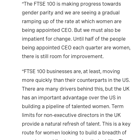
“The FTSE 100 is making progress towards
gender parity and we are seeing a gradual
ramping up of the rate at which women are
being appointed CEO. But we must also be
impatient for change. Until half of the people
being appointed CEO each quarter are women,
there is still room for improvement.
“FTSE 100 businesses are, at least, moving
more quickly than their counterparts in the US.
There are many drivers behind this, but the UK
has an important advantage over the US in
building a pipeline of talented women. Term
limits for non-executive directors in the UK
provide a natural refresh of talent. This is a key
route for women looking to build a breadth of