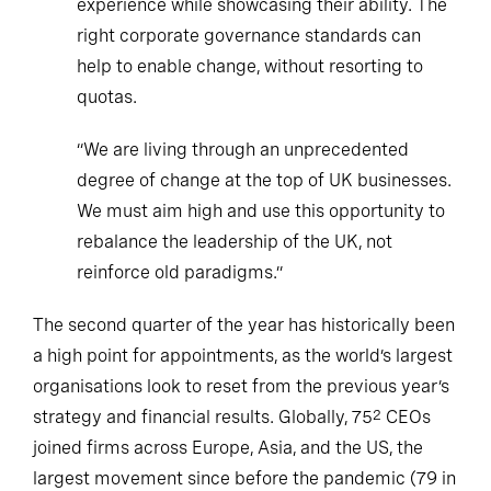
experience while showcasing their ability. The
right corporate governance standards can
help to enable change, without resorting to
quotas.
“We are living through an unprecedented
degree of change at the top of UK businesses.
We must aim high and use this opportunity to
rebalance the leadership of the UK, not
reinforce old paradigms.”
The second quarter of the year has historically been
a high point for appointments, as the world’s largest
organisations look to reset from the previous year’s
strategy and financial results. Globally, 75
CEOs
2
joined firms across Europe, Asia, and the US, the
largest movement since before the pandemic (79 in