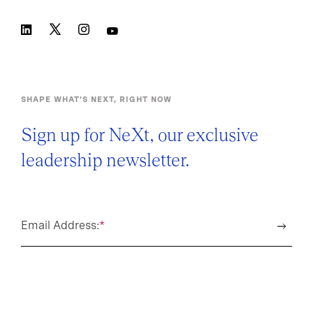
SHAPE WHAT’S NEXT, RIGHT NOW
Sign up for NeXt, our exclusive
leadership newsletter.
Email Address:
*