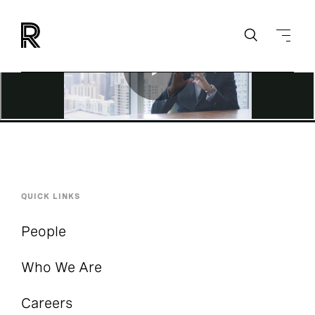
QUICK LINKS
People
Who We Are
Careers