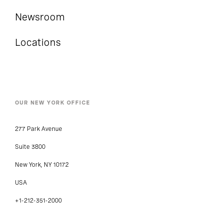
Newsroom
Locations
OUR NEW YORK OFFICE
277 Park Avenue
Suite 3800
New York, NY 10172
USA
+1-212-351-2000