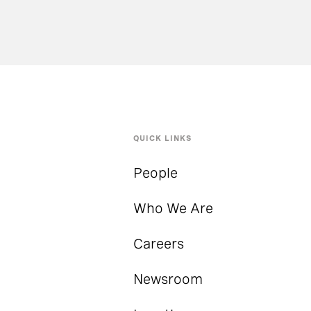
QUICK LINKS
People
Who We Are
Careers
Newsroom