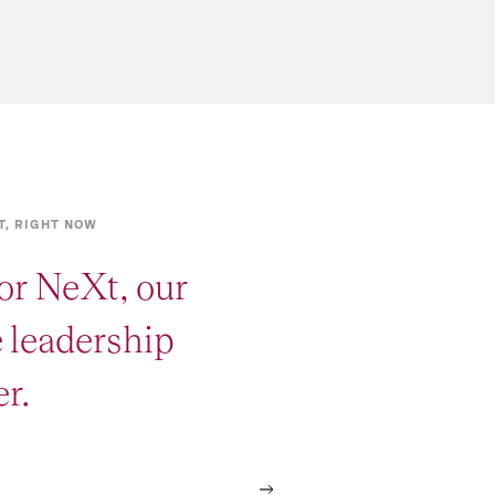
T, RIGHT NOW
or NeXt, our
e leadership
r.