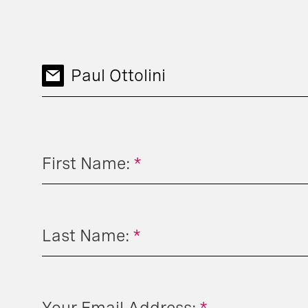
Paul Ottolini
First Name:
*
Last Name:
*
Your Email Address:
*