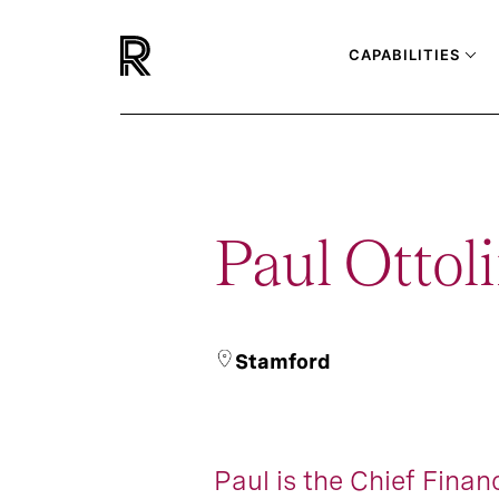
CAPABILITIES
Paul Ottoli
Stamford
Paul is the Chief Financ