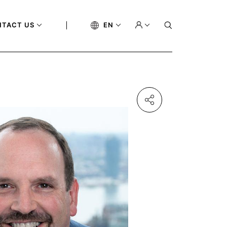
NTACT US
EN