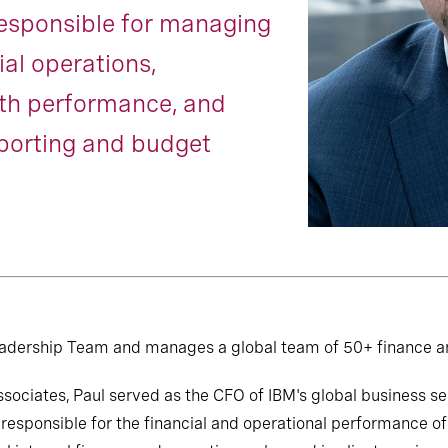
responsible for managing
ial operations,
ith performance, and
eporting and budget
Leadership Team and manages a global team of 50+ finance a
Associates, Paul served as the CFO of IBM's global business s
responsible for the financial and operational performance of 