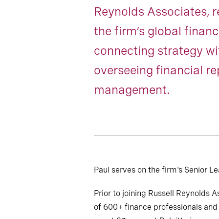
Reynolds Associates, 
the firm’s global financ
connecting strategy w
overseeing financial r
management.
Paul serves on the firm's Senior 
Prior to joining Russell Reynolds 
of 600+ finance professionals and 