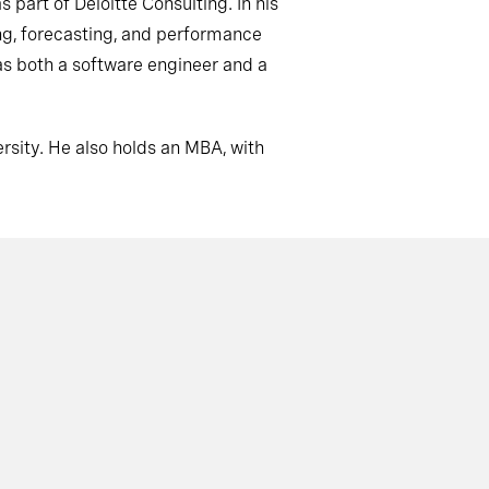
s part of Deloitte Consulting. In his
ing, forecasting, and performance
 as both a software engineer and a
rsity.
He also holds an MBA, with