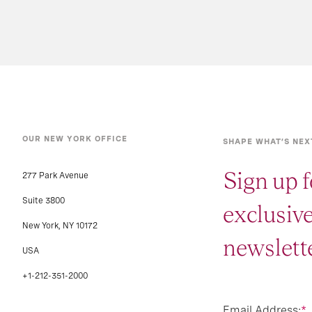
OUR NEW YORK OFFICE
SHAPE WHAT’S NEX
Sign up f
277 Park Avenue
Suite 3800
exclusiv
New York, NY 10172
newslette
USA
+1-212-351-2000
Email Address:
*