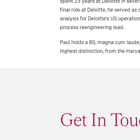
spent 23 years at Deloitte in severa
final role at Deloitte, he served 
analysis for Deloitte’s US operatio
process reengineering lead.
Paul holds a BS, magna cum laude,
highest distinction, from the Harv
Get In Tou