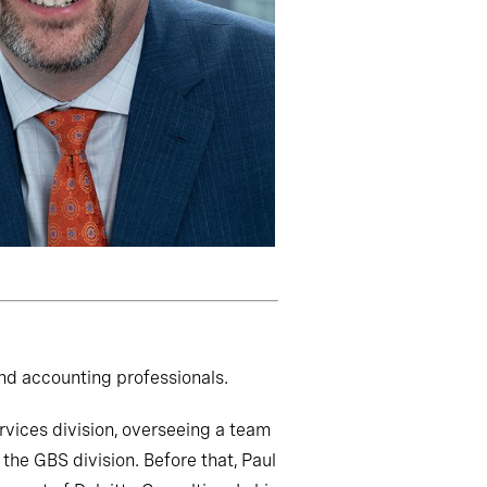
nd accounting professionals.
ervices division, overseeing a team
the GBS division. Before that, Paul