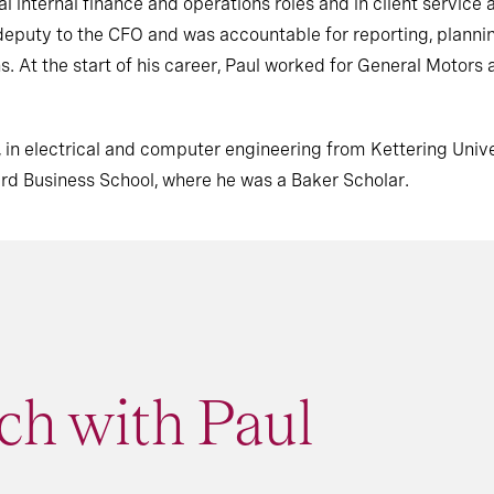
l internal finance and operations roles and in client service a
as deputy to the CFO and was accountable for reporting, plann
ns. At the start of his career, Paul worked for General Motors
 in electrical and computer engineering from Kettering Unive
ard Business School, where he was a Baker Scholar
.
ch with Paul