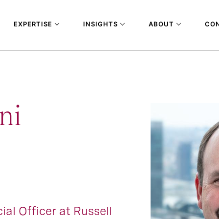
EXPERTISE
INSIGHTS
ABOUT
CO
ni
ial Officer at Russell