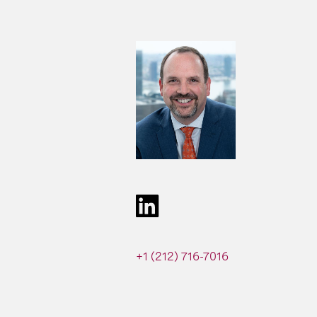
+1 (212) 716-7016