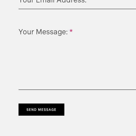
Your Message:
*
SEND MESSAGE