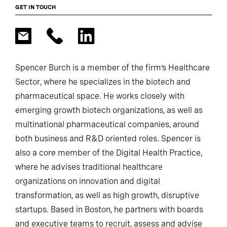
GET IN TOUCH
Spencer Burch is a member of the firm’s Healthcare
Sector, where he specializes in the biotech and
pharmaceutical space. He works closely with
emerging growth biotech organizations, as well as
multinational pharmaceutical companies, around
both business and R&D oriented roles. Spencer is
also a core member of the Digital Health Practice,
where he advises traditional healthcare
organizations on innovation and digital
transformation, as well as high growth, disruptive
startups. Based in Boston, he partners with boards
and executive teams to recruit, assess and advise