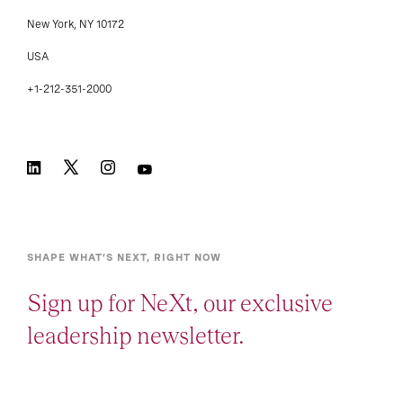
New York, NY 10172
USA
+1-212-351-2000
SHAPE WHAT’S NEXT, RIGHT NOW
Sign up for NeXt, our exclusive
leadership newsletter.