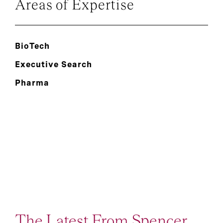
Areas of Expertise
BioTech
Executive Search
Pharma
The Latest From Spencer