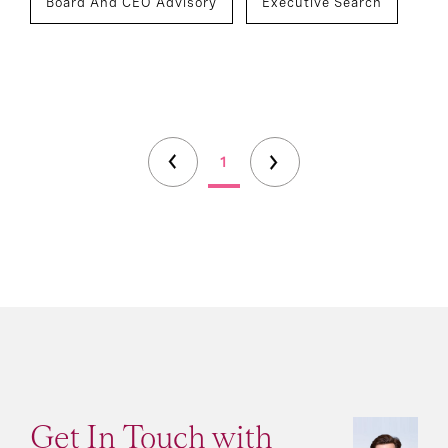
Board And CEO Advisory
Executive Search
1
Get In Touch with