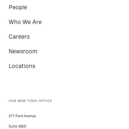
People
Who We Are
Careers
Newsroom
Locations
OUR NEW YORK OFFICE
277 Park Avenue
Suite 3800