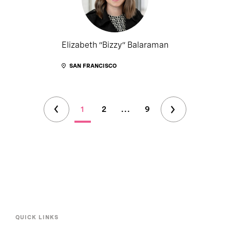
Elizabeth “Bizzy” Balaraman
SAN FRANCISCO
1
2
...
9
QUICK LINKS