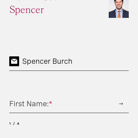
Spencer
Spencer Burch
First Name:
*
1
4