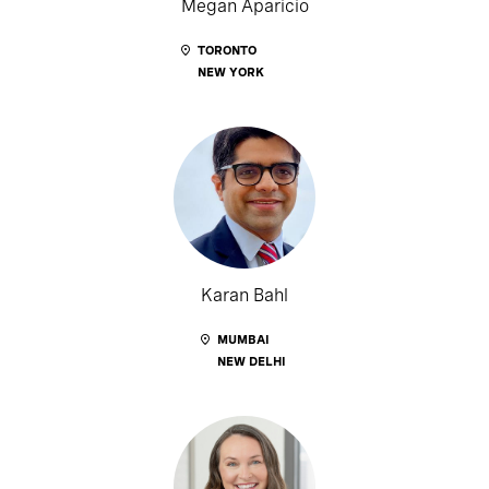
Megan Aparicio
TORONTO
NEW YORK
Karan Bahl
MUMBAI
NEW DELHI