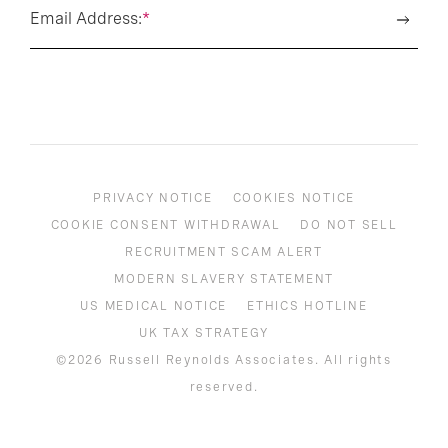
Email Address:
*
PRIVACY NOTICE
COOKIES NOTICE
COOKIE CONSENT WITHDRAWAL
DO NOT SELL
RECRUITMENT SCAM ALERT
MODERN SLAVERY STATEMENT
US MEDICAL NOTICE
ETHICS HOTLINE
UK TAX STRATEGY
©2026 Russell Reynolds Associates. All rights
reserved.