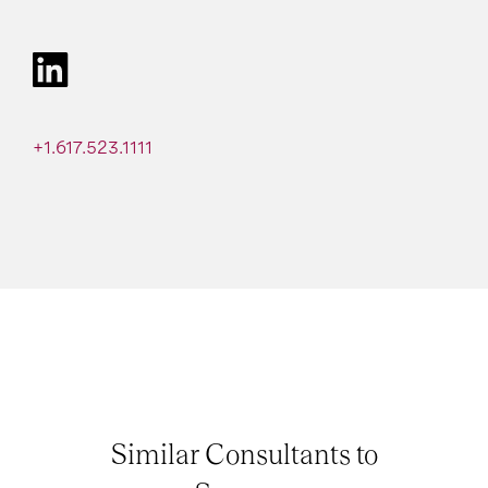
+1.617.523.1111
Similar Consultants to