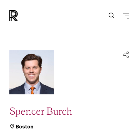
Spencer Burch
Boston