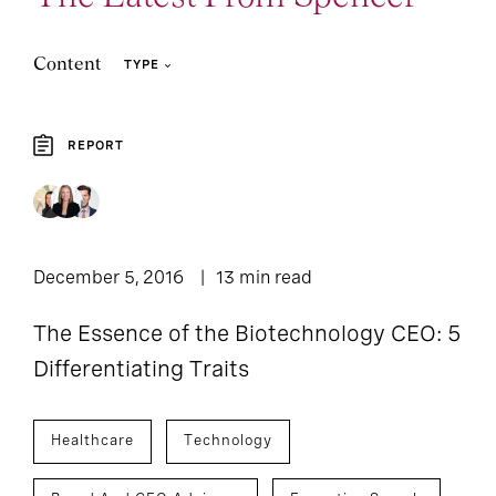
Content
TYPE
REPORT
1
Report
December 5, 2016
13 min read
The Essence of the Biotechnology CEO: 5
Differentiating Traits
Healthcare
Technology