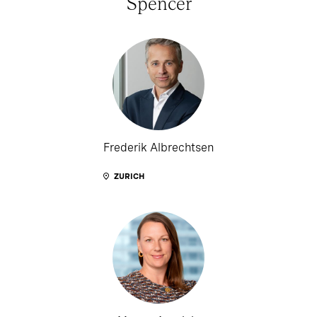
Spencer
Frederik Albrechtsen
ZURICH