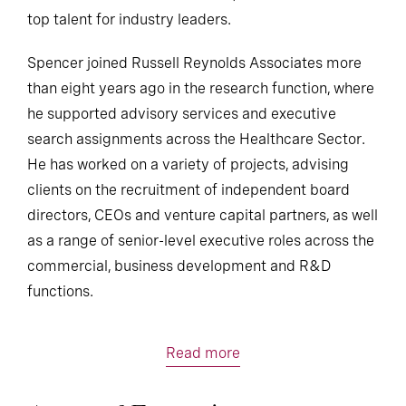
top talent for industry leaders.
Spencer joined Russell Reynolds Associates more
than eight years ago in the research function, where
he supported advisory services and executive
search assignments across the Healthcare Sector.
He has worked on a variety of projects, advising
clients on the recruitment of independent board
directors, CEOs and venture capital partners, as well
as a range of senior-level executive roles across the
commercial, business development and R&D
functions.
Read more