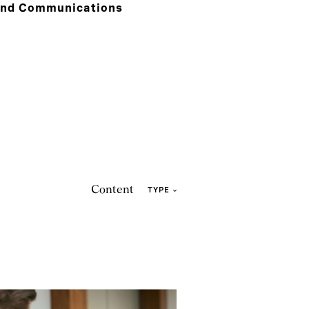
and Communications
Content
TYPE