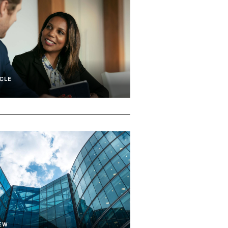
CLE
Transition
Executive Search
IEW
d Transition