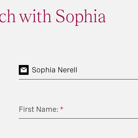
ch with Sophia
Sophia Nerell
First Name:
*