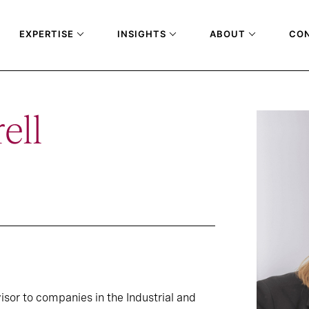
EXPERTISE
INSIGHTS
ABOUT
CO
ell
isor to companies in the Industrial and