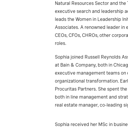
Natural Resources Sector and the 
executive search and leadership a
leads the Women in Leadership Ini
Associates. A renowned leader in e
CEOs, CFOs, CHROs, other corpora
roles.
Sophia joined Russell Reynolds As
at Bain & Company, both in Chica
executive management teams on c
organizational transformation. Earl
Procuritas Partners. She spent the 
both in line management and strateg
real estate manager, co-leading si
Sophia received her MSc in busin