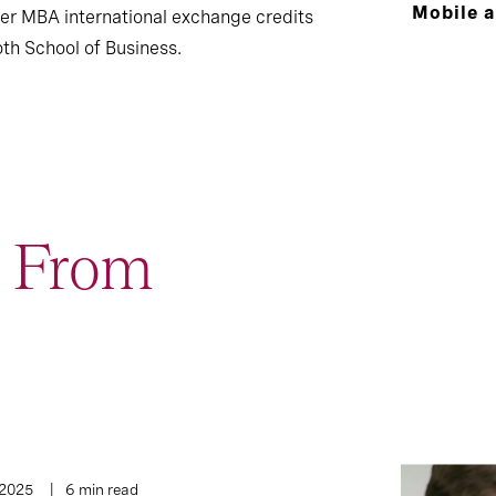
Mobile 
er MBA international exchange credits
th School of Business.
t From
1
Interview
 2025
6 min read