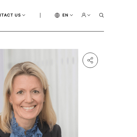
NTACT US
EN