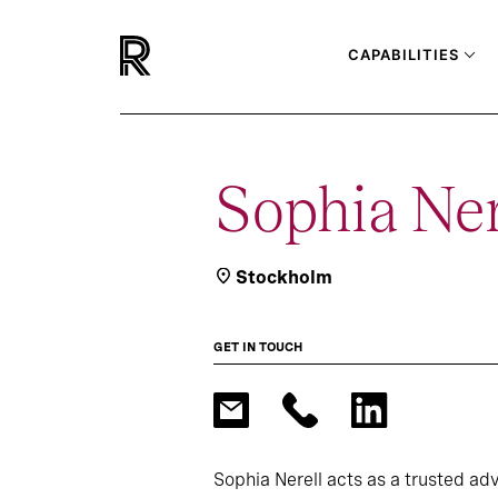
CAPABILITIES
Sophia Ner
Stockholm
GET IN TOUCH
Sophia Nerell acts as a trusted adv