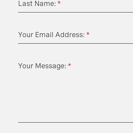
Last Name:
*
Your Email Address:
*
Your Message:
*