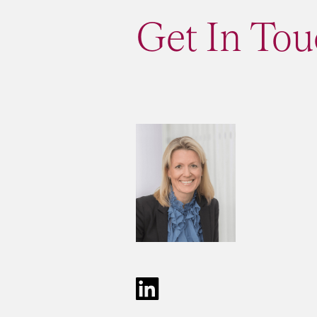
Get In Tou