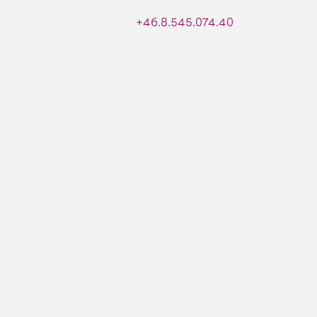
+46.8.545.074.40