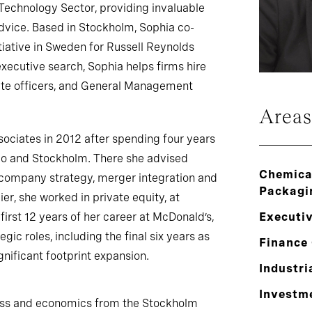
Technology Sector, providing invaluable
dvice. Based in Stockholm, Sophia co-
tiative in Sweden for Russell Reynolds
xecutive search, Sophia helps firms hire
te officers, and General Management
Areas
sociates in 2012 after spending four years
go and Stockholm. There she advised
Chemical
ompany strategy, merger integration and
Packagi
ier, she worked in private equity, at
first 12 years of her career at McDonald’s,
Executi
ic roles, including the final six years as
Finance 
gnificant footprint expansion.
Industri
Investm
ess and economics from the Stockholm