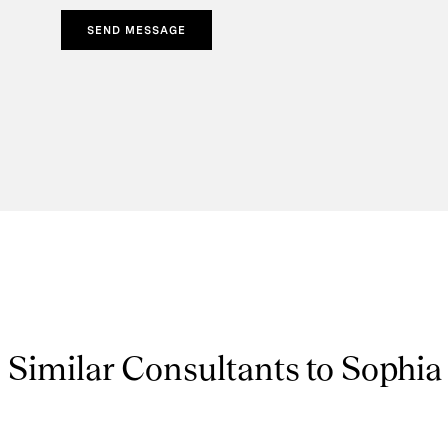
SEND MESSAGE
Similar Consultants to Sophia