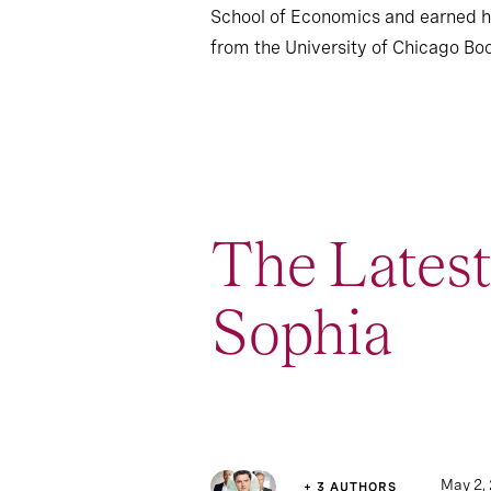
School of Economics and earned h
from the University of Chicago Boo
The Lates
Sophia
1
Article
May 2,
+ 3 AUTHORS