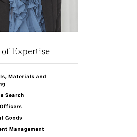
 of Expertise
s, Materials and
ng
ve Search
Officers
al Goods
ent Management