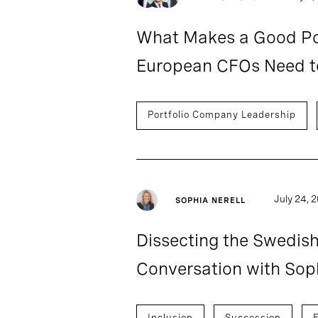
What Makes a Good Por
European CFOs Need t
Portfolio Company Leadership
July 24, 
SOPHIA NERELL
Dissecting the Swedis
Conversation with Soph
Inclusion
Succession