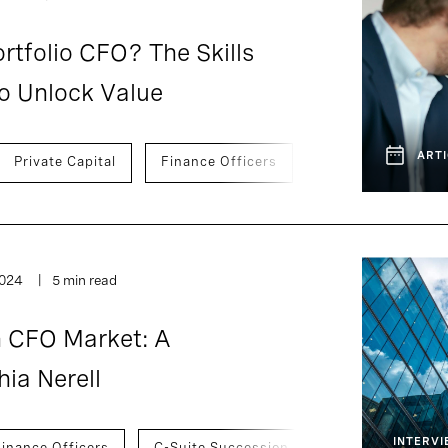
tfolio CFO? The Skills
o Unlock Value
ARTI
Private Capital
Finance Officers
Development And 
2024
5 min read
h CFO Market: A
ia Nerell
INTERV
Finance Officers
C-Suite Succession
Development An