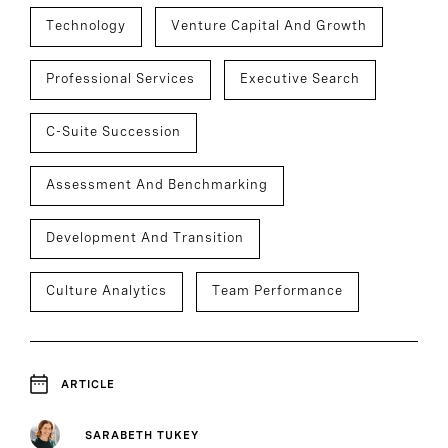
Technology
Venture Capital And Growth
Professional Services
Executive Search
C-Suite Succession
Assessment And Benchmarking
Development And Transition
Culture Analytics
Team Performance
ARTICLE
SARABETH TUKEY