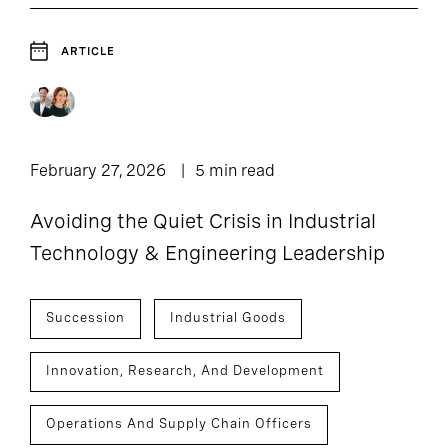
ARTICLE
February 27, 2026
5 min read
Avoiding the Quiet Crisis in Industrial
Technology & Engineering Leadership
Succession
Industrial Goods
Innovation, Research, And Development
Operations And Supply Chain Officers