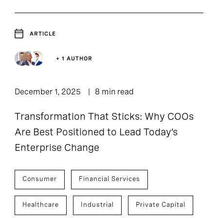
ARTICLE
+ 1 AUTHOR
December 1, 2025
8 min read
Transformation That Sticks: Why COOs
Are Best Positioned to Lead Today’s
Enterprise Change
Consumer
Financial Services
Healthcare
Industrial
Private Capital