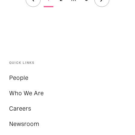
QUICK LINKS
People
Who We Are
Careers
Newsroom