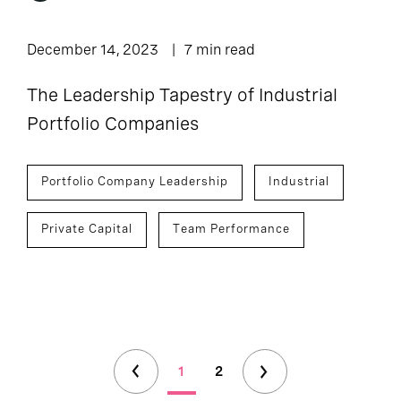
December 14, 2023
7 min read
The Leadership Tapestry of Industrial
Portfolio Companies
Portfolio Company Leadership
Industrial
Private Capital
Team Performance
1
2