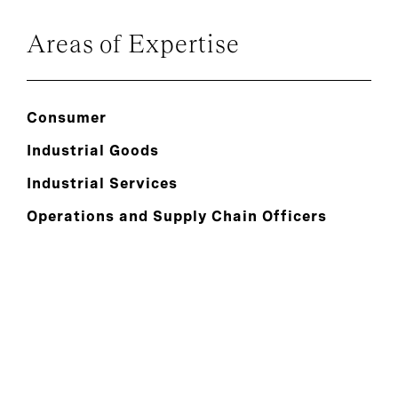
Areas of Expertise
Consumer
Industrial Goods
Industrial Services
Operations and Supply Chain Officers