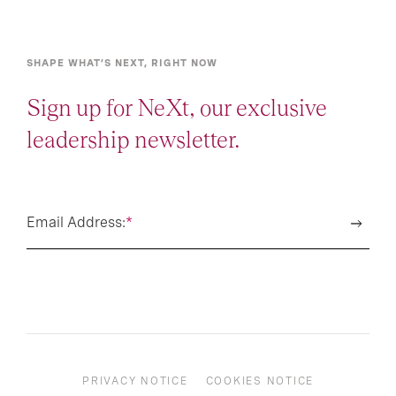
SHAPE WHAT’S NEXT, RIGHT NOW
Sign up for NeXt, our exclusive
leadership newsletter.
Email Address:
*
PRIVACY NOTICE
COOKIES NOTICE