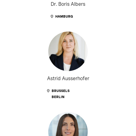
Dr. Boris Albers
HAMBURG
Astrid Ausserhofer
BRUSSELS
BERLIN