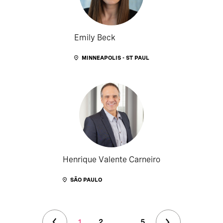
Emily Beck
MINNEAPOLIS - ST PAUL
Henrique Valente Carneiro
SÃO PAULO
1
2
...
5