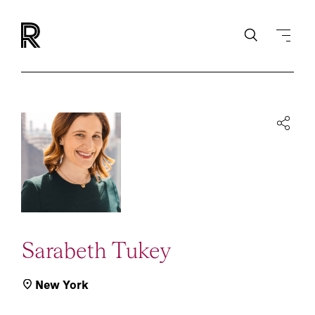
Sarabeth Tukey
New York