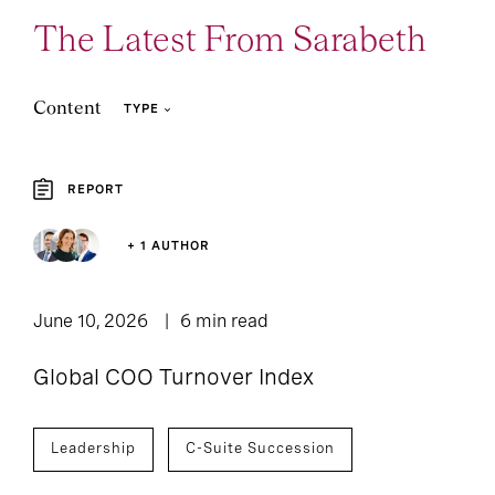
The Latest From Sarabeth
Content
TYPE
REPORT
3
2
Article
Report
+ 1 AUTHOR
June 10, 2026
6 min read
Global COO Turnover Index
Leadership
C-Suite Succession