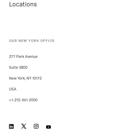
Locations
OUR NEW YORK OFFICE
277 Park Avenue
Suite 3800
New York, NY 10172
USA
+1-212-351-2000