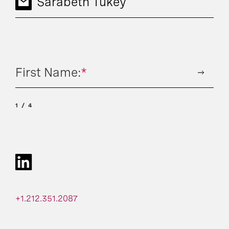
Sarabeth Tukey
First Name:
*
1
4
+1.212.351.2087