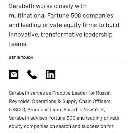
Sarabeth works closely with
multinational Fortune 500 companies
and leading private equity firms to build
innovative, transformative leadership
teams.
GET IN TOUCH
Sarabeth serves as Practice Leader for Russell
Reynolds' Operations & Supply Chain Officers
(OSCO), Americas team. Based in New York,
Sarabeth advises Fortune 500 and leading private
equity companies on search and succession for