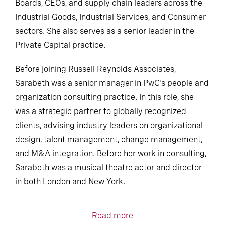
Boards, CEOs, and supply chain leaders across the
Industrial Goods, Industrial Services, and Consumer
sectors. She also serves as a senior leader in the
Private Capital practice.
Before joining Russell Reynolds Associates,
Sarabeth was a senior manager in PwC's people and
organization consulting practice. In this role, she
was a strategic partner to globally recognized
clients, advising industry leaders on organizational
design, talent management, change management,
and M&A integration. Before her work in consulting,
Sarabeth was a musical theatre actor and director
in both London and New York.
Read more