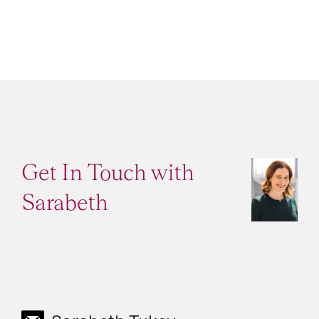
Get In Touch with
Sarabeth