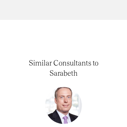
Similar Consultants to
Sarabeth