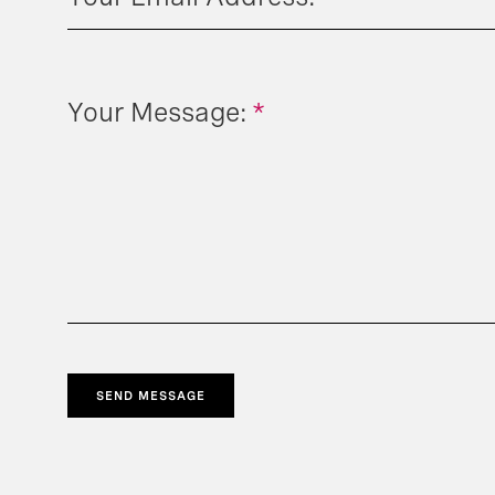
Your Message:
*
SEND MESSAGE