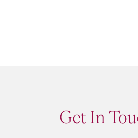
Get In Tou