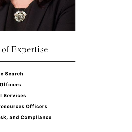
 of Expertise
ve Search
Officers
l Services
esources Officers
isk, and Compliance