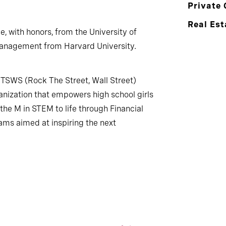
Private 
Real Est
ce, with honors, from the University of
anagement from Harvard University.
TSWS (Rock The Street, Wall Street)
anization that empowers high school girls
he M in STEM to life through Financial
ms aimed at inspiring the next