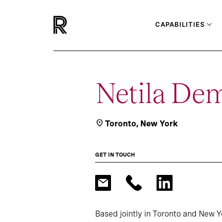
CAPABILITIES
Netila De
Toronto
,
New York
GET IN TOUCH
Based jointly in Toronto and New Y