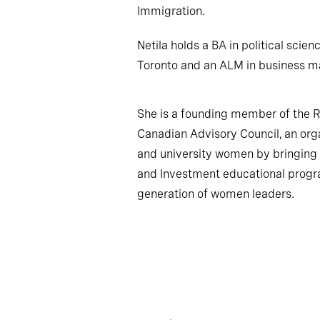
Immigration.
Netila holds a BA in political scien
Toronto and an ALM in business m
She is a founding member of the R
Canadian Advisory Council, an org
and university women by bringing t
and Investment educational progra
generation of women leaders.