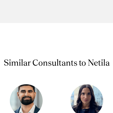
Similar Consultants to Netila