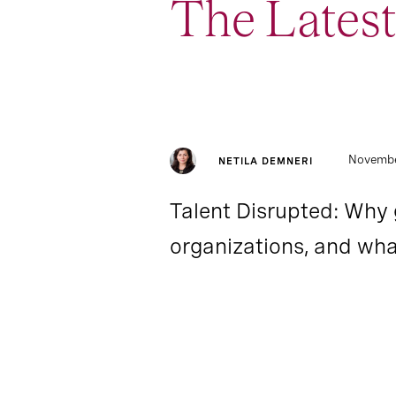
The Latest
1
Report
Novembe
NETILA DEMNERI
Talent Disrupted: Why 
organizations, and wha