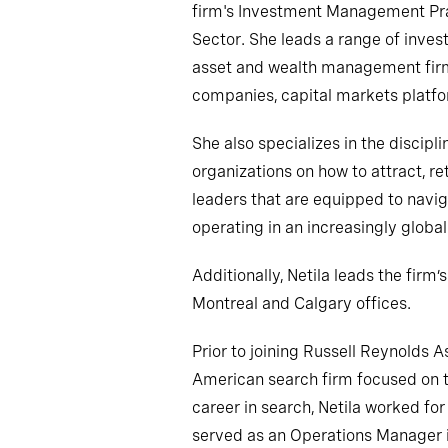
firm's Investment Management Pra
Sector. She leads a range of inve
asset and wealth management firms,
companies, capital markets platfo
She also specializes in the discipli
organizations on how to attract, r
leaders that are equipped to navi
operating in an increasingly glob
Additionally, Netila leads the firm
Montreal and Calgary offices.
Prior to joining Russell Reynolds A
American search firm focused on th
career in search, Netila worked f
served as an Operations Manager in