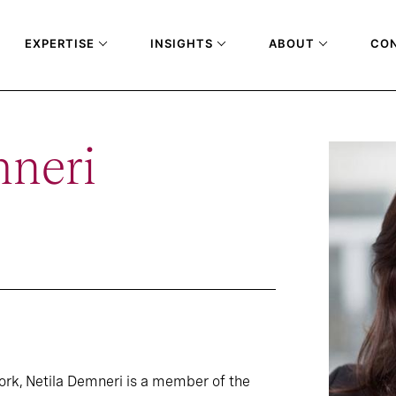
EXPERTISE
INSIGHTS
ABOUT
CO
mneri
ork, Netila Demneri is a member of the