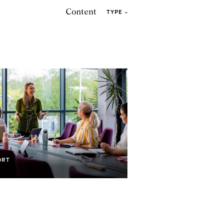
Content
TYPE
ORT