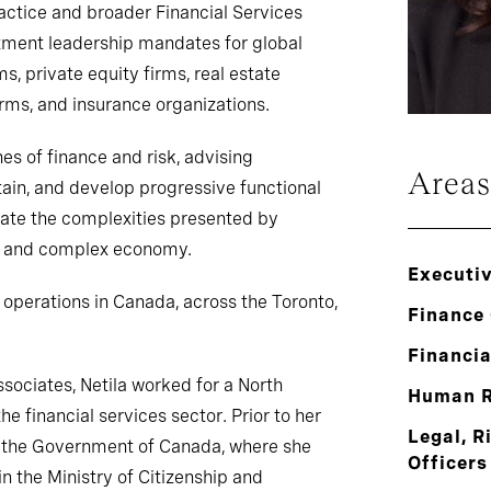
ctice and broader Financial Services
stment leadership mandates for global
 private equity firms, real estate
rms, and insurance organizations.
nes of finance and risk, advising
Areas
etain, and develop progressive functional
gate the complexities presented by
al and complex economy.
Executi
’s operations in Canada, across the Toronto,
Finance 
Financia
ssociates, Netila worked for a North
Human R
e financial services sector. Prior to her
Legal, R
or the Government of Canada, where she
Officers
 the Ministry of Citizenship and