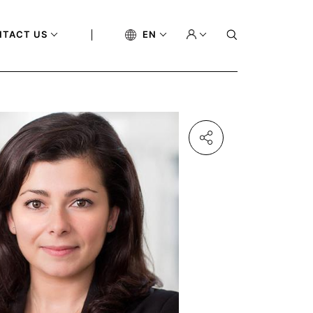
NTACT US
EN