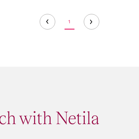
1
ch with Netila