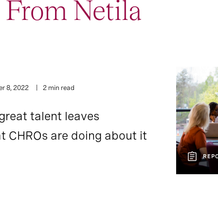
 From Netila
r 8, 2022
2 min read
great talent leaves
t CHROs are doing about it
REP