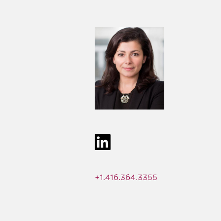
+1.416.364.3355