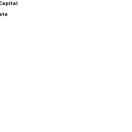
Capital
ate