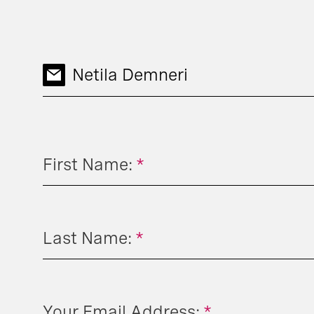
Netila Demneri
First Name:
*
Last Name:
*
Your Email Address:
*