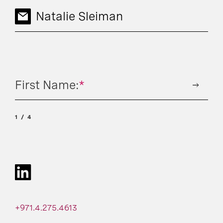
Natalie Sleiman
First Name:
*
1
4
+971.4.275.4613