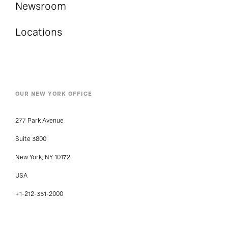
Newsroom
Locations
OUR NEW YORK OFFICE
277 Park Avenue
Suite 3800
New York, NY 10172
USA
+1-212-351-2000