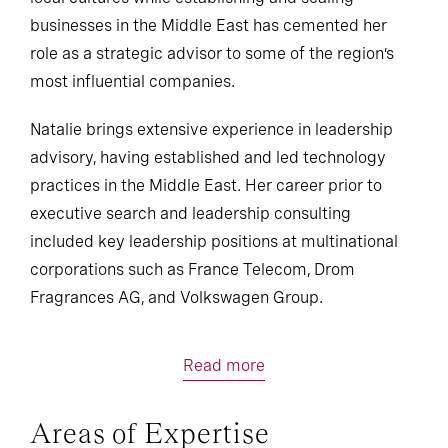
businesses in the Middle East has cemented her
role as a strategic advisor to some of the region’s
most influential companies.
Natalie brings extensive experience in leadership
advisory, having established and led technology
practices in the Middle East. Her career prior to
executive search and leadership consulting
included key leadership positions at multinational
corporations such as France Telecom, Drom
Fragrances AG, and Volkswagen Group.
Read more
Areas of Expertise