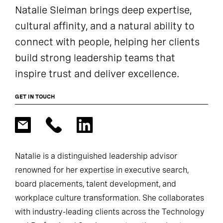
Natalie Sleiman brings deep expertise,
cultural affinity, and a natural ability to
connect with people, helping her clients
build strong leadership teams that
inspire trust and deliver excellence.
GET IN TOUCH
Natalie is a distinguished leadership advisor
renowned for her expertise in executive search,
board placements, talent development, and
workplace culture transformation. She collaborates
with industry-leading clients across the Technology