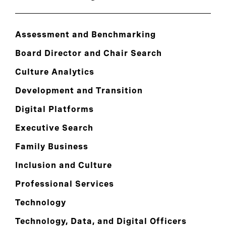
Assessment and Benchmarking
Board Director and Chair Search
Culture Analytics
Development and Transition
Digital Platforms
Executive Search
Family Business
Inclusion and Culture
Professional Services
Technology
Technology, Data, and Digital Officers