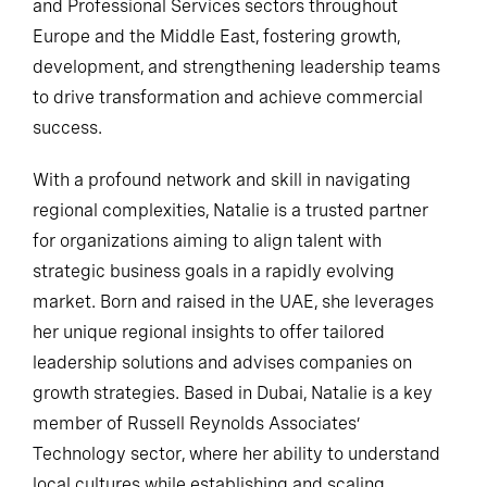
and Professional Services sectors throughout
Europe and the Middle East, fostering growth,
development, and strengthening leadership teams
to drive transformation and achieve commercial
success.
With a profound network and skill in navigating
regional complexities, Natalie is a trusted partner
for organizations aiming to align talent with
strategic business goals in a rapidly evolving
market. Born and raised in the UAE, she leverages
her unique regional insights to offer tailored
leadership solutions and advises companies on
growth strategies. Based in Dubai, Natalie is a key
member of Russell Reynolds Associates’
Technology sector, where her ability to understand
local cultures while establishing and scaling