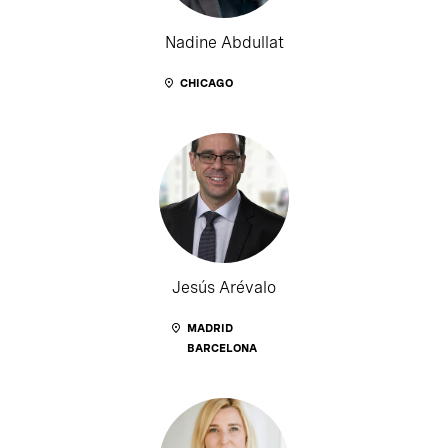
Nadine Abdullat
CHICAGO
Jesús Arévalo
MADRID
BARCELONA