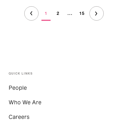
1
2
...
15
QUICK LINKS
People
Who We Are
Careers