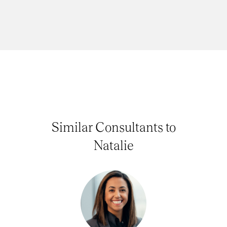
Similar Consultants to
Natalie