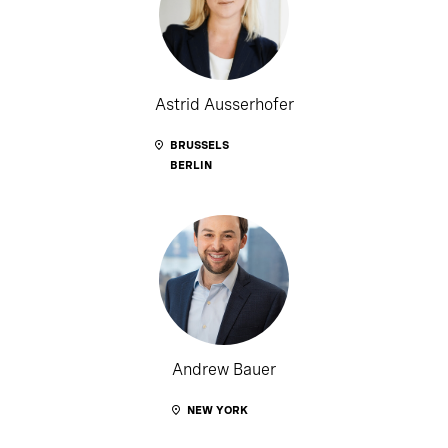
Astrid Ausserhofer
BRUSSELS
BERLIN
Andrew Bauer
NEW YORK