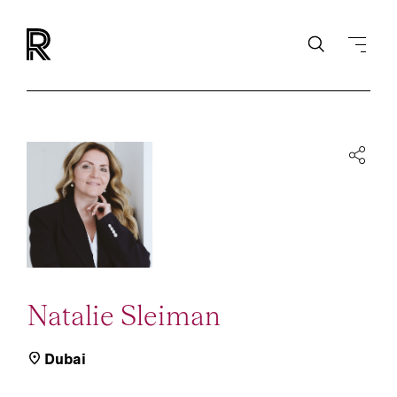
Natalie Sleiman
Dubai