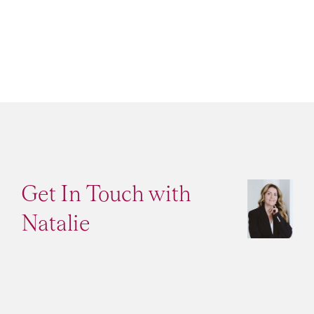
Get In Touch with
Natalie