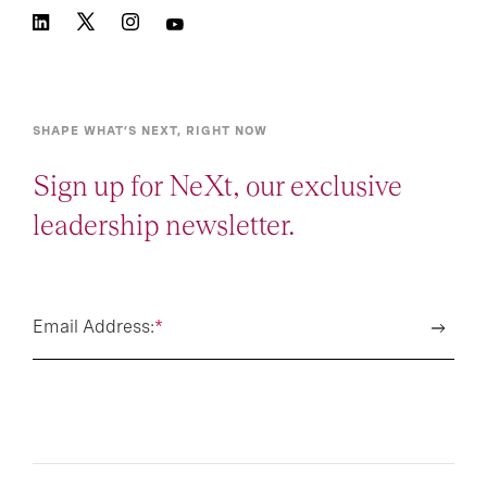
SHAPE WHAT’S NEXT, RIGHT NOW
Sign up for NeXt, our exclusive
leadership newsletter.
Email Address:
*