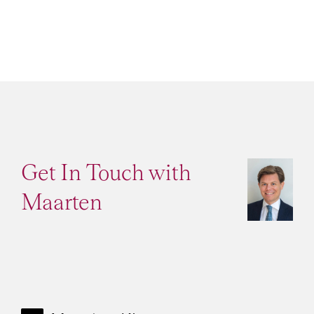
Get In Touch with
Maarten