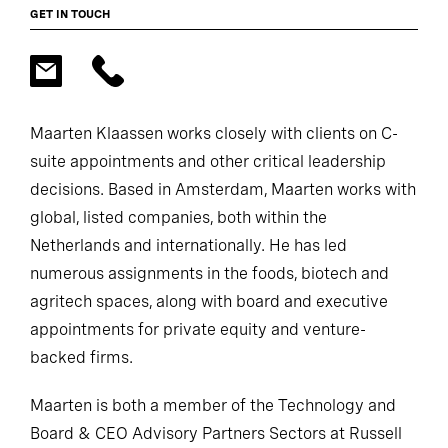
GET IN TOUCH
Maarten Klaassen works closely with clients on C-
suite appointments and other critical leadership
decisions. Based in Amsterdam, Maarten works with
global, listed companies, both within the
Netherlands and internationally. He has led
numerous assignments in the foods, biotech and
agritech spaces, along with board and executive
appointments for private equity and venture-
backed firms.
Maarten is both a member of the Technology and
Board & CEO Advisory Partners Sectors at Russell