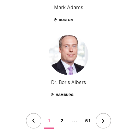
Mark Adams
BOSTON
Dr. Boris Albers
HAMBURG
1
2
...
51