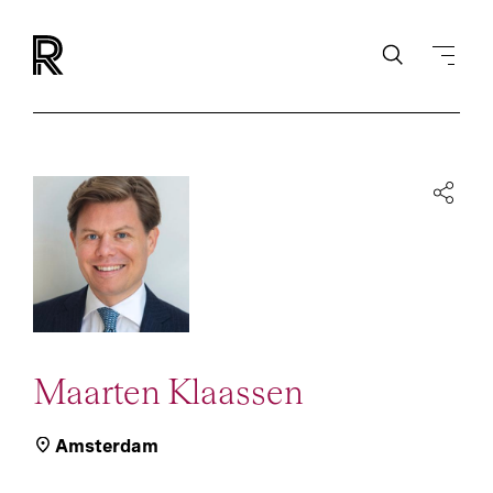
Maarten Klaassen
Amsterdam