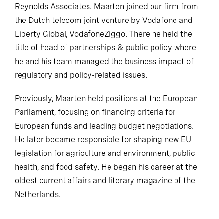
Reynolds Associates. Maarten joined our firm from
the Dutch telecom joint venture by Vodafone and
Liberty Global, VodafoneZiggo. There he held the
title of head of partnerships & public policy where
he and his team managed the business impact of
regulatory and policy-related issues.
Previously, Maarten held positions at the European
Parliament, focusing on financing criteria for
European funds and leading budget negotiations.
He later became responsible for shaping new EU
legislation for agriculture and environment, public
health, and food safety. He began his career at the
oldest current affairs and literary magazine of the
Netherlands.