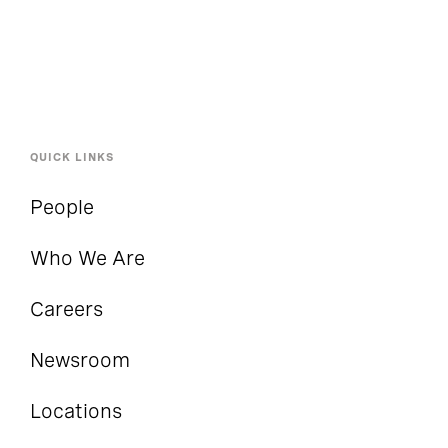
QUICK LINKS
People
Who We Are
Careers
Newsroom
Locations