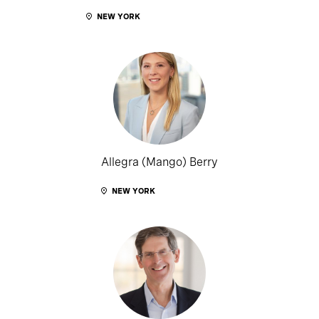
NEW YORK
Allegra (Mango) Berry
NEW YORK