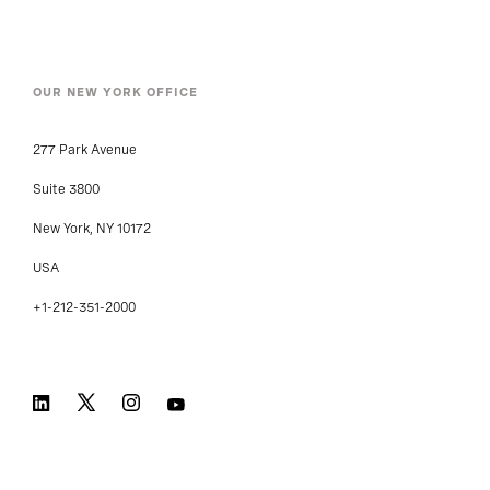
OUR NEW YORK OFFICE
277 Park Avenue
Suite 3800
New York, NY 10172
USA
+1-212-351-2000