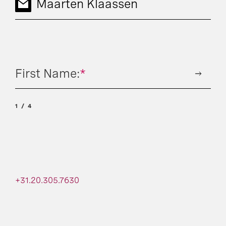
Maarten Klaassen
First Name:
*
1
4
+31.20.305.7630