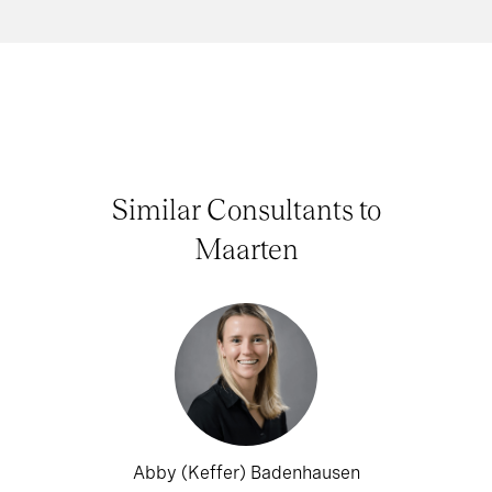
Similar Consultants to
Maarten
Abby (Keffer) Badenhausen