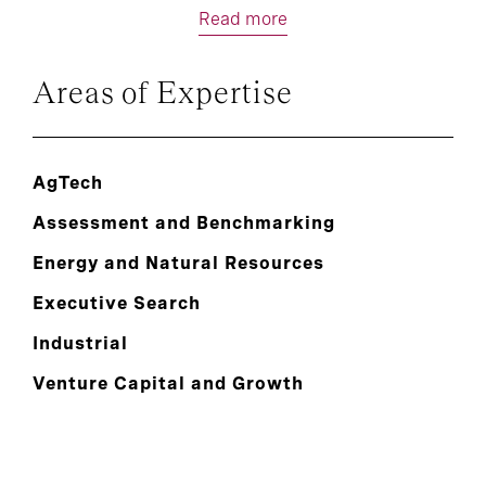
Read more
Areas of Expertise
AgTech
Assessment and Benchmarking
Energy and Natural Resources
Executive Search
Industrial
Venture Capital and Growth