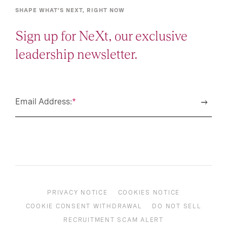
SHAPE WHAT’S NEXT, RIGHT NOW
Sign up for NeXt, our exclusive
leadership newsletter.
Email Address:
*
PRIVACY NOTICE
COOKIES NOTICE
COOKIE CONSENT WITHDRAWAL
DO NOT SELL
RECRUITMENT SCAM ALERT