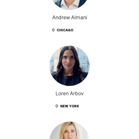
Andrew Almani
CHICAGO
Loren Arbov
NEW YORK