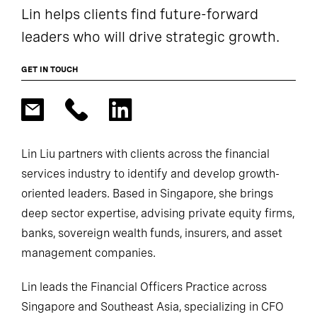
Lin helps clients find future-forward
leaders who will drive strategic growth.
GET IN TOUCH
Lin Liu partners with clients across the financial
services industry to identify and develop growth-
oriented leaders. Based in Singapore, she brings
deep sector expertise, advising private equity firms,
banks, sovereign wealth funds, insurers, and asset
management companies.
Lin leads the Financial Officers Practice across
Singapore and Southeast Asia, specializing in CFO