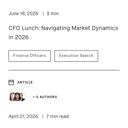
1
Press Release
June 18, 2026
3 min
CFO Lunch: Navigating Market Dynamics
in 2026
Finance Officers
Executive Search
ARTICLE
+ 5 AUTHORS
April 21, 2026
7 min read