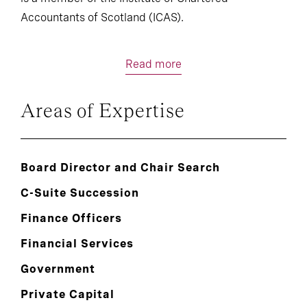
Accountants of Scotland (ICAS).
Read more
Areas of Expertise
Board Director and Chair Search
C-Suite Succession
Finance Officers
Financial Services
Government
Private Capital