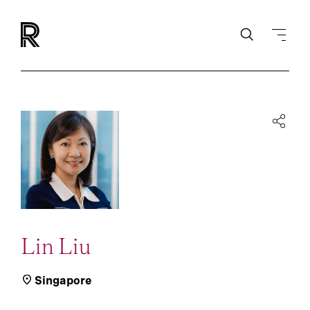
Lin Liu
Singapore