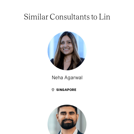
Similar Consultants to Lin
Neha Agarwal
SINGAPORE