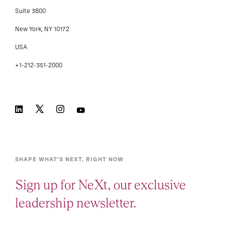
Suite 3800
New York, NY 10172
USA
+1-212-351-2000
SHAPE WHAT’S NEXT, RIGHT NOW
Sign up for NeXt, our exclusive
leadership newsletter.