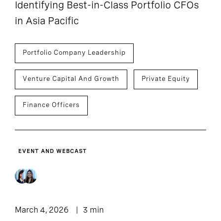
Identifying Best-in-Class Portfolio CFOs
in Asia Pacific
Portfolio Company Leadership
Venture Capital And Growth
Private Equity
Finance Officers
EVENT AND WEBCAST
March 4, 2026
3 min