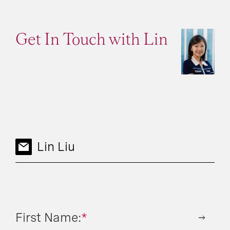
Get In Touch with Lin
Lin Liu
First Name:
*