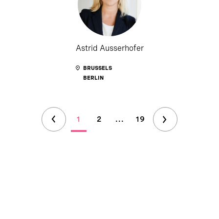
Astrid Ausserhofer
BRUSSELS
BERLIN
1
2
...
19