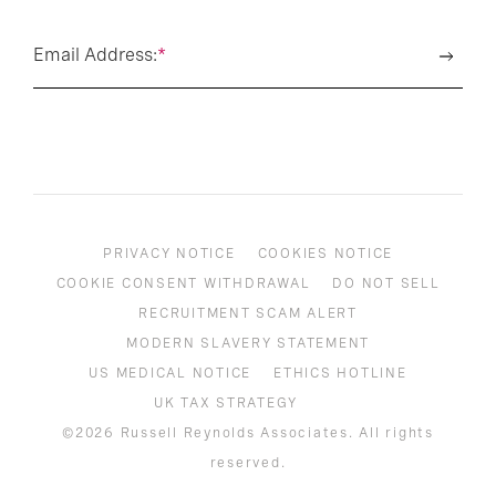
Email Address:
*
PRIVACY NOTICE
COOKIES NOTICE
COOKIE CONSENT WITHDRAWAL
DO NOT SELL
RECRUITMENT SCAM ALERT
MODERN SLAVERY STATEMENT
US MEDICAL NOTICE
ETHICS HOTLINE
UK TAX STRATEGY
©2026 Russell Reynolds Associates. All rights
reserved.