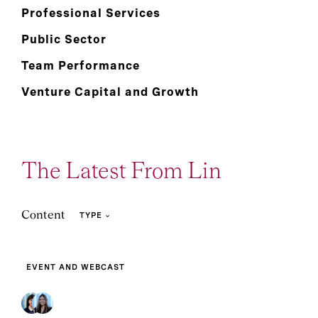
Professional Services
Public Sector
Team Performance
Venture Capital and Growth
The Latest From Lin
Content
TYPE
EVENT AND WEBCAST
3
5
Article
Event and Webcast