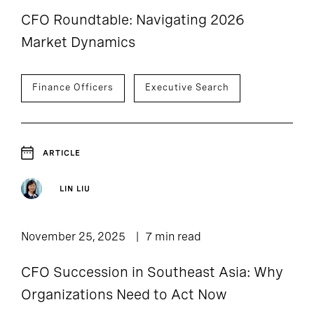
CFO Roundtable: Navigating 2026
Market Dynamics
Finance Officers
Executive Search
ARTICLE
LIN LIU
November 25, 2025
7 min read
CFO Succession in Southeast Asia: Why
Organizations Need to Act Now