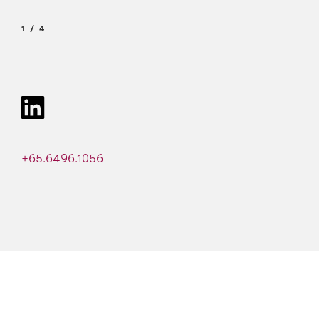
1
4
+65.6496.1056