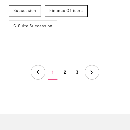
Succession
Finance Officers
C-Suite Succession
1
2
3