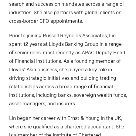
search and succession mandates across a range of
industries. She also partners with global clients on
cross-border CFO appointments.
Prior to joining Russell Reynolds Associates, Lin
spent 12 years at Lloyds Banking Group in a range
of senior roles, most recently as APAC Deputy Head
of Financial Institutions. As a founding member of
Lloyds' Asia business, she played a key role in
driving strategic initiatives and building trading
relationships across a broad range of financial
institutions, including banks, sovereign wealth funds,
asset managers, and insurers.
Lin began her career with Ernst & Young in the UK,
where she qualified as a chartered accountant. She
is a member of the Institute of Chartered