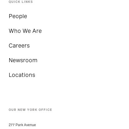
QUICK LINKS
People
Who We Are
Careers
Newsroom
Locations
OUR NEW YORK OFFICE
277 Park Avenue