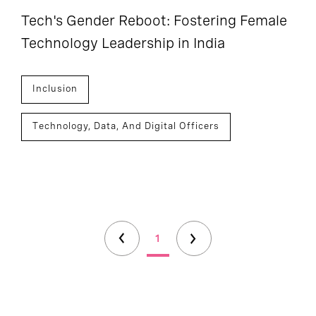
Tech's Gender Reboot: Fostering Female
Technology Leadership in India
Inclusion
Technology, Data, And Digital Officers
1