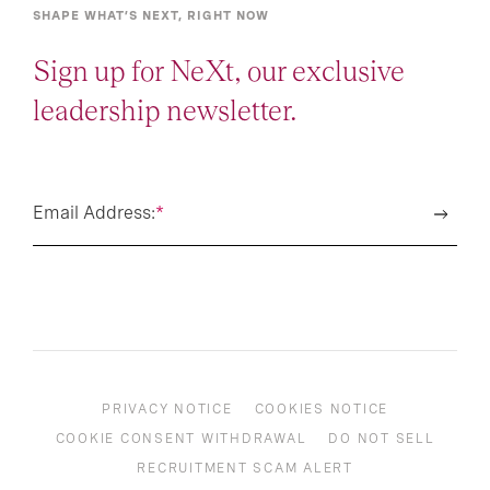
SHAPE WHAT’S NEXT, RIGHT NOW
Sign up for NeXt, our exclusive
leadership newsletter.
Email Address:
*
PRIVACY NOTICE
COOKIES NOTICE
COOKIE CONSENT WITHDRAWAL
DO NOT SELL
RECRUITMENT SCAM ALERT