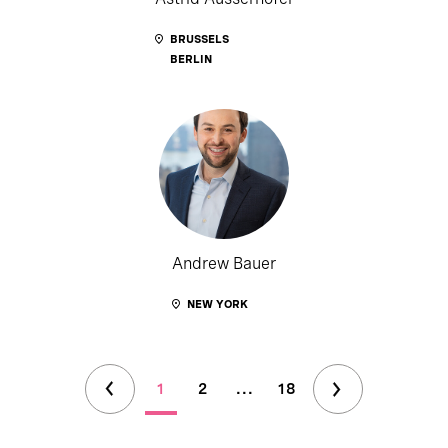
BRUSSELS
BERLIN
Andrew Bauer
NEW YORK
1
2
...
18