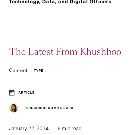
Technology, Data, and Digital Officers
The Latest From Khushboo
Content
TYPE
ARTICLE
1
Article
KHUSHBOO KUMRA RAJA
January 22, 2024
5 min read