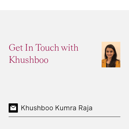
Get In Touch with
Khushboo
Khushboo Kumra Raja