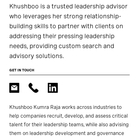
Khushboo is a trusted leadership advisor
who leverages her strong relationship-
building skills to partner with clients on
addressing their pressing leadership
needs, providing custom search and
advisory solutions.
GET IN TOUCH
Khushboo Kumra Raja works across industries to
help companies recruit, develop, and assess critical
talent for their leadership teams, while also advising
them on leadership development and governance