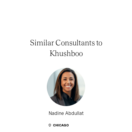
Similar Consultants to
Khushboo
Nadine Abdullat
CHICAGO