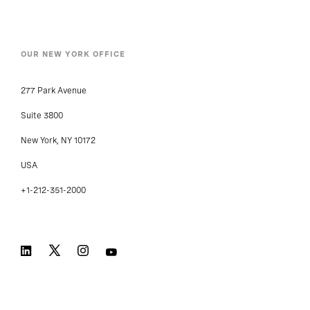
OUR NEW YORK OFFICE
277 Park Avenue
Suite 3800
New York, NY 10172
USA
+1-212-351-2000