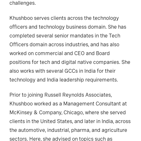
challenges.
Khushboo serves clients across the technology
officers and technology business domain. She has
completed several senior mandates in the Tech
Officers domain across industries, and has also
worked on commercial and CEO and Board
positions for tech and digital native companies. She
also works with several GCCs in India for their
technology and India leadership requirements.
Prior to joining Russell Reynolds Associates,
Khushboo worked as a Management Consultant at
McKinsey & Company, Chicago, where she served
clients in the United States, and later in India, across
the automotive, industrial, pharma, and agriculture
sectors. Here, she advised on topics such as