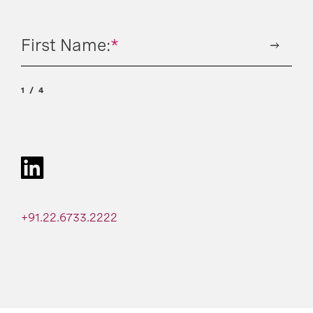
First Name:
*
1
4
+91.22.6733.2222