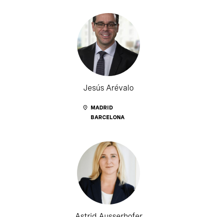
Jesús Arévalo
MADRID
BARCELONA
Astrid Ausserhofer