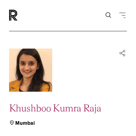
Khushboo Kumra Raja
Mumbai