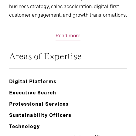
business strategy, sales acceleration, digital-first
customer engagement, and growth transformations.
Read more
Areas of Expertise
Digital Platforms
Executive Search
Professional Services
Sustainability Officers
Technology