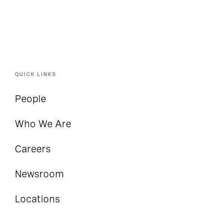
QUICK LINKS
People
Who We Are
Careers
Newsroom
Locations