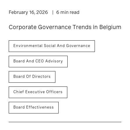
February 16, 2026
6 min read
Corporate Governance Trends in Belgium
Environmental Social And Governance
Board And CEO Advisory
Board Of Directors
Chief Executive Officers
Board Effectiveness