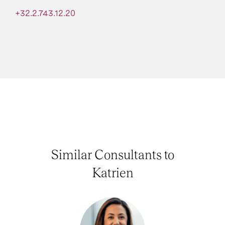
+32.2.743.12.20
Similar Consultants to
Katrien