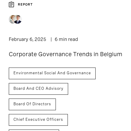
REPORT
February 6, 2025
6 min read
Corporate Governance Trends in Belgium
Environmental Social And Governance
Board And CEO Advisory
Board Of Directors
Chief Executive Officers