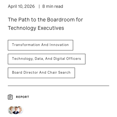
April 10, 2026
8 min read
The Path to the Boardroom for
Technology Executives
Transformation And Innovation
Technology, Data, And Digital Officers
Board Director And Chair Search
REPORT