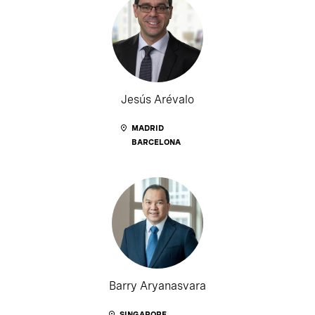
Jesús Arévalo
MADRID
BARCELONA
Barry Aryanasvara
SINGAPORE