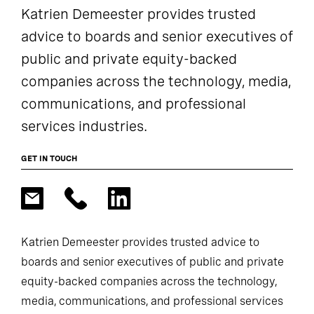
Katrien Demeester provides trusted
advice to boards and senior executives of
public and private equity-backed
companies across the technology, media,
communications, and professional
services industries.
GET IN TOUCH
Katrien Demeester provides trusted advice to
boards and senior executives of public and private
equity-backed companies across the technology,
media, communications, and professional services