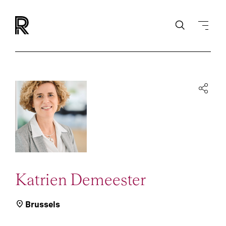
Katrien Demeester
Brussels