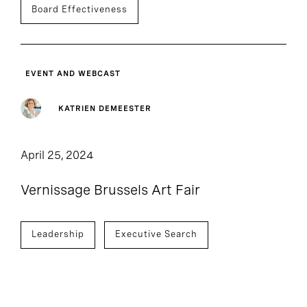
Board Effectiveness
EVENT AND WEBCAST
KATRIEN DEMEESTER
April 25, 2024
Vernissage Brussels Art Fair
Leadership
Executive Search