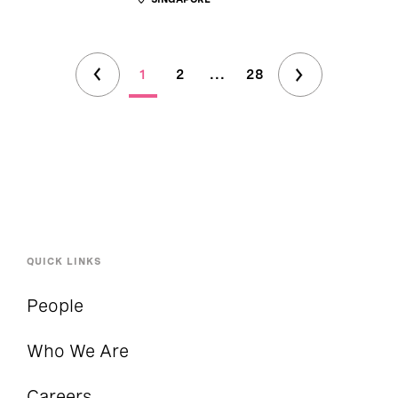
1
2
...
28
QUICK LINKS
People
Who We Are
Careers