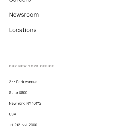
Newsroom
Locations
OUR NEW YORK OFFICE
277 Park Avenue
Suite 3800
New York, NY 10172
USA
+1-212-351-2000