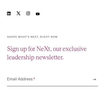
SHAPE WHAT’S NEXT, RIGHT NOW
Sign up for NeXt, our exclusive
leadership newsletter.
Email Address:
*