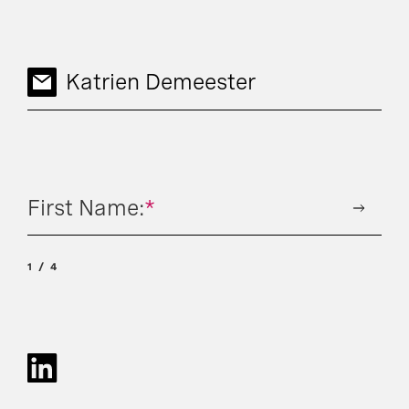
Katrien Demeester
First Name:
*
1
4