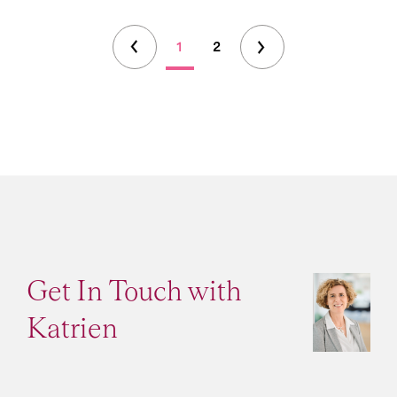
1
2
Get In Touch with
Katrien