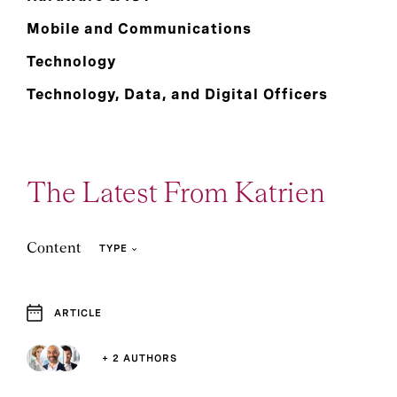
Mobile and Communications
Technology
Technology, Data, and Digital Officers
The Latest From Katrien
Content
TYPE
ARTICLE
2
1
Article
Event and Webcast
+ 2 AUTHORS
1
2
Press Release
Report