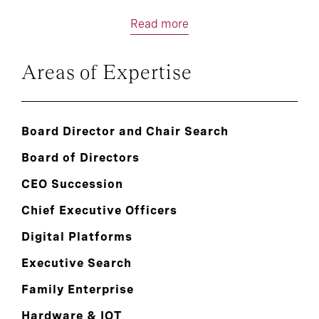
Read more
Areas of Expertise
Board Director and Chair Search
Board of Directors
CEO Succession
Chief Executive Officers
Digital Platforms
Executive Search
Family Enterprise
Hardware & IOT