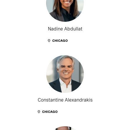
Nadine Abdullat
CHICAGO
Constantine Alexandrakis
CHICAGO