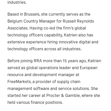
industries.
Based in Brussels, she currently serves as the
Belgium Country Manager for Russell Reynolds
Associates. Having co-led the firm's global
technology officers capability, Katrien also has
extensive experience hiring innovative digital and
technology officers across all industries.
Before joining RRA more than 15 years ago, Katrien
served as global operations leader and European
resource and development manager at
FreeMarkets, a provider of supply chain
management software and service solutions. She
started her career at Procter & Gamble, where she
held various finance positions.