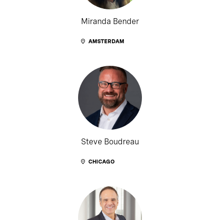
Miranda Bender
AMSTERDAM
Steve Boudreau
CHICAGO