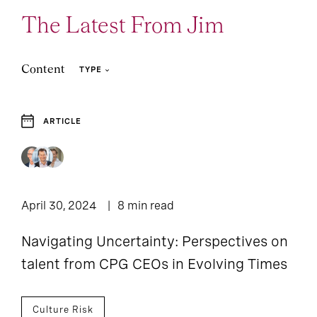
The Latest From Jim
Content
TYPE
ARTICLE
3
1
Article
Case Study
1
Report
April 30, 2024
8 min read
Navigating Uncertainty: Perspectives on
talent from CPG CEOs in Evolving Times
Culture Risk