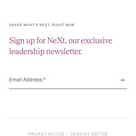
SHAPE WHAT’S NEXT, RIGHT NOW
Sign up for NeXt, our exclusive
leadership newsletter.
Email Address:
*
PRIVACY NOTICE
COOKIES NOTICE