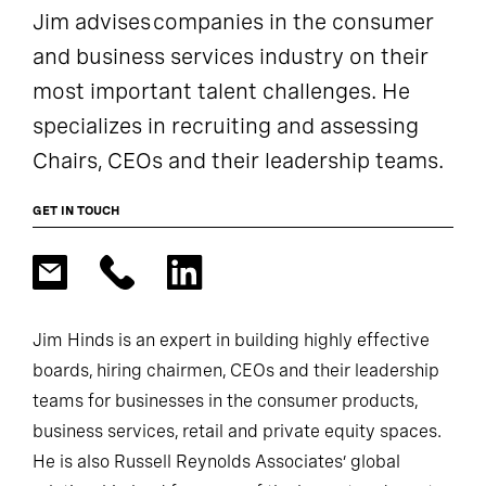
Jim advises companies in the consumer
and business services industry on their
most important talent challenges. He
specializes in recruiting and assessing
Chairs, CEOs and their leadership teams.
GET IN TOUCH
Jim Hinds is an expert in building highly effective
boards, hiring chairmen, CEOs and their leadership
teams for businesses in the consumer products,
business services, retail and private equity spaces.
He is also Russell Reynolds Associates’ global