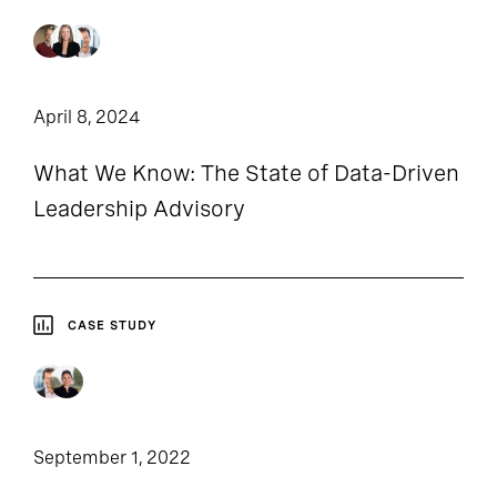
April 8, 2024
What We Know: The State of Data-Driven
Leadership Advisory
CASE STUDY
September 1, 2022