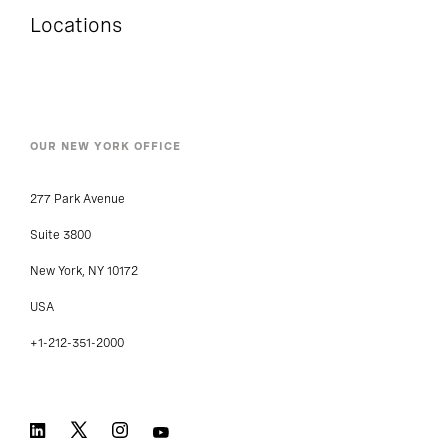
Locations
OUR NEW YORK OFFICE
277 Park Avenue
Suite 3800
New York, NY 10172
USA
+1-212-351-2000