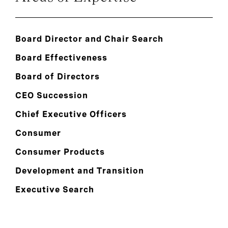
Board Director and Chair Search
Board Effectiveness
Board of Directors
CEO Succession
Chief Executive Officers
Consumer
Consumer Products
Development and Transition
Executive Search