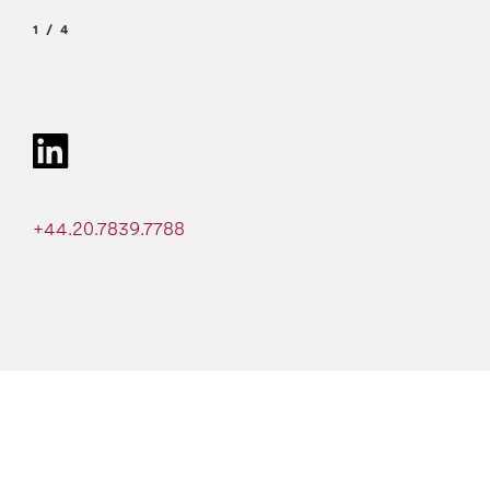
1
4
+44.20.7839.7788