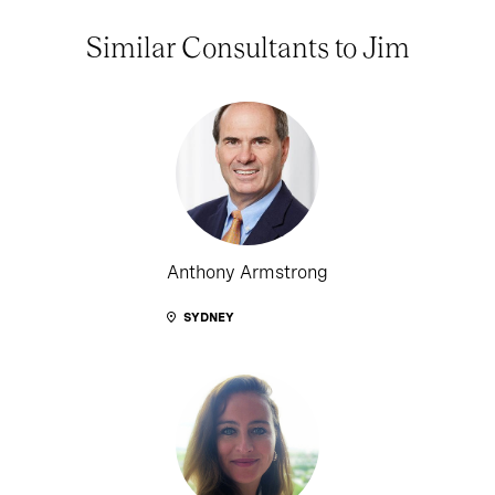
Similar Consultants to Jim
Anthony Armstrong
SYDNEY