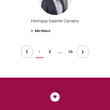
Henrique Valente Carneiro
SÃO PAULO
1
2
...
10