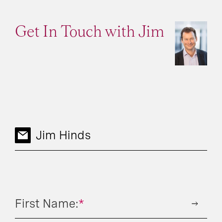
Get In Touch with Jim
Jim Hinds
First Name:
*