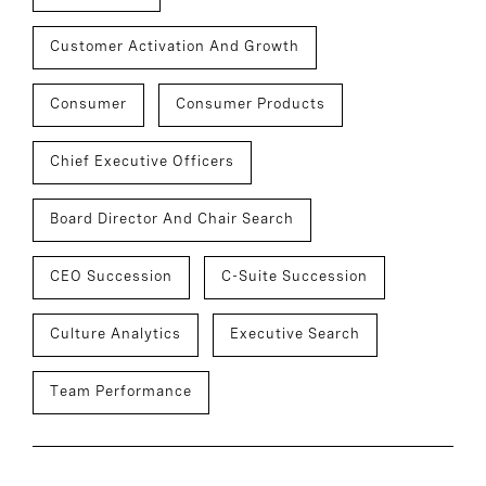
Customer Activation And Growth
Consumer
Consumer Products
Chief Executive Officers
Board Director And Chair Search
CEO Succession
C-Suite Succession
Culture Analytics
Executive Search
Team Performance