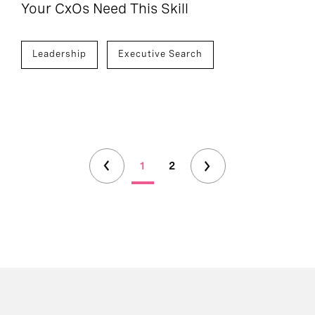
Your CxOs Need This Skill
Leadership
Executive Search
1
2