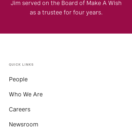
Jim served on the Board of Make A Wish
as a trustee for four years.
QUICK LINKS
People
Who We Are
Careers
Newsroom