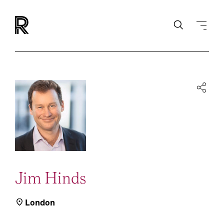
Jim Hinds
London