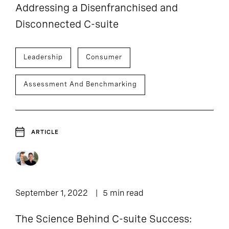
Addressing a Disenfranchised and
Disconnected C-suite
Leadership
Consumer
Assessment And Benchmarking
ARTICLE
September 1, 2022
5 min read
The Science Behind C-suite Success: