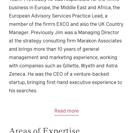
business in Europe, the Middle East and Africa, the
European Advisory Services Practice Lead, a
member of the firm’s EXCO and also the UK Country
Manager. Previously Jim was a Managing Director
at the strategy consulting firm Marakon Associates
and brings more than 10 years of general
management and marketing experience, working
with companies such as Gillette, Wyeth and Astra
Zeneca. He was the CEO of a venture-backed
startup, bringing first-hand executive experience to
his searches.
Read more
Areas of Expertise