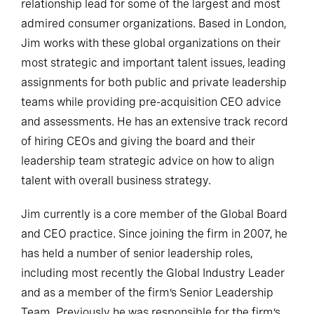
relationship lead for some of the largest and most
admired consumer organizations. Based in London,
Jim works with these global organizations on their
most strategic and important talent issues, leading
assignments for both public and private leadership
teams while providing pre-acquisition CEO advice
and assessments. He has an extensive track record
of hiring CEOs and giving the board and their
leadership team strategic advice on how to align
talent with overall business strategy.
Jim currently is a core member of the Global Board
and CEO practice. Since joining the firm in 2007, he
has held a number of senior leadership roles,
including most recently the Global Industry Leader
and as a member of the firm’s Senior Leadership
Team. Previously he was responsible for the firm’s