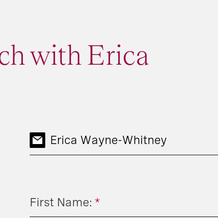
ch with Erica
Erica Wayne-Whitney
First Name:
*