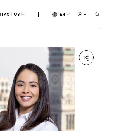
NTACT US
EN