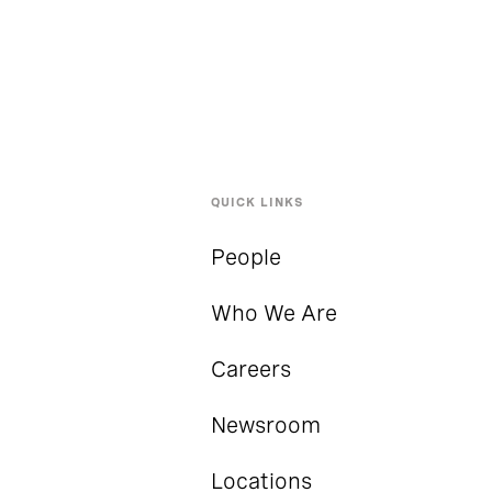
QUICK LINKS
People
Who We Are
Careers
Newsroom
Locations