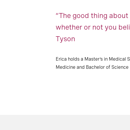
“The good thing about s
whether or not you beli
Tyson
Erica holds a Master’s in Medical 
Medicine and Bachelor of Science i