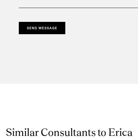
SEND MESSAGE
Similar Consultants to Erica