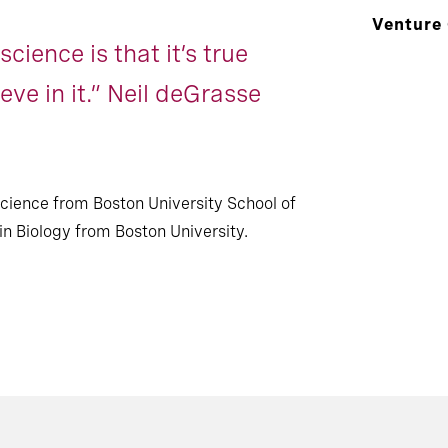
Venture
cience is that it’s true
eve in it.” Neil deGrasse
Science from Boston University School of
n Biology from Boston University.