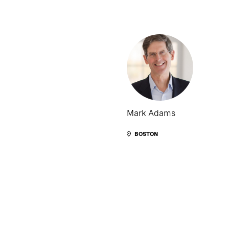
Mark Adams
BOSTON