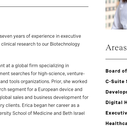
 seven years of experience in executive
linical research to our Biotechnology
Areas
t at a global firm specializing in
Board of
ent searches for high-science, venture-
and tools organizations. Prior, she worked
C-Suite
earch segment for a European device and
Develop
global sales and business development for
Digital 
y clients. Erica began her career as a
Executi
rsity School of Medicine and Beth Israel
Healthc