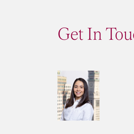
Get In Tou