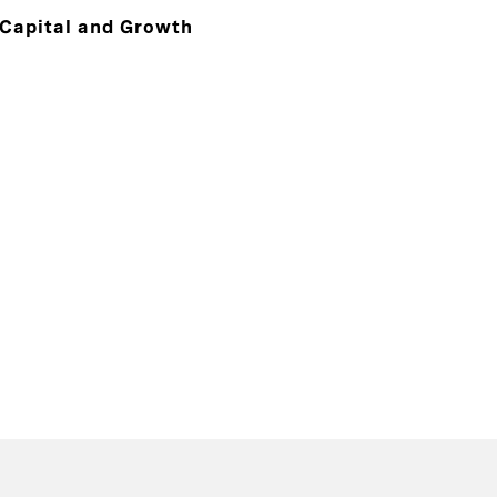
 Capital and Growth