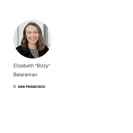
Elizabeth “Bizzy”
Balaraman
SAN FRANCISCO