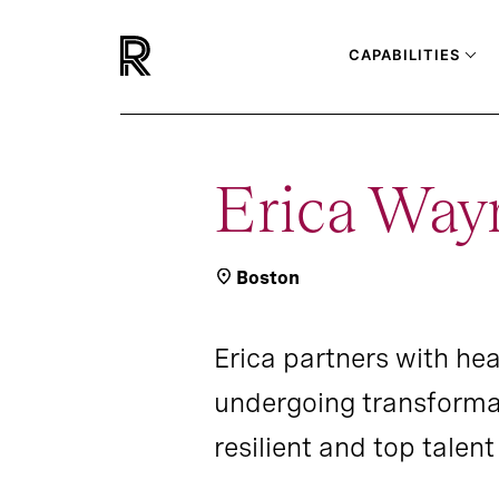
CAPABILITIES
Erica Way
Boston
Erica partners with he
undergoing transformat
resilient and top talen