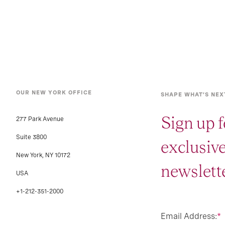
OUR NEW YORK OFFICE
SHAPE WHAT’S NEX
Sign up f
277 Park Avenue
Suite 3800
exclusiv
New York, NY 10172
newslette
USA
+1-212-351-2000
Email Address:
*