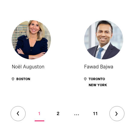
Noël Auguston
Fawad Bajwa
BOSTON
TORONTO
NEW YORK
1
2
...
11