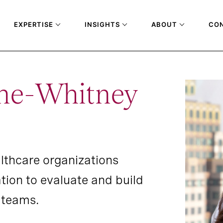
EXPERTISE
INSIGHTS
ABOUT
CO
ne-Whitney
althcare organizations
ion to evaluate and build
t teams.