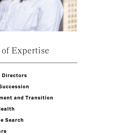
 of Expertise
 Directors
 Succession
ment and Transition
Health
ve Search
are