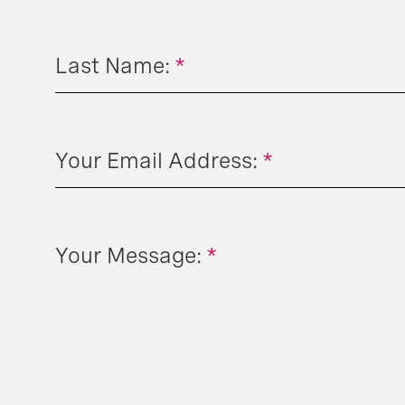
Last Name:
*
Your Email Address:
*
Your Message:
*