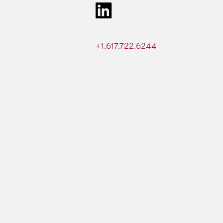
+1.617.722.6244