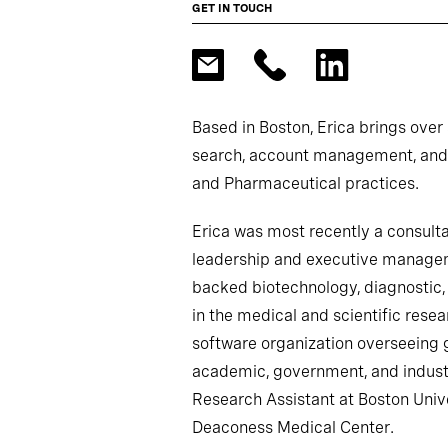
GET IN TOUCH
Based in Boston, Erica brings over
search, account management, and c
and Pharmaceutical practices.
Erica was most recently a consultan
leadership and executive managem
backed biotechnology, diagnostic, 
in the medical and scientific res
software organization overseeing 
academic, government, and industr
Research Assistant at Boston Unive
Deaconess Medical Center.