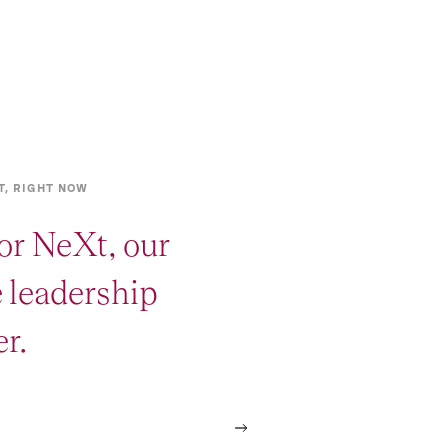
T, RIGHT NOW
or NeXt, our
e leadership
r.