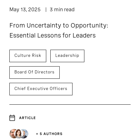
May 13, 2025
3 min read
From Uncertainty to Opportunity:
Essential Lessons for Leaders
Culture Risk
Leadership
Board Of Directors
Chief Executive Officers
ARTICLE
+ 5 AUTHORS