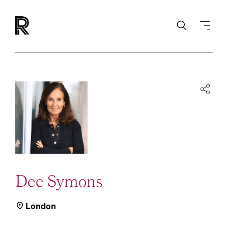
Dee Symons
London