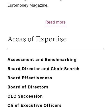
Euromoney Magazine.
Read more
Areas of Expertise
Assessment and Benchmarking
Board Director and Chair Search
Board Effectiveness
Board of Directors
CEO Succession
Chief Executive Officers