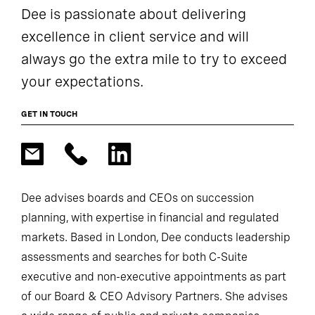
Dee is passionate about delivering
excellence in client service and will
always go the extra mile to try to exceed
your expectations.
GET IN TOUCH
Dee advises boards and CEOs on succession
planning, with expertise in financial and regulated
markets. Based in London, Dee conducts leadership
assessments and searches for both C-Suite
executive and non-executive appointments as part
of our Board & CEO Advisory Partners. She advises