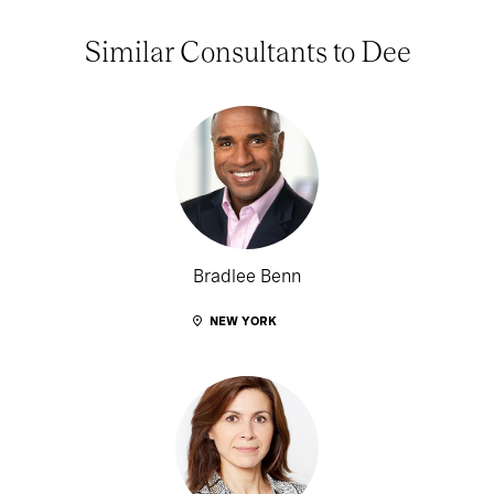
Similar Consultants to Dee
Bradlee Benn
NEW YORK