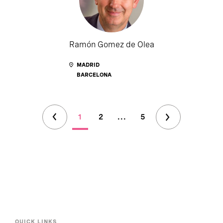
Ramón Gomez de Olea
MADRID
BARCELONA
1
2
...
5
QUICK LINKS