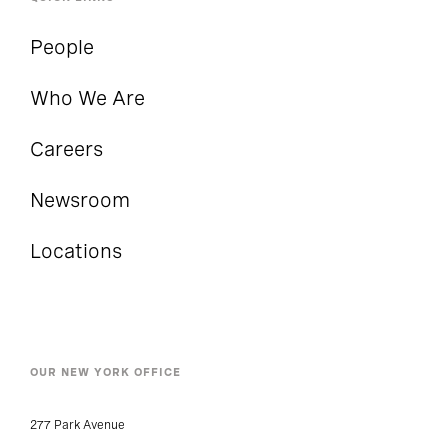
People
Who We Are
Careers
Newsroom
Locations
OUR NEW YORK OFFICE
277 Park Avenue