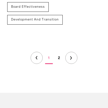
Board Effectiveness
Development And Transition
1
2