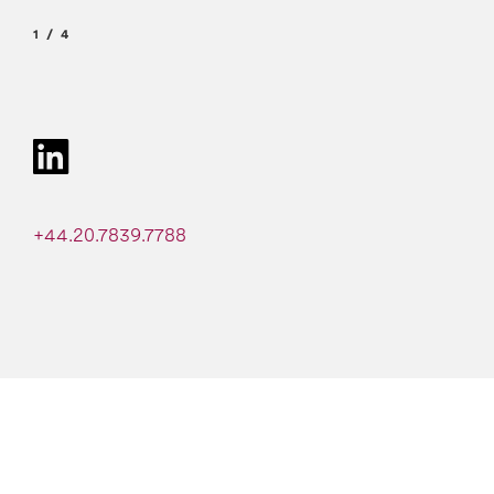
1
4
+44.20.7839.7788