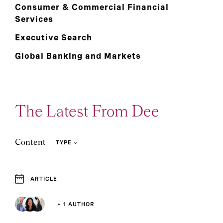
Consumer & Commercial Financial
Services
Executive Search
Global Banking and Markets
The Latest From Dee
Content
TYPE
ARTICLE
4
1
Article
Report
+ 1 AUTHOR