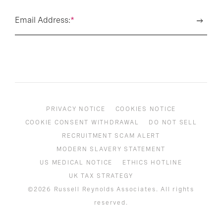
Email Address:
*
PRIVACY NOTICE
COOKIES NOTICE
COOKIE CONSENT WITHDRAWAL
DO NOT SELL
RECRUITMENT SCAM ALERT
MODERN SLAVERY STATEMENT
US MEDICAL NOTICE
ETHICS HOTLINE
UK TAX STRATEGY
©2026 Russell Reynolds Associates. All rights
reserved.