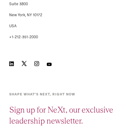
Suite 3800
New York, NY 10172
USA
+1-212-351-2000
SHAPE WHAT’S NEXT, RIGHT NOW
Sign up for NeXt, our exclusive
leadership newsletter.