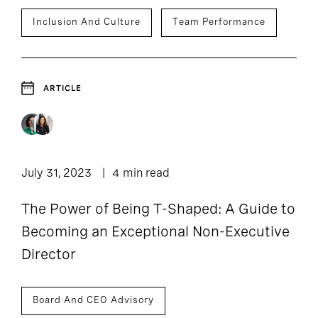
Inclusion And Culture
Team Performance
ARTICLE
July 31, 2023
4 min read
The Power of Being T-Shaped: A Guide to
Becoming an Exceptional Non-Executive
Director
Board And CEO Advisory