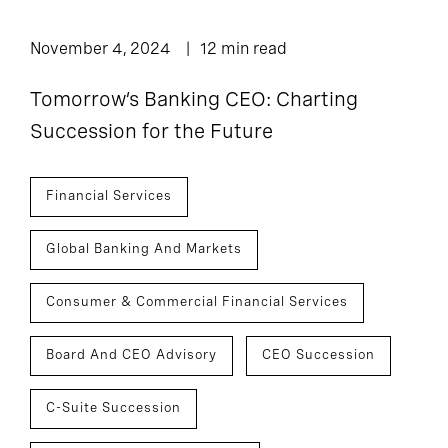
November 4, 2024
12 min read
Tomorrow’s Banking CEO: Charting
Succession for the Future
Financial Services
Global Banking And Markets
Consumer & Commercial Financial Services
Board And CEO Advisory
CEO Succession
C-Suite Succession