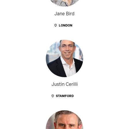
Jane Bird
LONDON
Justin Cerilli
STAMFORD