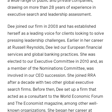
a wide range of public and private companies,
drawing on more than 28 years of experience in
executive search and leadership assessment.
Dee joined our firm in 2003 and has established
herself as a leading voice for clients looking to solve
pressing leadership challenges. Earlier in her career
at Russell Reynolds, Dee led our European financial
services and global banking practices. She was
elected to our Executive Committee in 2010 and, as
a member of the Nominations Committee, was
involved in our CEO succession. She joined RRA
after a decade with two other global executive
search firms. Before then, Dee set up a firm that
acted as a consultant to the World Economic Forum
and The Economist magazine, among other well-
known organizations. She began her career at