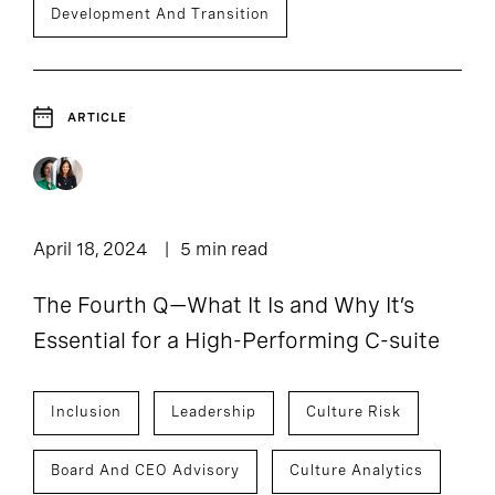
Development And Transition
ARTICLE
April 18, 2024
5 min read
The Fourth Q—What It Is and Why It’s
Essential for a High-Performing C-suite
Inclusion
Leadership
Culture Risk
Board And CEO Advisory
Culture Analytics