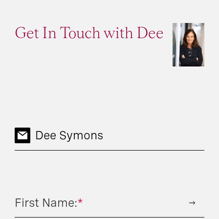
Get In Touch with Dee
Dee Symons
First Name:
*