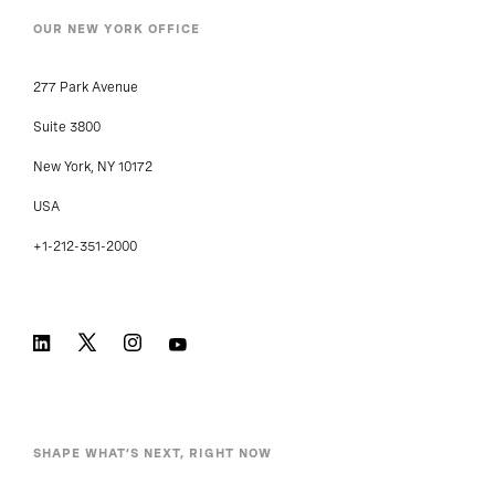
OUR NEW YORK OFFICE
277 Park Avenue
Suite 3800
New York, NY 10172
USA
+1-212-351-2000
SHAPE WHAT’S NEXT, RIGHT NOW