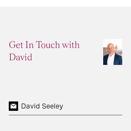
Get In Touch with
David
David Seeley