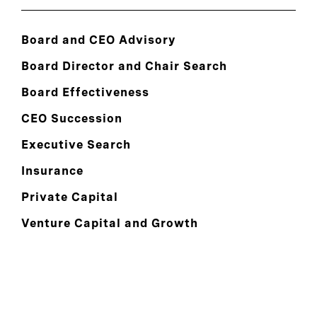
Board and CEO Advisory
Board Director and Chair Search
Board Effectiveness
CEO Succession
Executive Search
Insurance
Private Capital
Venture Capital and Growth