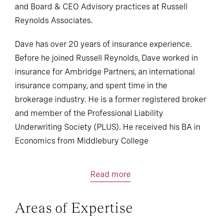
and Board & CEO Advisory practices at Russell
Reynolds Associates.
Dave has over 20 years of insurance experience.
Before he joined Russell Reynolds, Dave worked in
insurance for Ambridge Partners, an international
insurance company, and spent time in the
brokerage industry. He is a former registered broker
and member of the Professional Liability
Underwriting Society (PLUS). He received his BA in
Economics from Middlebury College
Read more
Areas of Expertise