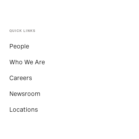
QUICK LINKS
People
Who We Are
Careers
Newsroom
Locations