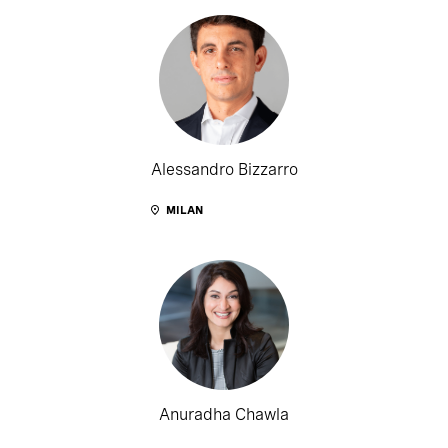
Alessandro Bizzarro
MILAN
Anuradha Chawla