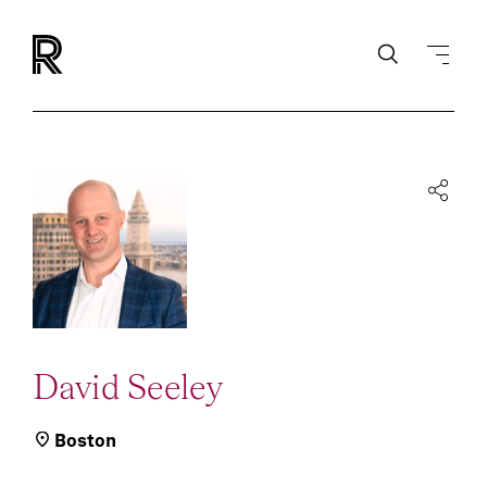
David Seeley
Boston