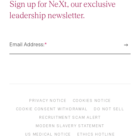
Sign up for NeXt, our exclusive
leadership newsletter.
Email Address:
*
PRIVACY NOTICE
COOKIES NOTICE
COOKIE CONSENT WITHDRAWAL
DO NOT SELL
RECRUITMENT SCAM ALERT
MODERN SLAVERY STATEMENT
US MEDICAL NOTICE
ETHICS HOTLINE