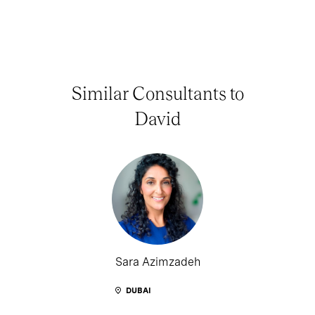
Similar Consultants to
David
Sara Azimzadeh
DUBAI