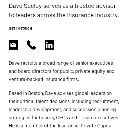
Dave Seeley serves as a trusted advisor
to leaders across the insurance industry.
GET IN TOUCH
Dave recruits a broad range of senior executives
and board directors for public, private equity and
venture-backed insurance firms.
Based in Boston, Dave advises global leaders on
their critical talent decisions, including recruitment,
leadership development, and succession planning
strategies for boards, CEOs and C-suite executives.
He is a member of the Insurance, Private Capital