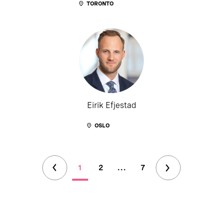
TORONTO
Eirik Efjestad
OSLO
1
2
...
7