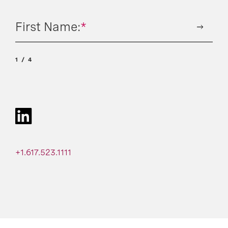
First Name:
*
1
4
+1.617.523.1111