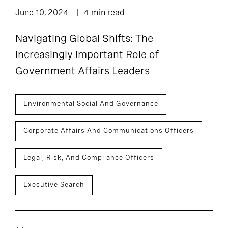
June 10, 2024
4 min read
Navigating Global Shifts: The
Increasingly Important Role of
Government Affairs Leaders
Environmental Social And Governance
Corporate Affairs And Communications Officers
Legal, Risk, And Compliance Officers
Executive Search