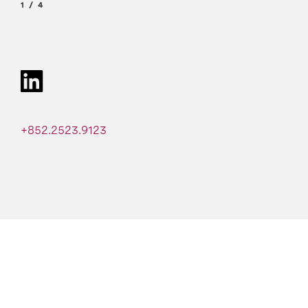
1
4
+852.2523.9123