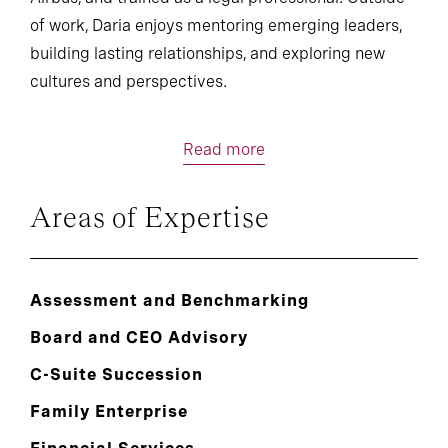
of work, Daria enjoys mentoring emerging leaders,
building lasting relationships, and exploring new
cultures and perspectives.
Read more
Areas of Expertise
Assessment and Benchmarking
Board and CEO Advisory
C-Suite Succession
Family Enterprise