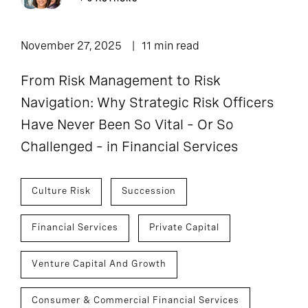
November 27, 2025
11 min read
From Risk Management to Risk
Navigation: Why Strategic Risk Officers
Have Never Been So Vital – Or So
Challenged – in Financial Services
Culture Risk
Succession
Financial Services
Private Capital
Venture Capital And Growth
Consumer & Commercial Financial Services