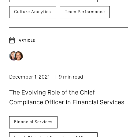
Culture Analytics
Team Performance
ARTICLE
December 1, 2021
9 min read
The Evolving Role of the Chief
Compliance Officer in Financial Services
Financial Services