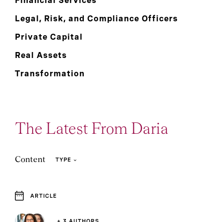
Financial Services
Legal, Risk, and Compliance Officers
Private Capital
Real Assets
Transformation
The Latest From Daria
Content
TYPE
ARTICLE
4
Article
+ 3 AUTHORS