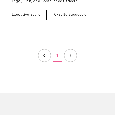
Legal, Risk, And Compliance Officers
Executive Search
C-Suite Succession
1