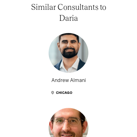
Similar Consultants to
Daria
Andrew Almani
CHICAGO