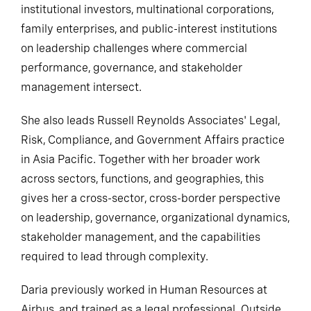
institutional investors, multinational corporations,
family enterprises, and public-interest institutions
on leadership challenges where commercial
performance, governance, and stakeholder
management intersect.
She also leads Russell Reynolds Associates' Legal,
Risk, Compliance, and Government Affairs practice
in Asia Pacific. Together with her broader work
across sectors, functions, and geographies, this
gives her a cross-sector, cross-border perspective
on leadership, governance, organizational dynamics,
stakeholder management, and the capabilities
required to lead through complexity.
Daria previously worked in Human Resources at
Airbus, and trained as a legal professional. Outside