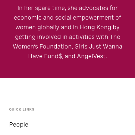
In her spare time, she advocates for
economic and social empowerment of
women globally and in Hong Kong by
getting involved in activities with The
Women’s Foundation, Girls Just Wanna
Have Fund$, and AngelVest.
QUICK LINKS
People