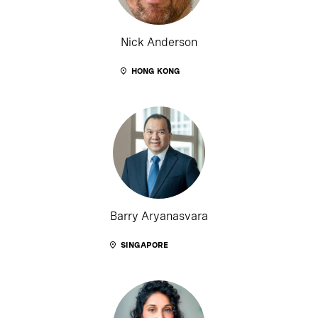
Nick Anderson
HONG KONG
Barry Aryanasvara
SINGAPORE