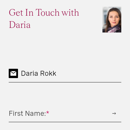
Get In Touch with
Daria
Daria Rokk
First Name:
*