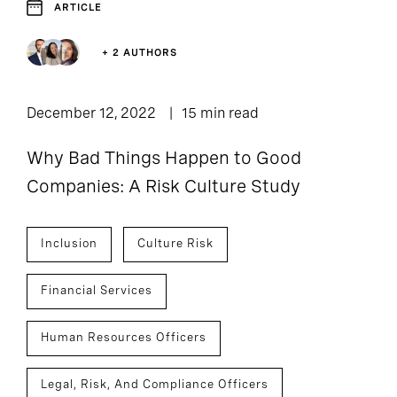
ARTICLE
+ 2 AUTHORS
December 12, 2022
15 min read
Why Bad Things Happen to Good
Companies: A Risk Culture Study
Inclusion
Culture Risk
Financial Services
Human Resources Officers
Legal, Risk, And Compliance Officers