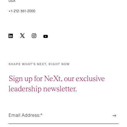
USA
+1-212-351-2000
SHAPE WHAT’S NEXT, RIGHT NOW
Sign up for NeXt, our exclusive
leadership newsletter.
Email Address:
*