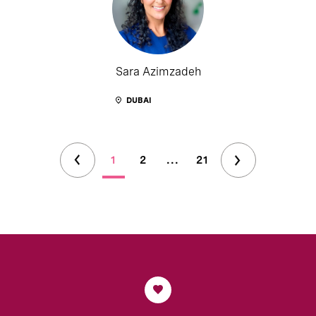
Sara Azimzadeh
DUBAI
1
2
...
21