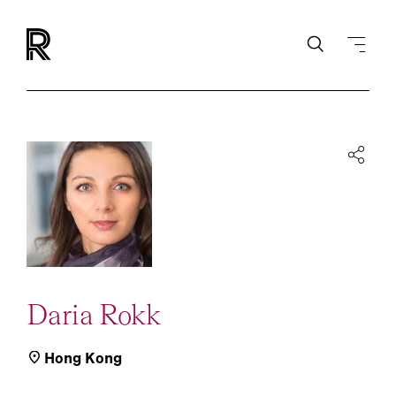
Daria Rokk
Hong Kong