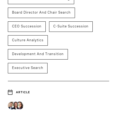
Board Director And Chair Search
CEO Succession
C-Suite Succession
Culture Analytics
Development And Transition
Executive Search
ARTICLE