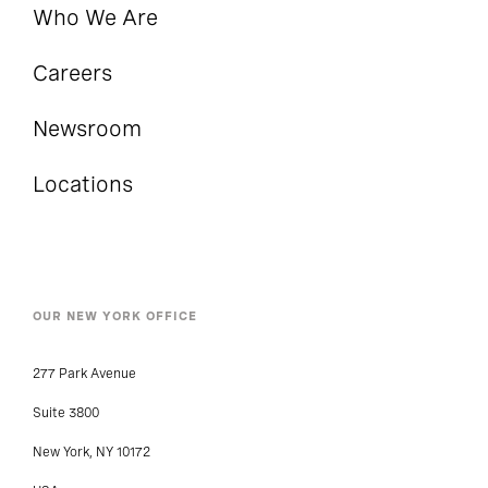
Who We Are
Careers
Newsroom
Locations
OUR NEW YORK OFFICE
277 Park Avenue
Suite 3800
New York, NY 10172