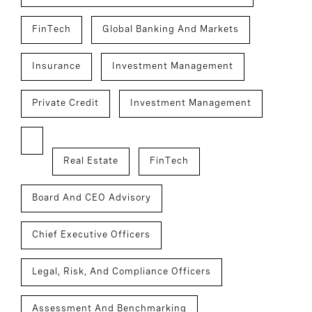
FinTech
Global Banking And Markets
Insurance
Investment Management
Private Credit
Investment Management
Real Estate
FinTech
Board And CEO Advisory
Chief Executive Officers
Legal, Risk, And Compliance Officers
Assessment And Benchmarking