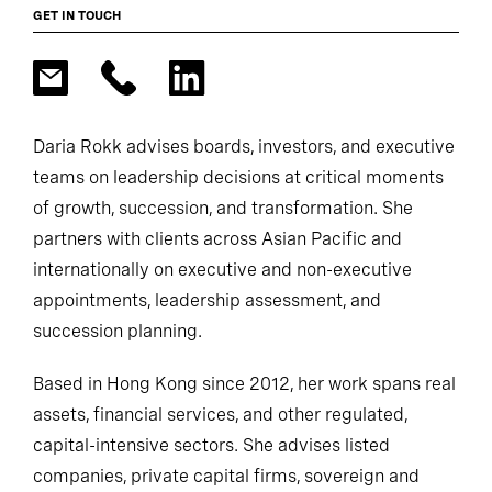
GET IN TOUCH
Daria Rokk advises boards, investors, and executive
teams on leadership decisions at critical moments
of growth, succession, and transformation. She
partners with clients across Asian Pacific and
internationally on executive and non-executive
appointments, leadership assessment, and
succession planning.
Based in Hong Kong since 2012, her work spans real
assets, financial services, and other regulated,
capital-intensive sectors. She advises listed
companies, private capital firms, sovereign and