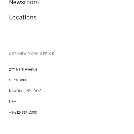
Newsroom
Locations
OUR NEW YORK OFFICE
277 Park Avenue
Suite 3800
New York, NY 10172
USA
+1-212-351-2000