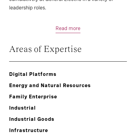
leadership roles.
Read more
Areas of Expertise
Digital Platforms
Energy and Natural Resources
Family Enterprise
Industrial
Industrial Goods
Infrastructure