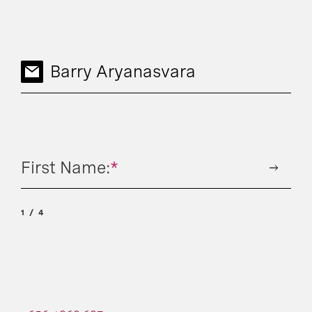
Barry Aryanasvara
First Name:
*
1
4