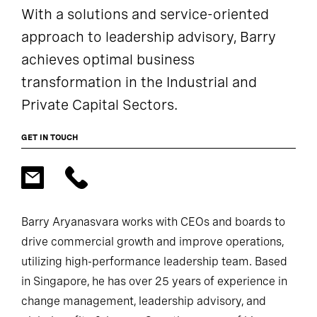
With a solutions and service-oriented
approach to leadership advisory, Barry
achieves optimal business
transformation in the Industrial and
Private Capital Sectors.
GET IN TOUCH
Barry Aryanasvara works with CEOs and boards to
drive commercial growth and improve operations,
utilizing high-performance leadership team. Based
in Singapore, he has over 25 years of experience in
change management, leadership advisory, and