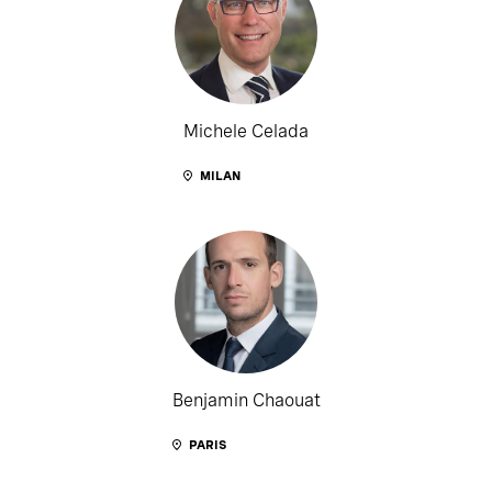
Michele Celada
MILAN
Benjamin Chaouat
PARIS