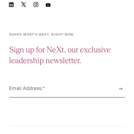
SHAPE WHAT’S NEXT, RIGHT NOW
Sign up for NeXt, our exclusive
leadership newsletter.
Email Address:
*