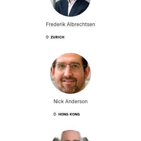
Frederik Albrechtsen
ZURICH
Nick Anderson
HONG KONG