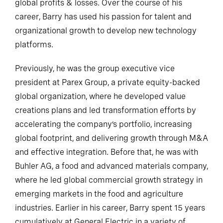
global profits & losses. Over the course of his
career, Barry has used his passion for talent and
organizational growth to develop new technology
platforms.
Previously, he was the group executive vice
president at Parex Group, a private equity-backed
global organization, where he developed value
creations plans and led transformation efforts by
accelerating the company’s portfolio, increasing
global footprint, and delivering growth through M&A
and effective integration. Before that, he was with
Buhler AG, a food and advanced materials company,
where he led global commercial growth strategy in
emerging markets in the food and agriculture
industries. Earlier in his career, Barry spent 15 years
cumulatively at General Electric in a variety of