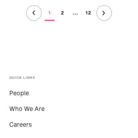
1
2
...
12
QUICK LINKS
People
Who We Are
Careers