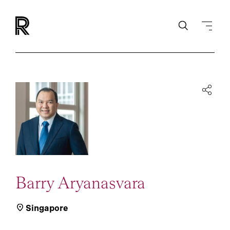
Barry Aryanasvara
Singapore