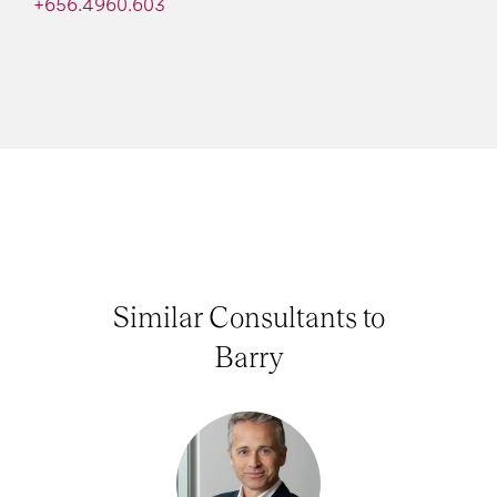
+656.4960.603
Similar Consultants to
Barry