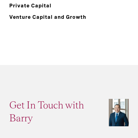
Private Capital
Venture Capital and Growth
Get In Touch with
Barry