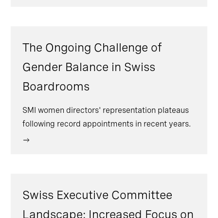
The Ongoing Challenge of
Gender Balance in Swiss
Boardrooms
SMI women directors' representation plateaus
following record appointments in recent years.
Swiss Executive Committee
Landscape: Increased Focus on