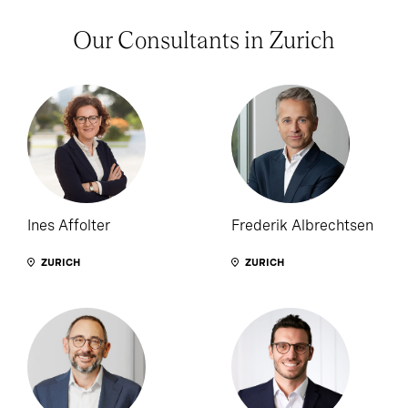
Our Consultants in Zurich
Ines Affolter
Frederik Albrechtsen
ZURICH
ZURICH