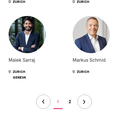
ZURICH
ZURICH
Malek Sarraj
Markus Schmid
ZURICH
ZURICH
GENEVA
1
2