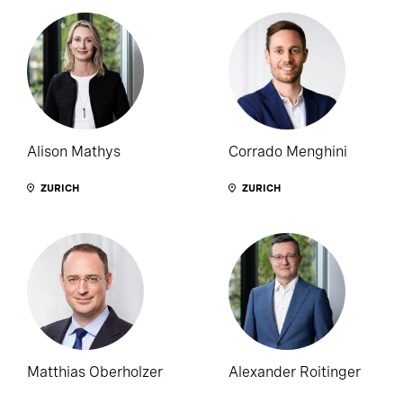
Alison Mathys
Corrado Menghini
ZURICH
ZURICH
Matthias Oberholzer
Alexander Roitinger