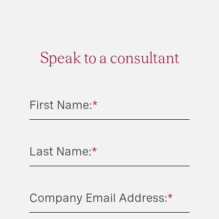
Speak to a consultant
First Name:
*
Last Name:
*
Company Email Address:
*