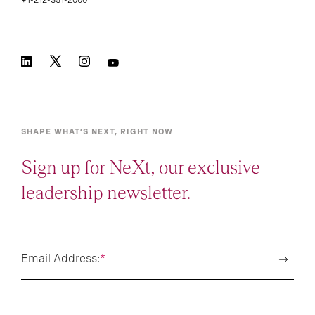
+1-212-351-2000
SHAPE WHAT’S NEXT, RIGHT NOW
Sign up for NeXt, our exclusive
leadership newsletter.
Email Address:
*