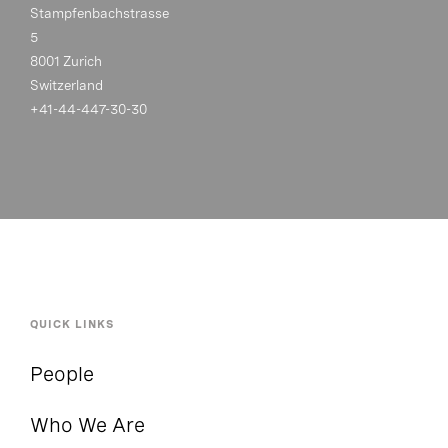
Stampfenbachstrasse
5
8001 Zurich
Switzerland
+41-44-447-30-30
QUICK LINKS
People
Who We Are