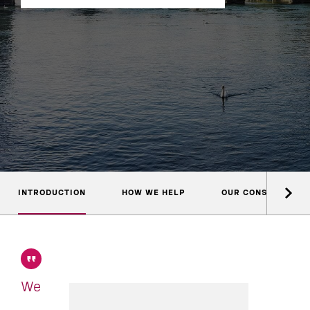
INTRODUCTION
HOW WE HELP
OUR CONSULTANTS
We