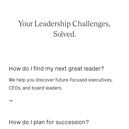
Your Leadership Challenges,
Solved.
How do I find my next great leader?
Ho
l
We help you discover future-focused executives,
CEOs, and board leaders.
We
wi
How do I plan for succession?