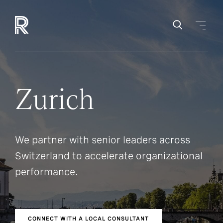
Zurich
We partner with senior leaders across
Switzerland to accelerate organizational
performance.
CONNECT WITH A LOCAL CONSULTANT