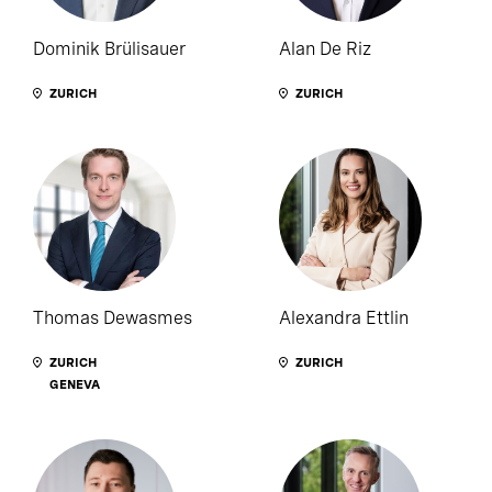
Dominik Brülisauer
Alan De Riz
ZURICH
ZURICH
Thomas Dewasmes
Alexandra Ettlin
ZURICH
ZURICH
GENEVA