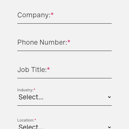
Company:
*
Phone Number:
*
Job Title:
*
Industry:
*
Location:
*