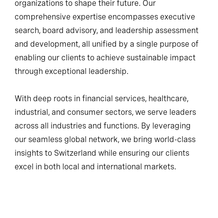
organizations to shape their future. Our
comprehensive expertise encompasses executive
search, board advisory, and leadership assessment
and development, all unified by a single purpose of
enabling our clients to achieve sustainable impact
through exceptional leadership.
With deep roots in financial services, healthcare,
industrial, and consumer sectors, we serve leaders
across all industries and functions. By leveraging
our seamless global network, we bring world-class
insights to Switzerland while ensuring our clients
excel in both local and international markets.