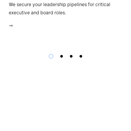
Ho
We secure your leadership pipelines for critical
executive and board roles.
We
bu