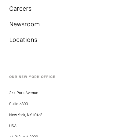
Careers
Newsroom
Locations
OUR NEW YORK OFFICE
277 Park Avenue
Suite 3800
New York, NY 10172
USA