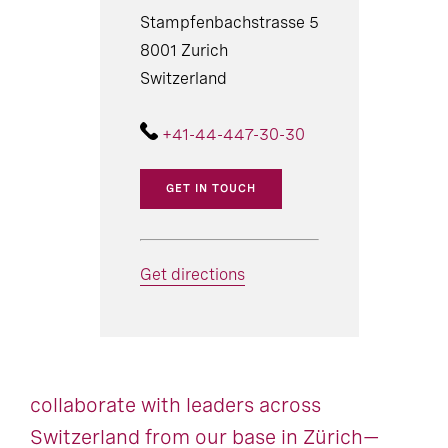
Stampfenbachstrasse 5
8001 Zurich
Switzerland
+41-44-447-30-30
GET IN TOUCH
Get directions
collaborate with leaders across
Switzerland from our base in Zürich—