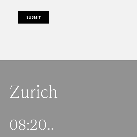
SUBMIT
Zurich
08:20
am