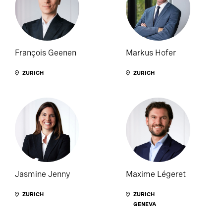
François Geenen
Markus Hofer
ZURICH
ZURICH
Jasmine Jenny
Maxime Légeret
ZURICH
ZURICH
GENEVA