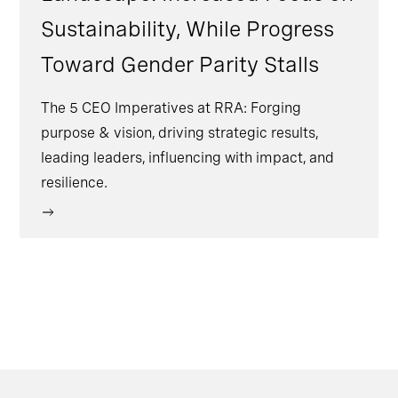
Sustainability, While Progress
Toward Gender Parity Stalls
The 5 CEO Imperatives at RRA: Forging
purpose & vision, driving strategic results,
leading leaders, influencing with impact, and
resilience.