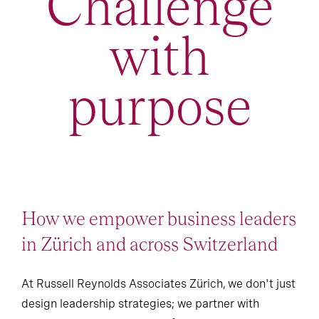
Challenge
with
purpose
How we empower business leaders
in Zürich and across Switzerland
At Russell Reynolds Associates Zürich, we don't just
design leadership strategies; we partner with