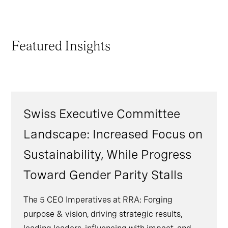
Featured Insights
Swiss Executive Committee
Landscape: Increased Focus on
Sustainability, While Progress
Toward Gender Parity Stalls
The 5 CEO Imperatives at RRA: Forging
purpose & vision, driving strategic results,