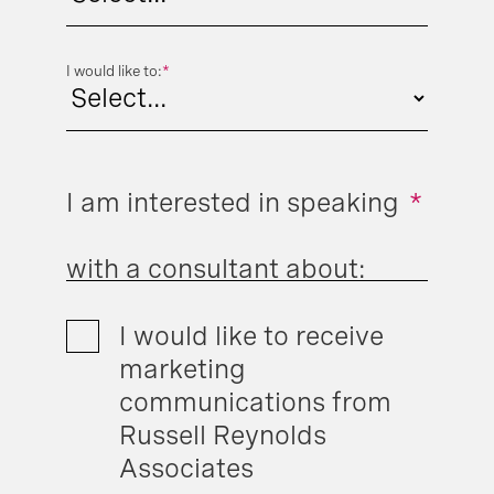
I would like to:
*
I am interested in speaking
*
with a consultant about:
I would like to receive
marketing
communications from
Russell Reynolds
Associates