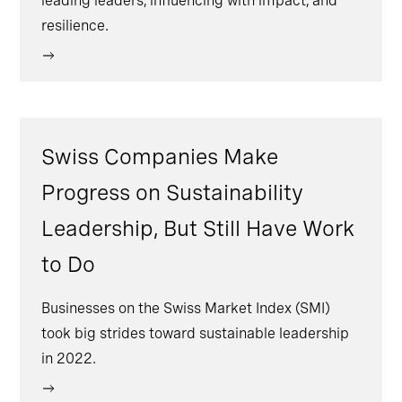
leading leaders, influencing with impact, and
resilience.
Swiss Companies Make
Progress on Sustainability
Leadership, But Still Have Work
to Do
Businesses on the Swiss Market Index (SMI)
took big strides toward sustainable leadership
in 2022.