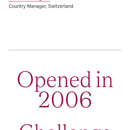
Country Manager, Switzerland
Opened in
2006