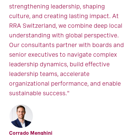
strengthening leadership, shaping
culture, and creating lasting impact. At
RRA Switzerland, we combine deep local
understanding with global perspective.
Our consultants partner with boards and
senior executives to navigate complex
leadership dynamics, build effective
leadership teams, accelerate
organizational performance, and enable
sustainable success."
Corrado Menghini