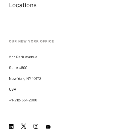
Locations
OUR NEW YORK OFFICE
277 Park Avenue
Suite 3800
New York, NY 10172
USA
+1-212-351-2000