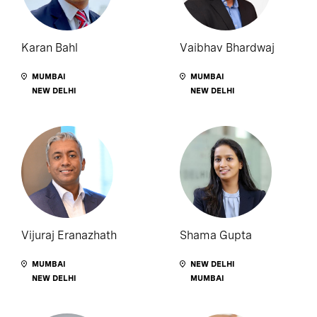
Karan Bahl
Vaibhav Bhardwaj
MUMBAI
MUMBAI
NEW DELHI
NEW DELHI
Vijuraj Eranazhath
Shama Gupta
MUMBAI
NEW DELHI
NEW DELHI
MUMBAI