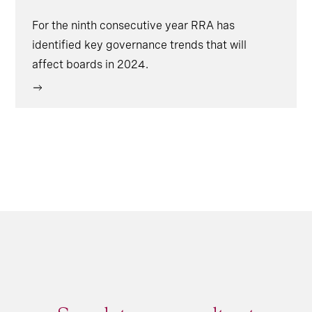
For the ninth consecutive year RRA has
identified key governance trends that will
affect boards in 2024.