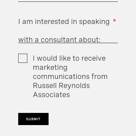
I am interested in speaking
*
with a consultant about:
I would like to receive
marketing
communications from
Russell Reynolds
Associates
SUBMIT