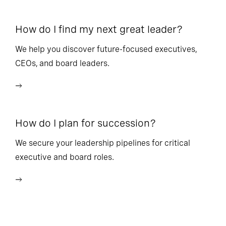
How do I find my next great leader?
Ho
l
We help you discover future-focused executives,
CEOs, and board leaders.
We
wi
How do I plan for succession?
Ho
We secure your leadership pipelines for critical
executive and board roles.
We
bu