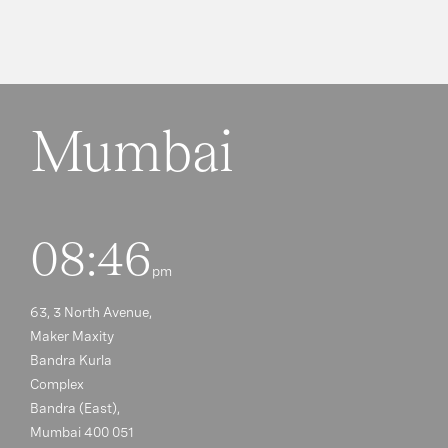
Mumbai
08:46
pm
63, 3 North Avenue,
Maker Maxity
Bandra Kurla
Complex
Bandra (East),
Mumbai 400 051