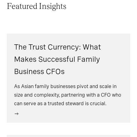
Featured Insights
The Trust Currency: What
Makes Successful Family
Business CFOs
As Asian family businesses pivot and scale in
size and complexity, partnering with a CFO who
can serve as a trusted steward is crucial.