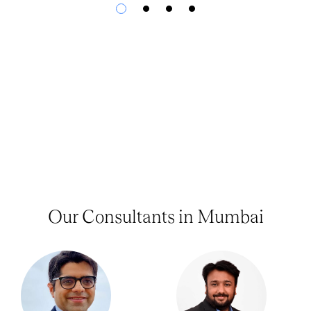
Our Consultants in Mumbai