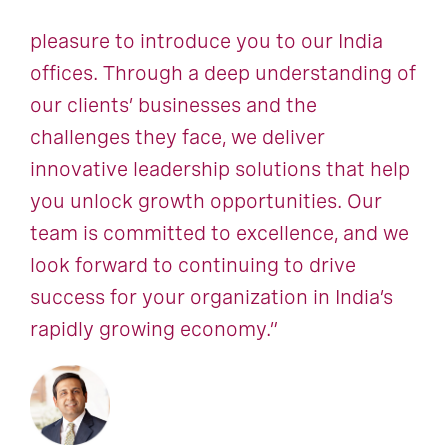
pleasure to introduce you to our India
offices. Through a deep understanding of
our clients’ businesses and the
challenges they face, we deliver
innovative leadership solutions that help
you unlock growth opportunities. Our
team is committed to excellence, and we
look forward to continuing to drive
success for your organization in India’s
rapidly growing economy.”