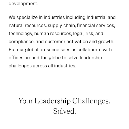
development.
We specialize in industries including industrial and
natural resources, supply chain, financial services,
technology, human resources, legal, risk, and
compliance, and customer activation and growth.
But our global presence sees us collaborate with
offices around the globe to solve leadership
challenges across all industries.
Your Leadership Challenges,
Solved.