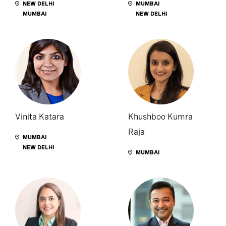
NEW DELHI
MUMBAI
MUMBAI
NEW DELHI
Vinita Katara
Khushboo Kumra
Raja
MUMBAI
NEW DELHI
MUMBAI