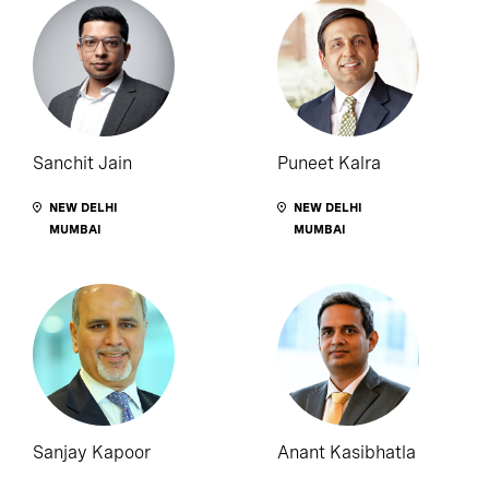
Sanchit Jain
Puneet Kalra
NEW DELHI
NEW DELHI
MUMBAI
MUMBAI
Sanjay Kapoor
Anant Kasibhatla