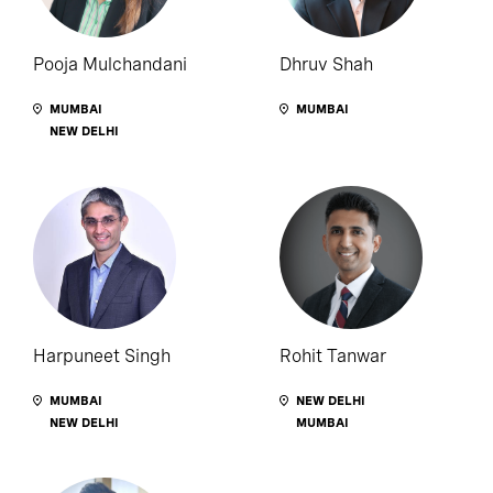
Pooja Mulchandani
Dhruv Shah
MUMBAI
MUMBAI
NEW DELHI
Harpuneet Singh
Rohit Tanwar
MUMBAI
NEW DELHI
NEW DELHI
MUMBAI