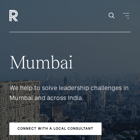
Mumbai
We help to solve leadership challenges in
Mumbai and across India.
CONNECT WITH A LOCAL CONSULTANT