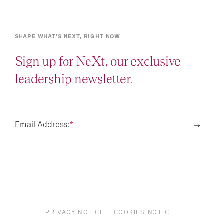
SHAPE WHAT’S NEXT, RIGHT NOW
Sign up for NeXt, our exclusive
leadership newsletter.
Email Address:
*
PRIVACY NOTICE
COOKIES NOTICE