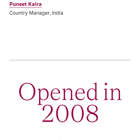
Puneet Kalra
Country Manager, India
Opened in
2008