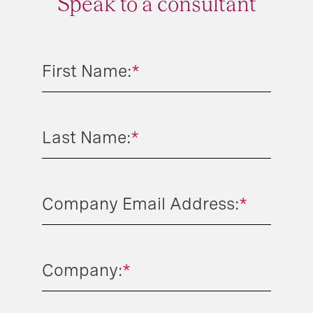
Speak to a consultant
First Name:
*
Last Name:
*
Company Email Address:
*
Company:
*