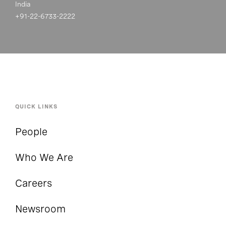
India
+91-22-6733-2222
QUICK LINKS
People
Who We Are
Careers
Newsroom