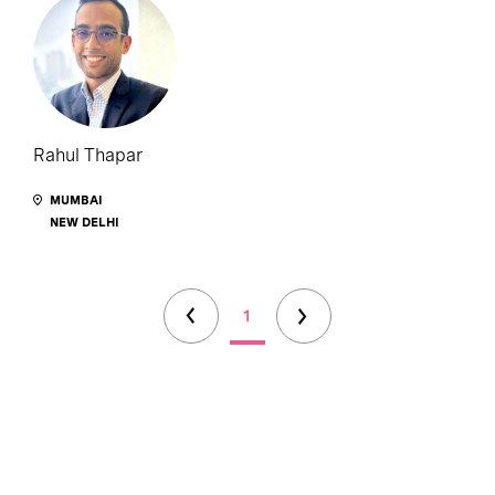
Rahul Thapar
MUMBAI
NEW DELHI
1