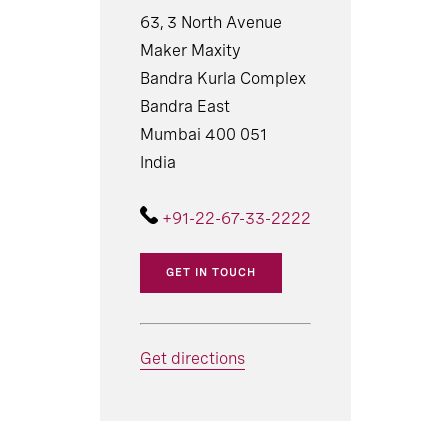
63, 3 North Avenue
Maker Maxity
Bandra Kurla Complex
Bandra East
Mumbai 400 051
India
+91-22-67-33-2222
GET IN TOUCH
Get directions