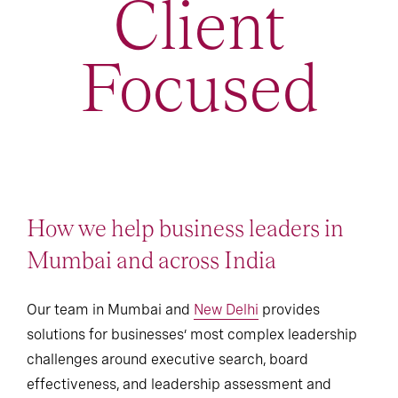
Client
Focused
How we help business leaders in
Mumbai and across India
Our team in Mumbai and
New Delhi
provides
solutions for businesses’ most complex leadership
challenges around executive search, board
effectiveness, and leadership assessment and