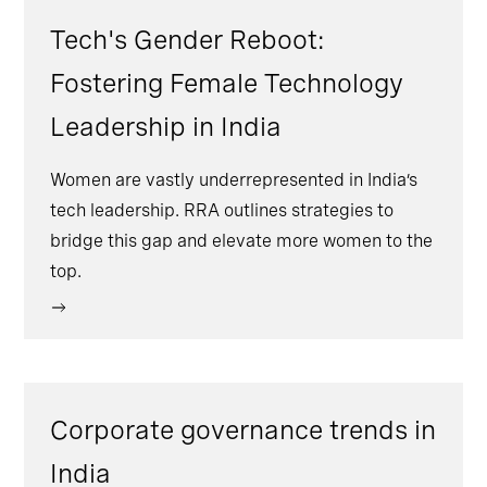
Tech's Gender Reboot:
Fostering Female Technology
Leadership in India
Women are vastly underrepresented in India’s
tech leadership. RRA outlines strategies to
bridge this gap and elevate more women to the
top.
Corporate governance trends in
India