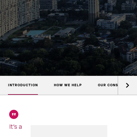
INTRODUCTION
HOW WE HELP
OUR CONSULTANTS
It’s a