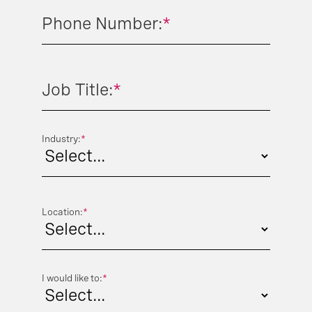
Phone Number:
*
Job Title:
*
Industry:
*
Location:
*
I would like to:
*