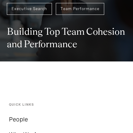
Executive Search
Team Performance
Building Top Team Cohesion
and Performance
QUICK LINKS
People