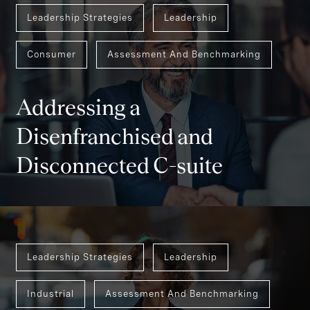
Leadership Strategies
Leadership
Consumer
Assessment And Benchmarking
Addressing a
Disenfranchised and
Disconnected C-suite
Leadership Strategies
Leadership
Industrial
Assessment And Benchmarking