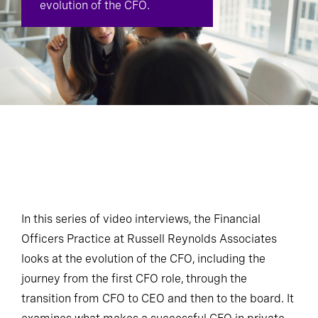
evolution of the CFO.
In this series of video interviews, the Financial
Officers Practice at Russell Reynolds Associates
looks at the evolution of the CFO, including the
journey from the first CFO role, through the
transition from CFO to CEO and then to the board. It