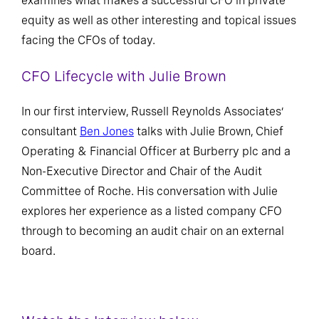
examines what makes a successful CFO in private
equity as well as other interesting and topical issues
facing the CFOs of today.
CFO Lifecycle with Julie Brown
In our first interview, Russell Reynolds Associates’
consultant
Ben Jones
talks with Julie Brown, Chief
Operating & Financial Officer at Burberry plc and a
Non-Executive Director and Chair of the Audit
Committee of Roche. His conversation with Julie
explores her experience as a listed company CFO
through to becoming an audit chair on an external
board.