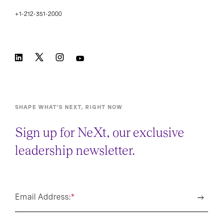
+1-212-351-2000
SHAPE WHAT’S NEXT, RIGHT NOW
Sign up for NeXt, our exclusive
leadership newsletter.
Email Address:
*