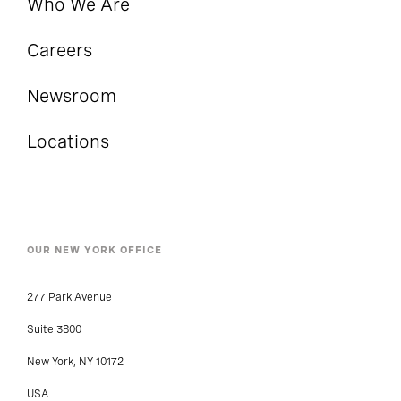
Who We Are
Careers
Newsroom
Locations
OUR NEW YORK OFFICE
277 Park Avenue
Suite 3800
New York, NY 10172
USA