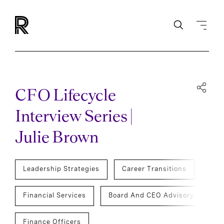
CFO Lifecycle
Interview Series |
Julie Brown
Leadership Strategies
Career Transitions
Financial Services
Board And CEO Advisory
Finance Officers