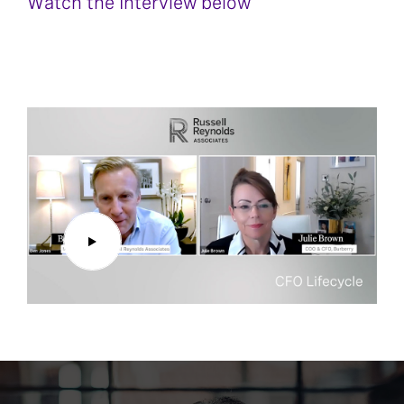
Watch the Interview below