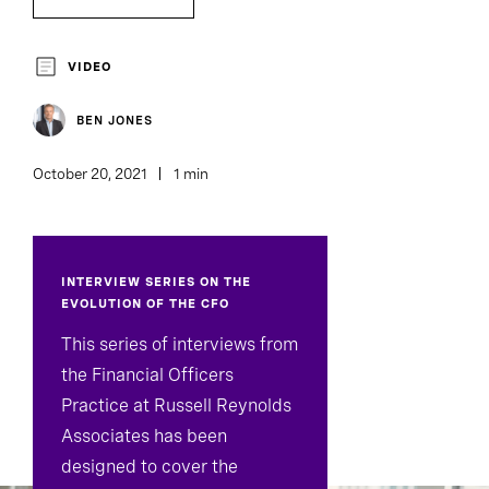
Board Director And Chair Search
VIDEO
BEN JONES
October 20, 2021
1 min
INTERVIEW SERIES ON THE
EVOLUTION OF THE CFO
This series of interviews from
the Financial Officers
Practice at Russell Reynolds
Associates has been
designed to cover the