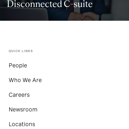
Disconnected C-suite
QUICK LINKS
People
Who We Are
Careers
Newsroom
Locations