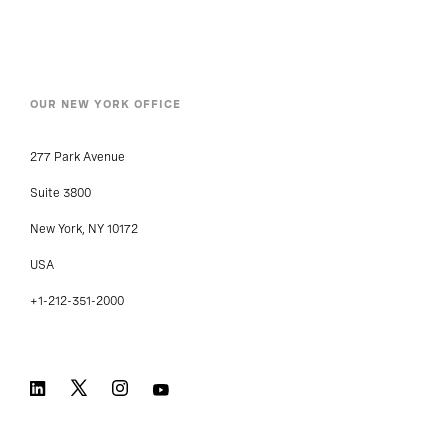
OUR NEW YORK OFFICE
277 Park Avenue
Suite 3800
New York, NY 10172
USA
+1-212-351-2000