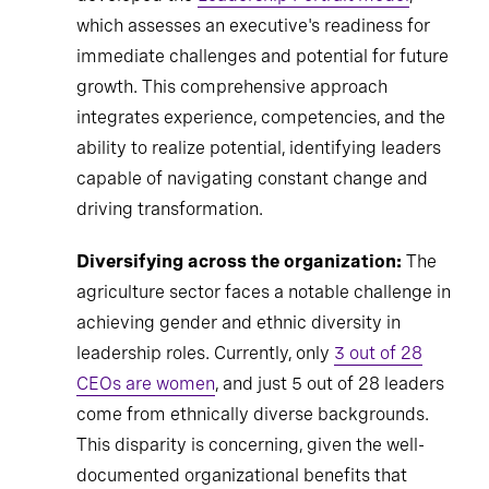
which assesses an executive's readiness for
immediate challenges and potential for future
growth. This comprehensive approach
integrates experience, competencies, and the
ability to realize potential, identifying leaders
capable of navigating constant change and
driving transformation.
Diversifying across the organization:
The
agriculture sector faces a notable challenge in
achieving gender and ethnic diversity in
leadership roles. Currently, only
3 out of 28
CEOs are women
, and just 5 out of 28 leaders
come from ethnically diverse backgrounds.
This disparity is concerning, given the well-
documented organizational benefits that