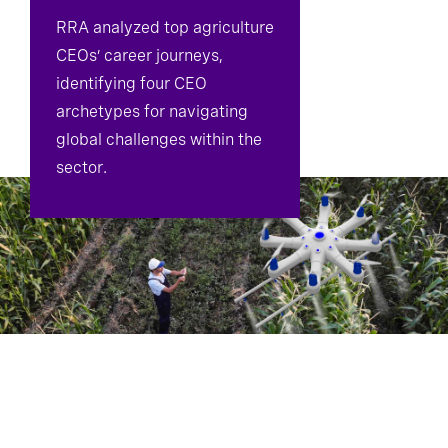
RRA analyzed top agriculture
CEOs’ career journeys,
identifying four CEO
archetypes for navigating
global challenges within the
sector.