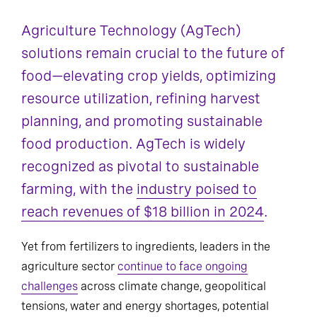
Agriculture Technology (AgTech)
solutions remain crucial to the future of
food—elevating crop yields, optimizing
resource utilization, refining harvest
planning, and promoting sustainable
food production. AgTech is widely
recognized as pivotal to sustainable
farming, with the
industry poised to
reach revenues of $18 billion in 2024
.
Yet from fertilizers to ingredients, leaders in the
agriculture sector
continue to face ongoing
challenges
across climate change, geopolitical
tensions, water and energy shortages, potential