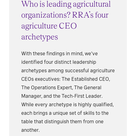
Who is leading agricultural
organizations? RRA’s four
agriculture CEO
archetypes
With these findings in mind, we've
identified four distinct leadership
archetypes among successful agriculture
CEOs executives: The Established CEO,
The Operations Expert, The General
Manager, and the Tech-First Leader.
While every archetype is highly qualified,
each brings a unique set of skills to the
table that distinguish them from one
another.