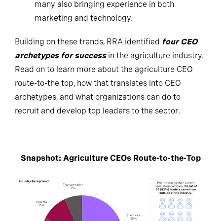
many also bringing experience in both
marketing and technology.
Building on these trends, RRA identified
four CEO
archetypes for success
in the agriculture industry.
Read on to learn more about the agriculture CEO
route-to-the top, how that translates into CEO
archetypes, and what organizations can do to
recruit and develop top leaders to the sector.
Snapshot: Agriculture CEOs Route-to-the-Top