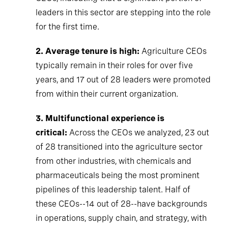
leaders in this sector are stepping into the role
for the first time.
2. Average tenure is high:
Agriculture CEOs
typically remain in their roles for over five
years, and 17 out of 28 leaders were promoted
from within their current organization.
3. Multifunctional experience is
critical:
Across the CEOs we analyzed, 23 out
of 28 transitioned into the agriculture sector
from other industries, with chemicals and
pharmaceuticals being the most prominent
pipelines of this leadership talent. Half of
these CEOs--14 out of 28--have backgrounds
in operations, supply chain, and strategy, with