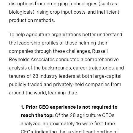
disruptions from emerging technologies (such as
biologicals), rising crop input costs, and inefficient
production methods.
To help agriculture organizations better understand
the leadership profiles of those helming their
companies through these challenges, Russell
Reynolds Associates conducted a comprehensive
analysis of the backgrounds, career trajectories, and
tenures of 28 industry leaders at both large-capital
publicly traded and privately-held companies from
around the world, learning that:
1. Prior CEO experience is not required to
reach the top:
Of the 28 agriculture CEOs
analyzed, approximately 16 were first-time
CEOs, indicating that a significant portion of