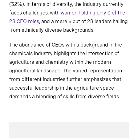
(32%). In terms of diversity, the industry currently
faces challenges, with
women holding only 3 of the
28 CEO roles
, and a mere 5 out of 28 leaders hailing
from ethnically diverse backgrounds.
The abundance of CEOs with a background in the
chemicals industry highlights the intersection of
agriculture and chemistry within the modern
agricultural landscape. The varied representation
from different industries further emphasizes that
successful leadership in the agriculture space
demands a blending of skills from diverse fields.