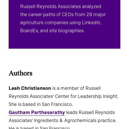
Russell Reynolds Associates analyzed
the career paths of CEOs from 28 major
agriculture companies using LinkedIn,
BoardEx, and site biographies.
Authors
Leah Christianson
is a member of Russell
Reynolds Associates’ Center for Leadership Insight.
She is based in San Francisco.
Gautham Parthasarathy
leads Russell Reynolds
Associates’ Ingredients & Agrochemicals practice.