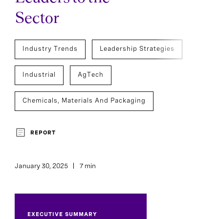
Sector
Industry Trends
Leadership Strategies
Industrial
AgTech
Chemicals, Materials And Packaging
Board And CEO Advisory
REPORT
Chief Executive Officers
January 30, 2025
7 min
EXECUTIVE SUMMARY