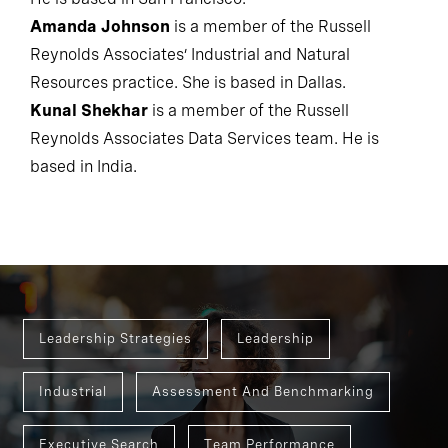
He is based in San Francisco.
Amanda Johnson
is a member of the Russell
Reynolds Associates’ Industrial and Natural
Resources practice. She is based in Dallas.
Kunal Shekhar
is a member of the Russell
Reynolds Associates Data Services team. He is
based in India.
Leadership Strategies
Leadership
Industrial
Assessment And Benchmarking