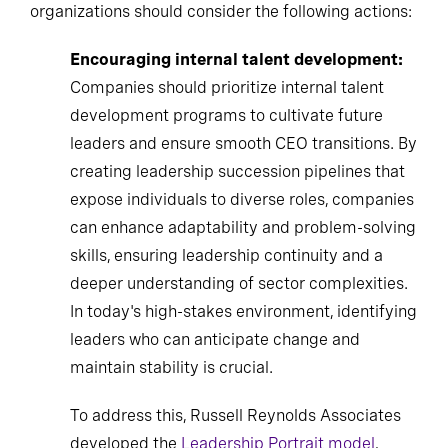
organizations should consider the following actions:
Encouraging internal talent development:
Companies should prioritize internal talent
development programs to cultivate future
leaders and ensure smooth CEO transitions. By
creating leadership succession pipelines that
expose individuals to diverse roles, companies
can enhance adaptability and problem-solving
skills, ensuring leadership continuity and a
deeper understanding of sector complexities.
In today's high-stakes environment, identifying
leaders who can anticipate change and
maintain stability is crucial.
To address this, Russell Reynolds Associates
developed the
Leadership Portrait model
,