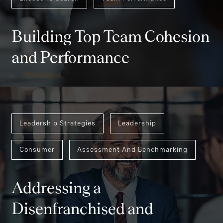
Executive Search
Team Performance
Building Top Team Cohesion
and Performance
Leadership Strategies
Leadership
Consumer
Assessment And Benchmarking
Addressing a
Disenfranchised and