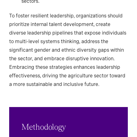
sectors.
To foster resilient leadership, organizations should
prioritize internal talent development, create
diverse leadership pipelines that expose individuals
to multi-level systems thinking, address the
significant gender and ethnic diversity gaps within
the sector, and embrace disruptive innovation.
Embracing these strategies enhances leadership
effectiveness, driving the agriculture sector toward
a more sustainable and inclusive future.
Methodology