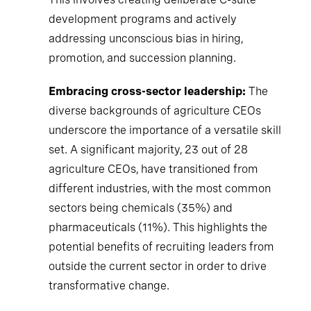
development programs and actively
addressing unconscious bias in hiring,
promotion, and succession planning.
Embracing cross-sector leadership:
The
diverse backgrounds of agriculture CEOs
underscore the importance of a versatile skill
set. A significant majority, 23 out of 28
agriculture CEOs, have transitioned from
different industries, with the most common
sectors being chemicals (35%) and
pharmaceuticals (11%). This highlights the
potential benefits of recruiting leaders from
outside the current sector in order to drive
transformative change.