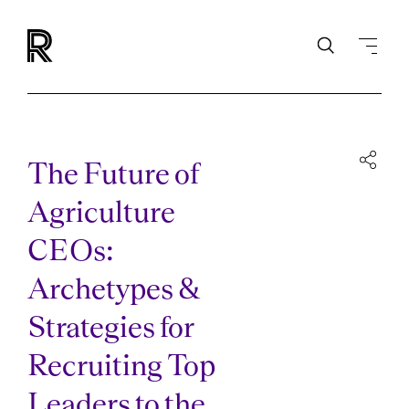
The Future of
Agriculture
CEOs:
Archetypes &
Strategies for
Recruiting Top
Leaders to the