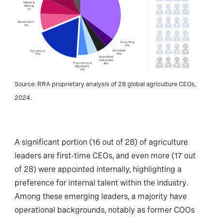
Source: RRA proprietary analysis of 28 global agriculture CEOs,
2024.
A significant portion (16 out of 28) of agriculture
leaders are first-time CEOs, and even more (17 out
of 28) were appointed internally, highlighting a
preference for internal talent within the industry.
Among these emerging leaders, a majority have
operational backgrounds, notably as former COOs