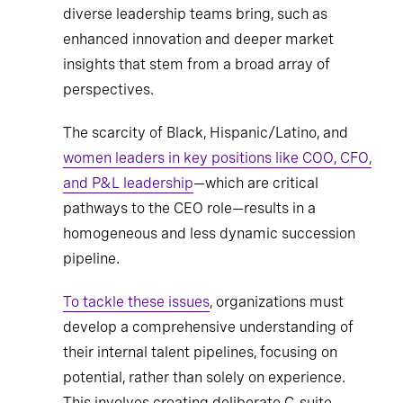
diverse leadership teams bring, such as
enhanced innovation and deeper market
insights that stem from a broad array of
perspectives.
The scarcity of Black, Hispanic/Latino, and
women leaders in key positions like COO, CFO,
and P&L leadership
—which are critical
pathways to the CEO role—results in a
homogeneous and less dynamic succession
pipeline.
To tackle these issues
, organizations must
develop a comprehensive understanding of
their internal talent pipelines, focusing on
potential, rather than solely on experience.
This involves creating deliberate C-suite