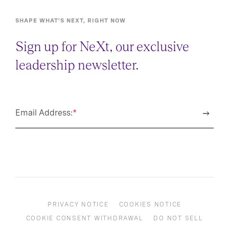
SHAPE WHAT’S NEXT, RIGHT NOW
Sign up for NeXt, our exclusive
leadership newsletter.
Email Address:
*
PRIVACY NOTICE
COOKIES NOTICE
COOKIE CONSENT WITHDRAWAL
DO NOT SELL