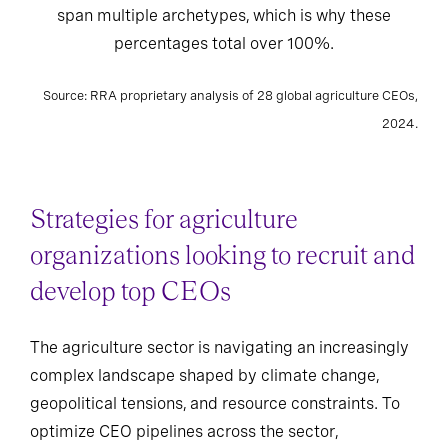
span multiple archetypes, which is why these
percentages total over 100%.
Source: RRA proprietary analysis of 28 global agriculture CEOs,
2024.
Strategies for agriculture
organizations looking to recruit and
develop top CEOs
The agriculture sector is navigating an increasingly
complex landscape shaped by climate change,
geopolitical tensions, and resource constraints. To
optimize CEO pipelines across the sector,