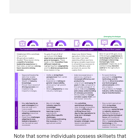
Note that some individuals possess skillsets that