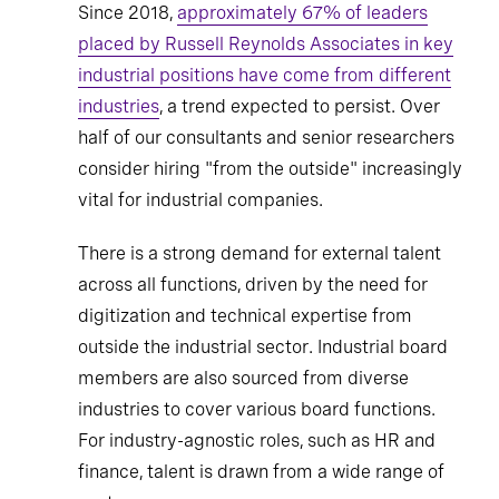
Since 2018,
approximately 67% of leaders
placed by Russell Reynolds Associates in key
industrial positions have come from different
industries
, a trend expected to persist. Over
half of our consultants and senior researchers
consider hiring "from the outside" increasingly
vital for industrial companies.
There is a strong demand for external talent
across all functions, driven by the need for
digitization and technical expertise from
outside the industrial sector. Industrial board
members are also sourced from diverse
industries to cover various board functions.
For industry-agnostic roles, such as HR and
finance, talent is drawn from a wide range of