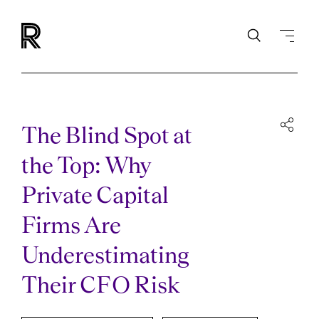
The Blind Spot at
the Top: Why
Private Capital
Firms Are
Underestimating
Their CFO Risk