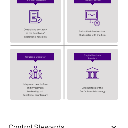
Control Stewards