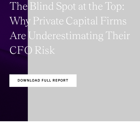
The Blind Spot at the Top:
Why Private Capital Firms
Are Underestimating Their
CFO Risk
DOWNLOAD FULL REPORT