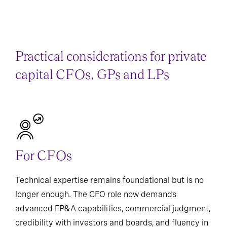
Practical considerations for private
capital CFOs, GPs and LPs
For CFOs
Technical expertise remains foundational but is no
longer enough. The CFO role now demands
advanced FP&A capabilities, commercial judgment,
credibility with investors and boards, and fluency in