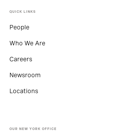
QUICK LINKS
People
Who We Are
Careers
Newsroom
Locations
OUR NEW YORK OFFICE