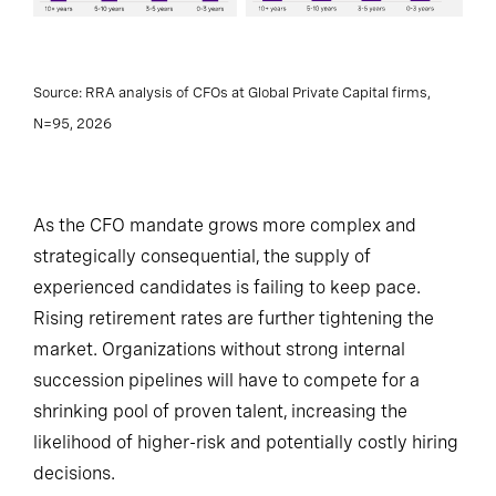
Source: RRA analysis of CFOs at Global Private Capital firms,
N=95, 2026
As the CFO mandate grows more complex and
strategically consequential, the supply of
experienced candidates is failing to keep pace.
Rising retirement rates are further tightening the
market. Organizations without strong internal
succession pipelines will have to compete for a
shrinking pool of proven talent, increasing the
likelihood of higher-risk and potentially costly hiring
decisions.