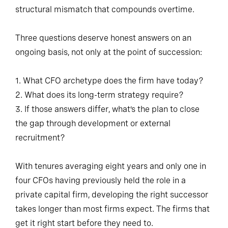
structural mismatch that compounds overtime.
Three questions deserve honest answers on an
ongoing basis, not only at the point of succession:
1. What CFO archetype does the firm have today?
2. What does its long-term strategy require?
3. If those answers differ, what’s the plan to close
the gap through development or external
recruitment?
With tenures averaging eight years and only one in
four CFOs having previously held the role in a
private capital firm, developing the right successor
takes longer than most firms expect. The firms that
get it right start before they need to.