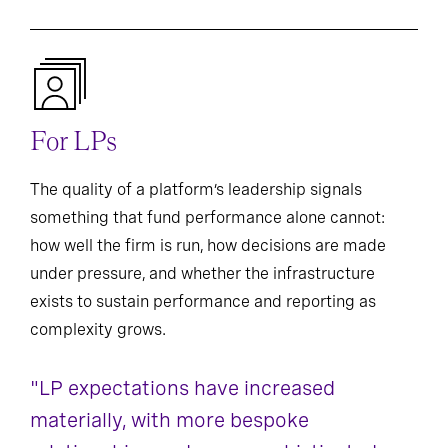
For LPs
The quality of a platform’s leadership signals
something that fund performance alone cannot:
how well the firm is run, how decisions are made
under pressure, and whether the infrastructure
exists to sustain performance and reporting as
complexity grows.
"LP expectations have increased
materially, with more bespoke