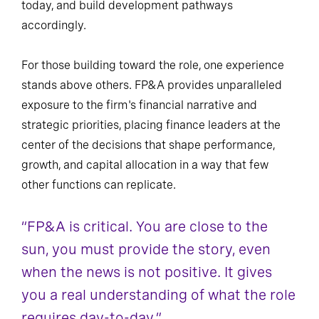
today, and build development pathways
accordingly.
For those building toward the role, one experience
stands above others. FP&A provides unparalleled
exposure to the firm's financial narrative and
strategic priorities, placing finance leaders at the
center of the decisions that shape performance,
growth, and capital allocation in a way that few
other functions can replicate.
“FP&A is critical. You are close to the
sun, you must provide the story, even
when the news is not positive. It gives
you a real understanding of what the role
requires day-to-day.”