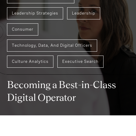
Leadership Strategies
Leadership
Consumer
Technology, Data, And Digital Officers
Culture Analytics
Executive Search
Becoming a Best-in-Class
Digital Operator