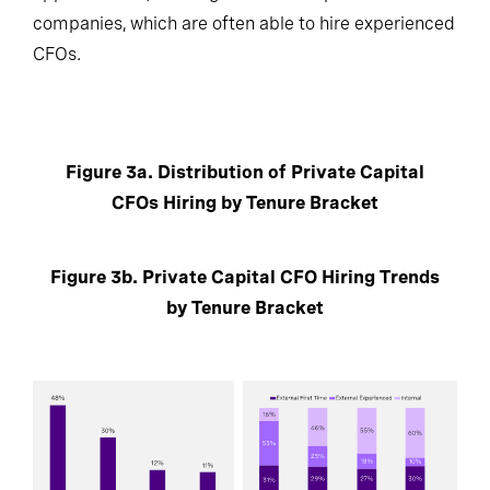
companies, which are often able to hire experienced
CFOs.
Figure 3a. Distribution of Private Capital
CFOs Hiring by Tenure Bracket
Figure 3b. Private Capital CFO Hiring Trends
by Tenure Bracket