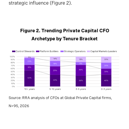
strategic influence (Figure 2).
Figure 2. Trending Private Capital CFO
Archetype by Tenure Bracket
Source: RRA analysis of CFOs at Global Private Capital firms,
N=95, 2026