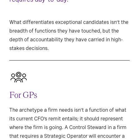
What differentiates exceptional candidates isn’t the
breadth of functions they have touched, but the
depth of accountability they have carried in high-
stakes decisions.
For GPs
The archetype a firm needs isn’t a function of what
its current CFO’s remit entails; it should represent
where the firm is going. A Control Steward in a firm
that requires a Strategic Operator will encounter a