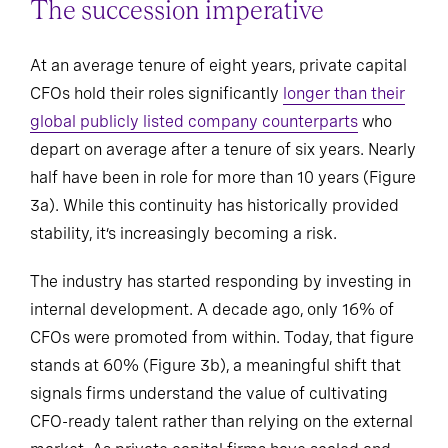
The succession imperative
At an average tenure of eight years, private capital
CFOs hold their roles significantly
longer than their
global publicly listed company counterparts
who
depart on average after a tenure of six years. Nearly
half have been in role for more than 10 years (Figure
3a). While this continuity has historically provided
stability, it’s increasingly becoming a risk.
The industry has started responding by investing in
internal development. A decade ago, only 16% of
CFOs were promoted from within. Today, that figure
stands at 60% (Figure 3b), a meaningful shift that
signals firms understand the value of cultivating
CFO-ready talent rather than relying on the external