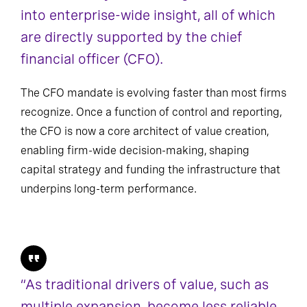
into enterprise-wide insight, all of which
are directly supported by the chief
financial officer (CFO).
The CFO mandate is evolving faster than most firms
recognize. Once a function of control and reporting,
the CFO is now a core architect of value creation,
enabling firm-wide decision-making, shaping
capital strategy and funding the infrastructure that
underpins long-term performance.
“As traditional drivers of value, such as
multiple expansion, become less reliable,