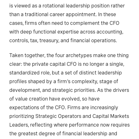
is viewed as a rotational leadership position rather
than a traditional career appointment. In these
cases, firms often need to complement the CFO
with deep functional expertise across accounting,
controls, tax, treasury, and financial operations.
Taken together, the four archetypes make one thing
clear: the private capital CFO is no longer a single,
standardized role, but a set of distinct leadership
profiles shaped by a firm's complexity, stage of
development, and strategic priorities. As the drivers
of value creation have evolved, so have
expectations of the CFO. Firms are increasingly
prioritizing Strategic Operators and Capital Markets
Leaders, reflecting where performance now requires
the greatest degree of financial leadership and