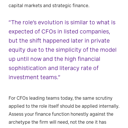
capital markets and strategic finance.
“The role’s evolution is similar to what is
expected of CFOs in listed companies,
but the shift happened later in private
equity due to the simplicity of the model
up until now and the high financial
sophistication and literacy rate of
investment teams.”
For CFOs leading teams today, the same scrutiny
applied to the role itself should be applied internally.
Assess your finance function honestly against the
archetype the firm will need, not the one it has