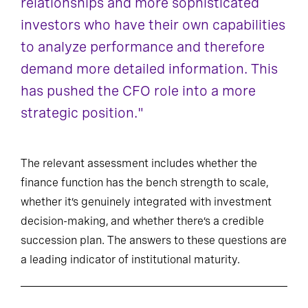
relationships and more sophisticated
investors who have their own capabilities
to analyze performance and therefore
demand more detailed information. This
has pushed the CFO role into a more
strategic position."
The relevant assessment includes whether the
finance function has the bench strength to scale,
whether it’s genuinely integrated with investment
decision-making, and whether there’s a credible
succession plan. The answers to these questions are
a leading indicator of institutional maturity.