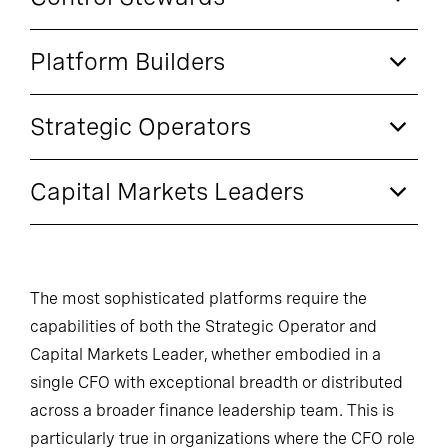
Platform Builders
Strategic Operators
Capital Markets Leaders
The most sophisticated platforms require the
capabilities of both the Strategic Operator and
Capital Markets Leader, whether embodied in a
single CFO with exceptional breadth or distributed
across a broader finance leadership team. This is
particularly true in organizations where the CFO role