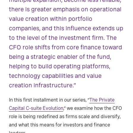
there is greater emphasis on operational
value creation within portfolio
companies, and this influence extends up
to the level of the investment firm. The
CFO role shifts from core finance toward
being a strategic enabler of the fund,
helping to build operating platforms,
technology capabilities and value
creation infrastructure.”
In this first installment in our series, “
The Private
Capital C-suite Evolution
,” we examine how the CFO
role is being redefined as firms scale and diversify,
and what this means for investors and finance