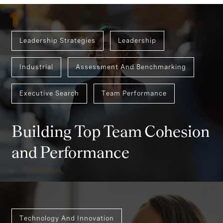
Leadership Strategies
Leadership
Industrial
Assessment And Benchmarking
Executive Search
Team Performance
Building Top Team Cohesion
and Performance
Technology And Innovation