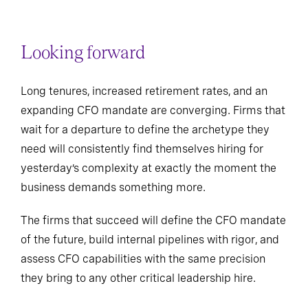
Looking forward
Long tenures, increased retirement rates, and an
expanding CFO mandate are converging. Firms that
wait for a departure to define the archetype they
need will consistently find themselves hiring for
yesterday’s complexity at exactly the moment the
business demands something more.
The firms that succeed will define the CFO mandate
of the future, build internal pipelines with rigor, and
assess CFO capabilities with the same precision
they bring to any other critical leadership hire.