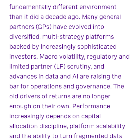
fundamentally different environment
than it did a decade ago. Many general
partners (GPs) have evolved into
diversified, multi-strategy platforms
backed by increasingly sophisticated
investors. Macro volatility, regulatory and
limited partner (LP) scrutiny, and
advances in data and AI are raising the
bar for operations and governance. The
old drivers of returns are no longer
enough on their own. Performance
increasingly depends on capital
allocation discipline, platform scalability
and the ability to turn fragmented data