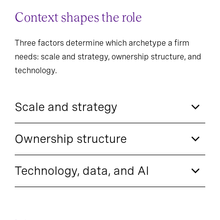
Context shapes the role
Three factors determine which archetype a firm
needs: scale and strategy, ownership structure, and
technology.
Scale and strategy
Ownership structure
Technology, data, and AI