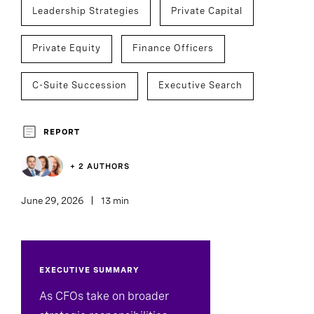
Leadership Strategies
Private Capital
Private Equity
Finance Officers
C-Suite Succession
Executive Search
REPORT
+ 2 AUTHORS
June 29, 2026
13 min
EXECUTIVE SUMMARY
As CFOs take on broader