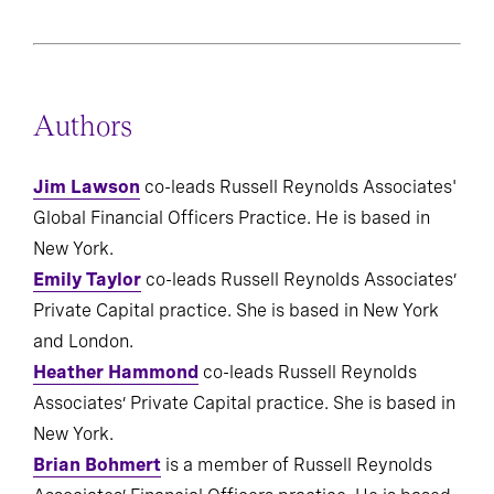
Authors
Jim Lawson
co-leads Russell Reynolds Associates'
Global Financial Officers Practice. He is based in
New York.
Emily Taylor
co-leads Russell Reynolds Associates’
Private Capital practice. She is based in New York
and London.
Heather Hammond
co-leads Russell Reynolds
Associates’ Private Capital practice. She is based in
New York.
Brian Bohmert
is a member of Russell Reynolds