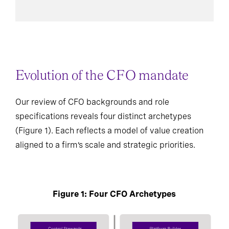
Evolution of the CFO mandate
Our review of CFO backgrounds and role
specifications reveals four distinct archetypes
(Figure 1). Each reflects a model of value creation
aligned to a firm’s scale and strategic priorities.
Figure 1: Four CFO Archetypes