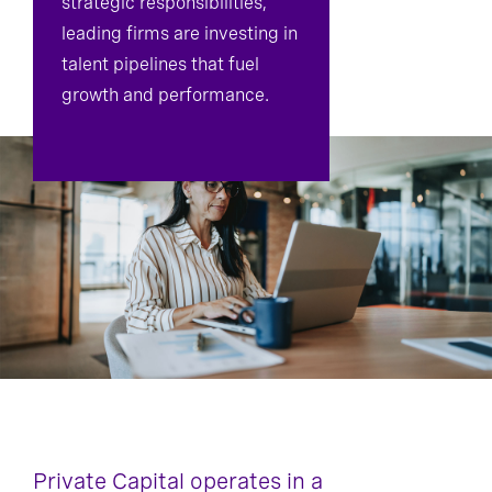
strategic responsibilities,
leading firms are investing in
talent pipelines that fuel
growth and performance.
Private Capital operates in a