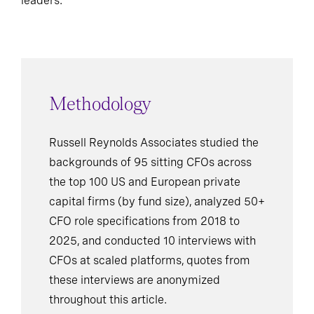
leaders.
Methodology
Russell Reynolds Associates studied the
backgrounds of 95 sitting CFOs across
the top 100 US and European private
capital firms (by fund size), analyzed 50+
CFO role specifications from 2018 to
2025, and conducted 10 interviews with
CFOs at scaled platforms, quotes from
these interviews are anonymized
throughout this article.