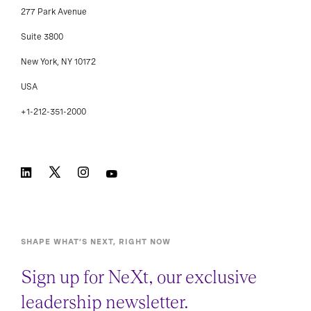
277 Park Avenue
Suite 3800
New York, NY 10172
USA
+1-212-351-2000
SHAPE WHAT’S NEXT, RIGHT NOW
Sign up for NeXt, our exclusive
leadership newsletter.