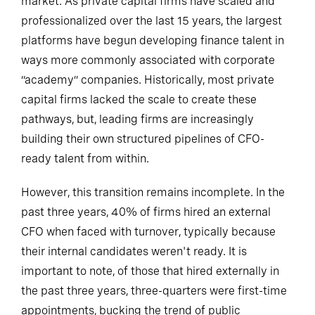
market. As private capital firms have scaled and
professionalized over the last 15 years, the largest
platforms have begun developing finance talent in
ways more commonly associated with corporate
“academy” companies. Historically, most private
capital firms lacked the scale to create these
pathways, but, leading firms are increasingly
building their own structured pipelines of CFO-
ready talent from within.
However, this transition remains incomplete. In the
past three years, 40% of firms hired an external
CFO when faced with turnover, typically because
their internal candidates weren't ready. It is
important to note, of those that hired externally in
the past three years, three-quarters were first-time
appointments, bucking the trend of public