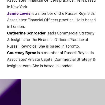
Associates’ Financial Officers practice. He is based
in New York.
Jamie Lewis
is a member of the Russell Reynolds
Associates’ Financial Officers practice. He is based
in London.
Catherine Schroeder
leads Commercial Strategy
& Insights for the Financial Officers Practice at
Russell Reynolds. She is based in Toronto.
Courtney Byrne
is a member of Russell Reynolds
Associates’ Private Capital Commercial Strategy &
Insights team. She is based in London.