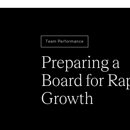
Team Performance
Preparing a
Board for Ra
Growth