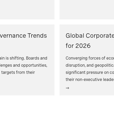
overnance Trends
Global Corporat
for 2026
n is shifting. Boards and
Converging forces of econ
lenges and opportunities,
disruption, and geopoliti
targets from their
significant pressure on c
their non-executive lead