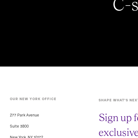
C-s
OUR NEW YORK OFFICE
SHAPE WHAT’S NEX
Sign up f
277 Park Avenue
Suite 3800
exclusiv
New York, NY 10172