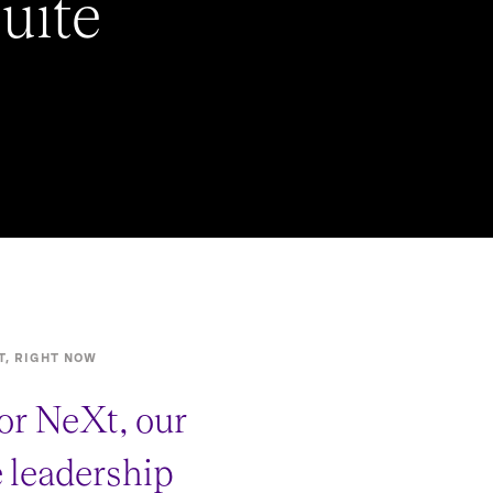
uite
T, RIGHT NOW
or NeXt, our
e leadership