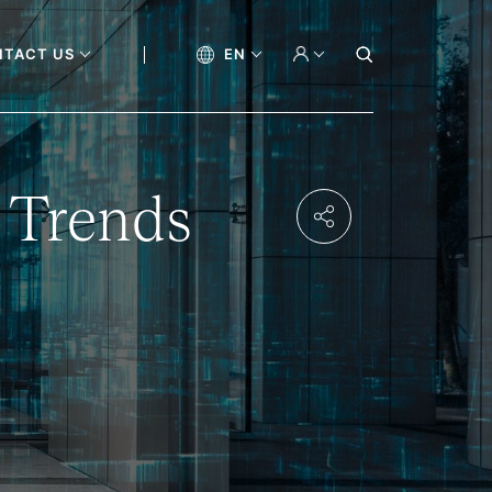
NTACT US
EN
 Trends