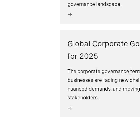
governance landscape.
Global Corporate G
for 2025
The corporate governance terrai
businesses are facing new chal
nuanced demands, and moving 
stakeholders.