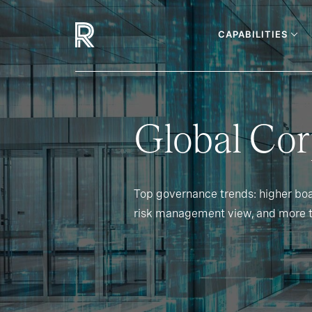
CAPABILITIES
Global Co
Top governance trends: higher bo
risk management view, and more 