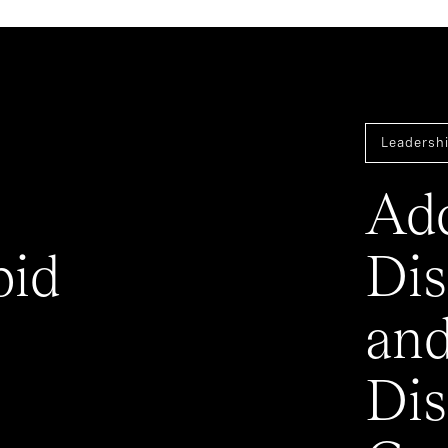
Leadershi
Add
pid
Dis
an
Dis