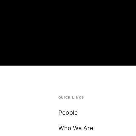
QUICK LINKS
People
Who We Are