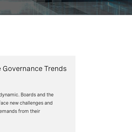
e Governance Trends
dynamic. Boards and the
face new challenges and
emands from their