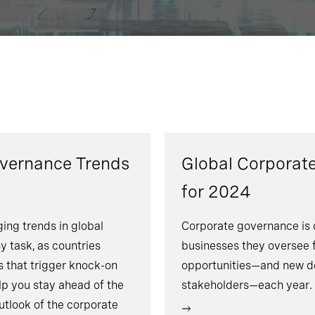
overnance Trends
Global Corporat
for 2024
ing trends in global
Corporate governance is 
y task, as countries
businesses they oversee 
 that trigger knock-on
opportunities—and new d
lp you stay ahead of the
stakeholders—each year.
utlook of the corporate