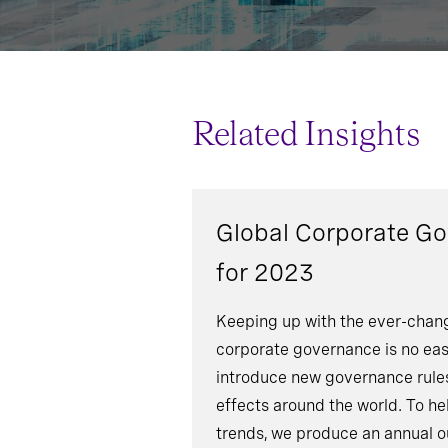
Related Insights
Global Corporate G
for 2023
Keeping up with the ever-chang
corporate governance is no eas
introduce new governance rules
effects around the world. To he
trends, we produce an annual o