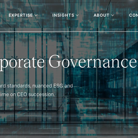
EXPERTISE
INSIGHTS
ABOUT
CO
rporate Governance
ard standards, nuanced ESG and
time on CEO succession.