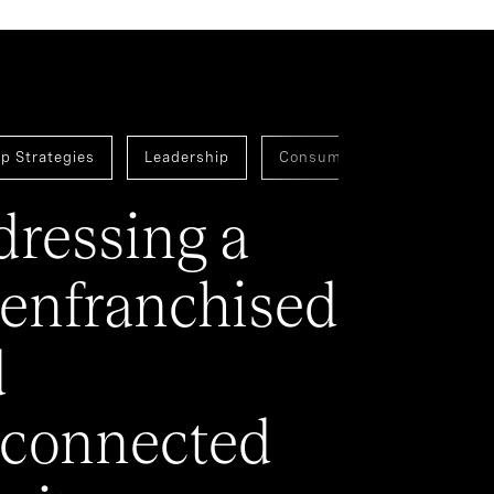
p Strategies
Leadership
Consumer
Assessmen
ressing a
enfranchised
d
connected