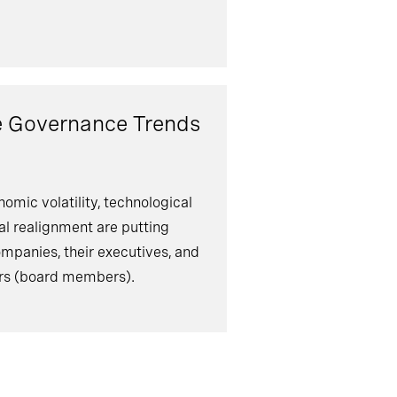
e Governance Trends
omic volatility, technological
cal realignment are putting
ompanies, their executives, and
ers (board members).