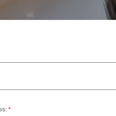
ss:
*