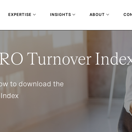
EXPERTISE
INSIGHTS
ABOUT
CO
RO Turnover Inde
ow to download the
 Index