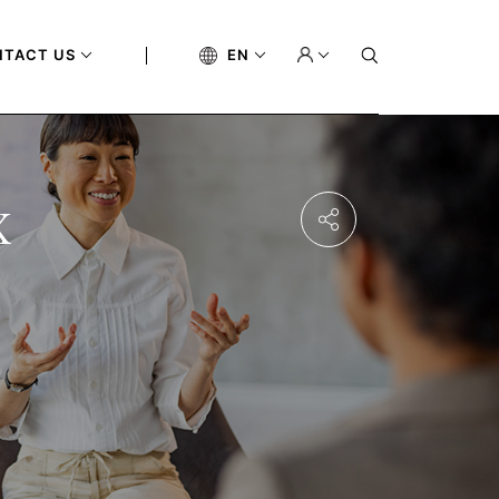
NTACT US
EN
x