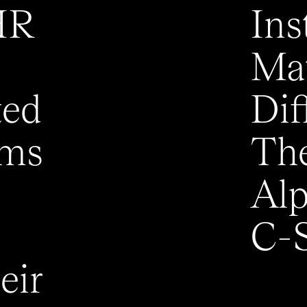
HR
Ins
Mat
ted
Dif
ems
The
Alp
C-S
eir