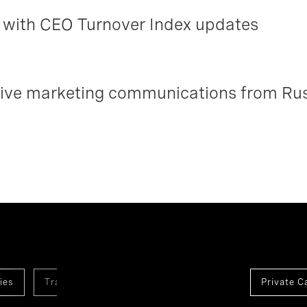
with CEO Turnover Index updates
ceive marketing communications from Ru
ies
Transformation And Innovation
Healthcare
Private C