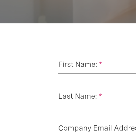
First Name:
*
Last Name:
*
Company Email Addre