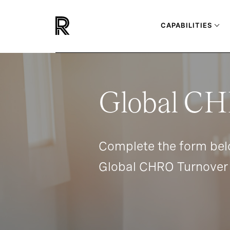
CAPABILITIES
Global CH
Complete the form bel
Global CHRO Turnover