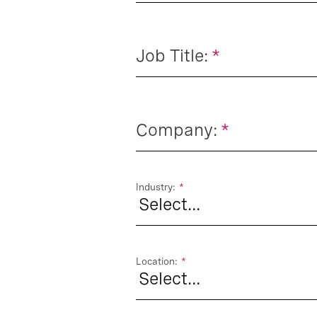
Job Title:
*
Company:
*
Industry:
*
Location:
*