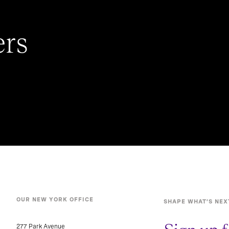
ers
OUR NEW YORK OFFICE
SHAPE WHAT’S NEX
277 Park Avenue