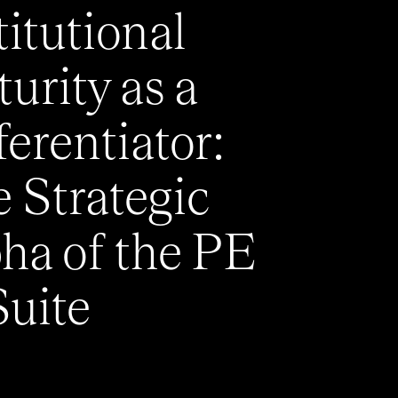
titutional
urity as a
ferentiator:
 Strategic
ha of the PE
uite