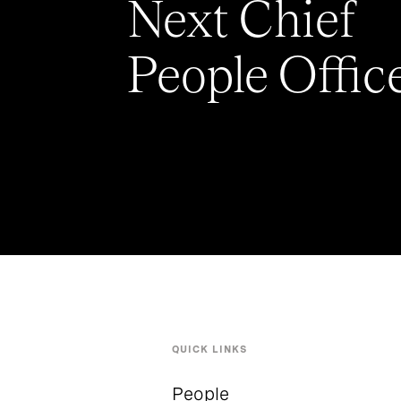
Next Chief
People Offic
QUICK LINKS
People