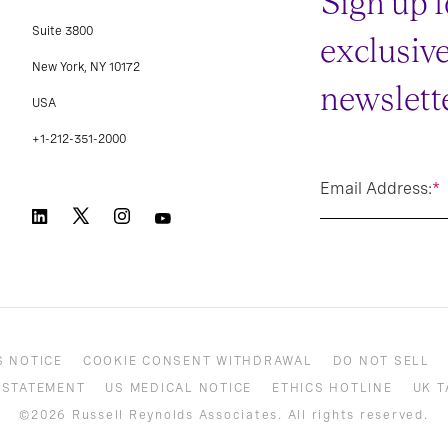
Sign up f
Suite 3800
exclusiv
New York, NY 10172
newslette
USA
+1-212-351-2000
Email Address:
*
S NOTICE
COOKIE CONSENT WITHDRAWAL
DO NOT SELL
 STATEMENT
US MEDICAL NOTICE
ETHICS HOTLINE
UK T
©2026 Russell Reynolds Associates. All rights reserved.