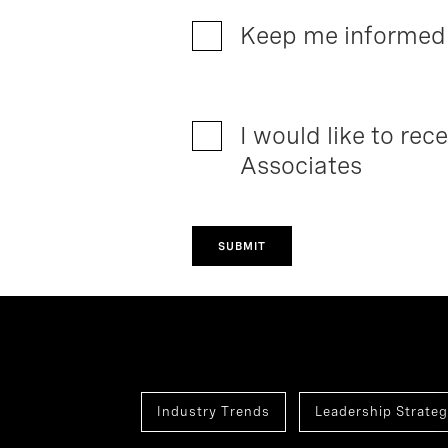
Keep me informed 
I would like to re
Associates
SUBMIT
Industry Trends
Leadership Strateg