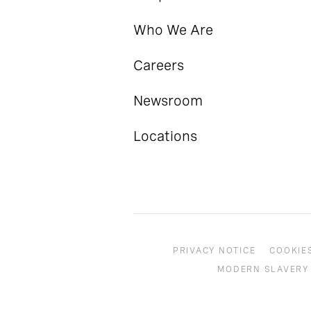
Who We Are
Careers
Newsroom
Locations
PRIVACY NOTICE
COOKIE
MODERN SLAVERY