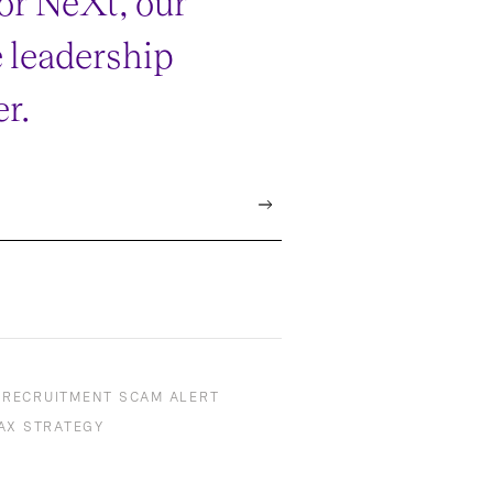
or NeXt, our
e leadership
r.
RECRUITMENT SCAM ALERT
AX STRATEGY