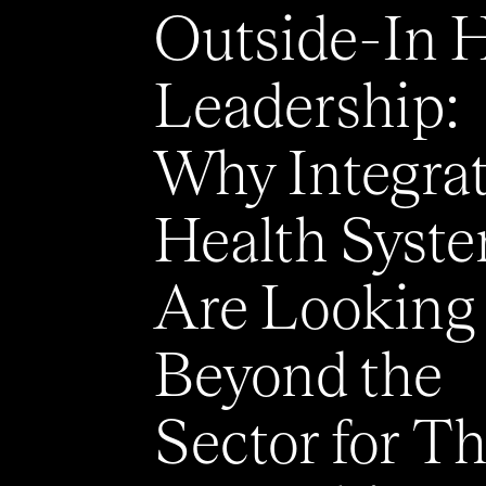
Outside-In 
Leadership:
Why Integra
Health Syst
Are Looking
Beyond the
Sector for Th