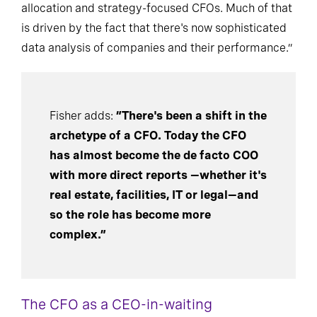
allocation and strategy-focused CFOs. Much of that
is driven by the fact that there's now sophisticated
data analysis of companies and their performance.”
Fisher adds:
“There's been a shift in the
archetype of a CFO. Today the CFO
has almost become the de facto COO
with more direct reports —whether it's
real estate, facilities, IT or legal—and
so the role has become more
complex.”
The CFO as a CEO-in-waiting