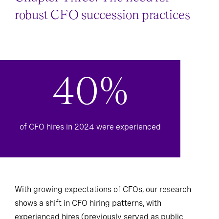
Chapter Three: The need for
robust CFO succession practices
40%
of CFO hires in 2024 were experienced
With growing expectations of CFOs, our research
shows a shift in CFO hiring patterns, with