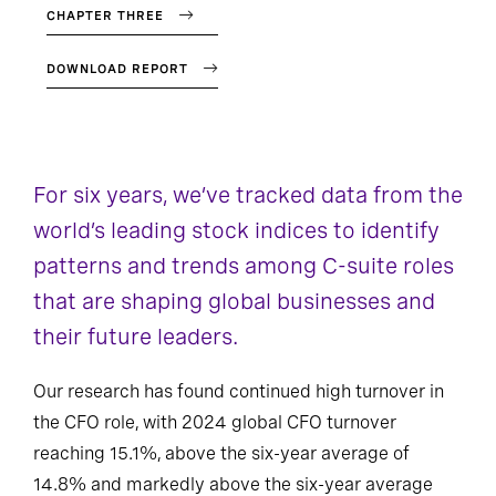
CHAPTER THREE
DOWNLOAD REPORT
For six years, we’ve tracked data from the
world’s leading stock indices to identify
patterns and trends among C-suite roles
that are shaping global businesses and
their future leaders.
Our research has found continued high turnover in
the CFO role, with 2024 global CFO turnover
reaching 15.1%, above the six-year average of
14.8% and markedly above the six-year average