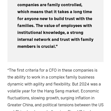
descendants. Many Hong Kong listed
companies are family controlled,
which means that it takes a long time
for anyone new to build trust with the
families. The value of employees with
institutional knowledge, a strong
internal network and trust with family
members is crucial.”
“The first criteria for a CFO in these companies is
the ability to work in a complex family business
dynamic with agility and flexibility. But 2024 was a
volatile year for the Hang Seng market. Economic
fluctuations, slowing growth, surging inflation in
Greater China, and political tensions between the US