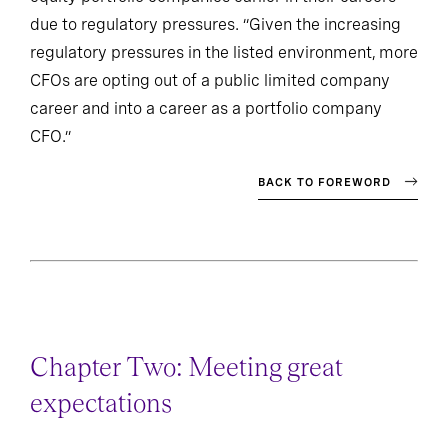
due to regulatory pressures. “Given the increasing
regulatory pressures in the listed environment, more
CFOs are opting out of a public limited company
career and into a career as a portfolio company
CFO.”
BACK TO FOREWORD
Chapter Two: Meeting great
expectations