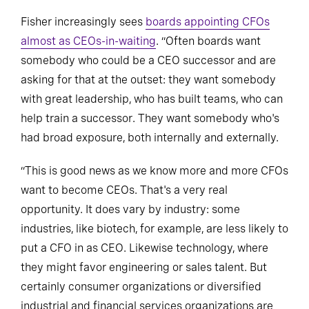
Fisher increasingly sees
boards appointing CFOs
almost as CEOs-in-waiting
. “Often boards want
somebody who could be a CEO successor and are
asking for that at the outset: they want somebody
with great leadership, who has built teams, who can
help train a successor. They want somebody who's
had broad exposure, both internally and externally.
“This is good news as we know more and more CFOs
want to become CEOs. That's a very real
opportunity. It does vary by industry: some
industries, like biotech, for example, are less likely to
put a CFO in as CEO. Likewise technology, where
they might favor engineering or sales talent. But
certainly consumer organizations or diversified