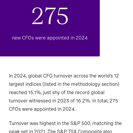
275
new CFOs were appointed in 2024
In 2024, global CFO turnover across the world’s 12
largest indices (listed in the methodology section)
reached 15.1%, just shy of the record global
turnover witnessed in 2023 of 16.2%. In total, 275
CFOs were appointed in 2024.
Turnover was highest in the S&P 500, matching the
peak set in 2021. The S&P TSX Composite also