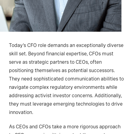
Today's CFO role demands an exceptionally diverse
skill set. Beyond financial expertise, CFOs must
serve as strategic partners to CEOs, often
positioning themselves as potential successors.
They need sophisticated communication abilities to
navigate complex regulatory environments while
addressing activist investor concerns. Additionally,
they must leverage emerging technologies to drive
innovation.
As CEOs and CFOs take a more rigorous approach