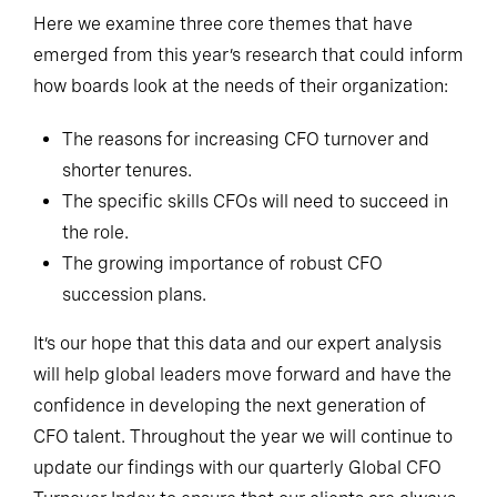
Here we examine three core themes that have
emerged from this year’s research that could inform
how boards look at the needs of their organization:
The reasons for increasing CFO turnover and
shorter tenures.
The specific skills CFOs will need to succeed in
the role.
The growing importance of robust CFO
succession plans.
It’s our hope that this data and our expert analysis
will help global leaders move forward and have the
confidence in developing the next generation of
CFO talent. Throughout the year we will continue to
update our findings with our quarterly Global CFO