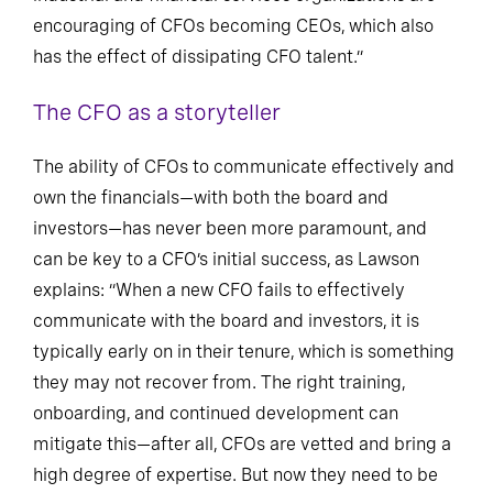
industrial and financial services organizations are
encouraging of CFOs becoming CEOs, which also
has the effect of dissipating CFO talent.”
The CFO as a storyteller
The ability of CFOs to communicate effectively and
own the financials—with both the board and
investors—has never been more paramount, and
can be key to a CFO’s initial success, as Lawson
explains: “When a new CFO fails to effectively
communicate with the board and investors, it is
typically early on in their tenure, which is something
they may not recover from. The right training,
onboarding, and continued development can
mitigate this—after all, CFOs are vetted and bring a
high degree of expertise. But now they need to be