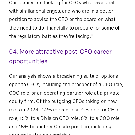
Companies are looking for CFOs who have dealt
with similar challenges, and who are in a better
position to advise the CEO or the board on what
they need to do financially to prepare for some of
the regulatory battles they're facing.”
04.
More attractive post-CFO career
opportunities
Our analysis shows a broadening suite of options
open to CFOs, including the prospect of a CEO role,
COO role, or an operating partner role at a private
equity firm. Of the outgoing CFOs taking on new
roles in 2024, 34% moved to a President or CEO
role, 15% to a Division CEO role, 6% to a COO role
and 15% to another C-suite position, including