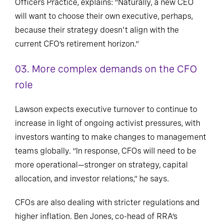
Officers Practice, explains: “Naturally, a new CEO
will want to choose their own executive, perhaps,
because their strategy doesn't align with the
current CFO’s retirement horizon.”
03.
More complex demands on the CFO
role
Lawson expects executive turnover to continue to
increase in light of ongoing activist pressures, with
investors wanting to make changes to management
teams globally. “In response, CFOs will need to be
more operational—stronger on strategy, capital
allocation, and investor relations,” he says.
CFOs are also dealing with stricter regulations and
higher inflation. Ben Jones, co-head of RRA’s