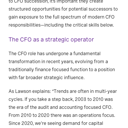
to CFO succession, it’s important they create
structured opportunities for potential successors to
gain exposure to the full spectrum of modern CFO
responsibilities—including the critical skills below.
The CFO as a strategic operator
The CFO role has undergone a fundamental
transformation in recent years, evolving from a
traditionally finance focused function to a position
with far broader strategic influence.
As Lawson explains: “Trends are often in multi-year
cycles. If you take a step back, 2003 to 2010 was
the era of the audit and accounting focused CFO.
From 2010 to 2020 there was an operations focus.
Since 2020, we're seeing demand for capital