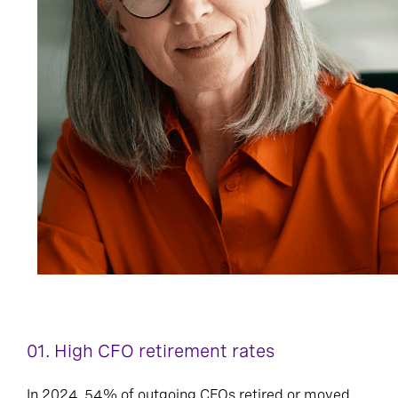
01.
High CFO retirement rates
In 2024, 54% of outgoing CFOs retired or moved