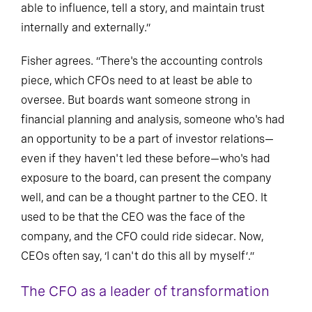
able to influence, tell a story, and maintain trust
internally and externally.”
Fisher agrees. “There's the accounting controls
piece, which CFOs need to at least be able to
oversee. But boards want someone strong in
financial planning and analysis, someone who's had
an opportunity to be a part of investor relations—
even if they haven't led these before—who's had
exposure to the board, can present the company
well, and can be a thought partner to the CEO. It
used to be that the CEO was the face of the
company, and the CFO could ride sidecar. Now,
CEOs often say, ‘I can't do this all by myself’.”
The CFO as a leader of transformation