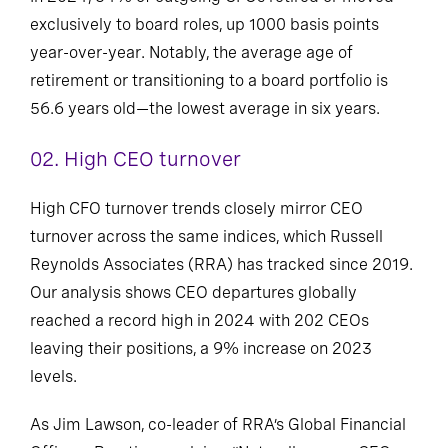
exclusively to board roles, up 1000 basis points
year-over-year. Notably, the average age of
retirement or transitioning to a board portfolio is
56.6 years old—the lowest average in six years.
02.
High CEO turnover
High CFO turnover trends closely mirror CEO
turnover across the same indices, which Russell
Reynolds Associates (RRA) has tracked since 2019.
Our analysis shows CEO departures globally
reached a record high in 2024 with 202 CEOs
leaving their positions, a 9% increase on 2023
levels.
As Jim Lawson, co-leader of RRA’s Global Financial