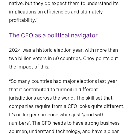
native, but they do expect them to understand its
implications on efficiencies and ultimately
profitability.”
The CFO as a political navigator
2024 was a historic election year, with more than
two billion voters in 50 countries. Choy points out
the impact of this.
“So many countries had major elections last year
that it contributed to turmoil in different
jurisdictions across the world. The skill set that
companies require from a CFO looks quite different.
It’s no longer someone who’s just ‘good with
numbers’. The CFO needs to have strong business