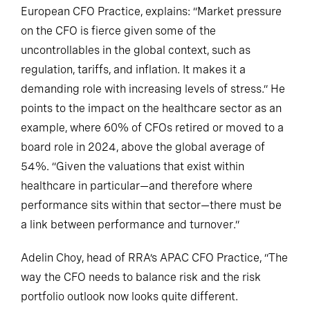
European CFO Practice, explains: “Market pressure
on the CFO is fierce given some of the
uncontrollables in the global context, such as
regulation, tariffs, and inflation. It makes it a
demanding role with increasing levels of stress.” He
points to the impact on the healthcare sector as an
example, where 60% of CFOs retired or moved to a
board role in 2024, above the global average of
54%. “Given the valuations that exist within
healthcare in particular—and therefore where
performance sits within that sector—there must be
a link between performance and turnover.”
Adelin Choy, head of RRA’s APAC CFO Practice, “The
way the CFO needs to balance risk and the risk
portfolio outlook now looks quite different.