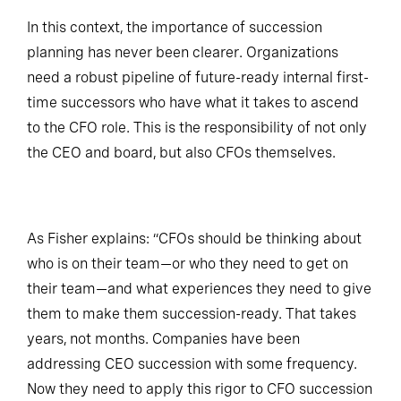
In this context, the importance of succession
planning has never been clearer. Organizations
need a robust pipeline of future-ready internal first-
time successors who have what it takes to ascend
to the CFO role. This is the responsibility of not only
the CEO and board, but also CFOs themselves.
As Fisher explains: “CFOs should be thinking about
who is on their team—or who they need to get on
their team—and what experiences they need to give
them to make them succession-ready. That takes
years, not months. Companies have been
addressing CEO succession with some frequency.
Now they need to apply this rigor to CFO succession