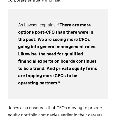
corporate strategy and risk.
As Lawson explains:
“There are more
options post-CFO than there were in
the past. We are seeing more CFOs
going into general management roles.
Likewise, the need for qualified
financial experts on boards continues
to be a trend. And private equity firms
are tapping more CFOs to be
operating partners.”
Jones also observes that CFOs moving to private
equity portfolio companies earlier in their careers