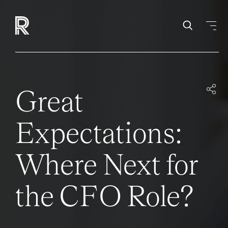
Great
Expectations:
Where Next for
the CFO Role?