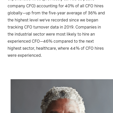
experienced hires (previously served as public
company CFO) accounting for 40% of all CFO hires
globally—up from the five-year average of 36% and
the highest level we’ve recorded since we began
tracking CFO turnover data in 2019. Companies in
the industrial sector were most likely to hire an
experienced CFO—46% compared to the next
highest sector, healthcare, where 44% of CFO hires
were experienced.