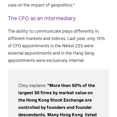
acumen, understand technology, and have a clear
view on the impact of geopolitics.”
The CFO as an intermediary
The ability to communicate plays differently in
different markets and indices. Last year, only 15%
of CFO appointments in the Nikkei 225 were
external appointments and in the Hang Seng
appointments were exclusively internal.
Choy explains:
“More than 50% of the
largest 30 firms by market value on
the Hong Kong Stock Exchange are
controlled by founders and founder