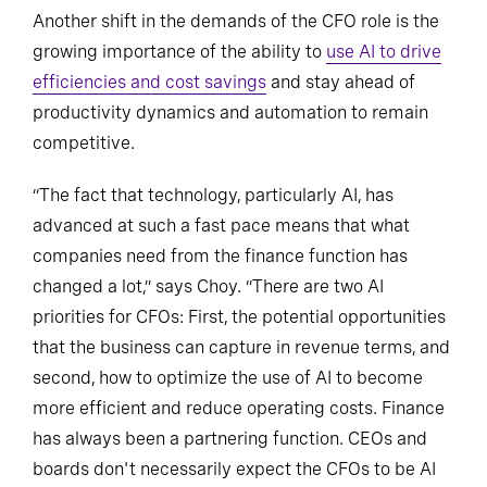
Another shift in the demands of the CFO role is the
growing importance of the ability to
use AI to drive
efficiencies and cost savings
and stay ahead of
productivity dynamics and automation to remain
competitive.
“The fact that technology, particularly AI, has
advanced at such a fast pace means that what
companies need from the finance function has
changed a lot,” says Choy. “There are two AI
priorities for CFOs: First, the potential opportunities
that the business can capture in revenue terms, and
second, how to optimize the use of AI to become
more efficient and reduce operating costs. Finance
has always been a partnering function. CEOs and
boards don't necessarily expect the CFOs to be AI