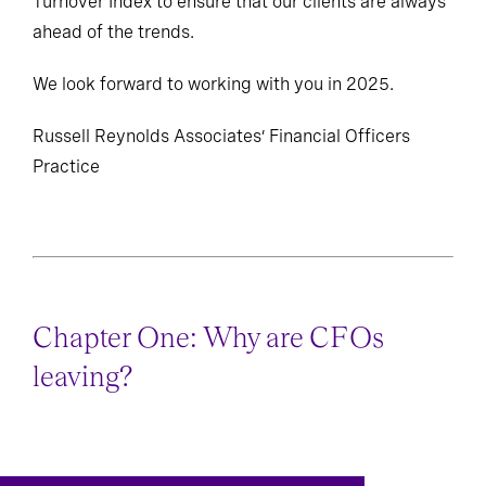
Turnover Index to ensure that our clients are always
ahead of the trends.
We look forward to working with you in 2025.
Russell Reynolds Associates’ Financial Officers
Practice
Chapter One: Why are CFOs
leaving?