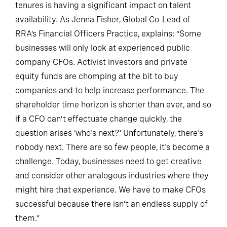
tenures is having a significant impact on talent
availability. As Jenna Fisher, Global Co-Lead of
RRA’s Financial Officers Practice, explains: “Some
businesses will only look at experienced public
company CFOs. Activist investors and private
equity funds are chomping at the bit to buy
companies and to help increase performance. The
shareholder time horizon is shorter than ever, and so
if a CFO can’t effectuate change quickly, the
question arises ‘who's next?’ Unfortunately, there's
nobody next. There are so few people, it's become a
challenge. Today, businesses need to get creative
and consider other analogous industries where they
might hire that experience. We have to make CFOs
successful because there isn’t an endless supply of
them.”