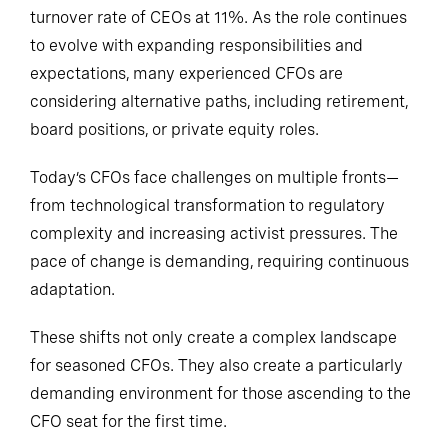
turnover rate of CEOs at 11%. As the role continues
to evolve with expanding responsibilities and
expectations, many experienced CFOs are
considering alternative paths, including retirement,
board positions, or private equity roles.
Today’s CFOs face challenges on multiple fronts—
from technological transformation to regulatory
complexity and increasing activist pressures. The
pace of change is demanding, requiring continuous
adaptation.
These shifts not only create a complex landscape
for seasoned CFOs. They also create a particularly
demanding environment for those ascending to the
CFO seat for the first time.