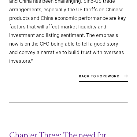
and China has been challenging. Sino-US trade
arrangements, especially the US tariffs on Chinese
products and China economic performance are key
factors that will affect market liquidity and
investment and listing sentiment. The emphasis
now is on the CFO being able to tell a good story
and convey a narrative to build trust with overseas
investors.”
BACK TO FOREWORD