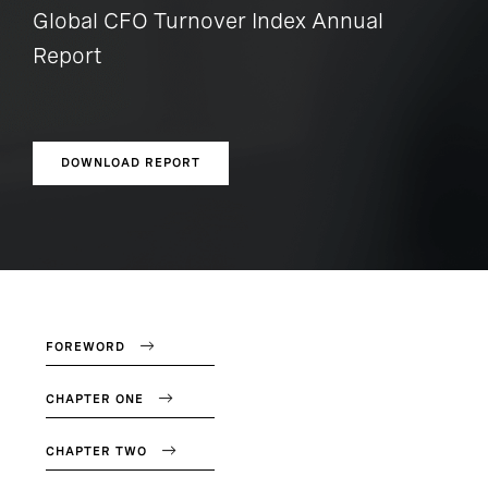
Global CFO Turnover Index Annual
Report
DOWNLOAD REPORT
FOREWORD
CHAPTER ONE
CHAPTER TWO