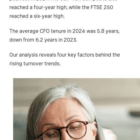
reached a four-year high, while the FTSE 250
reached a six-year high.
The average CFO tenure in 2024 was 5.8 years,
down from 6.2 years in 2023.
Our analysis reveals four key factors behind the
rising turnover trends.