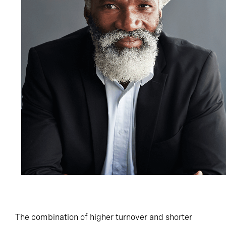
The combination of higher turnover and shorter