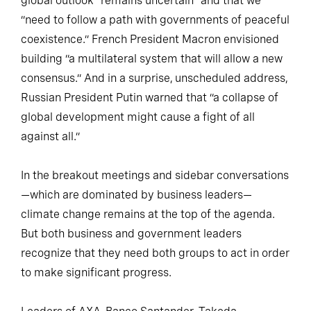
global outlook “remains uncertain” and that we
“need to follow a path with governments of peaceful
coexistence.” French President Macron envisioned
building “a multilateral system that will allow a new
consensus.” And in a surprise, unscheduled address,
Russian President Putin warned that “a collapse of
global development might cause a fight of all
against all.”
In the breakout meetings and sidebar conversations
—which are dominated by business leaders—
climate change remains at the top of the agenda.
But both business and government leaders
recognize that they need both groups to act in order
to make significant progress.