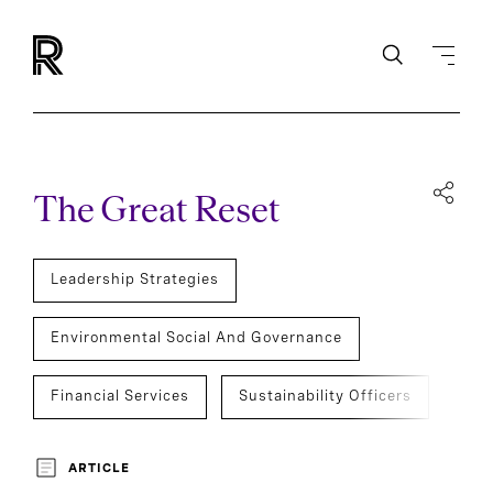
The Great Reset
Leadership Strategies
Environmental Social And Governance
Financial Services
Sustainability Officers
Development And Transition
ARTICLE