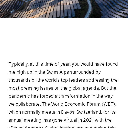
Typically, at this time of year, you would have found
me high up in the Swiss Alps surrounded by
thousands of the world’s top leaders addressing the
most pressing issues on the global agenda. But the
pandemic has forced a transformation in the way
we collaborate. The World Economic Forum (WEF),
which normally meets in Davos, Switzerland, for its
annual meeting, has gone virtual in 2021 with the