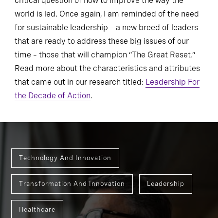
critical question of how to improve the way the
world is led. Once again, I am reminded of the need
for sustainable leadership – a new breed of leaders
that are ready to address these big issues of our
time – those that will champion “The Great Reset.”
Read more about the characteristics and attributes
that came out in our research titled:
Leadership For
the Decade of Action
.
Technology And Innovation
Transformation And Innovation
Leadership
Healthcare