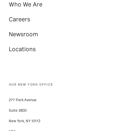
Who We Are
Careers
Newsroom
Locations
OUR NEW YORK OFFICE
277 Park Avenue
Suite 3800
New York, NY 10172