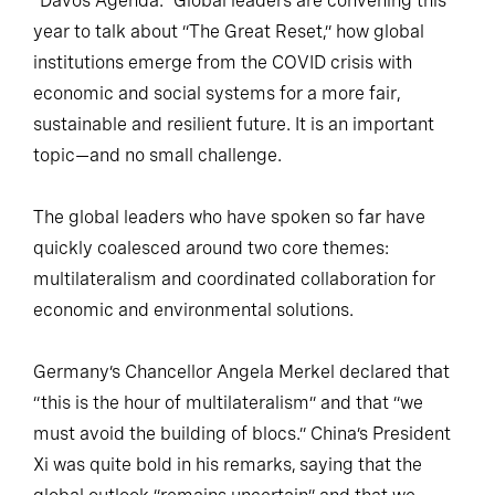
“Davos Agenda.” Global leaders are convening this
year to talk about “The Great Reset,” how global
institutions emerge from the COVID crisis with
economic and social systems for a more fair,
sustainable and resilient future. It is an important
topic—and no small challenge.
The global leaders who have spoken so far have
quickly coalesced around two core themes:
multilateralism and coordinated collaboration for
economic and environmental solutions.
Germany’s Chancellor Angela Merkel declared that
“this is the hour of multilateralism” and that “we
must avoid the building of blocs.” China’s President
Xi was quite bold in his remarks, saying that the