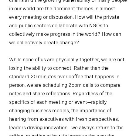
chains and the growing vulnerability of many people
in our world are the dominant themes in almost
every meeting or discussion. How will the private
and public sectors collaborate with NGOs to
collectively make progress in the world? How can
we collectively create change?
While none of us are physically together, we are not
losing the ability to connect. Rather than the
standard 20 minutes over coffee that happens in
person, we are scheduling Zoom calls to compare
notes and share reflections. Regardless of the
specifics of each meeting or event—rapidly
changing business models, the importance of
hearing from executives with fresh perspectives,
leaders driving innovation—we always return to the