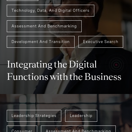
Technology, Data, And Digital Officers
Assessment And Benchmarking
Development And Transition
Executive Search
Integrating the Digital
Functions with the Business
Leadership Strategies
Leadership
Consumer
Assessment And Benchmarking