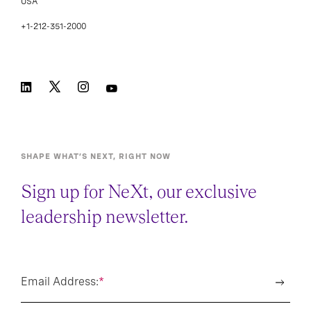
USA
+1-212-351-2000
SHAPE WHAT’S NEXT, RIGHT NOW
Sign up for NeXt, our exclusive
leadership newsletter.
Email Address:
*