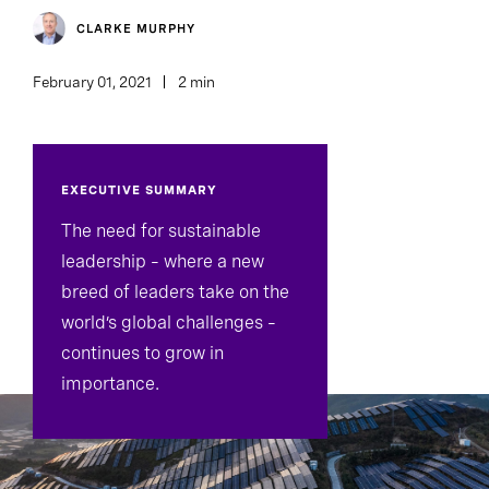
CLARKE MURPHY
February 01, 2021
2 min
EXECUTIVE SUMMARY
The need for sustainable
leadership – where a new
breed of leaders take on the
world’s global challenges –
continues to grow in
importance.