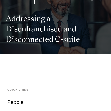
Addressing a
Disenfranchised and
Disconnected C-suite
QUICK LINKS
People