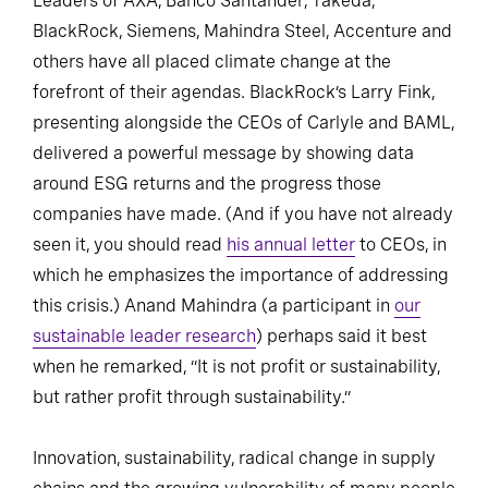
Leaders of AXA, Banco Santander, Takeda,
BlackRock, Siemens, Mahindra Steel, Accenture and
others have all placed climate change at the
forefront of their agendas. BlackRock’s Larry Fink,
presenting alongside the CEOs of Carlyle and BAML,
delivered a powerful message by showing data
around ESG returns and the progress those
companies have made. (And if you have not already
seen it, you should read
his annual letter
to CEOs, in
which he emphasizes the importance of addressing
this crisis.) Anand Mahindra (a participant in
our
sustainable leader research
) perhaps said it best
when he remarked, “It is not profit or sustainability,
but rather profit through sustainability.”
Innovation, sustainability, radical change in supply