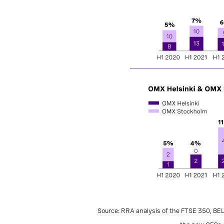
Source: RRA analysis of the FTSE 350, BE