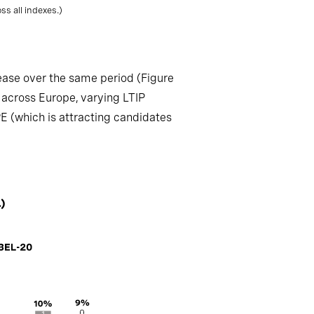
s all indexes.)
ease over the same period (Figure
 across Europe, varying LTIP
PE (which is attracting candidates
)