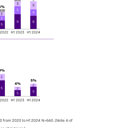
0 from 2020 to H1 2024 N=660. (Note: 6 of