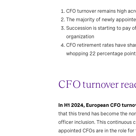
CFO turnover remains high acro
The majority of newly appointed
Succession is starting to pay 
organization
CFO retirement rates have shar
whopping 22 percentage point
CFO turnover reac
In H1 2024, European CFO turno
that this trend has become the nor
officer inclusion. This continuous 
appointed CFOs are in the role for t