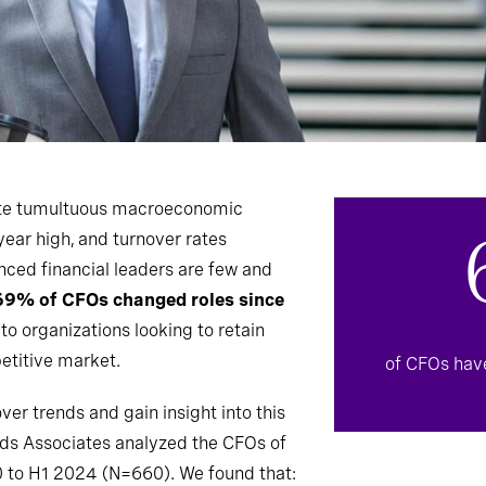
ate tumultuous macroeconomic
year high, and turnover rates
nced financial leaders are few and
69% of CFOs changed roles since
k to organizations looking to retain
etitive market.
of CFOs hav
er trends and gain insight into this
lds Associates analyzed the CFOs of
 to H1 2024 (N=660). We found that: