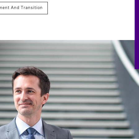
ment And Transition