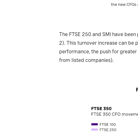
the new CFOs a
The FTSE 250 and SMI have been pa
2). This turnover increase can be 
performance, the push for greater 
from listed companies).