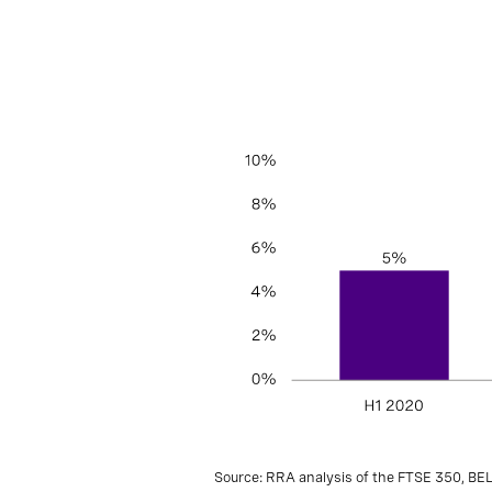
Source: RRA analysis of the FTSE 350, BE