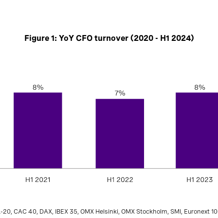
Figure 1: YoY CFO turnover (2020 - H1 2024)
L-20, CAC 40, DAX, IBEX 35, OMX Helsinki, OMX Stockholm, SMI, Euronext 10