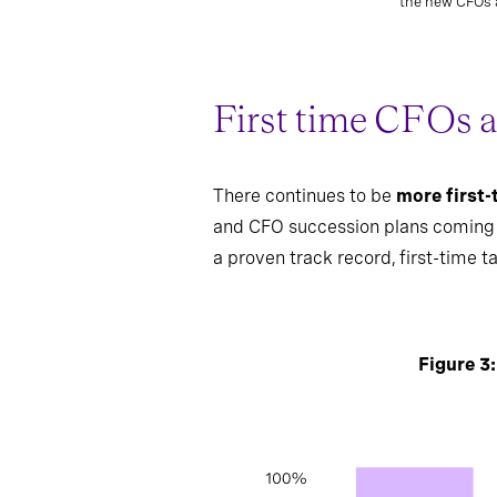
the new CFOs a
First time CFOs a
There continues to be
more first
and CFO succession plans coming to
a proven track record, first-time t
Figure 3