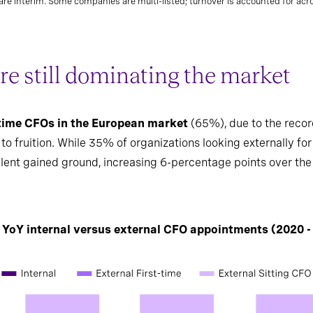
re interim. Some companies are multi-listed; turnover is accounted for acros
re still dominating the market
-time CFOs in the European market
(65%), due to the record
 fruition. While 35% of organizations looking externally for 
alent gained ground, increasing 6-percentage points over the 
: YoY internal versus external CFO appointments (2020 -