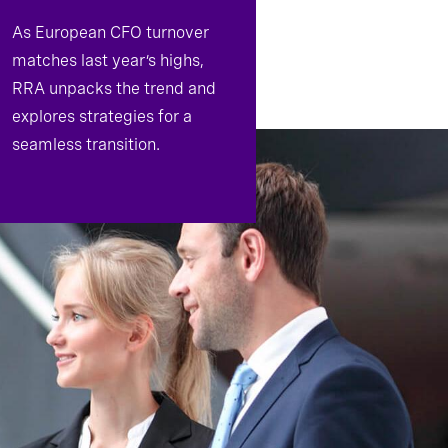
As European CFO turnover
matches last year’s highs,
RRA unpacks the trend and
explores strategies for a
seamless transition.