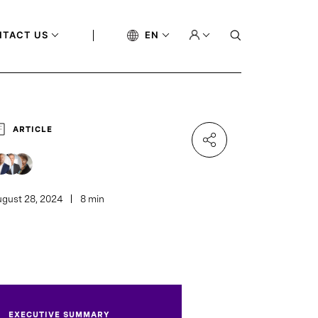
NTACT US
EN
ARTICLE
gust 28, 2024
8 min
EXECUTIVE SUMMARY