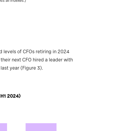
s all indexes.)
 levels of CFOs retiring in 2024
their next CFO hired a leader with
last year (Figure 3).
 H1 2024)