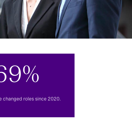
69%
e changed roles since 2020.