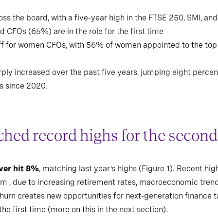
ss the board, with a five-year high in the FTSE 250, SMI, an
 CFOs (65%) are in the role for the first time
off for women CFOs, with 56% of women appointed to the top
ply increased over the past five years, jumping eight percen
s since 2020.
hed record highs for the second
ver hit 8%
, matching last year’s highs (Figure 1). Recent hi
m , due to increasing retirement rates, macroeconomic trends,
churn creates new opportunities for next-generation finance t
he first time (more on this in the next section).