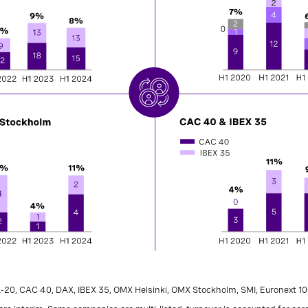
L-20, CAC 40, DAX, IBEX 35, OMX Helsinki, OMX Stockholm, SMI, Euronext 10