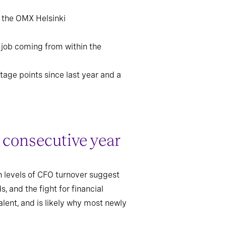
d the OMX Helsinki
 job coming from within the
tage points since last year and a
 consecutive year
gh levels of CFO turnover suggest
 and the fight for financial
alent, and is likely why most newly