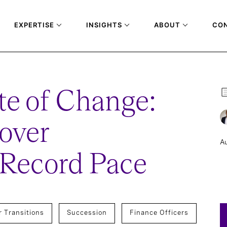
EXPERTISE
INSIGHTS
ABOUT
CO
te of Change:
over
Au
 Record Pace
r Transitions
Succession
Finance Officers