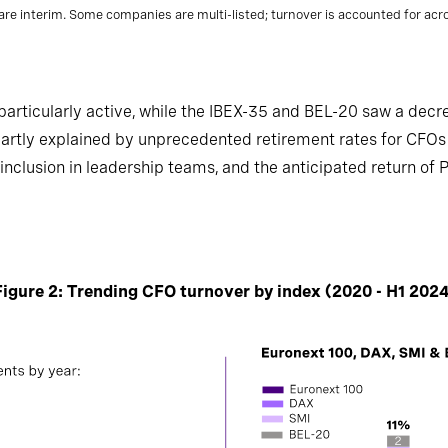
re interim. Some companies are multi-listed; turnover is accounted for acros
rticularly active, while the IBEX-35 and BEL-20 saw a decr
partly explained by unprecedented retirement rates for CFOs
inclusion in leadership teams, and the anticipated return of 
Figure 2: Trending CFO turnover by index (2020 - H1 2024