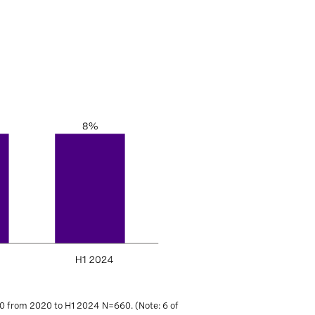
0 from 2020 to H1 2024 N=660. (Note: 6 of