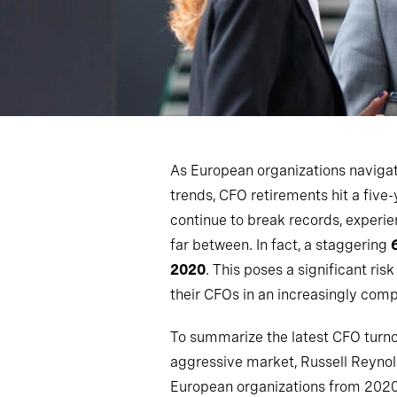
As European organizations navig
trends, CFO retirements hit a five-
continue to break records, experie
far between. In fact, a staggering
2020
. This poses a significant ris
their CFOs in an increasingly comp
To summarize the latest CFO turnov
aggressive market, Russell Reyno
European organizations from 2020