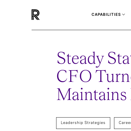
CAPABILITIES
Steady Sta
CFO Turn
Maintains
Leadership Strategies
Caree