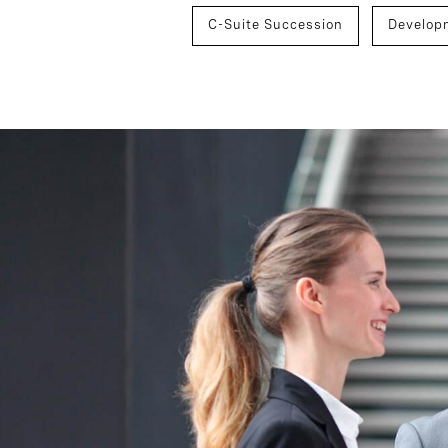
C-Suite Succession
Develop