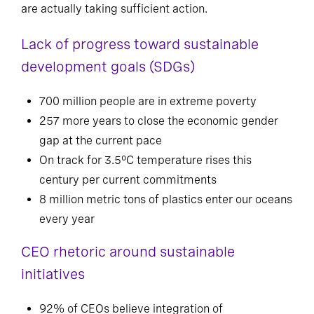
are actually taking sufficient action.
Lack of progress toward sustainable
development goals (SDGs)
700 million people are in extreme poverty
257 more years to close the economic gender
gap at the current pace
On track for 3.5°C temperature rises this
century per current commitments
8 million metric tons of plastics enter our oceans
every year
CEO rhetoric around sustainable
initiatives
92% of CEOs believe integration of