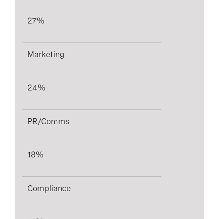
27%
Marketing
24%
PR/Comms
18%
Compliance