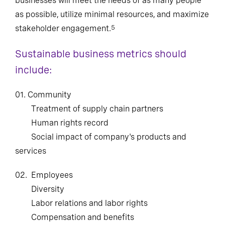
businesses will meet the needs of as many people
as possible, utilize minimal resources, and maximize
stakeholder engagement.
5
Sustainable business metrics should
include:
01. Community
Treatment of supply chain partners
Human rights record
Social impact of company's products and
services
02.
Employees
Diversity
Labor relations and labor rights
Compensation and benefits