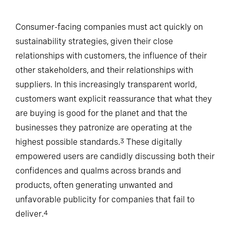
Consumer-facing companies must act quickly on
sustainability strategies, given their close
relationships with customers, the influence of their
other stakeholders, and their relationships with
suppliers. In this increasingly transparent world,
customers want explicit reassurance that what they
are buying is good for the planet and that the
businesses they patronize are operating at the
highest possible standards.
These digitally
3
empowered users are candidly discussing both their
confidences and qualms across brands and
products, often generating unwanted and
unfavorable publicity for companies that fail to
deliver.
4