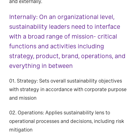
and externally.
Internally: On an organizational level,
sustainability leaders need to interface
with a broad range of mission- critical
functions and activities including
strategy, product, brand, operations, and
everything in between
01. Strategy: Sets overall sustainability objectives
with strategy in accordance with corporate purpose
and mission
02. Operations: Applies sustainability lens to
operational processes and decisions, including risk
mitigation