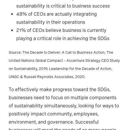
sustainability is critical to business success
48% of CEOs are actually integrating
sustainability in their operations
21% of CEOs believe business is currently
playing a critical role in achieving the SDGs
Source: The Decade to Deliver: A Call to Business Action, The
United Nations Global Compact – Accenture Strategy CEO Study
on Sustainability, 2019; Leadership for the Decade of Action,
UNGC & Russell Reynolds Associates, 2020.
To effectively make progress toward the SDGs,
businesses need to focus on multiple components
of sustainability simultaneously, looking for ways to
positively impact community, employees,
environment, and governance. Successful