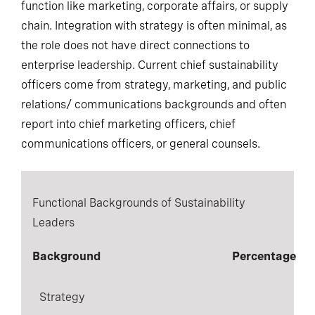
function like marketing, corporate affairs, or supply
chain. Integration with strategy is often minimal, as
the role does not have direct connections to
enterprise leadership. Current chief sustainability
officers come from strategy, marketing, and public
relations/ communications backgrounds and often
report into chief marketing officers, chief
communications officers, or general counsels.
Functional Backgrounds of Sustainability
Leaders
Background
Percentage
Strategy