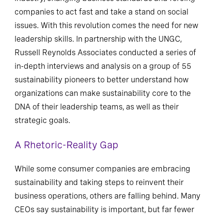
companies to act fast and take a stand on social
issues. With this revolution comes the need for new
leadership skills. In partnership with the UNGC,
Russell Reynolds Associates conducted a series of
in-depth interviews and analysis on a group of 55
sustainability pioneers to better understand how
organizations can make sustainability core to the
DNA of their leadership teams, as well as their
strategic goals.
A Rhetoric-Reality Gap
While some consumer companies are embracing
sustainability and taking steps to reinvent their
business operations, others are falling behind. Many
CEOs say sustainability is important, but far fewer