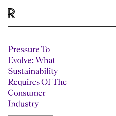
Pressure To
Evolve: What
Sustainability
Requires Of The
Consumer
Industry