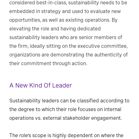
considered best-in-class, sustainability needs to be
embedded in strategy and used to evaluate new
opportunities, as well as existing operations. By
elevating the role and having dedicated
sustainability leaders who are senior members of
the firm, ideally sitting on the executive committee,
organizations are demonstrating the authenticity of
their commitment through action.
A New Kind Of Leader
Sustainability leaders can be classified according to
the degree to which their role focuses on internal
operations vs. external stakeholder engagement.
The role’s scope is highly dependent on where the