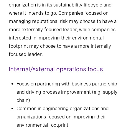
organization is in its sustainability lifecycle and
where it intends to go. Companies focused on
managing reputational risk may choose to have a
more externally focused leader, while companies
interested in improving their environmental
footprint may choose to have a more internally
focused leader.
Internal/external operations focus
Focus on partnering with business partnership
and driving process improvement (e.g. supply
chain)
Common in engineering organizations and
organizations focused on improving their
environmental footprint