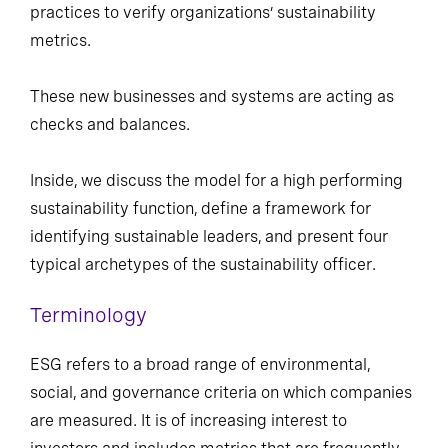
practices to verify organizations’ sustainability
metrics.
These new businesses and systems are acting as
checks and balances.
Inside, we discuss the model for a high performing
sustainability function, define a framework for
identifying sustainable leaders, and present four
typical archetypes of the sustainability officer.
Terminology
ESG refers to a broad range of environmental,
social, and governance criteria on which companies
are measured. It is of increasing interest to