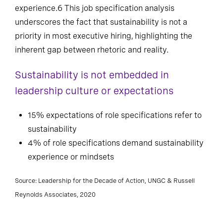
experience.6 This job specification analysis
underscores the fact that sustainability is not a
priority in most executive hiring, highlighting the
inherent gap between rhetoric and reality.
Sustainability is not embedded in
leadership culture or expectations
15% expectations of role specifications refer to
sustainability
4% of role specifications demand sustainability
experience or mindsets
Source: Leadership for the Decade of Action, UNGC & Russell
Reynolds Associates, 2020