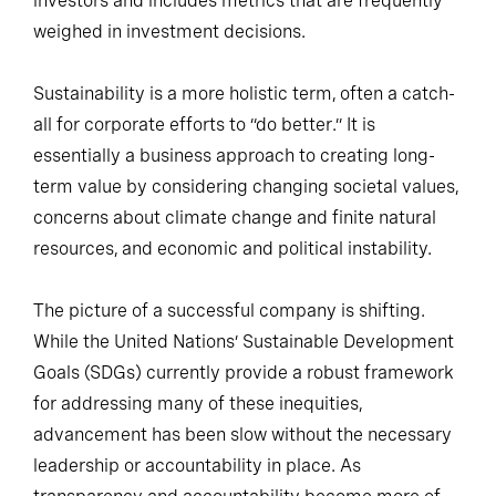
investors and includes metrics that are frequently
weighed in investment decisions.
Sustainability is a more holistic term, often a catch-
all for corporate efforts to “do better.” It is
essentially a business approach to creating long-
term value by considering changing societal values,
concerns about climate change and finite natural
resources, and economic and political instability.
The picture of a successful company is shifting.
While the United Nations’ Sustainable Development
Goals (SDGs) currently provide a robust framework
for addressing many of these inequities,
advancement has been slow without the necessary
leadership or accountability in place. As