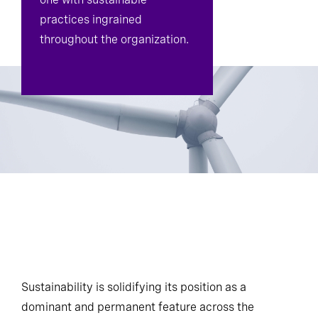
practices ingrained
throughout the organization.
Sustainability is solidifying its position as a
dominant and permanent feature across the