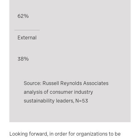
62%
External
38%
Source: Russell Reynolds Associates
analysis of consumer industry
sustainability leaders, N=53
Looking forward, in order for organizations to be