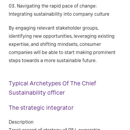
03. Navigating the rapid pace of change:
Integrating sustainability into company culture
By engaging relevant stakeholder groups,
identifying new opportunities, leveraging existing
expertise, and shifting mindsets, consumer
companies will be able to start making prominent
steps towards a more sustainable future.
Typical Archetypes Of The Chief
Sustainability officer
The strategic integrator
Description