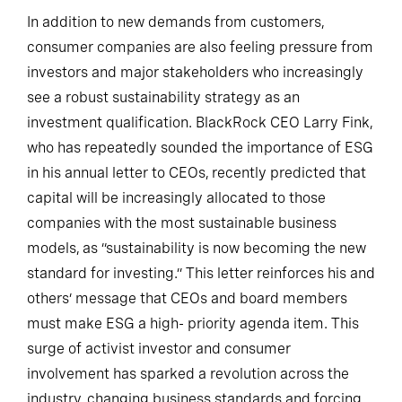
In addition to new demands from customers,
consumer companies are also feeling pressure from
investors and major stakeholders who increasingly
see a robust sustainability strategy as an
investment qualification. BlackRock CEO Larry Fink,
who has repeatedly sounded the importance of ESG
in his annual letter to CEOs, recently predicted that
capital will be increasingly allocated to those
companies with the most sustainable business
models, as “sustainability is now becoming the new
standard for investing.” This letter reinforces his and
others’ message that CEOs and board members
must make ESG a high- priority agenda item. This
surge of activist investor and consumer
involvement has sparked a revolution across the
industry, changing business standards and forcing