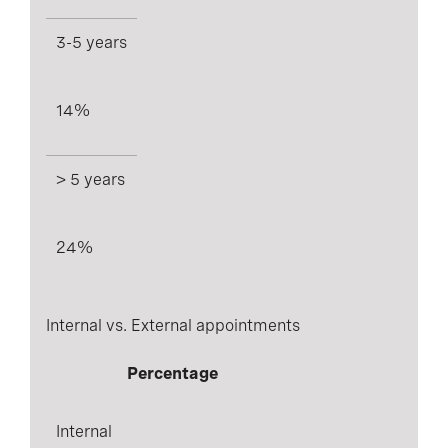
3-5 years
14%
> 5 years
24%
Internal vs. External appointments
Percentage
Internal