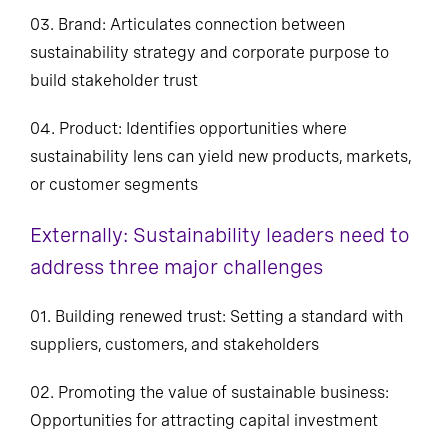
03. Brand: Articulates connection between
sustainability strategy and corporate purpose to
build stakeholder trust
04. Product: Identifies opportunities where
sustainability lens can yield new products, markets,
or customer segments
Externally: Sustainability leaders need to
address three major challenges
01. Building renewed trust: Setting a standard with
suppliers, customers, and stakeholders
02. Promoting the value of sustainable business:
Opportunities for attracting capital investment