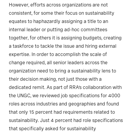
However, efforts across organizations are not
consistent, for some their focus on sustainability
equates to haphazardly assigning a title to an
internal leader or putting ad-hoc committees
together, for others it is assigning budgets, creating
a taskforce to tackle the issue and hiring external
expertise. In order to accomplish the scale of
change required, all senior leaders across the
organization need to bring a sustainability lens to
their decision making, not just those with a
dedicated remit. As part of RRA’s collaboration with
the UNGC, we reviewed job specifications for 4000
roles across industries and geographies and found
that only 15 percent had requirements related to
sustainability. Just 4 percent had role specifications
that specifically asked for sustainability