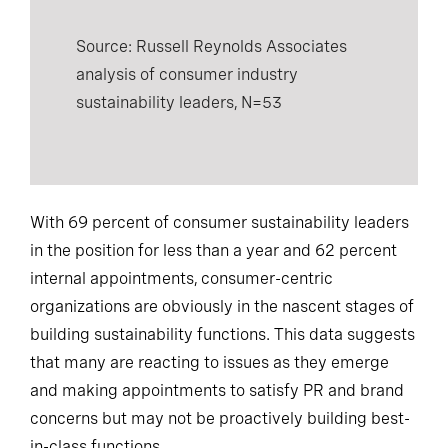
Source: Russell Reynolds Associates
analysis of consumer industry
sustainability leaders, N=53
With 69 percent of consumer sustainability leaders
in the position for less than a year and 62 percent
internal appointments, consumer-centric
organizations are obviously in the nascent stages of
building sustainability functions. This data suggests
that many are reacting to issues as they emerge
and making appointments to satisfy PR and brand
concerns but may not be proactively building best-
in-class functions.