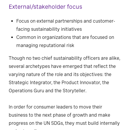
External/stakeholder focus
Focus on external partnerships and customer-
facing sustainability initiatives
Common in organizations that are focused on
managing reputational risk
Though no two chief sustainability officers are alike,
several archetypes have emerged that reflect the
varying nature of the role and its objectives: the
Strategic Integrator, the Product Innovator, the
Operations Guru and the Storyteller.
In order for consumer leaders to move their
business to the next phase of growth and make
progress on the UN SDGs, they must build internally