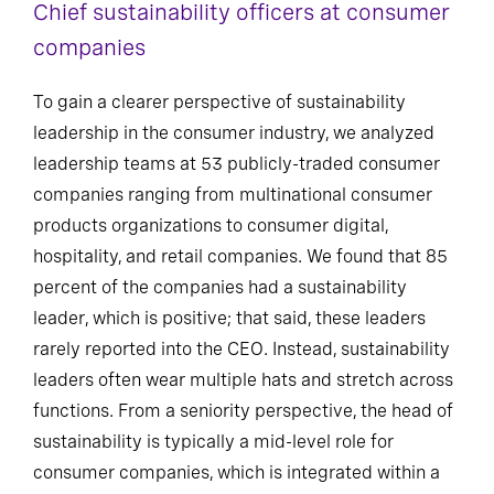
Chief sustainability officers at consumer
companies
To gain a clearer perspective of sustainability
leadership in the consumer industry, we analyzed
leadership teams at 53 publicly-traded consumer
companies ranging from multinational consumer
products organizations to consumer digital,
hospitality, and retail companies. We found that 85
percent of the companies had a sustainability
leader, which is positive; that said, these leaders
rarely reported into the CEO. Instead, sustainability
leaders often wear multiple hats and stretch across
functions. From a seniority perspective, the head of
sustainability is typically a mid-level role for
consumer companies, which is integrated within a