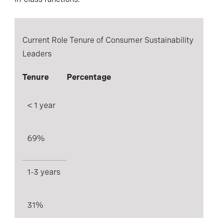
Current Role Tenure of Consumer Sustainability
Leaders
Tenure
Percentage
< 1 year
69%
1-3 years
31%