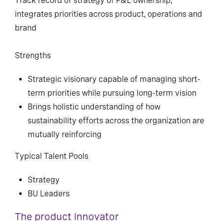
Track record of strategy of P&L ownership,
integrates priorities across product, operations and
brand
Strengths
Strategic visionary capable of managing short-
term priorities while pursuing long-term vision
Brings holistic understanding of how
sustainability efforts across the organization are
mutually reinforcing
Typical Talent Pools
Strategy
BU Leaders
The product innovator