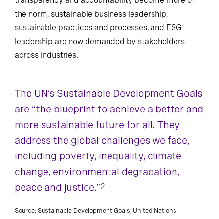
transparency and accountability become more of
the norm, sustainable business leadership,
sustainable practices and processes, and ESG
leadership are now demanded by stakeholders
across industries.
The UN’s Sustainable Development Goals
are “the blueprint to achieve a better and
more sustainable future for all. They
address the global challenges we face,
including poverty, inequality, climate
change, environmental degradation,
peace and justice.”
2
Source: Sustainable Development Goals, United Nations