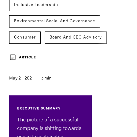
Inclusive Leadership
Environmental Social And Governance
Consumer
Board And CEO Advisory
Executive Search
Inclusion And Culture
ARTICLE
May 21, 2021
3 min
EXECUTIVE SUMMARY
The picture of a successful
company is shifting towards
one with sustainable