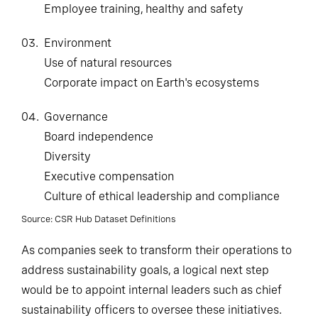
Employee training, healthy and safety
03.
Environment
Use of natural resources
Corporate impact on Earth's ecosystems
04.
Governance
Board independence
Diversity
Executive compensation
Culture of ethical leadership and compliance
Source: CSR Hub Dataset Definitions
As companies seek to transform their operations to
address sustainability goals, a logical next step
would be to appoint internal leaders such as chief
sustainability officers to oversee these initiatives.