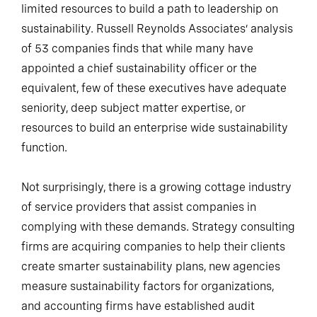
limited resources to build a path to leadership on
sustainability. Russell Reynolds Associates’ analysis
of 53 companies finds that while many have
appointed a chief sustainability officer or the
equivalent, few of these executives have adequate
seniority, deep subject matter expertise, or
resources to build an enterprise wide sustainability
function.
Not surprisingly, there is a growing cottage industry
of service providers that assist companies in
complying with these demands. Strategy consulting
firms are acquiring companies to help their clients
create smarter sustainability plans, new agencies
measure sustainability factors for organizations,
and accounting firms have established audit