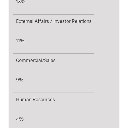
13%
External Affairs / Investor Relations
11%
Commercial/Sales
9%
Human Resources
4%