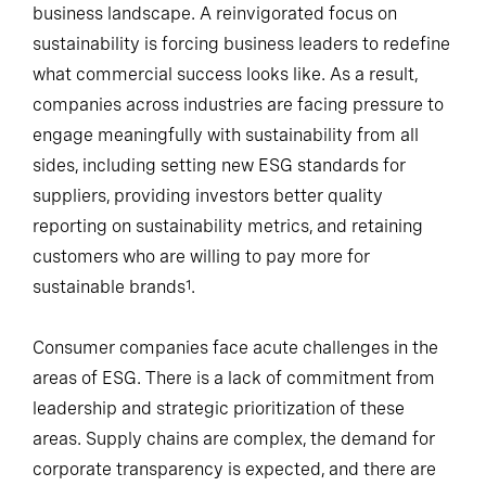
business landscape. A reinvigorated focus on
sustainability is forcing business leaders to redefine
what commercial success looks like. As a result,
companies across industries are facing pressure to
engage meaningfully with sustainability from all
sides, including setting new ESG standards for
suppliers, providing investors better quality
reporting on sustainability metrics, and retaining
customers who are willing to pay more for
sustainable brands
.
1
Consumer companies face acute challenges in the
areas of ESG. There is a lack of commitment from
leadership and strategic prioritization of these
areas. Supply chains are complex, the demand for
corporate transparency is expected, and there are