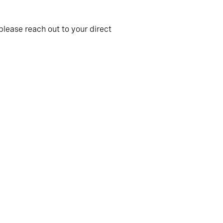
please reach out to your direct