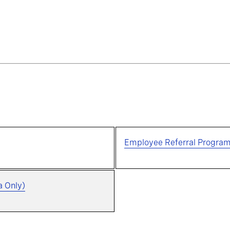
Employee Referral Progra
a Only)