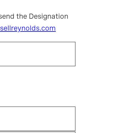
send the Designation
sellreynolds.com