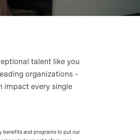
eptional talent like you
leading organizations –
n impact every single
ny benefits and programs to put our