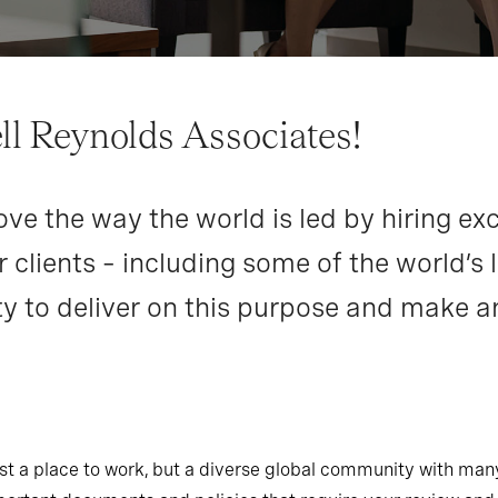
l Reynolds Associates!
ve the way the world is led by hiring exc
 clients – including some of the world’s 
y to deliver on this purpose and make a
just a place to work, but a diverse global community with ma