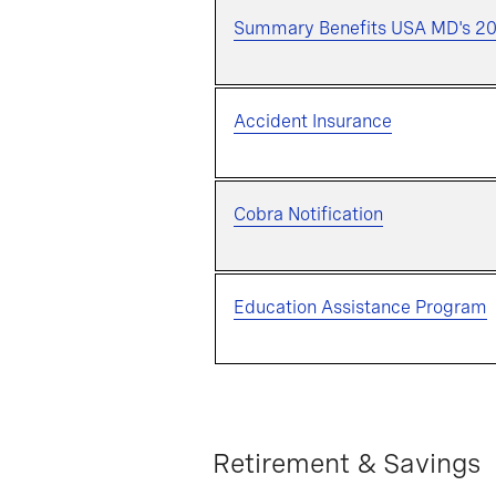
Summary Benefits USA MD's 2
Accident Insurance
Cobra Notification
Education Assistance Program
Retirement & Savings