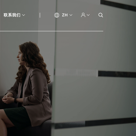
联系我们
ZH