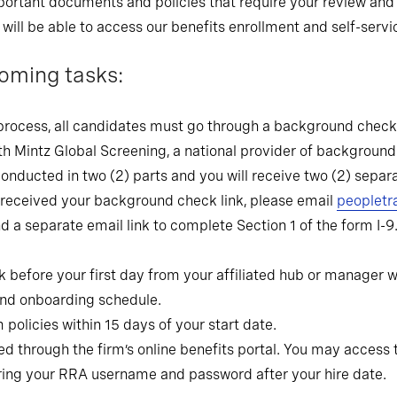
 important documents and policies that require your review 
u will be able to access our benefits enrollment and self-servi
oming tasks:
process, all candidates must go through a background check s
h Mintz Global Screening, a national provider of background
nducted in two (2) parts and you will receive two (2) separa
 received your background check link, please email
peopletr
end a separate email link to complete Section 1 of the form I-
k before your first day from your affiliated hub or manager wi
 and onboarding schedule.
policies within 15 days of your start date.
d through the firm’s online benefits portal. You may access t
ering your RRA username and password after your hire date.