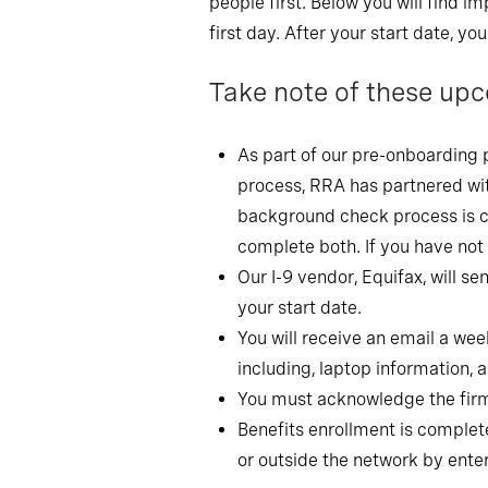
people first. Below you will find
first day. After your start date, yo
Take note of these upc
As part of our pre-onboarding 
process, RRA has partnered wit
background check process is co
complete both. If you have not
Our I-9 vendor, Equifax, will s
your start date.
You will receive an email a wee
including, laptop information,
You must acknowledge the firm 
Benefits enrollment is complete
or outside the network by ent