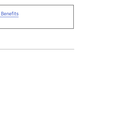
 Benefits