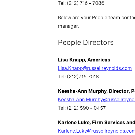
Tel: (212) 716 – 7086
Below are your People team contact
manager.
People Directors
Lisa Knapp, Americas
Lisa.Knapp@russellreynolds.com
Tel: (212)716-7018
Keesha-Ann Murphy, Director, P
Keesha-Ann.Murphy@russellreyno
Tel: (212) 590 – 0457
Karlene Luke, Firm Services an
Karlene.Luke@russellreynolds.co