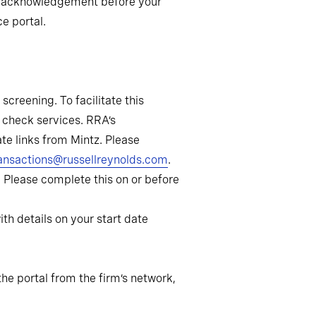
and acknowledgement before your
ce portal.
creening. To facilitate this
 check services. RRA’s
te links from Mintz. Please
ansactions@russellreynolds.com
.
9. Please complete this on or before
th details on your start date
he portal from the firm’s network,