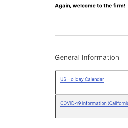
Again, welcome to the firm!
General Information
US Holiday Calendar
COVID-19 Information (Californi