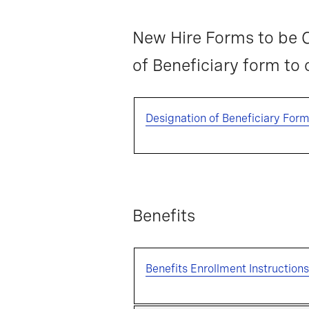
New Hire Forms to be C
of Beneficiary form to
Designation of Beneficiary For
Benefits
Benefits Enrollment Instructions