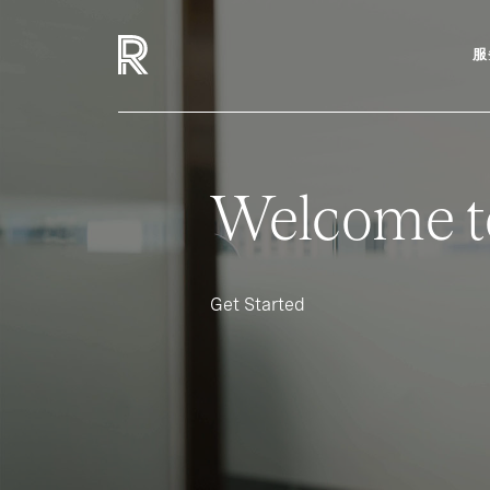
服
Welcome t
Get Started