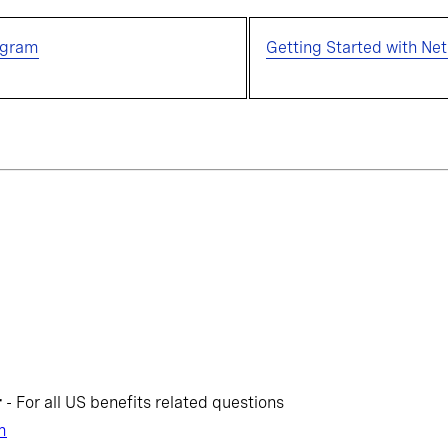
ogram
Getting Started with Net
r
- For all US benefits related questions
m