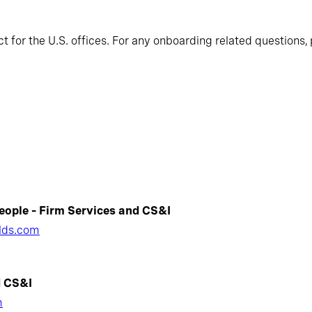
 for the U.S. offices. For any onboarding related questions, 
eople – Firm Services and CS&I
lds.com
d CS&I
m