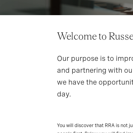
Welcome to Russel
Our purpose is to impro
and partnering with our
we have the opportunit
day.
You will discover that RRA is not 