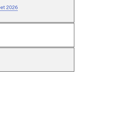
eet 2026