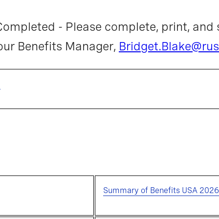
ompleted - Please complete, print, and 
 our Benefits Manager,
Bridget.Blake@rus
m
Summary of Benefits USA 2026