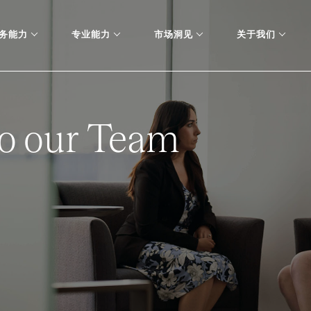
务能力
专业能力
市场洞见
关于我们
o our Team