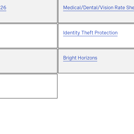
026
Medical/Dental/Vision Rate Sh
Identity Theft Protection
Bright Horizons