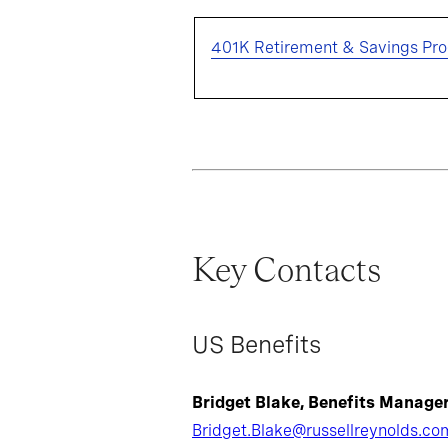
401K Retirement & Savings Pr
Key Contacts
US Benefits
Bridget Blake, Benefits Manage
Bridget.Blake@russellreynolds.co