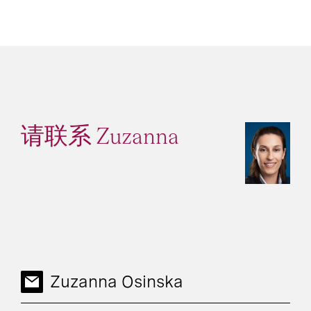
请联系 Zuzanna
Zuzanna Osinska