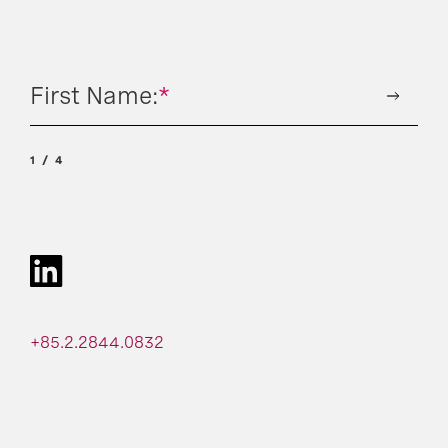
First Name:
*
1
4
+85.2.2844.0832