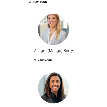
NEW YORK
Allegra (Mango) Berry
NEW YORK