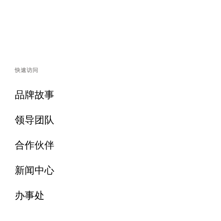
快速访问
品牌故事
领导团队
合作伙伴
新闻中心
办事处