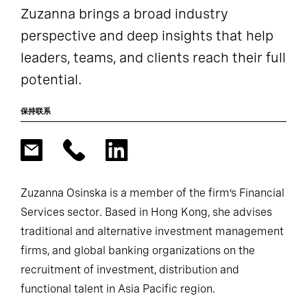
Zuzanna brings a broad industry
perspective and deep insights that help
leaders, teams, and clients reach their full
potential.
保持联系
Zuzanna Osinska is a member of the firm’s Financial
Services sector. Based in Hong Kong, she advises
traditional and alternative investment management
firms, and global banking organizations on the
recruitment of investment, distribution and
functional talent in Asia Pacific region.