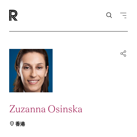
Zuzanna Osinska
香港