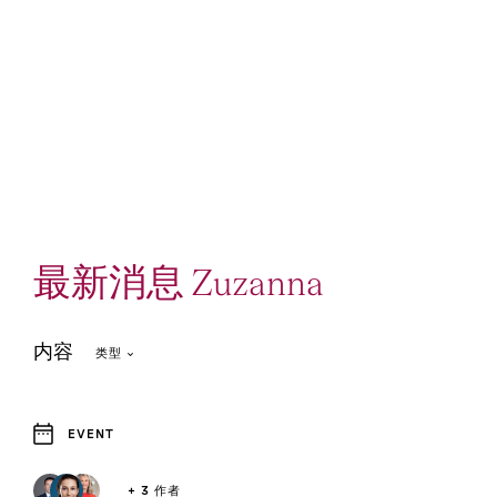
最新消息 Zuzanna
内容
类型
EVENT
1
Event and Webcast
+ 3 作者