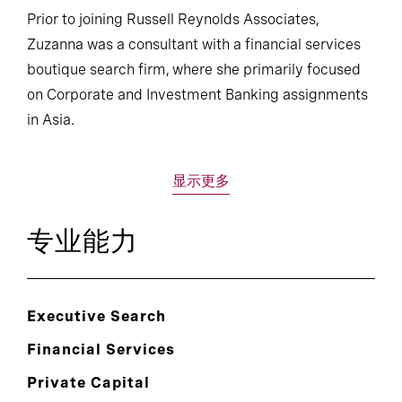
Prior to joining Russell Reynolds Associates,
Zuzanna was a consultant with a financial services
boutique search firm, where she primarily focused
on Corporate and Investment Banking assignments
in Asia.
显示更多
专业能力
Executive Search
Financial Services
Private Capital