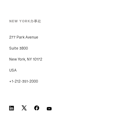
NEW YORK办事处
277 Park Avenue
Suite 3800
New York, NY 10172
USA
+1-212-351-2000