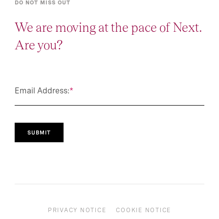
DO NOT MISS OUT
We are moving at the pace of Next.
Are you?
Email Address:
*
SUBMIT
PRIVACY NOTICE
COOKIE NOTICE