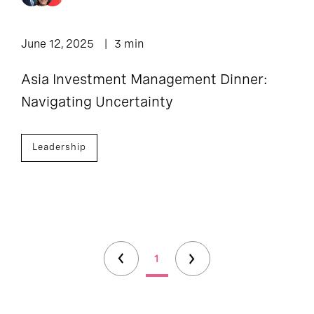
June 12, 2025
3 min
Asia Investment Management Dinner:
Navigating Uncertainty
Leadership
1