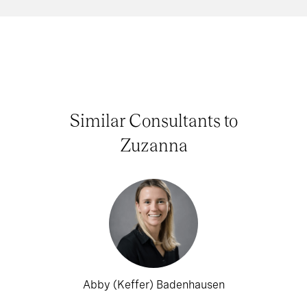
Similar Consultants to
Zuzanna
Abby (Keffer) Badenhausen