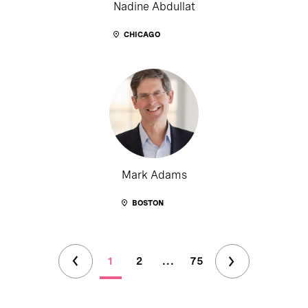
Nadine Abdullat
CHICAGO
Mark Adams
BOSTON
1
2
...
75