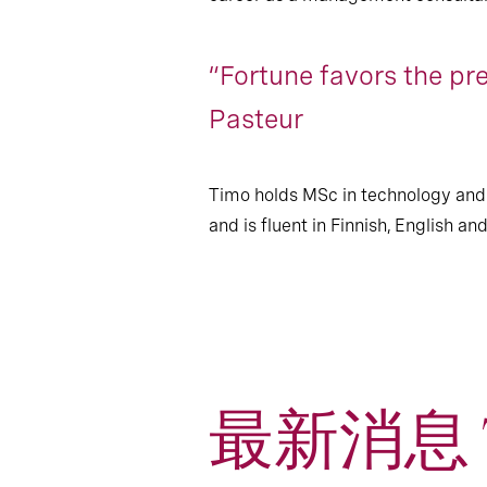
“Fortune favors the pr
Pasteur
Timo holds MSc in technology and
and is fluent in Finnish, English a
最新消息 T