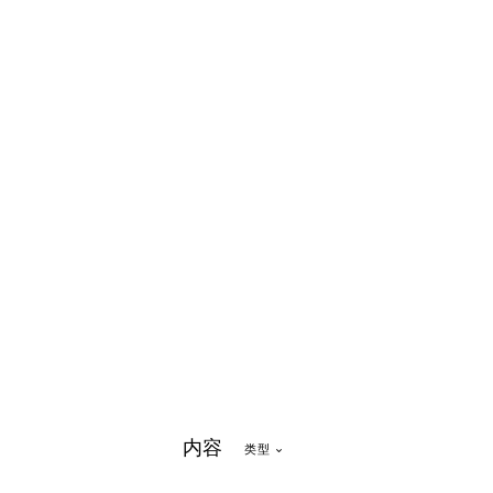
内容
类型