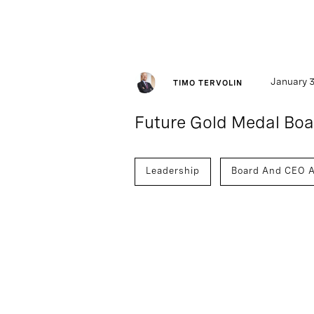
January 3
TIMO TERVOLIN
Future Gold Medal Boar
Leadership
Board And CEO A