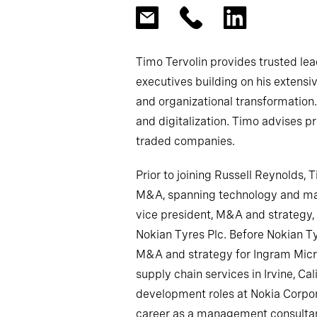
Timo Tervolin provides trusted le
executives building on his extensi
and organizational transformation.
and digitalization. Timo advises p
traded companies.
Prior to joining Russell Reynolds, 
M&A, spanning technology and man
vice president, M&A and strateg
Nokian Tyres Plc. Before Nokian Ty
M&A and strategy for Ingram Micro
supply chain services in Irvine, Ca
development roles at Nokia Corpora
career as a management consultan