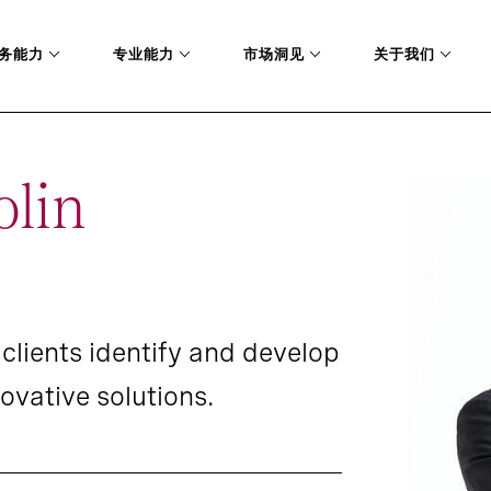
务能力
专业能力
市场洞见
关于我们
olin
clients identify and develop
ovative solutions.