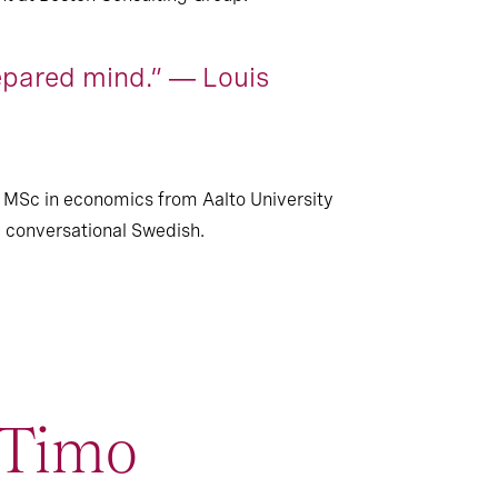
epared mind.” ― Louis
 MSc in economics from Aalto University
nd conversational Swedish.
imo