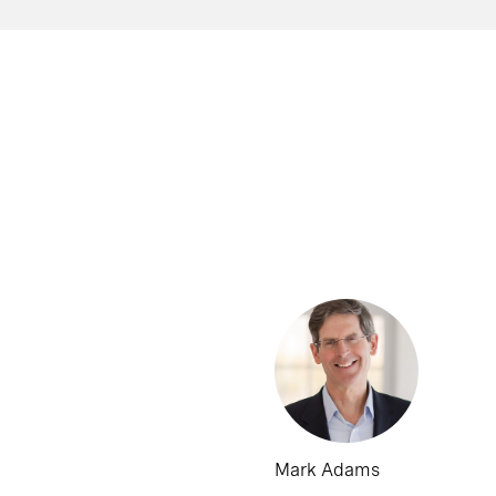
Mark Adams