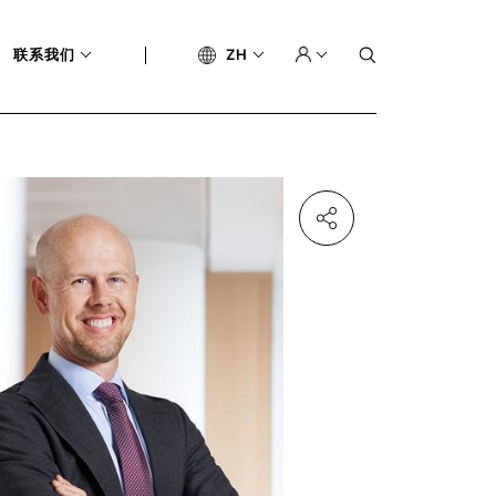
联系我们
ZH