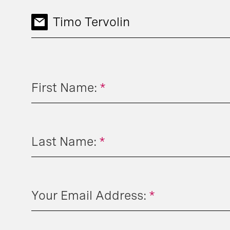
Timo Tervolin
First Name:
*
Last Name:
*
Your Email Address:
*