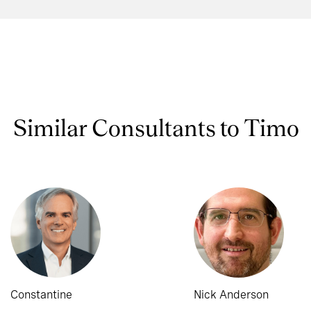
Similar Consultants to Timo
Constantine
Nick Anderson