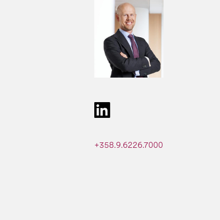
+358.9.6226.7000