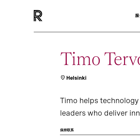
服
Timo Terv
Helsinki
Timo helps technology 
leaders who deliver inn
保持联系