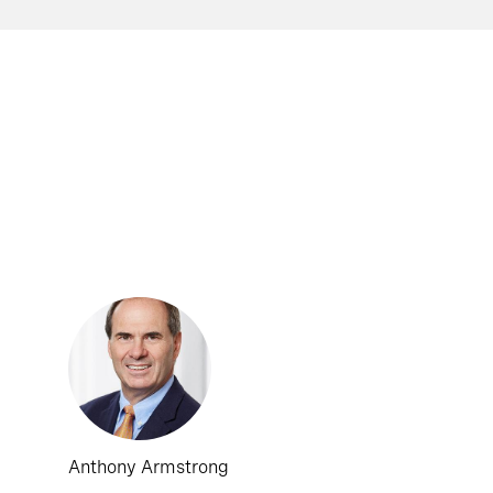
Anthony Armstrong