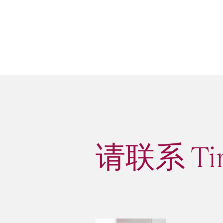
请联系 Ti