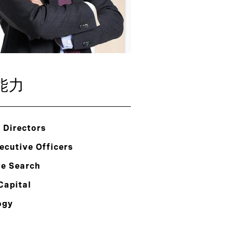
能力
 Directors
ecutive Officers
ve Search
Capital
ogy