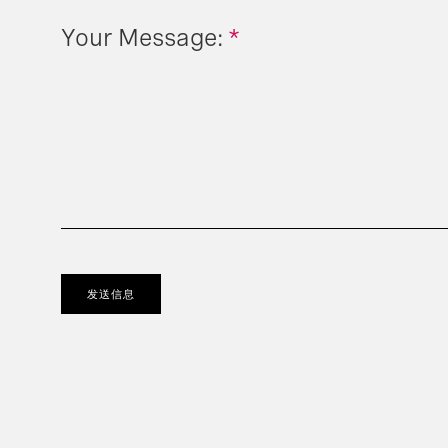
Your Message:
*
发送信息