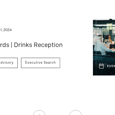
1, 2024
ds | Drinks Reception
dvisory
Executive Search
EVE