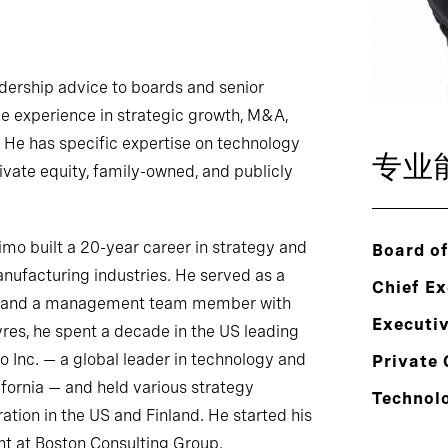
adership advice to boards and senior
ve experience in strategic growth, M&A,
 He has specific expertise on technology
专业
rivate equity, family-owned, and publicly
Timo built a 20-year career in strategy and
Board of
ufacturing industries. He served as a
Chief Ex
y, and a management team member with
Executi
res, he spent a decade in the US leading
 Inc. — a global leader in technology and
Private 
lifornia — and held various strategy
Technol
tion in the US and Finland. He started his
t at Boston Consulting Group.